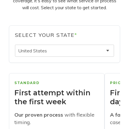
coverage, it's easy to see what service of process
will cost. Select your state to get started.
SELECT YOUR STATE
*
United States
STANDARD
PRIORI
First attempt within
First
the first week
days
Our proven process
with flexible
A faste
timing.
cases w