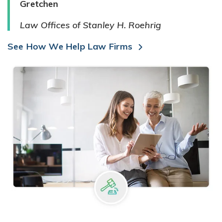
Gretchen
Law Offices of Stanley H. Roehrig
See How We Help Law Firms