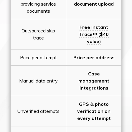
providing service
document upload
documents
Free Instant
Outsourced skip
Trace™ ($40
trace
value)
Price per attempt
Price per address
Case
Manual data entry
management
integrations
GPS & photo
Unverified attempts
verification on
every attempt