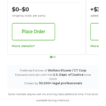
$0–$0
+$30
range by state, per party
added to St
More details
More det
Preferred Partner of
Wolters Kluwer / CT Corp
Exclusive contract with the
U.S. Dept. of Justice
since
2003
Chosen by
50,000+ legal professionals
Some markets require wet ink and may take additional time. Final price
available during checkout.