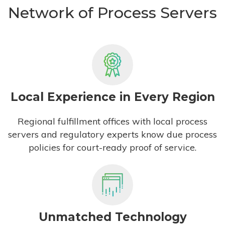
Network of Process Servers
Local Experience in Every Region
Regional fulfillment offices with local process
servers and regulatory experts know due process
policies for court-ready proof of service.
Unmatched Technology