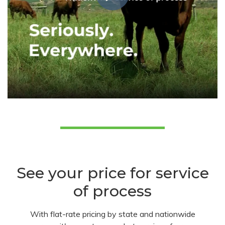
See your price for service
of process
With flat-rate pricing by state and nationwide