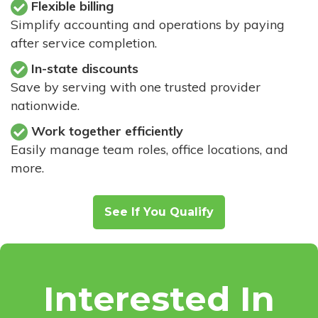
Flexible billing
Simplify accounting and operations by paying
after service completion.
In-state discounts
Save by serving with one trusted provider
nationwide.
Work together efficiently
Easily manage team roles, office locations, and
more.
See If You Qualify
Interested In