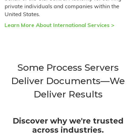
private individuals and companies within the
United States.
Learn More About International Services >
Some Process Servers
Deliver Documents—We
Deliver Results
Discover why we're trusted
across industries.