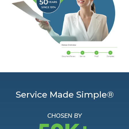
Service Made Simple®
CHOSEN BY