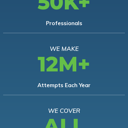
50K+
Professionals
WE MAKE
12M+
Attempts Each Year
WE COVER
ALL