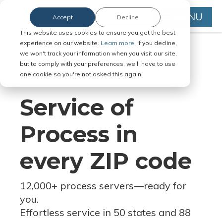
MENU
Accept
Decline
This website uses cookies to ensure you get the best
experience on our website.
Learn more.
If you decline,
we won't track your information when you visit our site,
but to comply with your preferences, we'll have to use
Serve Legal Documents in Any
one cookie so you're not asked this again.
Jurisdiction
Service of
Process in
every ZIP code
12,000+ process servers
—
ready for
you.
Effortless service in 50 states and 88