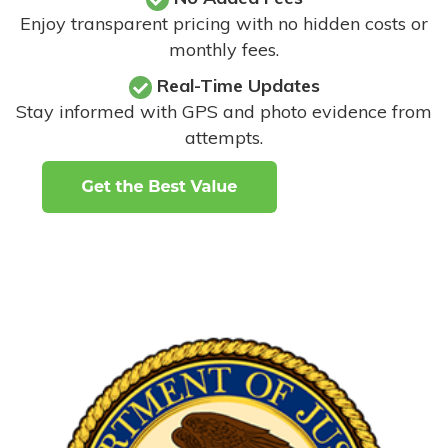
Enjoy transparent pricing with no hidden costs or
monthly fees.
Real-Time Updates
Stay informed with GPS and photo evidence from
attempts
.