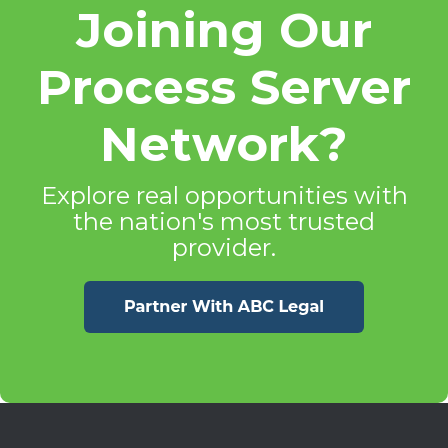
Joining Our
Process Server
Network?
Explore real opportunities with
the nation's most trusted
provider.