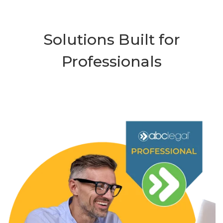
Solutions Built for
Professionals