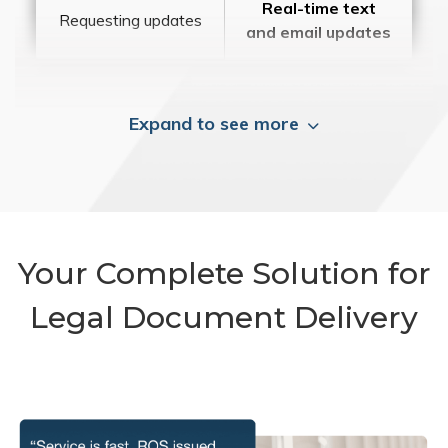
Real-time text
Requesting updates
and email updates
Expand to see more
Your Complete Solution for
Legal Document Delivery