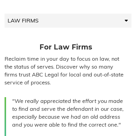
LAW FIRMS
LAW FIRMS
For Law Firms
HIGH-VOLUME FIRMS
Reclaim time in your day to focus on law, not
the status of serves. Discover why so many
COMPANIES
firms trust ABC Legal for local and out-of-state
service of process.
GOVERNMENT ENTITIES
"We really appreciated the effort you made
INDIVIDUALS
to find and serve the defendant in our case,
especially because we had an old address
and you were able to find the correct one."