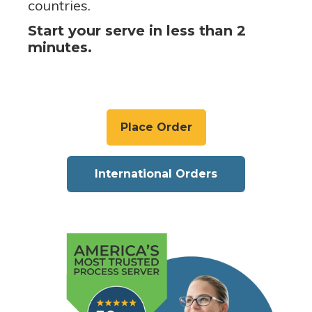
countries.
Start your serve in less than 2
minutes.
Place Order
International Orders