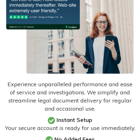
Experience unparalleled performance and ease
of service and investigations. We simplify and
streamline legal document delivery for regular
and occasional use.
Instant Setup
Your secure account is ready for use immediately.
No Added Fees