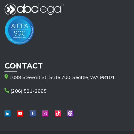
CONTACT
1099 Stewart St., Suite 700, Seattle, WA 98101
(206) 521-2885