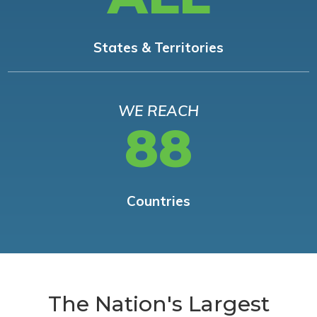
States & Territories
WE REACH
88
Countries
The Nation's Largest