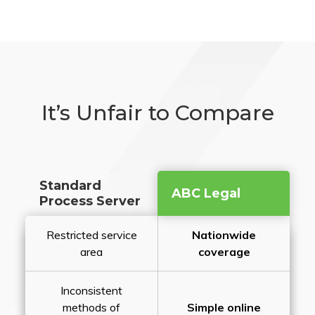
It’s Unfair to Compare
Standard
ABC Legal
Process Server
Restricted service
Nationwide
area
coverage
Inconsistent
methods of
Simple online