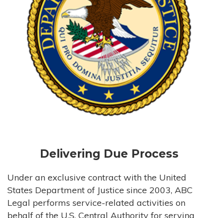
Delivering Due Process
Under an exclusive contract with the United
States Department of Justice since 2003, ABC
Legal performs service-related activities on
behalf of the U.S. Central Authority for serving