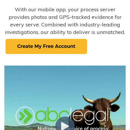
With our mobile app, your process server
provides photos and GPS-tracked evidence for
every serve. Combined with industry-leading
investigations, our ability to deliver is unmatched.