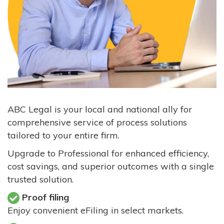
ABC Legal is your local and national ally for
comprehensive service of process solutions
tailored to your entire firm.
Upgrade to Professional for enhanced efficiency,
cost savings, and superior outcomes with a single
trusted solution.
Proof filing
Enjoy convenient eFiling in select markets.