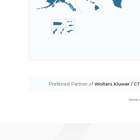
Preferred Partner of
Wolters Kluwer / C
Some m