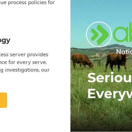
e process policies for
ogy
ess server provides
ce for every serve.
 investigations, our