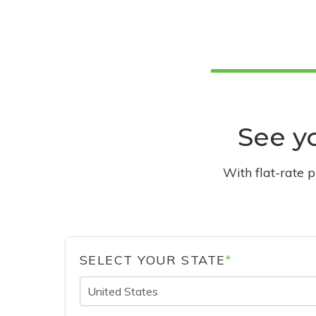
See yo
With flat-rate 
SELECT YOUR STATE
*
United States