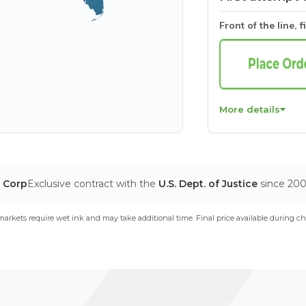
Front of the line, f
More details
T Corp
Exclusive contract with the
U.S. Dept. of Justice
since 20
arkets require wet ink and may take additional time. Final price available during ch