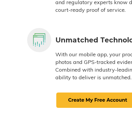
and regulatory experts know du
court-ready proof of service.
Unmatched Technol
With our mobile app, your proc
photos and GPS-tracked eviden
Combined with industry-leading
ability to deliver is unmatched.