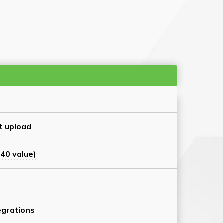
t upload
40 value)
grations