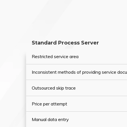
Standard Process Server
Restricted service area
Inconsistent methods of providing service do
Outsourced skip trace
Price per attempt
Manual data entry