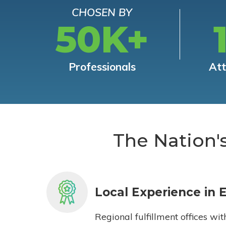
CHOSEN BY
50K+
Professionals
At
The Nation'
Local Experience in 
Regional fulfillment offices wit