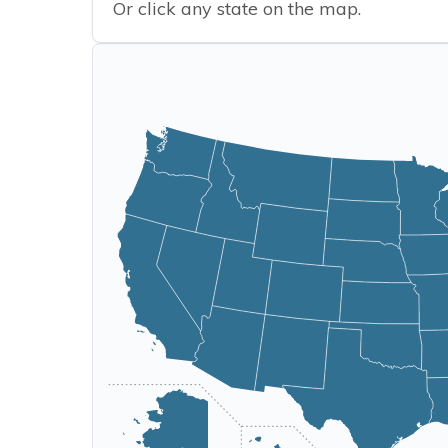
Or click any state on the map.