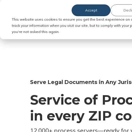
Accept
Decl
Order Service of Process
This website uses cookies to ensure you get the best experience on 
track your information when you visit our site, but to comply with your
you're not asked this again.
Serve Legal Documents in Any Juris
Service of Pro
in every ZIP c
12,000+ process servers
—
ready for 