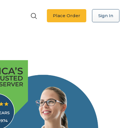
Place Order
Sign In