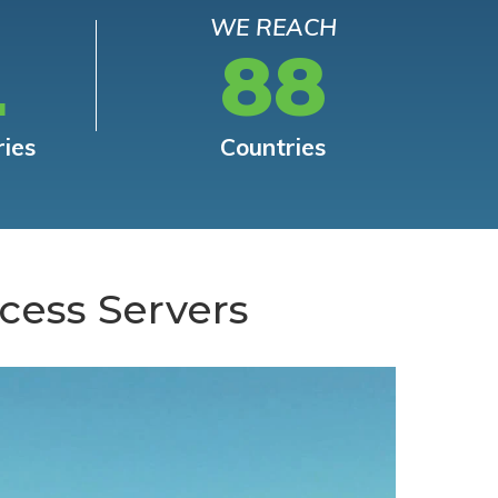
WE REACH
L
88
ries
Countries
cess Servers