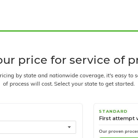
ur price for service of 
pricing by state and nationwide coverage, it's easy to 
of process will cost. Select your state to get started.
STANDARD
First attempt 
Our proven proce