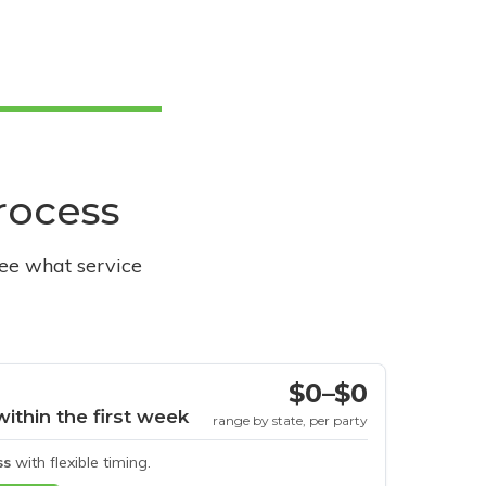
process
see what service
$0–$0
within the first week
range by state, per party
ss
with flexible timing.