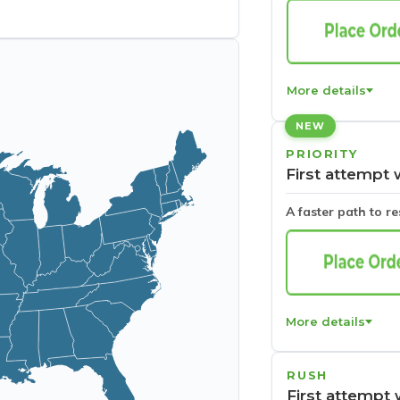
More details
NEW
PRIORITY
First attempt 
A faster path to r
More details
RUSH
First attempt 