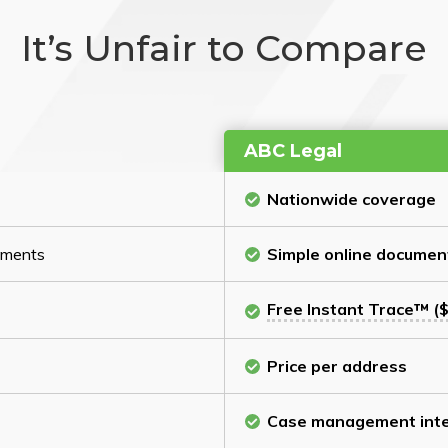
It’s Unfair to Compare
ABC Legal
Nationwide coverage
cuments
Simple online documen
Free Instant Trace™ ($
Price per address
Case management inte