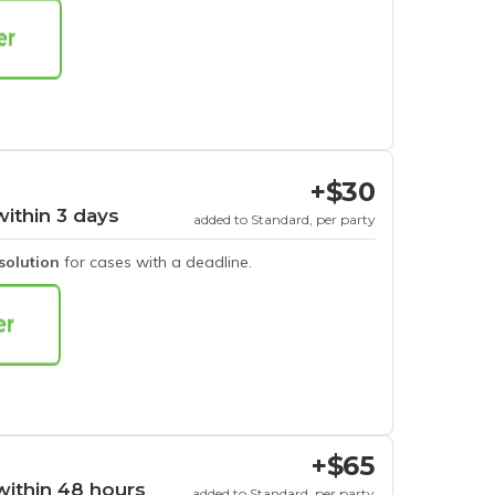
+$30
within 3 days
added to Standard, per party
esolution
for cases with a deadline.
+$65
within 48 hours
added to Standard, per party