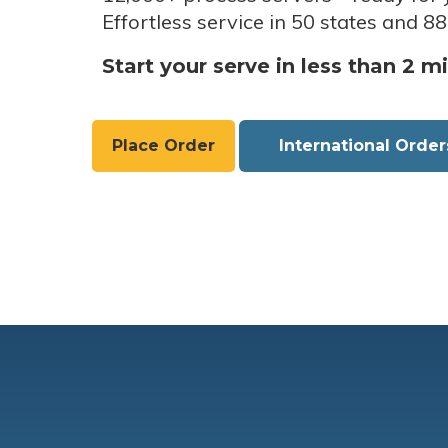
Effortless service in 50 states and 88
Start your serve in less than 2 m
Place Order
International Order