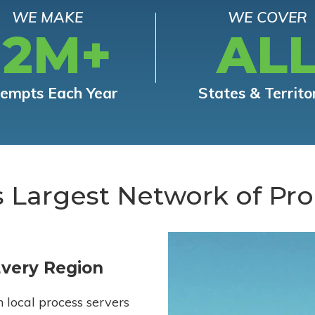
WE MAKE
WE COVER
12M+
AL
tempts Each Year
States & Territo
s Largest Network of Pro
Every Region
h local process servers