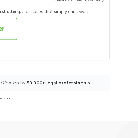
irst attempt
for cases that simply can't wait.
03
Chosen by
50,000+ legal professionals
eckout.