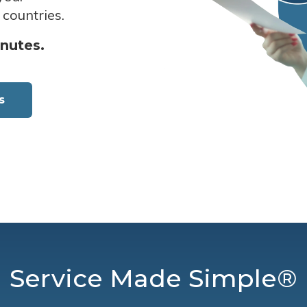
 countries.
inutes.
s
Service Made Simple®