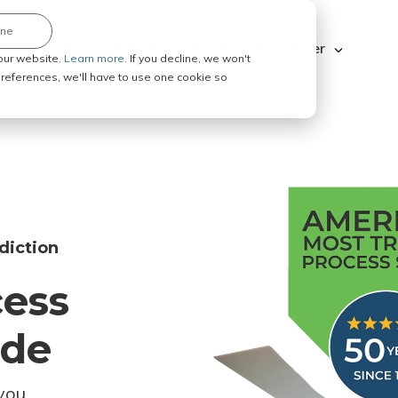
ine
Explore ABC Legal
Be a Process Server
our website.
Learn more.
If you decline, we won't
 preferences, we'll have to use one cookie so
diction
cess
ode
you.