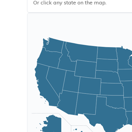
Or click any state on the map.