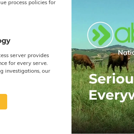
e process policies for
ogy
ess server provides
ce for every serve.
 investigations, our