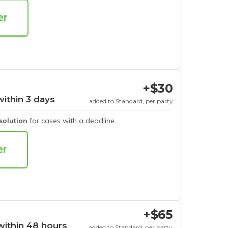
+$30
within 3 days
added to Standard, per party
esolution
for cases with a deadline.
+$65
within 48 hours
added to Standard, per party