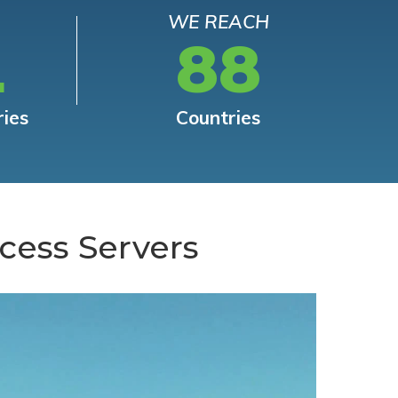
WE REACH
L
88
ries
Countries
cess Servers