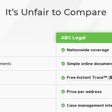
It’s Unfair to Compare
ABC Legal
Nationwide coverage
cuments
Simple online documen
Free Instant Trace™ ($
Price per address
Case management inte