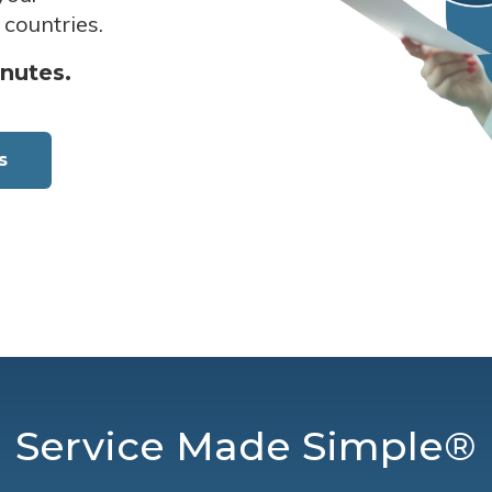
 countries.
inutes.
s
Service Made Simple®