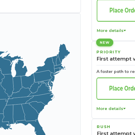
More details
NEW
PRIORITY
First attempt 
A faster path to r
More details
RUSH
First attempt 