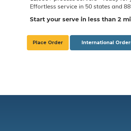
Effortless service in 50 states and 88
Start your serve in less than 2 m
Place Order
International Order