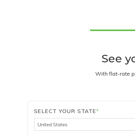
See yo
With flat-rate 
SELECT YOUR STATE
*
United States