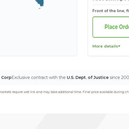
Front of the line, f
More details
T Corp
Exclusive contract with the
U.S. Dept. of Justice
since 20
arkets require wet ink and may take additional time. Final price available during ch