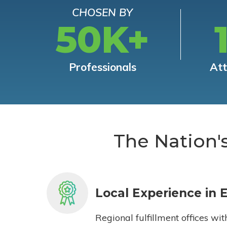
CHOSEN BY
50K+
Professionals
At
The Nation'
Local Experience in 
Regional fulfillment offices wit