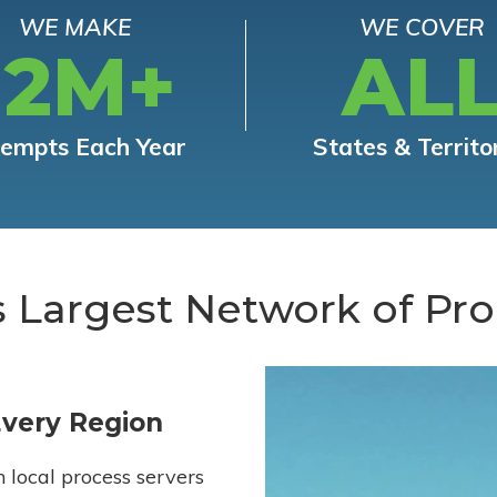
WE MAKE
WE COVER
12M+
AL
tempts Each Year
States & Territo
s Largest Network of Pro
Every Region
h local process servers