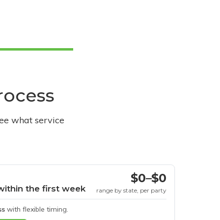
process
see what service
$0–$0
within the first week
range by state, per party
ss
with flexible timing.