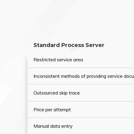
Standard Process Server
Restricted service area
Inconsistent methods of providing service do
Outsourced skip trace
Price per attempt
Manual data entry