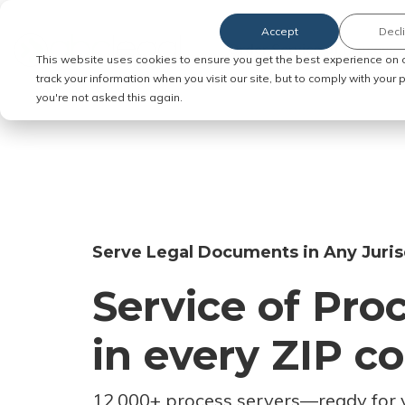
Accept
Decl
Order Service of Process
This website uses cookies to ensure you get the best experience on 
track your information when you visit our site, but to comply with your
you're not asked this again.
Serve Legal Documents in Any Juris
Service of Pro
in every ZIP c
12,000+ process servers
—
ready for 