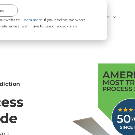
ine
Explore ABC Legal
Be a Process Server
our website.
Learn more.
If you decline, we won't
 preferences, we'll have to use one cookie so
diction
cess
ode
you.