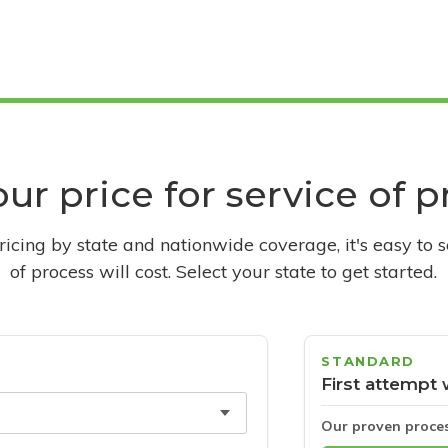
ur price for service of 
pricing by state and nationwide coverage, it's easy to 
of process will cost. Select your state to get started.
STANDARD
First attempt 
Our proven proce