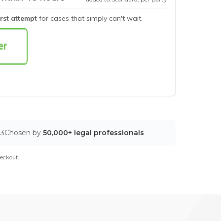
irst attempt
for cases that simply can't wait.
03
Chosen by
50,000+ legal professionals
eckout.