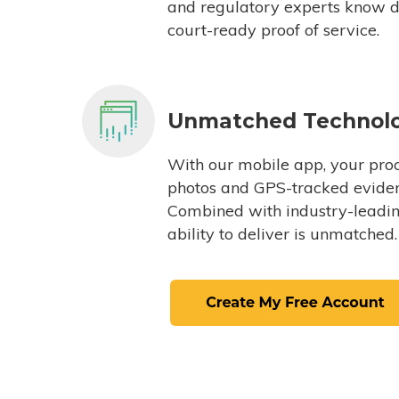
and regulatory experts know du
court-ready proof of service.
Unmatched Technol
With our mobile app, your proc
photos and GPS-tracked eviden
Combined with industry-leading
ability to deliver is unmatched.