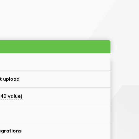
t upload
40 value)
grations