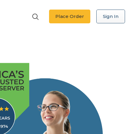
Place Order
Sign In