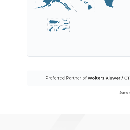
Preferred Partner of
Wolters Kluwer / C
Some m