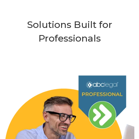
Solutions Built for
Professionals