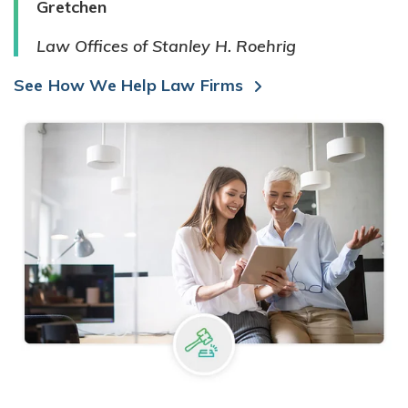
Gretchen
Law Offices of Stanley H. Roehrig
See How We Help Law Firms