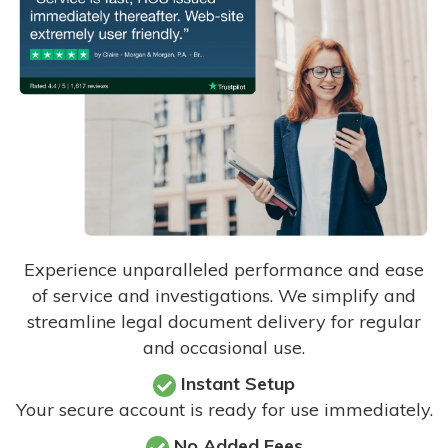
Experience unparalleled performance and ease
of service and investigations. We simplify and
streamline legal document delivery for regular
and occasional use.
Instant Setup
Your secure account is ready for use immediately.
No Added Fees