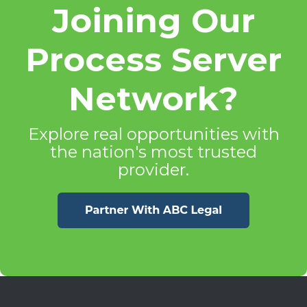
Joining Our
Process Server
Network?
Explore real opportunities with
the nation's most trusted
provider.