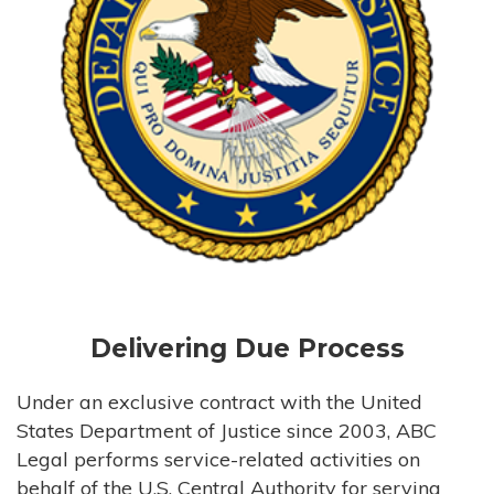
Delivering Due Process
Under an exclusive contract with the United
States Department of Justice since 2003, ABC
Legal performs service-related activities on
behalf of the U.S. Central Authority for serving