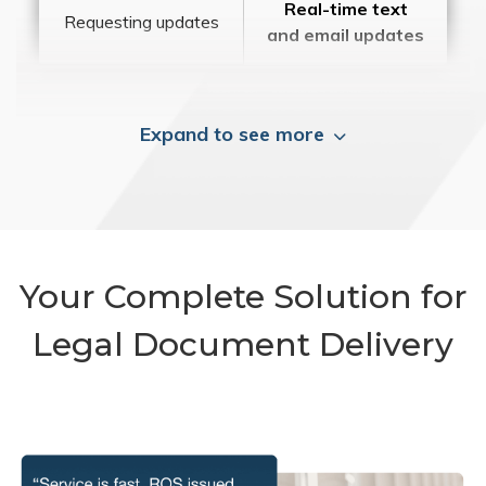
Real-time text
Requesting updates
and email updates
Expand to see more
Your Complete Solution for
Legal Document Delivery