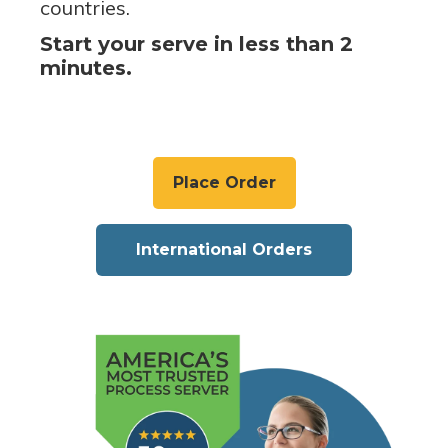
countries.
Start your serve in less than 2
minutes.
Place Order
International Orders