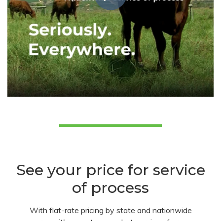
See your price for service
of process
With flat-rate pricing by state and nationwide