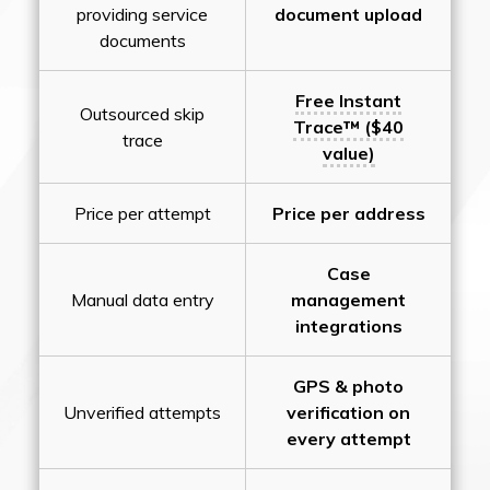
providing service
document upload
documents
Free Instant
Outsourced skip
Trace™ ($40
trace
value)
Price per attempt
Price per address
Case
Manual data entry
management
integrations
GPS & photo
Unverified attempts
verification on
every attempt