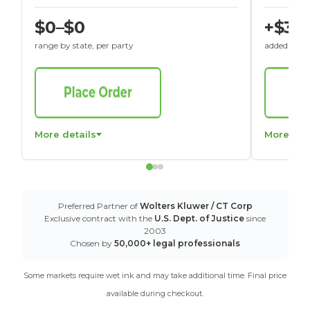
$0–$0
+$30
range by state, per party
added to St
More details
More det
Preferred Partner of
Wolters Kluwer / CT Corp
Exclusive contract with the
U.S. Dept. of Justice
since
2003
Chosen by
50,000+ legal professionals
Some markets require wet ink and may take additional time. Final price
available during checkout.