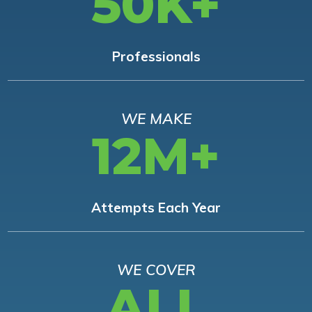
50K+
Professionals
WE MAKE
12M+
Attempts Each Year
WE COVER
ALL