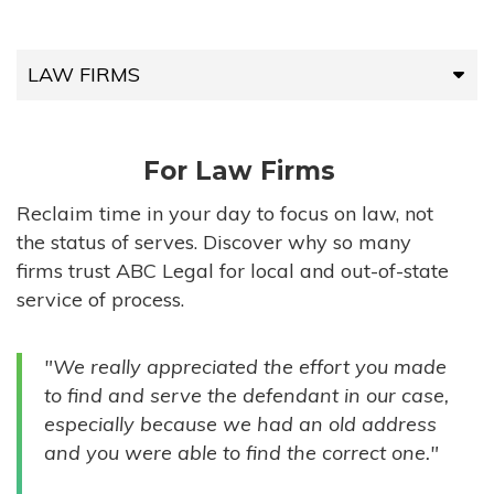
LAW FIRMS
LAW FIRMS
For Law Firms
HIGH-VOLUME FIRMS
Reclaim time in your day to focus on law, not
the status of serves. Discover why so many
COMPANIES
firms trust ABC Legal for local and out-of-state
service of process.
GOVERNMENT ENTITIES
"We really appreciated the effort you made
INDIVIDUALS
to find and serve the defendant in our case,
especially because we had an old address
and you were able to find the correct one."