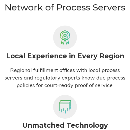
Network of Process Servers
Local Experience in Every Region
Regional fulfillment offices with local process
servers and regulatory experts know due process
policies for court-ready proof of service.
Unmatched Technology