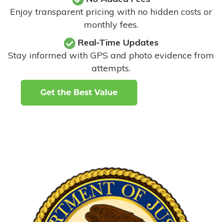
Enjoy transparent pricing with no hidden costs or
monthly fees.
Real-Time Updates
Stay informed with GPS and photo evidence from
attempts
.