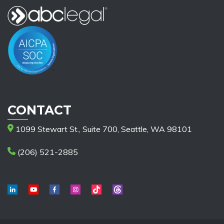
CONTACT
1099 Stewart St., Suite 700, Seattle, WA 98101
(206) 521-2885