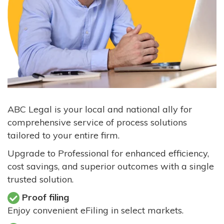
ABC Legal is your local and national ally for
comprehensive service of process solutions
tailored to your entire firm.
Upgrade to Professional for enhanced efficiency,
cost savings, and superior outcomes with a single
trusted solution.
Proof filing
Enjoy convenient eFiling in select markets.