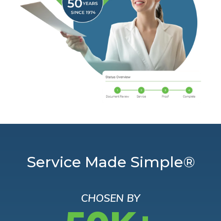
Service Made Simple®
CHOSEN BY