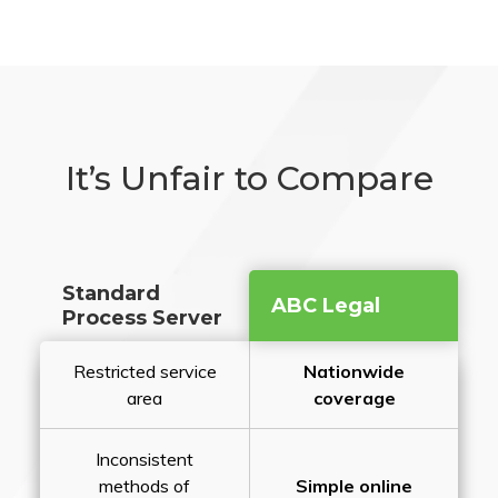
It’s Unfair to Compare
Standard
ABC Legal
Process Server
Restricted service
Nationwide
area
coverage
Inconsistent
methods of
Simple online