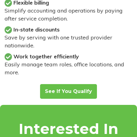
Flexible billing
Simplify accounting and operations by paying
after service completion.
In-state discounts
Save by serving with one trusted provider
nationwide.
Work together efficiently
Easily manage team roles, office locations, and
more.
See If You Qualify
Interested In