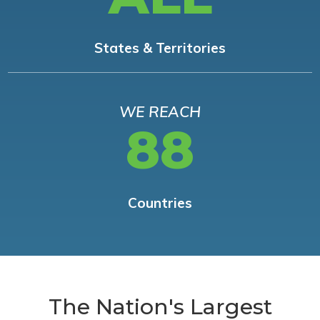
States & Territories
WE REACH
88
Countries
The Nation's Largest