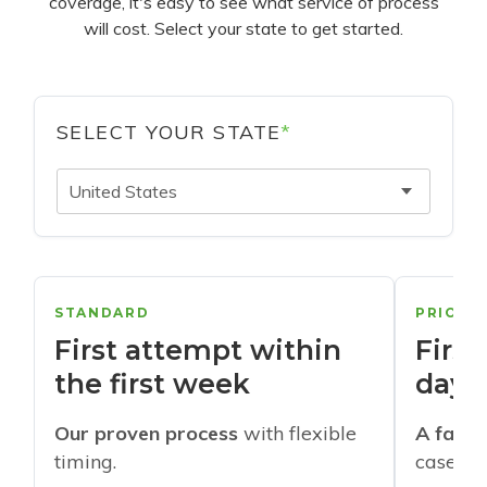
coverage, it's easy to see what service of process
will cost. Select your state to get started.
SELECT YOUR STATE
*
United States
STANDARD
PRIORI
First attempt within
First
the first week
days
Our proven process
with flexible
A faste
timing.
cases w