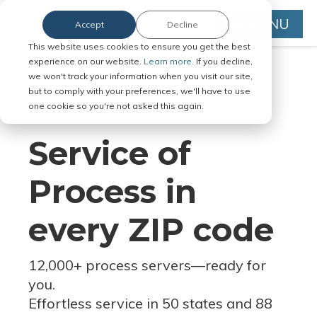
MENU
Accept
Decline
This website uses cookies to ensure you get the best
experience on our website.
Learn more.
If you decline,
we won't track your information when you visit our site,
but to comply with your preferences, we'll have to use
Serve Legal Documents in Any
one cookie so you're not asked this again.
Jurisdiction
Service of
Process in
every ZIP code
12,000+ process servers
—
ready for
you.
Effortless service in 50 states and 88