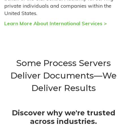
private individuals and companies within the
United States.
Learn More About International Services >
Some Process Servers
Deliver Documents—We
Deliver Results
Discover why we're trusted
across industries.