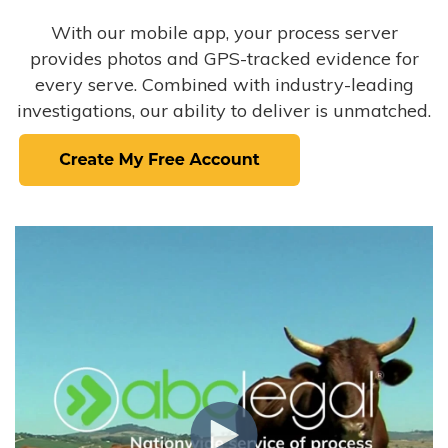
With our mobile app, your process server
provides photos and GPS-tracked evidence for
every serve. Combined with industry-leading
investigations, our ability to deliver is unmatched.