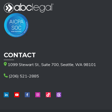
CONTACT
1099 Stewart St., Suite 700, Seattle, WA 98101
(206) 521-2885