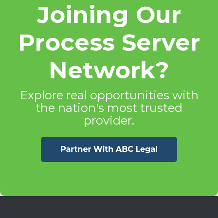
Joining Our
Process Server
Network?
Explore real opportunities with
the nation's most trusted
provider.