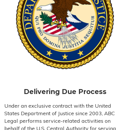
Delivering Due Process
Under an exclusive contract with the United
States Department of Justice since 2003, ABC
Legal performs service-related activities on
behalf of the U.S. Central Authority for serving