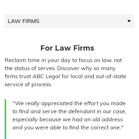
LAW FIRMS
LAW FIRMS
For Law Firms
HIGH-VOLUME FIRMS
Reclaim time in your day to focus on law, not
the status of serves. Discover why so many
COMPANIES
firms trust ABC Legal for local and out-of-state
service of process.
GOVERNMENT ENTITIES
"We really appreciated the effort you made
INDIVIDUALS
to find and serve the defendant in our case,
especially because we had an old address
and you were able to find the correct one."