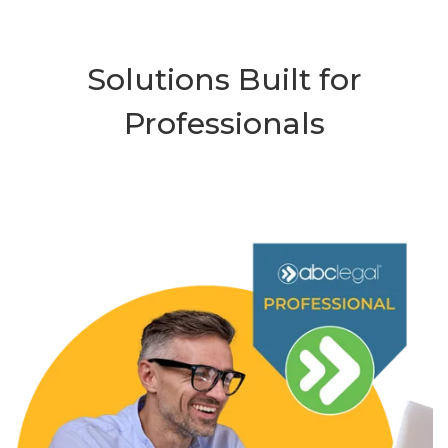
Solutions Built for
Professionals