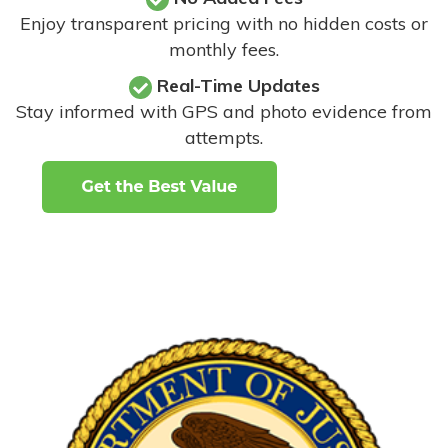
Enjoy transparent pricing with no hidden costs or
monthly fees.
Real-Time Updates
Stay informed with GPS and photo evidence from
attempts
.