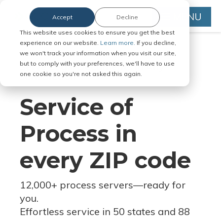
MENU
Accept
Decline
This website uses cookies to ensure you get the best
experience on our website.
Learn more.
If you decline,
we won't track your information when you visit our site,
but to comply with your preferences, we'll have to use
Serve Legal Documents in Any
one cookie so you're not asked this again.
Jurisdiction
Service of
Process in
every ZIP code
12,000+ process servers
—
ready for
you.
Effortless service in 50 states and 88