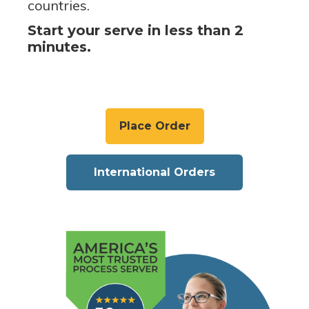
countries.
Start your serve in less than 2
minutes.
Place Order
International Orders