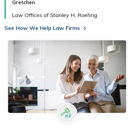
Gretchen
Law Offices of Stanley H. Roehrig
See How We Help Law Firms