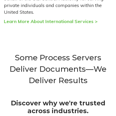
private individuals and companies within the
United States.
Learn More About International Services >
Some Process Servers
Deliver Documents—We
Deliver Results
Discover why we're trusted
across industries.