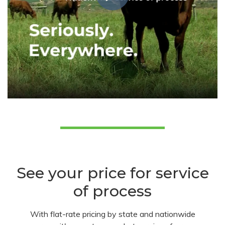
See your price for service
of process
With flat-rate pricing by state and nationwide