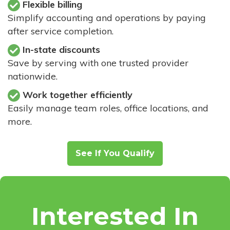
Flexible billing
Simplify accounting and operations by paying
after service completion.
In-state discounts
Save by serving with one trusted provider
nationwide.
Work together efficiently
Easily manage team roles, office locations, and
more.
See If You Qualify
Interested In