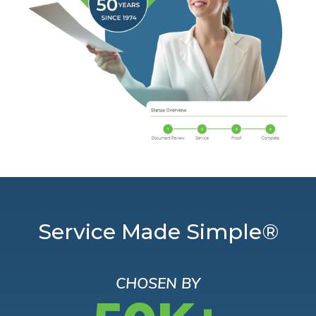
Service Made Simple®
CHOSEN BY