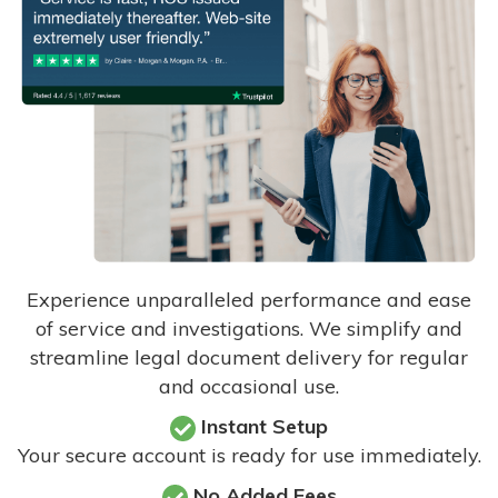
Experience unparalleled performance and ease
of service and investigations. We simplify and
streamline legal document delivery for regular
and occasional use.
Instant Setup
Your secure account is ready for use immediately.
No Added Fees