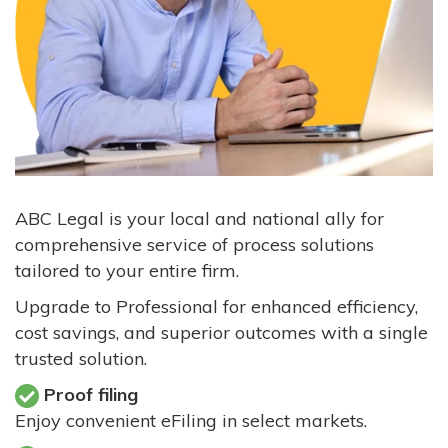
ABC Legal is your local and national ally for
comprehensive service of process solutions
tailored to your entire firm.
Upgrade to Professional for enhanced efficiency,
cost savings, and superior outcomes with a single
trusted solution.
Proof filing
Enjoy convenient eFiling in select markets.