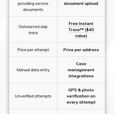
providing service
document upload
documents
Free Instant
Outsourced skip
Trace™ ($40
trace
value)
Price per attempt
Price per address
Case
Manual data entry
management
integrations
GPS & photo
Unverified attempts
verification on
every attempt