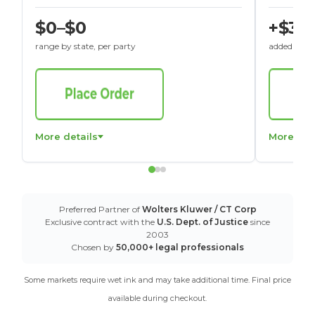
$0–$0
+$30
range by state, per party
added to St
More details
More det
Preferred Partner of
Wolters Kluwer / CT Corp
Exclusive contract with the
U.S. Dept. of Justice
since
2003
Chosen by
50,000+ legal professionals
Some markets require wet ink and may take additional time. Final price
available during checkout.