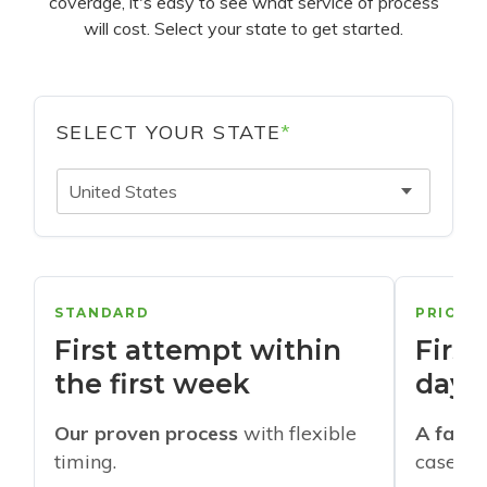
coverage, it's easy to see what service of process
will cost. Select your state to get started.
SELECT YOUR STATE
*
United States
STANDARD
PRIORI
First attempt within
First
the first week
days
Our proven process
with flexible
A faste
timing.
cases w