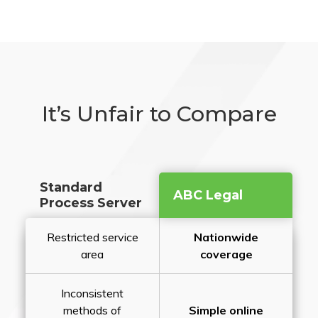
It’s Unfair to Compare
Standard
ABC Legal
Process Server
Restricted service
Nationwide
area
coverage
Inconsistent
methods of
Simple online