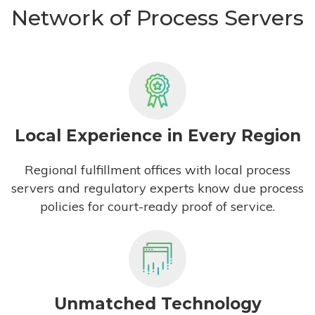
Network of Process Servers
Local Experience in Every Region
Regional fulfillment offices with local process
servers and regulatory experts know due process
policies for court-ready proof of service.
Unmatched Technology