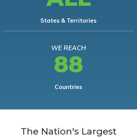
States & Territories
WE REACH
88
Countries
The Nation's Largest