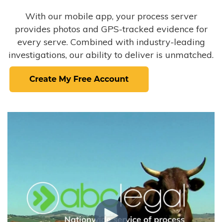
With our mobile app, your process server
provides photos and GPS-tracked evidence for
every serve. Combined with industry-leading
investigations, our ability to deliver is unmatched.