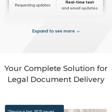
Real-time text
Requesting updates
and email updates
Expand to see more
Your Complete Solution for
Legal Document Delivery