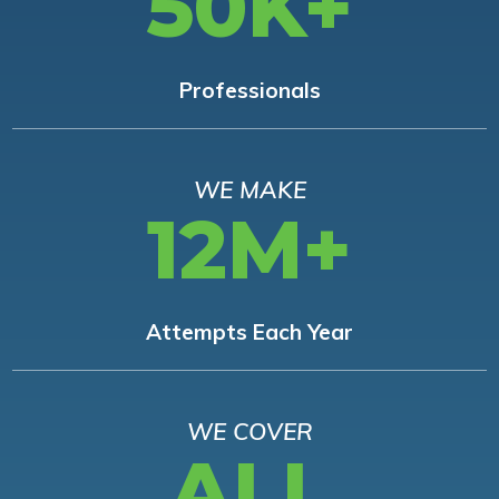
50K+
Professionals
WE MAKE
12M+
Attempts Each Year
WE COVER
ALL