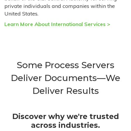
private individuals and companies within the
United States.
Learn More About International Services >
Some Process Servers
Deliver Documents—We
Deliver Results
Discover why we're trusted
across industries.