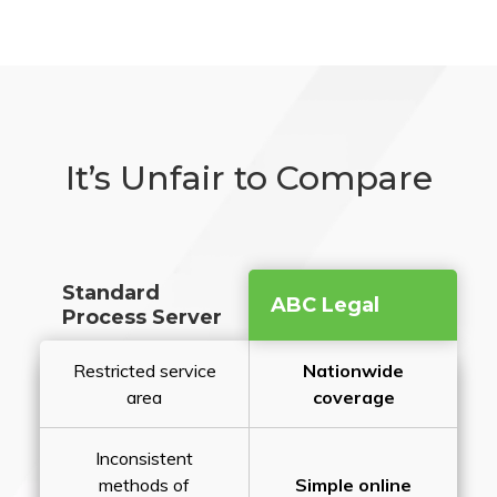
It’s Unfair to Compare
Standard
ABC Legal
Process Server
Restricted service
Nationwide
area
coverage
Inconsistent
methods of
Simple online