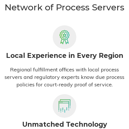
Network of Process Servers
Local Experience in Every Region
Regional fulfillment offices with local process
servers and regulatory experts know due process
policies for court-ready proof of service.
Unmatched Technology