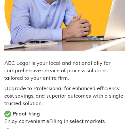
ABC Legal is your local and national ally for
comprehensive service of process solutions
tailored to your entire firm.
Upgrade to Professional for enhanced efficiency,
cost savings, and superior outcomes with a single
trusted solution.
Proof filing
Enjoy convenient eFiling in select markets.