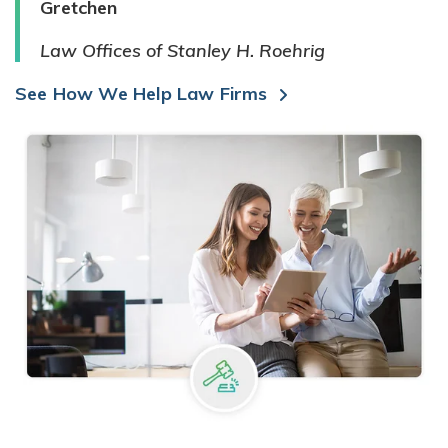
Gretchen
Law Offices of Stanley H. Roehrig
See How We Help Law Firms