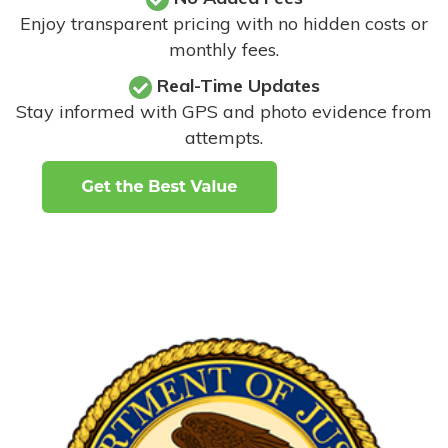
Enjoy transparent pricing with no hidden costs or
monthly fees.
Real-Time Updates
Stay informed with GPS and photo evidence from
attempts
.