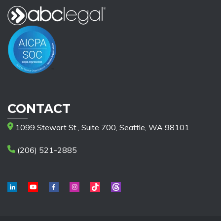
CONTACT
1099 Stewart St., Suite 700, Seattle, WA 98101
(206) 521-2885