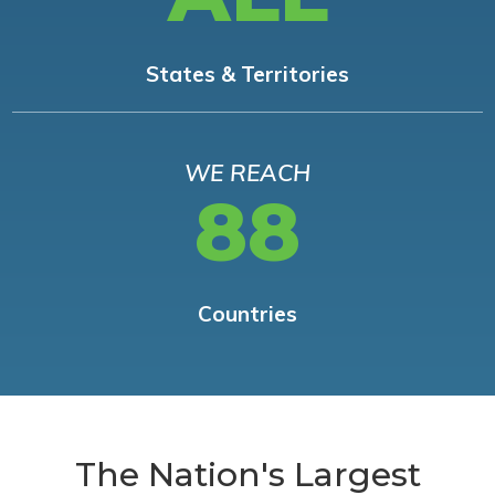
States & Territories
WE REACH
88
Countries
The Nation's Largest