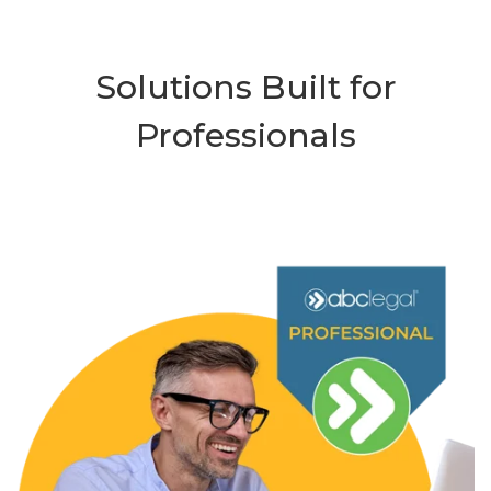
Solutions Built for
Professionals