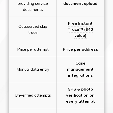
providing service
document upload
documents
Free Instant
Outsourced skip
Trace™ ($40
trace
value)
Price per attempt
Price per address
Case
Manual data entry
management
integrations
GPS & photo
Unverified attempts
verification on
every attempt