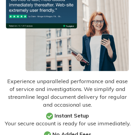
Experience unparalleled performance and ease
of service and investigations. We simplify and
streamline legal document delivery for regular
and occasional use.
Instant Setup
Your secure account is ready for use immediately.
No Added Fees