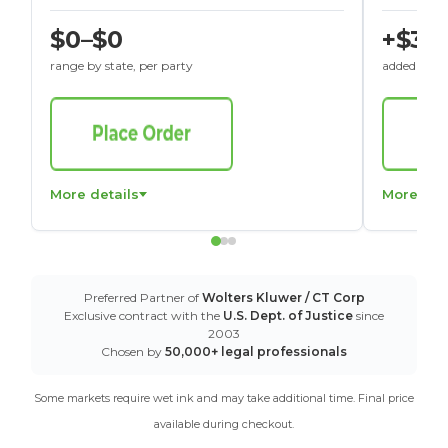
$0–$0
+$30
range by state, per party
added to St
More details
More det
Preferred Partner of
Wolters Kluwer / CT Corp
Exclusive contract with the
U.S. Dept. of Justice
since
2003
Chosen by
50,000+ legal professionals
Some markets require wet ink and may take additional time. Final price
available during checkout.