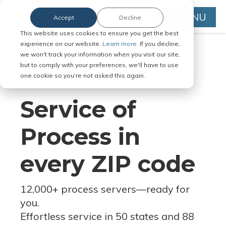
MENU
Accept
Decline
This website uses cookies to ensure you get the best
experience on our website.
Learn more.
If you decline,
we won't track your information when you visit our site,
but to comply with your preferences, we'll have to use
Serve Legal Documents in Any
one cookie so you're not asked this again.
Jurisdiction
Service of
Process in
every ZIP code
12,000+ process servers
—
ready for
you.
Effortless service in 50 states and 88