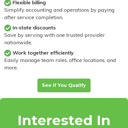
Flexible billing
Simplify accounting and operations by paying
after service completion.
In-state discounts
Save by serving with one trusted provider
nationwide.
Work together efficiently
Easily manage team roles, office locations, and
more.
See If You Qualify
Interested In