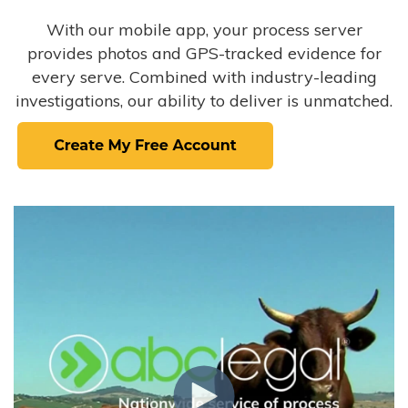
With our mobile app, your process server
provides photos and GPS-tracked evidence for
every serve. Combined with industry-leading
investigations, our ability to deliver is unmatched.