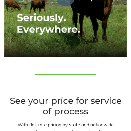
See your price for service
of process
With flat-rate pricing by state and nationwide