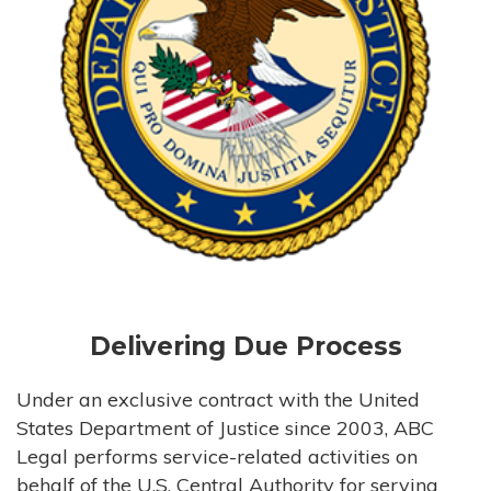
Delivering Due Process
Under an exclusive contract with the United
States Department of Justice since 2003, ABC
Legal performs service-related activities on
behalf of the U.S. Central Authority for serving