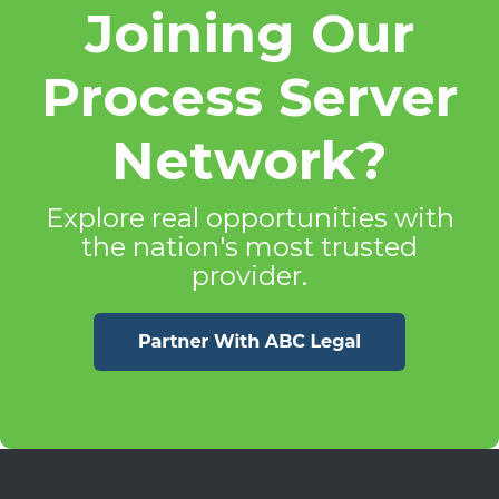
Joining Our
Process Server
Network?
Explore real opportunities with
the nation's most trusted
provider.