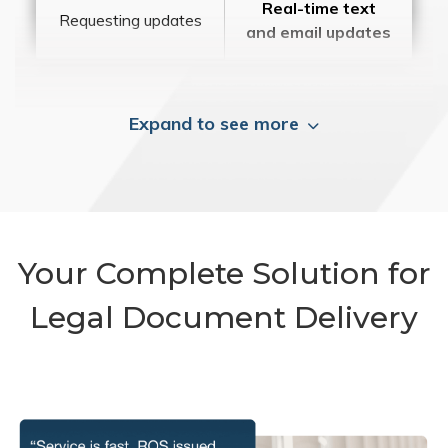
Real-time text
Requesting updates
and email updates
Expand to see more
Your Complete Solution for
Legal Document Delivery