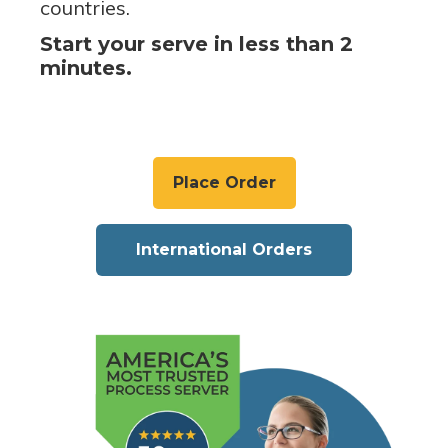
countries.
Start your serve in less than 2
minutes.
Place Order
International Orders