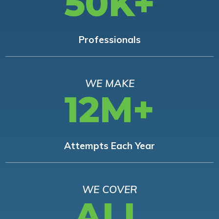
50K+
Professionals
WE MAKE
12M+
Attempts Each Year
WE COVER
ALL