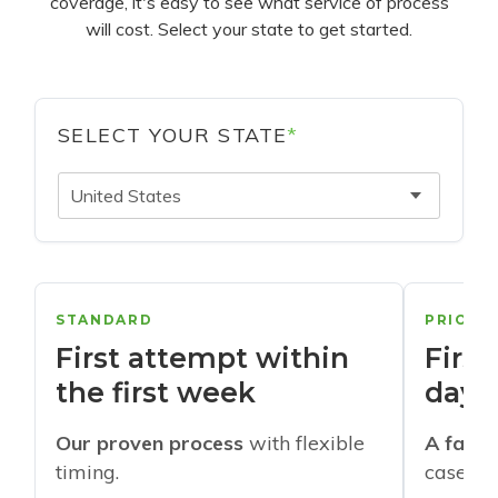
coverage, it's easy to see what service of process
will cost. Select your state to get started.
SELECT YOUR STATE
*
United States
STANDARD
PRIORI
First attempt within
First
the first week
days
Our proven process
with flexible
A faste
timing.
cases w