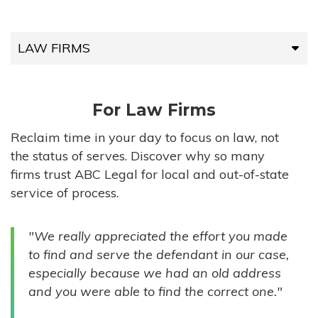
LAW FIRMS
LAW FIRMS
For Law Firms
HIGH-VOLUME FIRMS
Reclaim time in your day to focus on law, not
the status of serves. Discover why so many
COMPANIES
firms trust ABC Legal for local and out-of-state
service of process.
GOVERNMENT ENTITIES
"We really appreciated the effort you made
INDIVIDUALS
to find and serve the defendant in our case,
especially because we had an old address
and you were able to find the correct one."