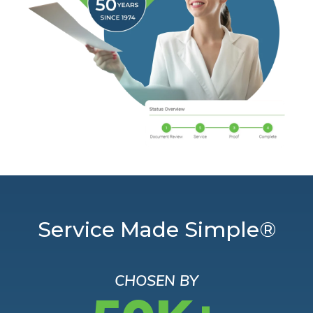
Service Made Simple®
CHOSEN BY