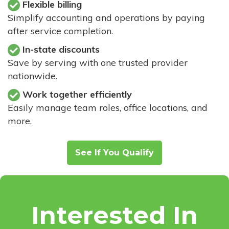
Flexible billing
Simplify accounting and operations by paying
after service completion.
In-state discounts
Save by serving with one trusted provider
nationwide.
Work together efficiently
Easily manage team roles, office locations, and
more.
See If You Qualify
Interested In