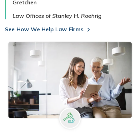
Gretchen
Law Offices of Stanley H. Roehrig
See How We Help Law Firms