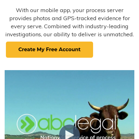
With our mobile app, your process server
provides photos and GPS-tracked evidence for
every serve. Combined with industry-leading
investigations, our ability to deliver is unmatched.