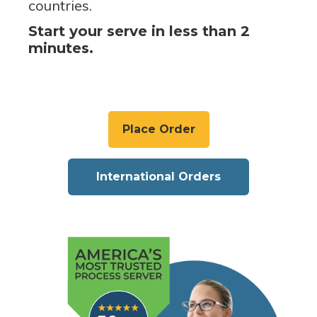
countries.
Start your serve in less than 2
minutes.
Place Order
International Orders