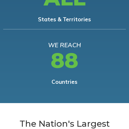
States & Territories
WE REACH
88
Countries
The Nation's Largest