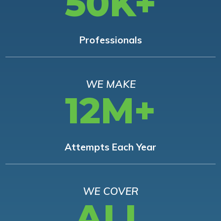
50K+
Professionals
WE MAKE
12M+
Attempts Each Year
WE COVER
ALL