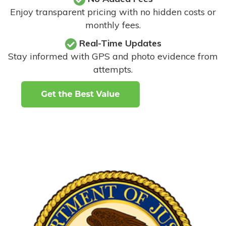
Enjoy transparent pricing with no hidden costs or
monthly fees.
Real-Time Updates
Stay informed with GPS and photo evidence from
attempts
.