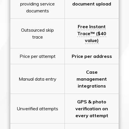
providing service
document upload
documents
Free Instant
Outsourced skip
Trace™ ($40
trace
value)
Price per attempt
Price per address
Case
Manual data entry
management
integrations
GPS & photo
Unverified attempts
verification on
every attempt