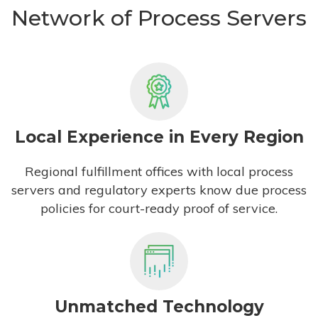
Network of Process Servers
Local Experience in Every Region
Regional fulfillment offices with local process
servers and regulatory experts know due process
policies for court-ready proof of service.
Unmatched Technology