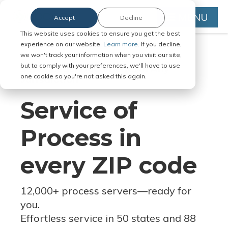
MENU
Accept
Decline
This website uses cookies to ensure you get the best
experience on our website.
Learn more.
If you decline,
we won't track your information when you visit our site,
but to comply with your preferences, we'll have to use
Serve Legal Documents in Any
one cookie so you're not asked this again.
Jurisdiction
Service of
Process in
every ZIP code
12,000+ process servers
—
ready for
you.
Effortless service in 50 states and 88