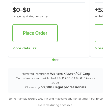
$0–$0
+$30
range by state, per party
added to St
More details
More det
Preferred Partner of
Wolters Kluwer / CT Corp
Exclusive contract with the
U.S. Dept. of Justice
since
2003
Chosen by
50,000+ legal professionals
Some markets require wet ink and may take additional time. Final price
available during checkout.