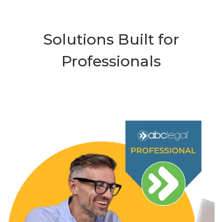
Solutions Built for
Professionals