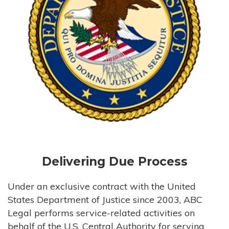
Delivering Due Process
Under an exclusive contract with the United
States Department of Justice since 2003, ABC
Legal performs service-related activities on
behalf of the U.S. Central Authority for serving