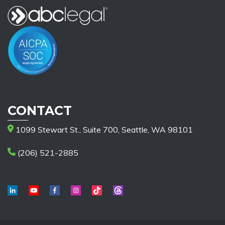
CONTACT
1099 Stewart St., Suite 700, Seattle, WA 98101
(206) 521-2885