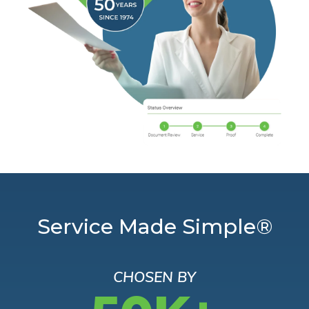
Service Made Simple®
CHOSEN BY