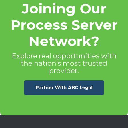
Joining Our
Process Server
Network?
Explore real opportunities with
the nation's most trusted
provider.