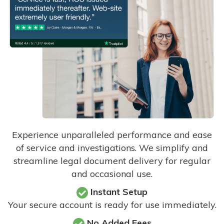
Experience unparalleled performance and ease
of service and investigations. We simplify and
streamline legal document delivery for regular
and occasional use.
Instant Setup
Your secure account is ready for use immediately.
No Added Fees