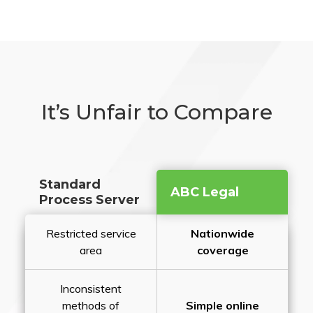
It’s Unfair to Compare
Standard
ABC Legal
Process Server
Restricted service
Nationwide
area
coverage
Inconsistent
methods of
Simple online