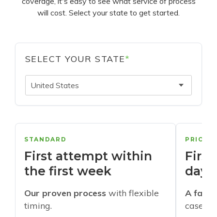
coverage, it's easy to see what service of process
will cost. Select your state to get started.
SELECT YOUR STATE
*
United States
STANDARD
PRIORI
First attempt within
First
the first week
days
Our proven process
with flexible
A faste
timing.
cases w