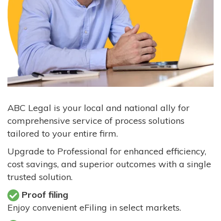
ABC Legal is your local and national ally for
comprehensive service of process solutions
tailored to your entire firm.
Upgrade to Professional for enhanced efficiency,
cost savings, and superior outcomes with a single
trusted solution.
Proof filing
Enjoy convenient eFiling in select markets.