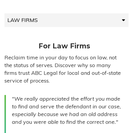
LAW FIRMS
LAW FIRMS
For Law Firms
HIGH-VOLUME FIRMS
Reclaim time in your day to focus on law, not
the status of serves. Discover why so many
COMPANIES
firms trust ABC Legal for local and out-of-state
service of process.
GOVERNMENT ENTITIES
"We really appreciated the effort you made
INDIVIDUALS
to find and serve the defendant in our case,
especially because we had an old address
and you were able to find the correct one."