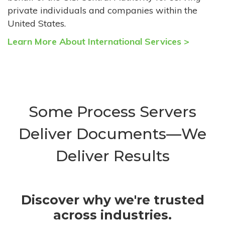
private individuals and companies within the
United States.
Learn More About International Services >
Some Process Servers
Deliver Documents—We
Deliver Results
Discover why we're trusted
across industries.