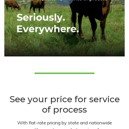
See your price for service
of process
With flat-rate pricing by state and nationwide