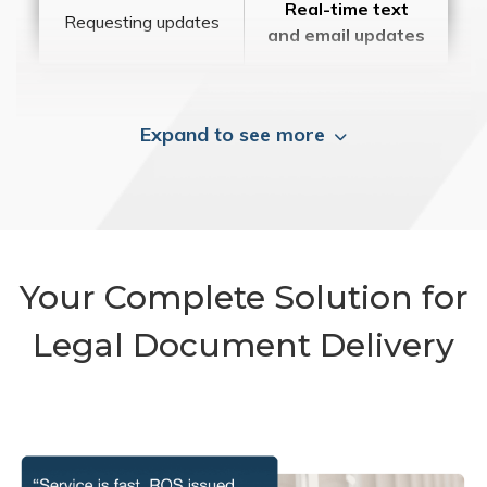
Real-time text
Requesting updates
and email updates
Expand to see more
Your Complete Solution for
Legal Document Delivery