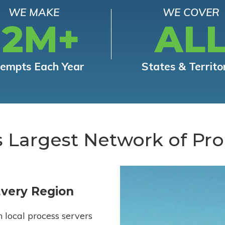
WE MAKE
WE COVER
12M+
AL
tempts Each Year
States & Territo
s Largest Network of Pro
Every Region
h local process servers