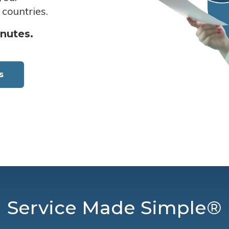
 countries.
inutes.
s
Service Made Simple®