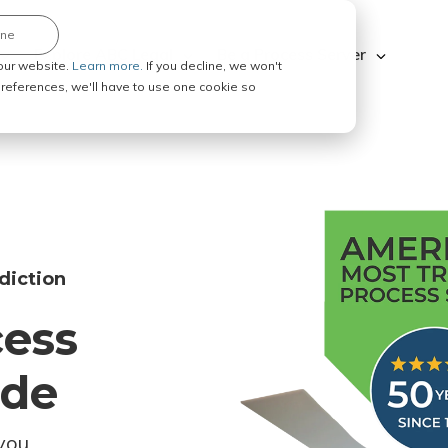
ine
Explore ABC Legal
Be a Process Server
our website.
Learn more.
If you decline, we won't
 preferences, we'll have to use one cookie so
diction
cess
ode
you.