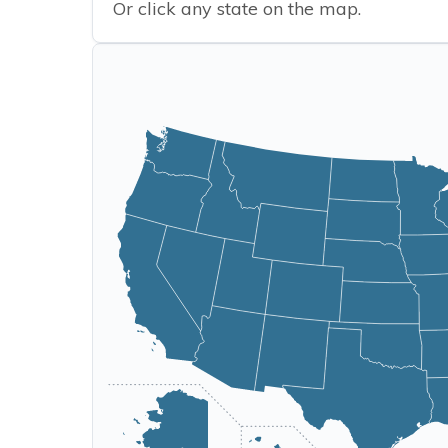
Or click any state on the map.