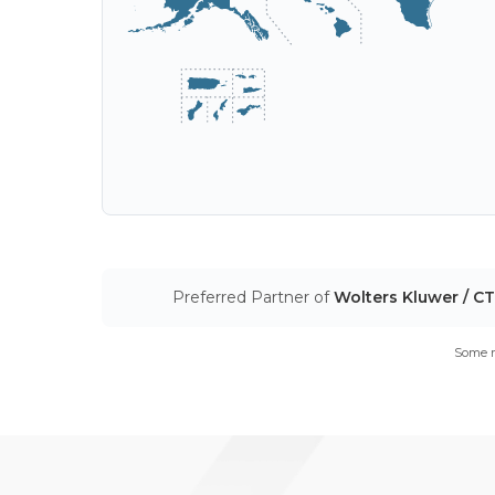
Preferred Partner of
Wolters Kluwer / C
Some m