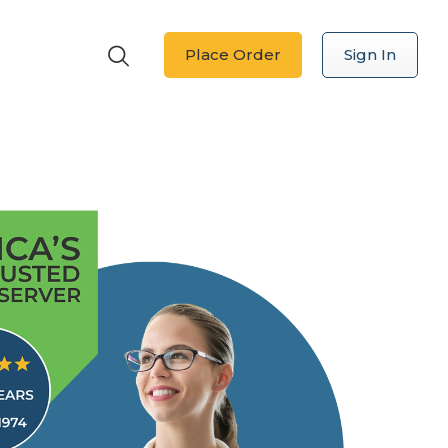
Place Order
Sign In