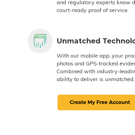
and regulatory experts know du
court-ready proof of service.
Unmatched Technol
With our mobile app, your proc
photos and GPS-tracked eviden
Combined with industry-leading
ability to deliver is unmatched.