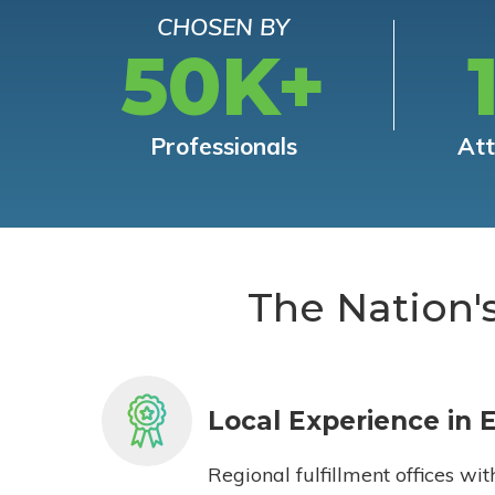
CHOSEN BY
50K+
Professionals
At
The Nation'
Local Experience in 
Regional fulfillment offices wit