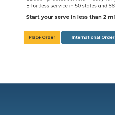
Effortless service in 50 states and 88
Start your serve in less than 2 m
Place Order
International Order