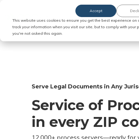
Accept
Decl
Order Service of Process
This website uses cookies to ensure you get the best experience on 
track your information when you visit our site, but to comply with your
you're not asked this again.
Serve Legal Documents in Any Juris
Service of Pro
in every ZIP c
12,000+ process servers
—
ready for 