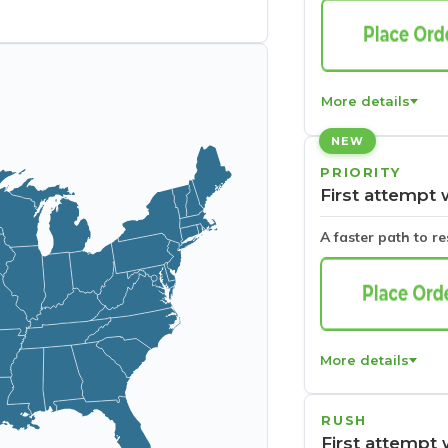
More details
NEW
PRIORITY
First attempt 
A faster path to r
More details
RUSH
First attempt 