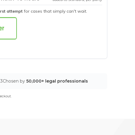
irst attempt
for cases that simply can't wait.
03
Chosen by
50,000+ legal professionals
eckout.