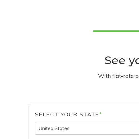
See yo
With flat-rate 
SELECT YOUR STATE
*
United States