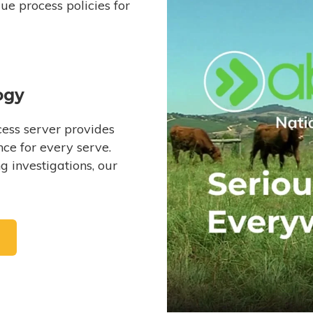
e process policies for
ogy
ess server provides
ce for every serve.
 investigations, our