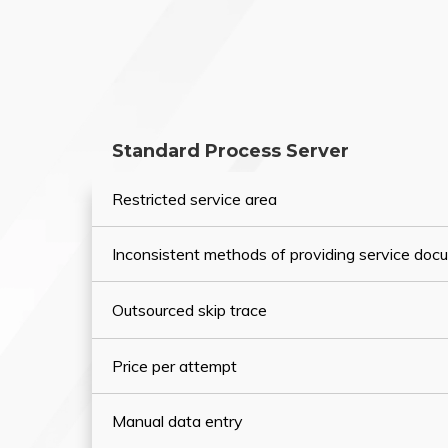
Standard Process Server
Restricted service area
Inconsistent methods of providing service do
Outsourced skip trace
Price per attempt
Manual data entry