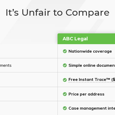
It’s Unfair to Compare
ABC Legal
Nationwide coverage
cuments
Simple online documen
Free Instant Trace™ ($
Price per address
Case management inte