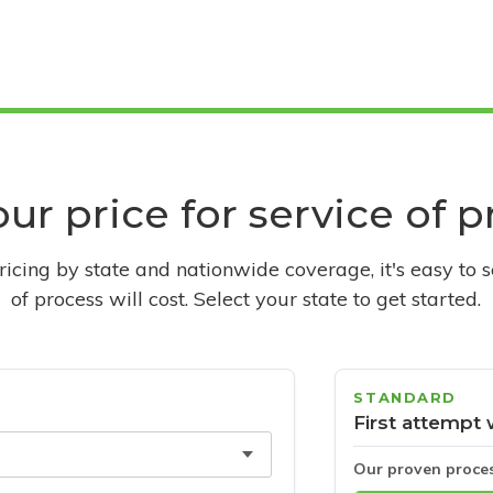
ur price for service of 
pricing by state and nationwide coverage, it's easy to 
of process will cost. Select your state to get started.
STANDARD
First attempt 
Our proven proce