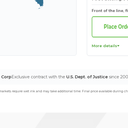
Front of the line, f
More details
T Corp
Exclusive contract with the
U.S. Dept. of Justice
since 20
arkets require wet ink and may take additional time. Final price available during ch