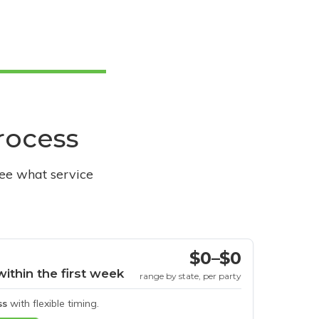
process
see what service
$0–$0
within the first week
range by state, per party
ss
with flexible timing.