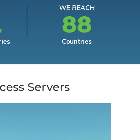
WE REACH
L
88
ries
Countries
cess Servers