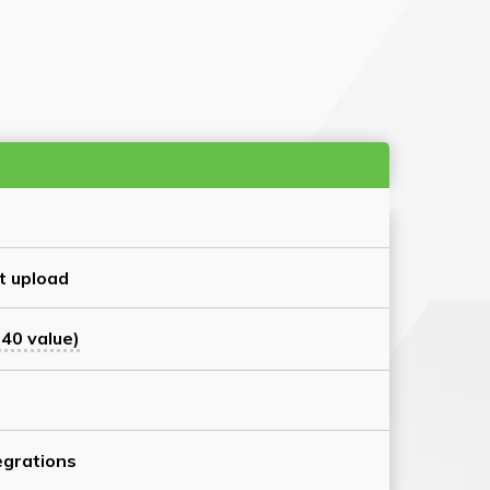
t upload
40 value)
grations