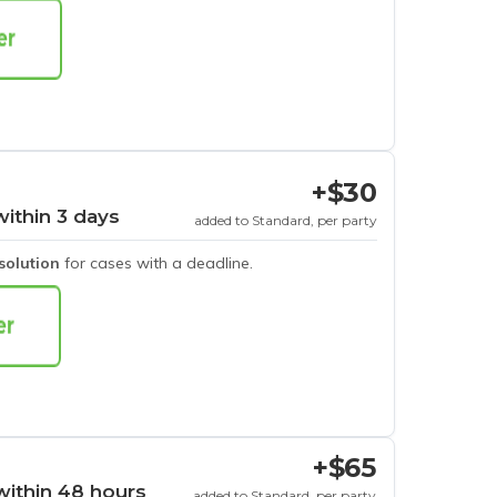
+$30
within 3 days
added to Standard, per party
esolution
for cases with a deadline.
+$65
within 48 hours
added to Standard, per party