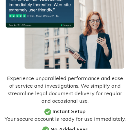
Experience unparalleled performance and ease
of service and investigations. We simplify and
streamline legal document delivery for regular
and occasional use.
Instant Setup
Your secure account is ready for use immediately.
No Added Fees