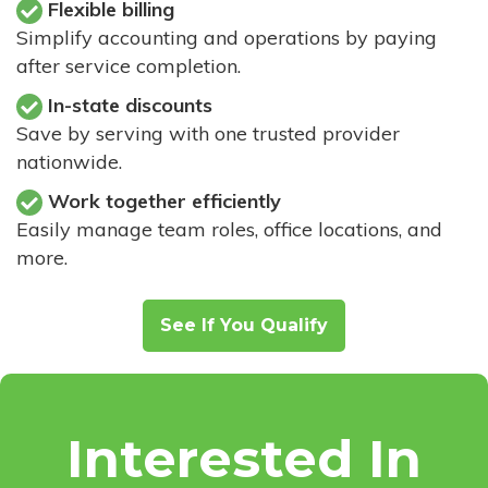
Flexible billing
Simplify accounting and operations by paying
after service completion.
In-state discounts
Save by serving with one trusted provider
nationwide.
Work together efficiently
Easily manage team roles, office locations, and
more.
See If You Qualify
Interested In