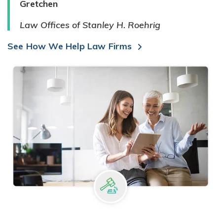
Gretchen
Law Offices of Stanley H. Roehrig
See How We Help Law Firms