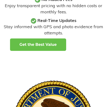
Enjoy transparent pricing with no hidden costs or
monthly fees.
Real-Time Updates
Stay informed with GPS and photo evidence from
attempts
.