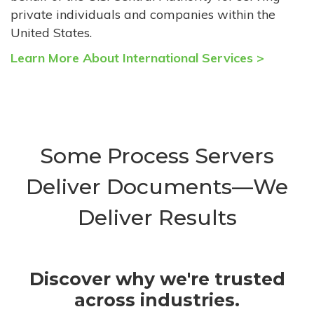
private individuals and companies within the
United States.
Learn More About International Services >
Some Process Servers
Deliver Documents—We
Deliver Results
Discover why we're trusted
across industries.