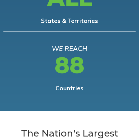
States & Territories
WE REACH
88
Countries
The Nation's Largest