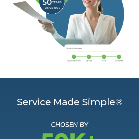
Service Made Simple®
CHOSEN BY