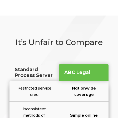
It’s Unfair to Compare
Standard
ABC Legal
Process Server
Restricted service
Nationwide
area
coverage
Inconsistent
methods of
Simple online