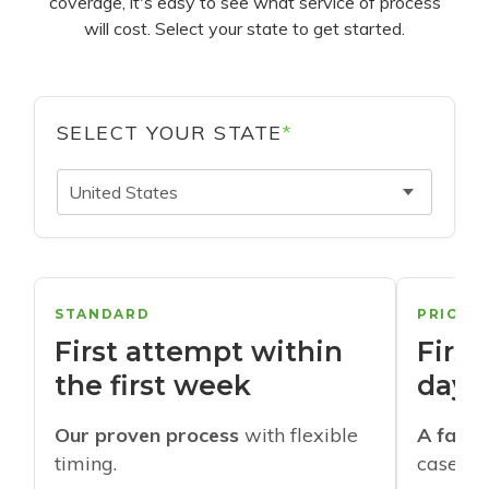
coverage, it's easy to see what service of process
will cost. Select your state to get started.
SELECT YOUR STATE
*
United States
STANDARD
PRIORI
First attempt within
First
the first week
days
Our proven process
with flexible
A faste
timing.
cases w