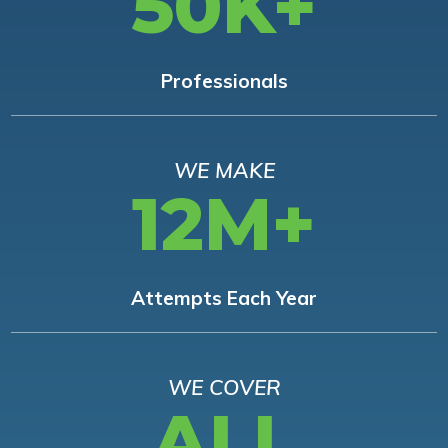
50K+
Professionals
WE MAKE
12M+
Attempts Each Year
WE COVER
ALL