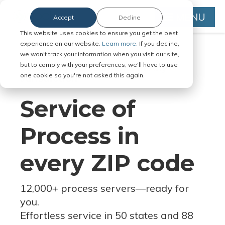
MENU
Accept
Decline
This website uses cookies to ensure you get the best
experience on our website.
Learn more.
If you decline,
we won't track your information when you visit our site,
but to comply with your preferences, we'll have to use
Serve Legal Documents in Any
one cookie so you're not asked this again.
Jurisdiction
Service of
Process in
every ZIP code
12,000+ process servers
—
ready for
you.
Effortless service in 50 states and 88