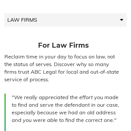
LAW FIRMS
LAW FIRMS
For Law Firms
HIGH-VOLUME FIRMS
Reclaim time in your day to focus on law, not
the status of serves. Discover why so many
COMPANIES
firms trust ABC Legal for local and out-of-state
service of process.
GOVERNMENT ENTITIES
"We really appreciated the effort you made
INDIVIDUALS
to find and serve the defendant in our case,
especially because we had an old address
and you were able to find the correct one."