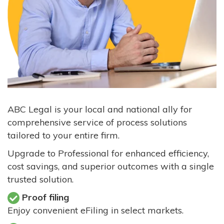
ABC Legal is your local and national ally for
comprehensive service of process solutions
tailored to your entire firm.
Upgrade to Professional for enhanced efficiency,
cost savings, and superior outcomes with a single
trusted solution.
Proof filing
Enjoy convenient eFiling in select markets.