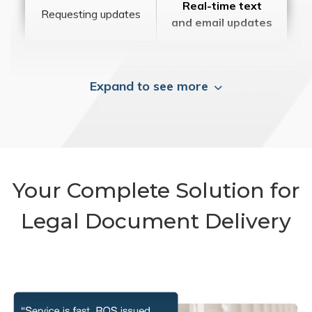
Real-time text
Requesting updates
and email updates
Expand to see more
Your Complete Solution for
Legal Document Delivery