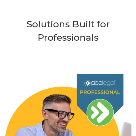
Solutions Built for
Professionals