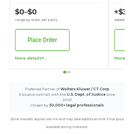
$0–$0
+$30
range by state, per party
added to St
More details
More det
Preferred Partner of
Wolters Kluwer / CT Corp
Exclusive contract with the
U.S. Dept. of Justice
since
2003
Chosen by
50,000+ legal professionals
Some markets require wet ink and may take additional time. Final price
available during checkout.