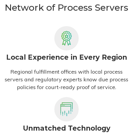
Network of Process Servers
Local Experience in Every Region
Regional fulfillment offices with local process
servers and regulatory experts know due process
policies for court-ready proof of service.
Unmatched Technology