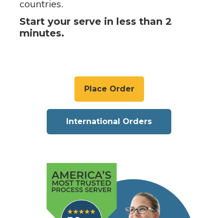
countries.
Start your serve in less than 2
minutes.
Place Order
International Orders