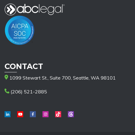
CONTACT
1099 Stewart St., Suite 700, Seattle, WA 98101
(206) 521-2885