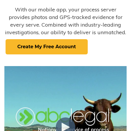
With our mobile app, your process server
provides photos and GPS-tracked evidence for
every serve. Combined with industry-leading
investigations, our ability to deliver is unmatched.