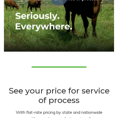
See your price for service
of process
With flat-rate pricing by state and nationwide