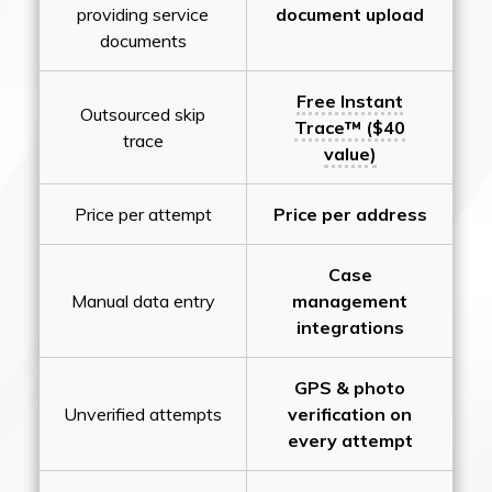
providing service
document upload
documents
Free Instant
Outsourced skip
Trace™ ($40
trace
value)
Price per attempt
Price per address
Case
Manual data entry
management
integrations
GPS & photo
Unverified attempts
verification on
every attempt