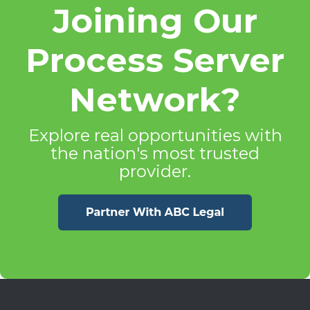
Joining Our
Process Server
Network?
Explore real opportunities with
the nation's most trusted
provider.