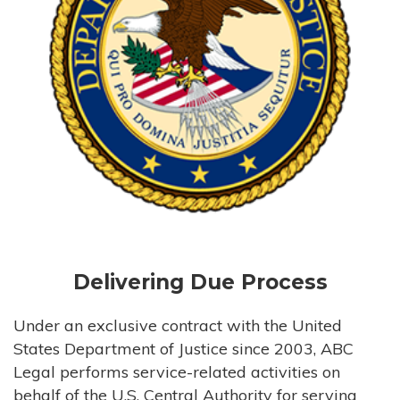
Delivering Due Process
Under an exclusive contract with the United
States Department of Justice since 2003, ABC
Legal performs service-related activities on
behalf of the U.S. Central Authority for serving