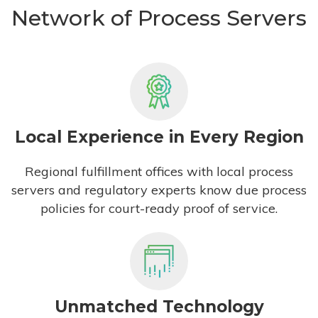
Network of Process Servers
Local Experience in Every Region
Regional fulfillment offices with local process
servers and regulatory experts know due process
policies for court-ready proof of service.
Unmatched Technology