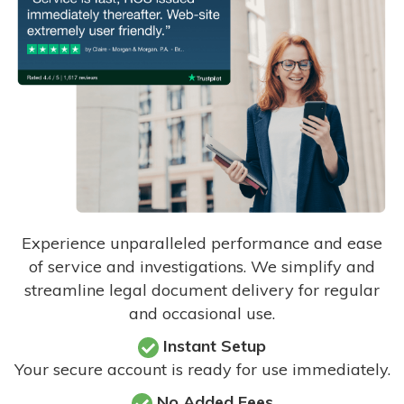
Experience unparalleled performance and ease
of service and investigations. We simplify and
streamline legal document delivery for regular
and occasional use.
Instant Setup
Your secure account is ready for use immediately.
No Added Fees