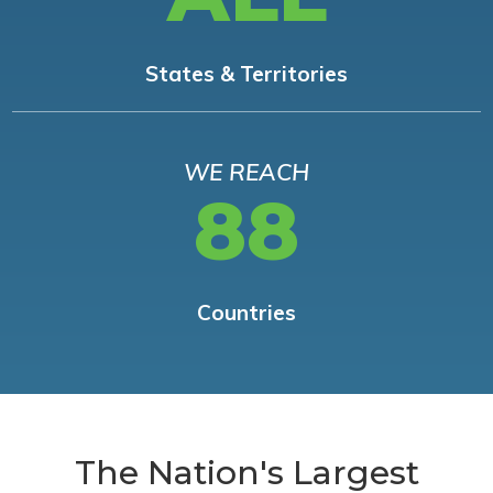
States & Territories
WE REACH
88
Countries
The Nation's Largest