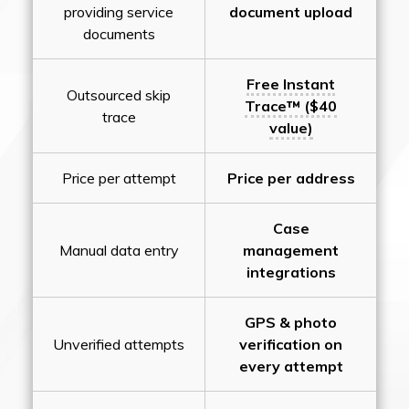
providing service
document upload
documents
Free Instant
Outsourced skip
Trace™ ($40
trace
value)
Price per attempt
Price per address
Case
Manual data entry
management
integrations
GPS & photo
Unverified attempts
verification on
every attempt