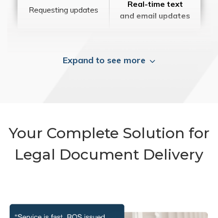
Real-time text
Requesting updates
and email updates
Expand to see more
Your Complete Solution for
Legal Document Delivery