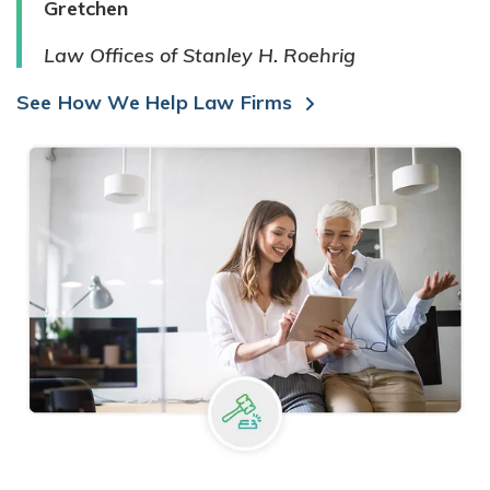
Gretchen
Law Offices of Stanley H. Roehrig
See How We Help Law Firms