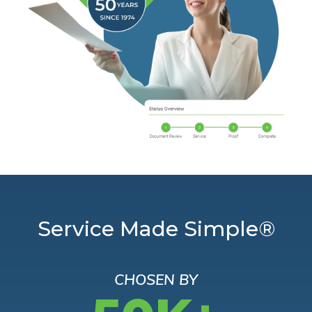
Service Made Simple®
CHOSEN BY