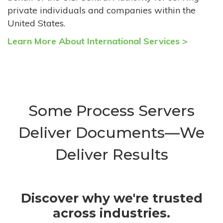
private individuals and companies within the
United States.
Learn More About International Services >
Some Process Servers
Deliver Documents—We
Deliver Results
Discover why we're trusted
across industries.