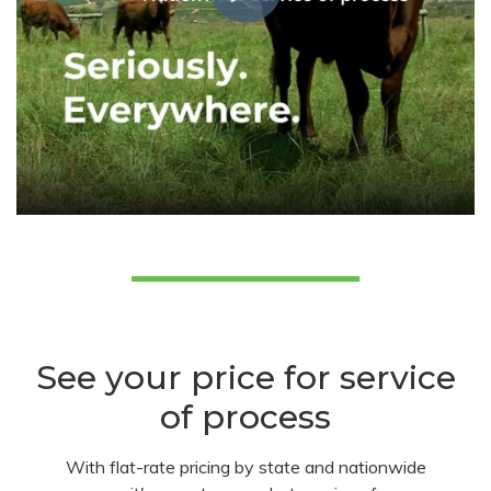
See your price for service
of process
With flat-rate pricing by state and nationwide