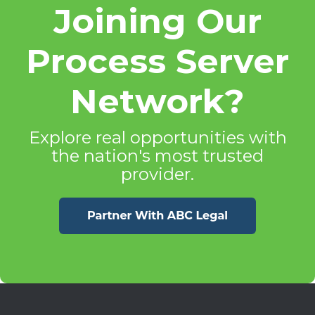
Joining Our
Process Server
Network?
Explore real opportunities with
the nation's most trusted
provider.