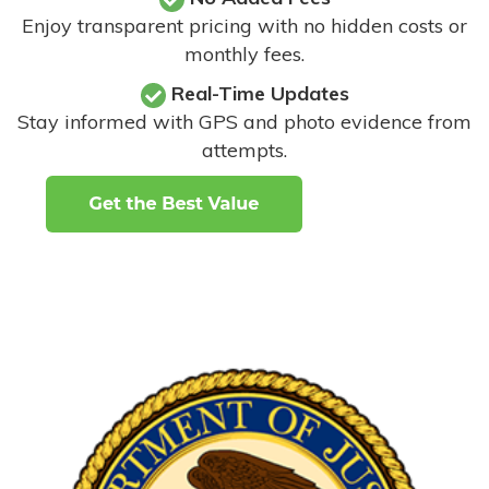
Enjoy transparent pricing with no hidden costs or
monthly fees.
Real-Time Updates
Stay informed with GPS and photo evidence from
attempts
.