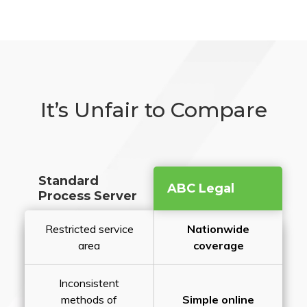
It’s Unfair to Compare
Standard
ABC Legal
Process Server
Restricted service
Nationwide
area
coverage
Inconsistent
methods of
Simple online