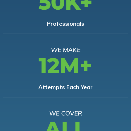
50K+
Professionals
WE MAKE
12M+
Attempts Each Year
WE COVER
ALL