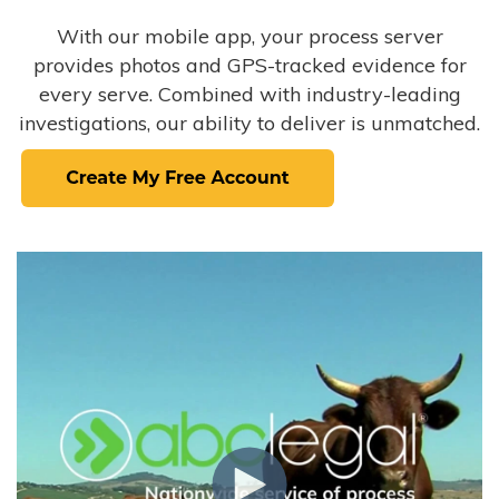
With our mobile app, your process server
provides photos and GPS-tracked evidence for
every serve. Combined with industry-leading
investigations, our ability to deliver is unmatched.