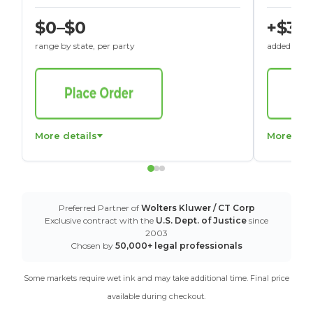
$0–$0
+$30
range by state, per party
added to St
More details
More det
Preferred Partner of
Wolters Kluwer / CT Corp
Exclusive contract with the
U.S. Dept. of Justice
since
2003
Chosen by
50,000+ legal professionals
Some markets require wet ink and may take additional time. Final price
available during checkout.