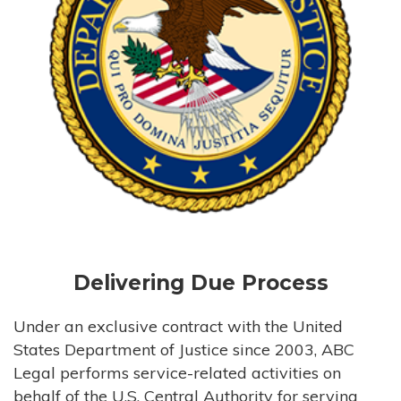
Delivering Due Process
Under an exclusive contract with the United
States Department of Justice since 2003, ABC
Legal performs service-related activities on
behalf of the U.S. Central Authority for serving