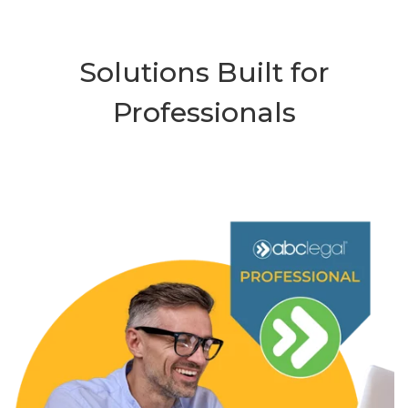
Solutions Built for
Professionals