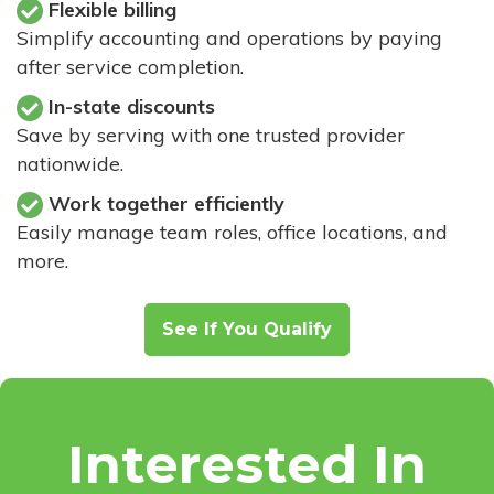
Flexible billing
Simplify accounting and operations by paying
after service completion.
In-state discounts
Save by serving with one trusted provider
nationwide.
Work together efficiently
Easily manage team roles, office locations, and
more.
See If You Qualify
Interested In