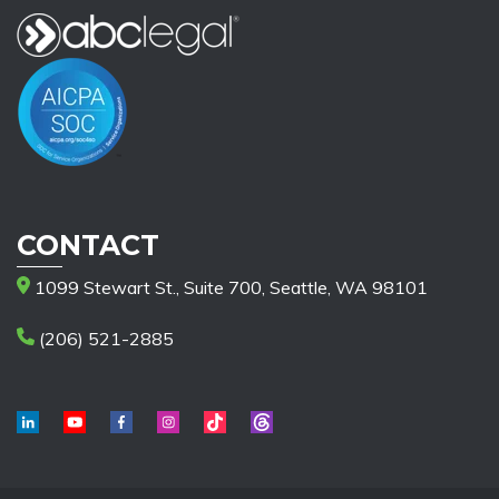
CONTACT
1099 Stewart St., Suite 700, Seattle, WA 98101
(206) 521-2885