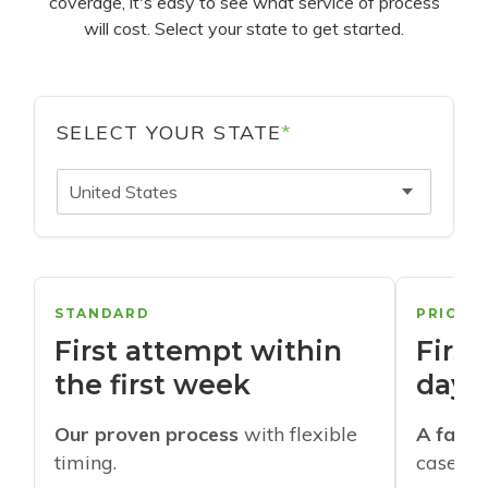
coverage, it's easy to see what service of process
will cost. Select your state to get started.
SELECT YOUR STATE
*
United States
STANDARD
PRIORI
First attempt within
First
the first week
days
Our proven process
with flexible
A faste
timing.
cases w