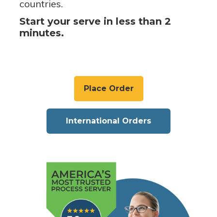
countries.
Start your serve in less than 2
minutes.
Place Order
International Orders