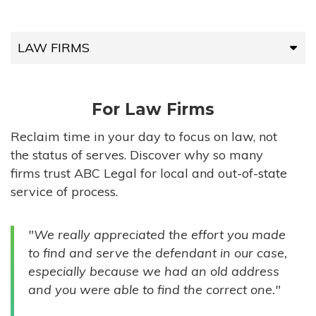
LAW FIRMS
LAW FIRMS
For Law Firms
HIGH-VOLUME FIRMS
Reclaim time in your day to focus on law, not
the status of serves. Discover why so many
COMPANIES
firms trust ABC Legal for local and out-of-state
service of process.
GOVERNMENT ENTITIES
"We really appreciated the effort you made
INDIVIDUALS
to find and serve the defendant in our case,
especially because we had an old address
and you were able to find the correct one."