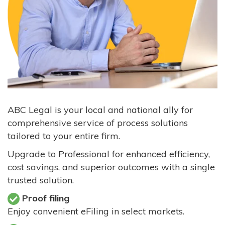
ABC Legal is your local and national ally for
comprehensive service of process solutions
tailored to your entire firm.
Upgrade to Professional for enhanced efficiency,
cost savings, and superior outcomes with a single
trusted solution.
Proof filing
Enjoy convenient eFiling in select markets.