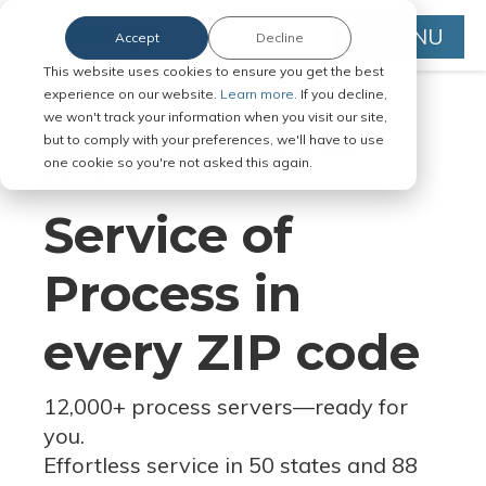
MENU
Accept
Decline
This website uses cookies to ensure you get the best
experience on our website.
Learn more.
If you decline,
we won't track your information when you visit our site,
but to comply with your preferences, we'll have to use
Serve Legal Documents in Any
one cookie so you're not asked this again.
Jurisdiction
Service of
Process in
every ZIP code
12,000+ process servers
—
ready for
you.
Effortless service in 50 states and 88