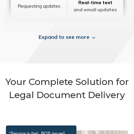
Real-time text
Requesting updates
and email updates
Expand to see more
Your Complete Solution for
Legal Document Delivery