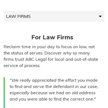
LAW FIRMS
LAW FIRMS
For Law Firms
HIGH-VOLUME FIRMS
Reclaim time in your day to focus on law, not
the status of serves. Discover why so many
COMPANIES
firms trust ABC Legal for local and out-of-state
service of process.
GOVERNMENT ENTITIES
"We really appreciated the effort you made
INDIVIDUALS
to find and serve the defendant in our case,
especially because we had an old address
and you were able to find the correct one."