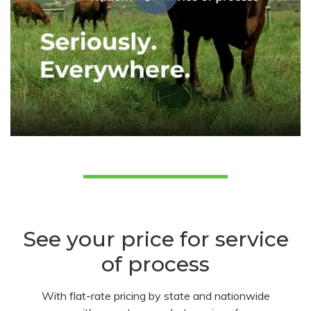
See your price for service
of process
With flat-rate pricing by state and nationwide