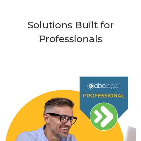
Solutions Built for
Professionals