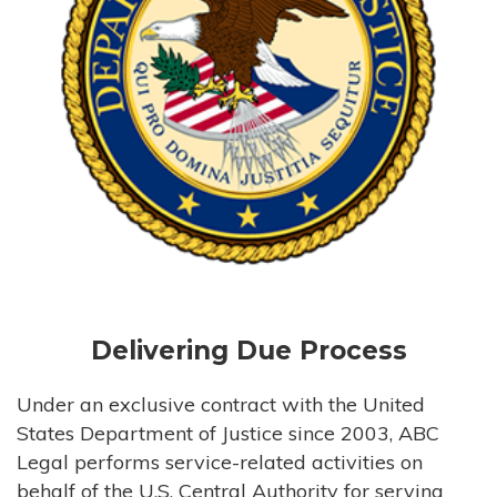
Delivering Due Process
Under an exclusive contract with the United
States Department of Justice since 2003, ABC
Legal performs service-related activities on
behalf of the U.S. Central Authority for serving