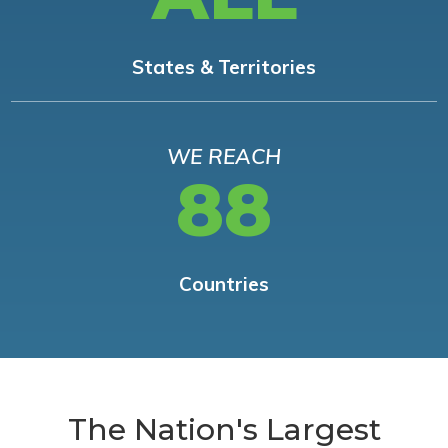
States & Territories
WE REACH
88
Countries
The Nation's Largest