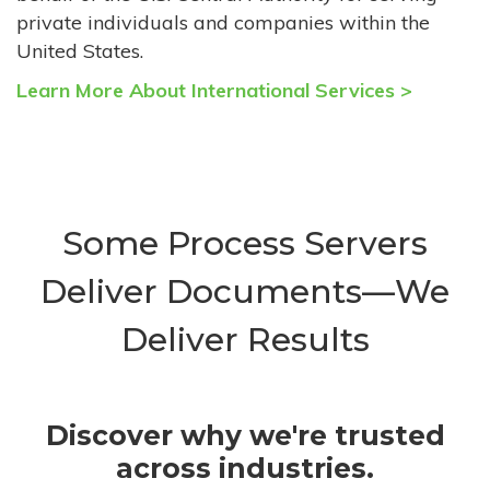
private individuals and companies within the
United States.
Learn More About International Services >
Some Process Servers
Deliver Documents—We
Deliver Results
Discover why we're trusted
across industries.