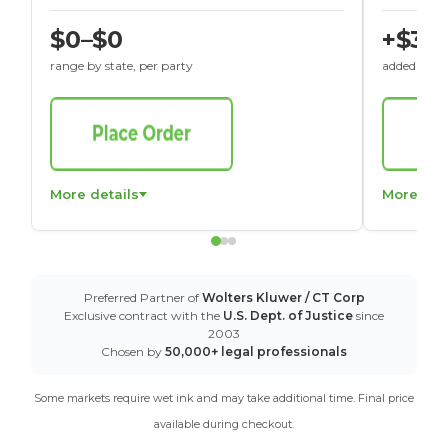
$0–$0
+$30
range by state, per party
added to St
More details
More det
Preferred Partner of
Wolters Kluwer / CT Corp
Exclusive contract with the
U.S. Dept. of Justice
since
2003
Chosen by
50,000+ legal professionals
Some markets require wet ink and may take additional time. Final price
available during checkout.