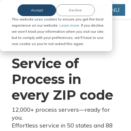
MENU
Accept
Decline
This website uses cookies to ensure you get the best
experience on our website.
Learn more.
If you decline,
we won't track your information when you visit our site,
but to comply with your preferences, we'll have to use
Serve Legal Documents in Any
one cookie so you're not asked this again.
Jurisdiction
Service of
Process in
every ZIP code
12,000+ process servers
—
ready for
you.
Effortless service in 50 states and 88