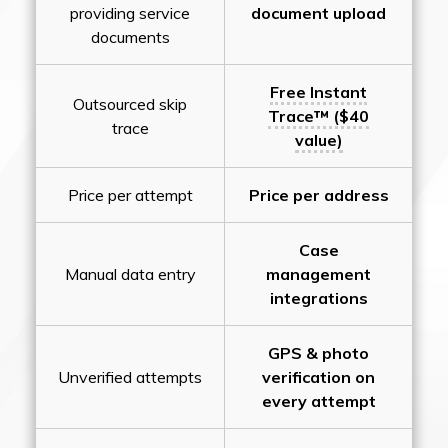
providing service
document upload
documents
Free Instant
Outsourced skip
Trace™ ($40
trace
value)
Price per attempt
Price per address
Case
Manual data entry
management
integrations
GPS & photo
Unverified attempts
verification on
every attempt