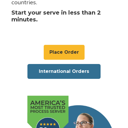
countries.
Start your serve in less than 2
minutes.
Place Order
International Orders