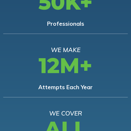
50K+
Professionals
WE MAKE
12M+
Attempts Each Year
WE COVER
ALL