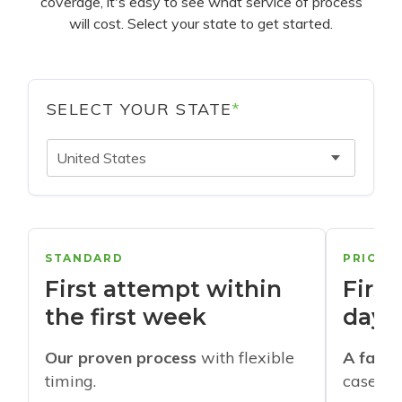
coverage, it's easy to see what service of process
will cost. Select your state to get started.
SELECT YOUR STATE
*
United States
STANDARD
PRIORI
First attempt within
First
the first week
days
Our proven process
with flexible
A faste
timing.
cases w