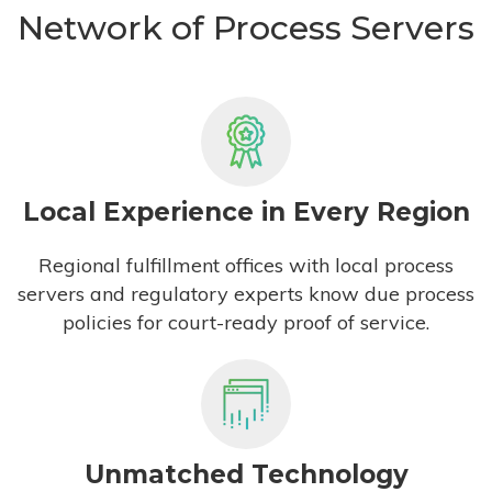
Network of Process Servers
Local Experience in Every Region
Regional fulfillment offices with local process
servers and regulatory experts know due process
policies for court-ready proof of service.
Unmatched Technology