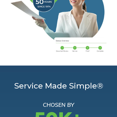
Service Made Simple®
CHOSEN BY