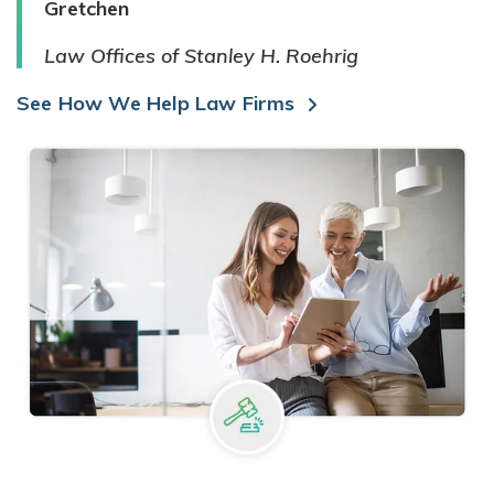
Gretchen
Law Offices of Stanley H. Roehrig
See How We Help Law Firms