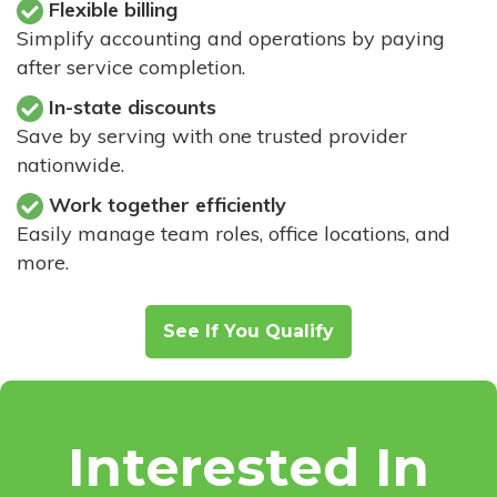
Flexible billing
Simplify accounting and operations by paying
after service completion.
In-state discounts
Save by serving with one trusted provider
nationwide.
Work together efficiently
Easily manage team roles, office locations, and
more.
See If You Qualify
Interested In