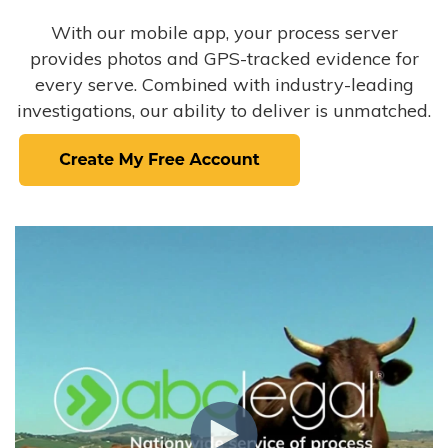
With our mobile app, your process server
provides photos and GPS-tracked evidence for
every serve. Combined with industry-leading
investigations, our ability to deliver is unmatched.