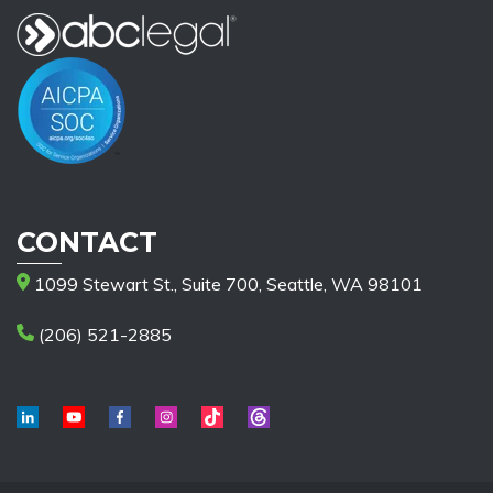
CONTACT
1099 Stewart St., Suite 700, Seattle, WA 98101
(206) 521-2885