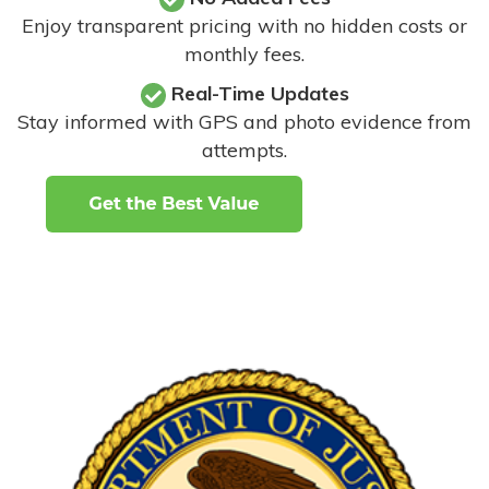
Enjoy transparent pricing with no hidden costs or
monthly fees.
Real-Time Updates
Stay informed with GPS and photo evidence from
attempts
.