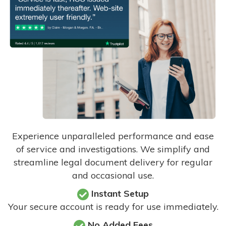
Experience unparalleled performance and ease
of service and investigations. We simplify and
streamline legal document delivery for regular
and occasional use.
Instant Setup
Your secure account is ready for use immediately.
No Added Fees