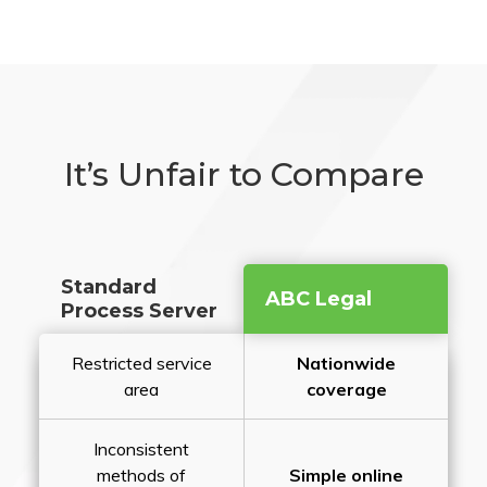
It’s Unfair to Compare
Standard
ABC Legal
Process Server
Restricted service
Nationwide
area
coverage
Inconsistent
methods of
Simple online