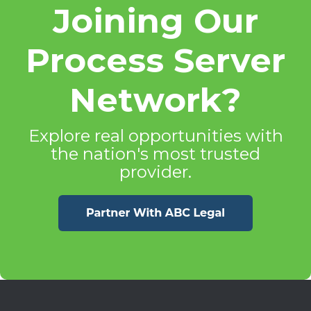
Joining Our
Process Server
Network?
Explore real opportunities with
the nation's most trusted
provider.