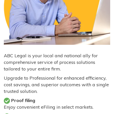
ABC Legal is your local and national ally for
comprehensive service of process solutions
tailored to your entire firm.
Upgrade to Professional for enhanced efficiency,
cost savings, and superior outcomes with a single
trusted solution.
Proof filing
Enjoy convenient eFiling in select markets.