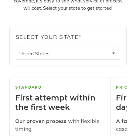
coverage, it's easy to see what service of process
will cost. Select your state to get started.
SELECT YOUR STATE
*
United States
STANDARD
PRIORI
First attempt within
First
the first week
days
Our proven process
with flexible
A faste
timing.
cases w