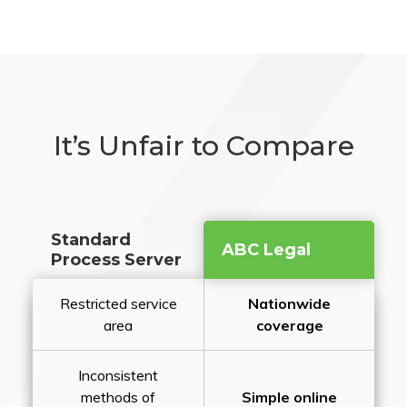
It’s Unfair to Compare
Standard
ABC Legal
Process Server
Restricted service
Nationwide
area
coverage
Inconsistent
methods of
Simple online