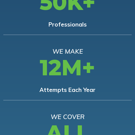
50K+
Professionals
WE MAKE
12M+
Attempts Each Year
WE COVER
ALL