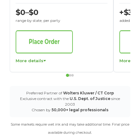
$0–$0
+$30
range by state, per party
added to St
More details
More det
Preferred Partner of
Wolters Kluwer / CT Corp
Exclusive contract with the
U.S. Dept. of Justice
since
2003
Chosen by
50,000+ legal professionals
Some markets require wet ink and may take additional time. Final price
available during checkout.