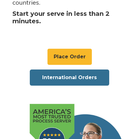
countries.
Start your serve in less than 2
minutes.
Place Order
International Orders