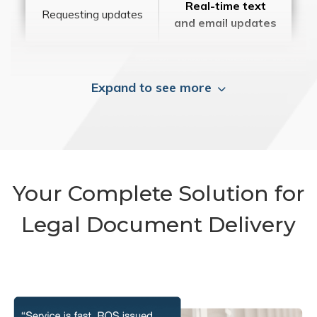
Real-time text
Requesting updates
and email updates
Expand to see more
Your Complete Solution for
Legal Document Delivery