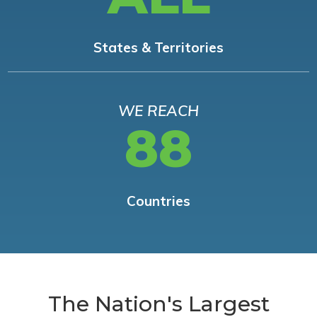
States & Territories
WE REACH
88
Countries
The Nation's Largest