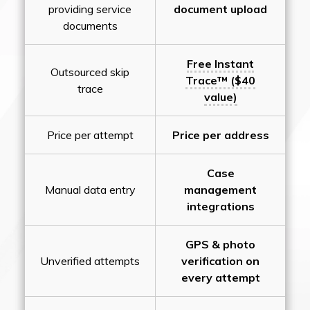
providing service
document upload
documents
Free Instant
Outsourced skip
Trace™ ($40
trace
value)
Price per attempt
Price per address
Case
Manual data entry
management
integrations
GPS & photo
Unverified attempts
verification on
every attempt