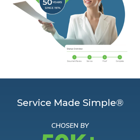
Service Made Simple®
CHOSEN BY