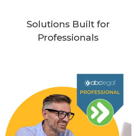
Solutions Built for
Professionals