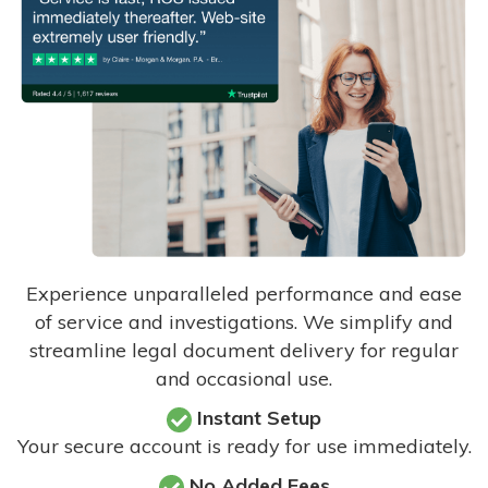
Experience unparalleled performance and ease
of service and investigations. We simplify and
streamline legal document delivery for regular
and occasional use.
Instant Setup
Your secure account is ready for use immediately.
No Added Fees