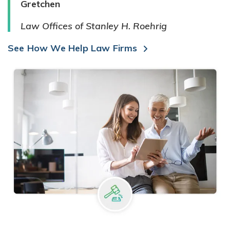
Gretchen
Law Offices of Stanley H. Roehrig
See How We Help Law Firms