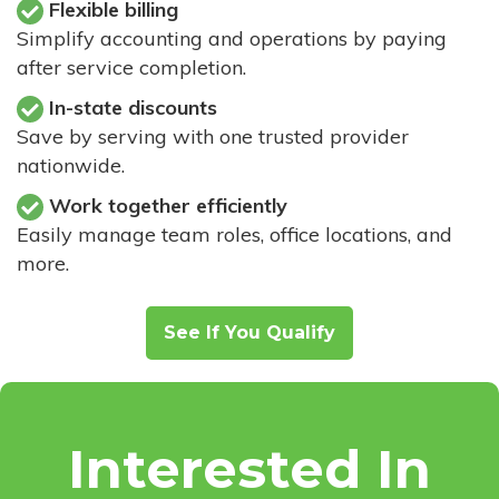
Flexible billing
Simplify accounting and operations by paying
after service completion.
In-state discounts
Save by serving with one trusted provider
nationwide.
Work together efficiently
Easily manage team roles, office locations, and
more.
See If You Qualify
Interested In