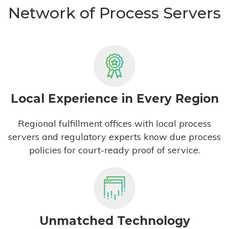
Network of Process Servers
Local Experience in Every Region
Regional fulfillment offices with local process
servers and regulatory experts know due process
policies for court-ready proof of service.
Unmatched Technology