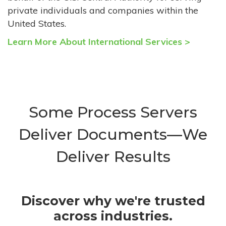
private individuals and companies within the
United States.
Learn More About International Services >
Some Process Servers
Deliver Documents—We
Deliver Results
Discover why we're trusted
across industries.