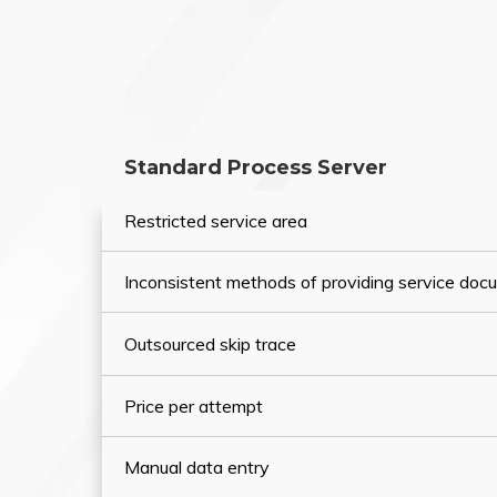
Standard Process Server
Restricted service area
Inconsistent methods of providing service do
Outsourced skip trace
Price per attempt
Manual data entry