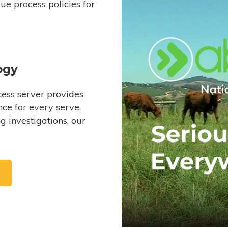
e process policies for
ogy
ess server provides
ce for every serve.
 investigations, our