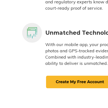
and regulatory experts know du
court-ready proof of service.
Unmatched Technol
With our mobile app, your proc
photos and GPS-tracked eviden
Combined with industry-leading
ability to deliver is unmatched.