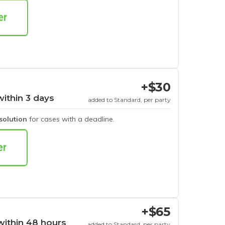
+$30
within 3 days
added to Standard, per party
esolution
for cases with a deadline.
+$65
within 48 hours
added to Standard, per party