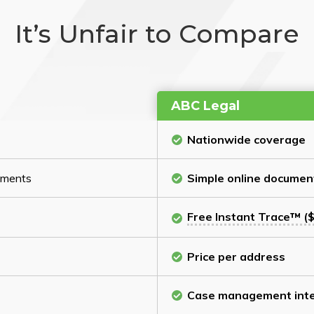
It’s Unfair to Compare
ABC Legal
Nationwide coverage
cuments
Simple online documen
Free Instant Trace™ ($
Price per address
Case management inte