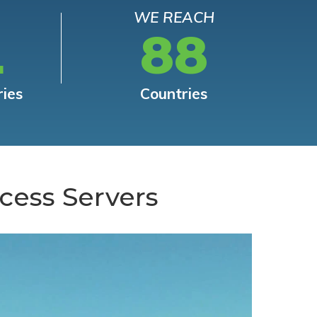
WE REACH
L
88
ries
Countries
cess Servers