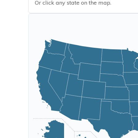
Or click any state on the map.