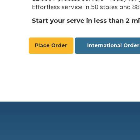
Effortless service in 50 states and 88
Start your serve in less than 2 m
Place Order
International Order