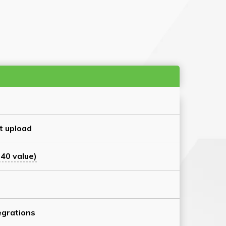
t upload
40 value)
grations