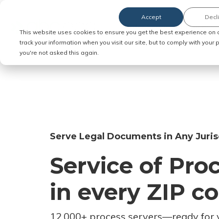
Accept
Decl
Order Service of Process
This website uses cookies to ensure you get the best experience on 
track your information when you visit our site, but to comply with your
you're not asked this again.
Serve Legal Documents in Any Juris
Service of Pro
in every ZIP c
12,000+ process servers
—
ready for 