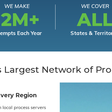
WE MAKE
WE COVER
12M+
AL
tempts Each Year
States & Territo
s Largest Network of Pro
Every Region
h local process servers