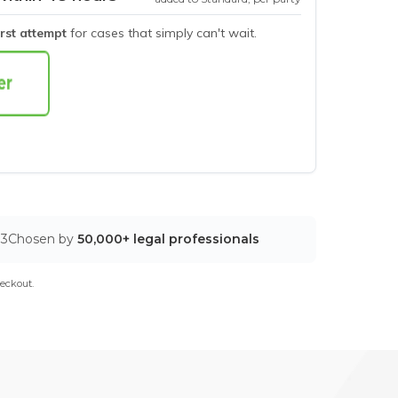
irst attempt
for cases that simply can't wait.
03
Chosen by
50,000+ legal professionals
eckout.