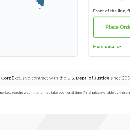
Front of the line, f
More details
T Corp
Exclusive contract with the
U.S. Dept. of Justice
since 20
arkets require wet ink and may take additional time. Final price available during ch