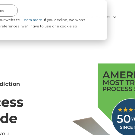
ine
Explore ABC Legal
Be a Process Server
our website.
Learn more.
If you decline, we won't
 preferences, we'll have to use one cookie so
diction
cess
ode
you.