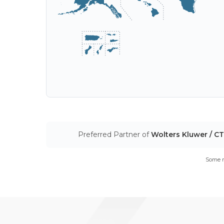
Preferred Partner of
Wolters Kluwer / C
Some m