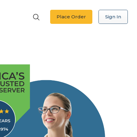
Place Order
Sign In