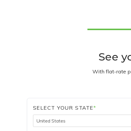
See yo
With flat-rate 
SELECT YOUR STATE
*
United States