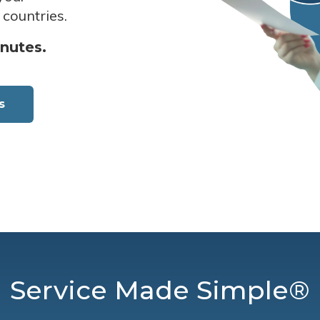
 countries.
inutes.
s
Service Made Simple®