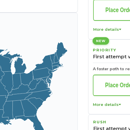
More details
NEW
PRIORITY
First attempt 
A faster path to r
More details
RUSH
First attempt 