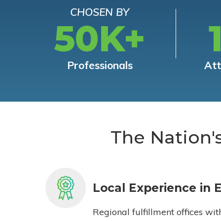
CHOSEN BY
50K+
Professionals
At
The Nation'
Local Experience in 
Regional fulfillment offices wit