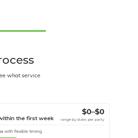
process
see what service
$0–$0
within the first week
range by state, per party
ss
with flexible timing.