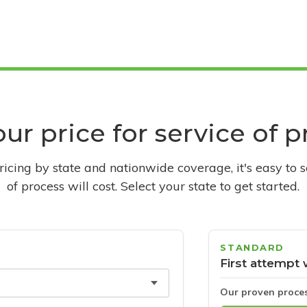
ur price for service of 
pricing by state and nationwide coverage, it's easy to 
of process will cost. Select your state to get started.
STANDARD
First attempt 
Our proven proce