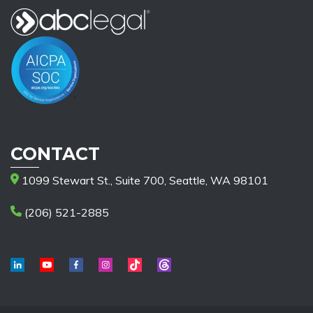
CONTACT
1099 Stewart St., Suite 700, Seattle, WA 98101
(206) 521-2885