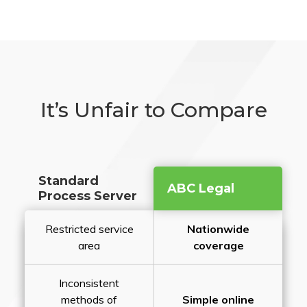
It’s Unfair to Compare
Standard
ABC Legal
Process Server
Restricted service
Nationwide
area
coverage
Inconsistent
methods of
Simple online