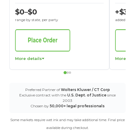
$0–$0
+$30
range by state, per party
added to St
More details
More det
Preferred Partner of
Wolters Kluwer / CT Corp
Exclusive contract with the
U.S. Dept. of Justice
since
2003
Chosen by
50,000+ legal professionals
Some markets require wet ink and may take additional time. Final price
available during checkout.