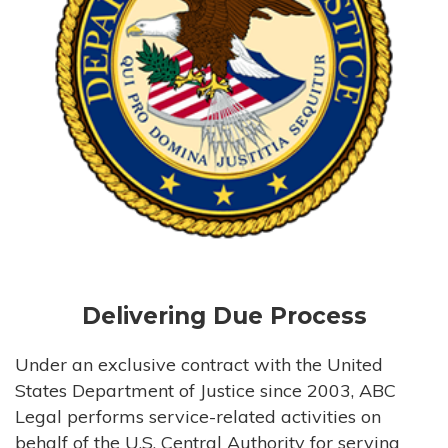
Delivering Due Process
Under an exclusive contract with the United
States Department of Justice since 2003, ABC
Legal performs service-related activities on
behalf of the U.S. Central Authority for serving