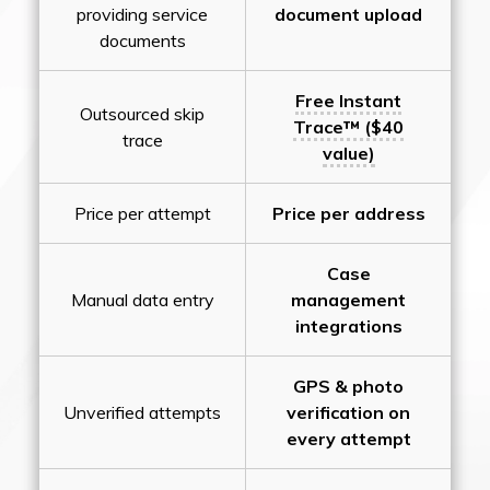
providing service
document upload
documents
Free Instant
Outsourced skip
Trace™ ($40
trace
value)
Price per attempt
Price per address
Case
Manual data entry
management
integrations
GPS & photo
Unverified attempts
verification on
every attempt