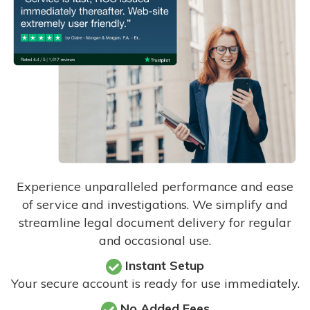
Experience unparalleled performance and ease
of service and investigations. We simplify and
streamline legal document delivery for regular
and occasional use.
Instant Setup
Your secure account is ready for use immediately.
No Added Fees