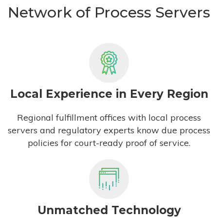
Network of Process Servers
Local Experience in Every Region
Regional fulfillment offices with local process
servers and regulatory experts know due process
policies for court-ready proof of service.
Unmatched Technology