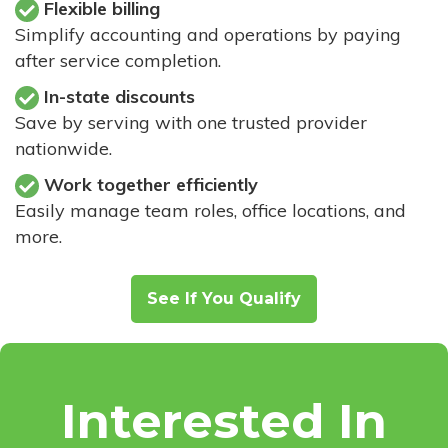
Flexible billing
Simplify accounting and operations by paying
after service completion.
In-state discounts
Save by serving with one trusted provider
nationwide.
Work together efficiently
Easily manage team roles, office locations, and
more.
See If You Qualify
Interested In