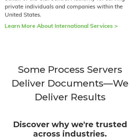
private individuals and companies within the
United States.
Learn More About International Services >
Some Process Servers
Deliver Documents—We
Deliver Results
Discover why we're trusted
across industries.