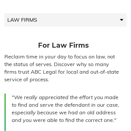
LAW FIRMS
LAW FIRMS
For Law Firms
HIGH-VOLUME FIRMS
Reclaim time in your day to focus on law, not
the status of serves. Discover why so many
COMPANIES
firms trust ABC Legal for local and out-of-state
service of process.
GOVERNMENT ENTITIES
"We really appreciated the effort you made
INDIVIDUALS
to find and serve the defendant in our case,
especially because we had an old address
and you were able to find the correct one."