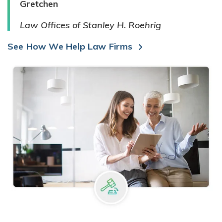
Gretchen
Law Offices of Stanley H. Roehrig
See How We Help Law Firms