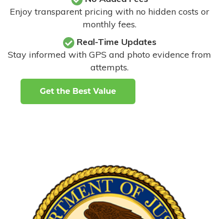
Enjoy transparent pricing with no hidden costs or
monthly fees.
Real-Time Updates
Stay informed with GPS and photo evidence from
attempts
.