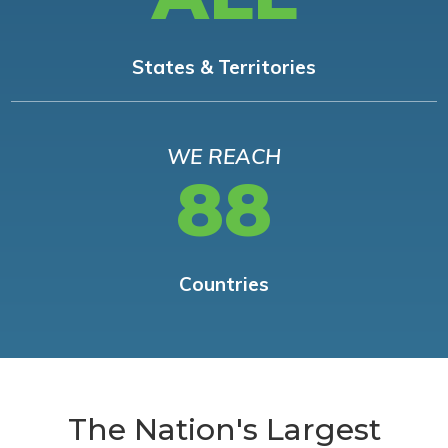
States & Territories
WE REACH
88
Countries
The Nation's Largest