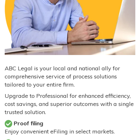
ABC Legal is your local and national ally for
comprehensive service of process solutions
tailored to your entire firm.
Upgrade to Professional for enhanced efficiency,
cost savings, and superior outcomes with a single
trusted solution.
Proof filing
Enjoy convenient eFiling in select markets.