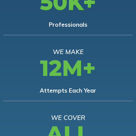
50K+
Professionals
WE MAKE
12M+
Attempts Each Year
WE COVER
ALL