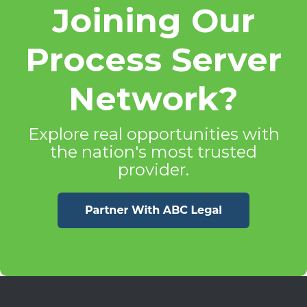
Joining Our
Process Server
Network?
Explore real opportunities with
the nation's most trusted
provider.