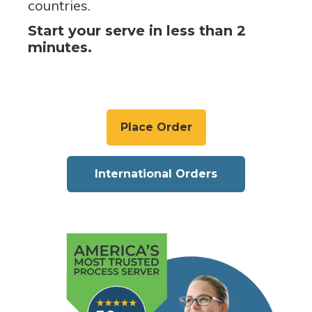
countries.
Start your serve in less than 2
minutes.
Place Order
International Orders