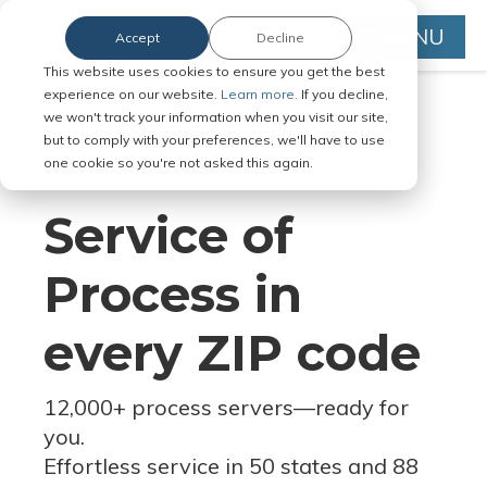
MENU
Accept
Decline
This website uses cookies to ensure you get the best
experience on our website.
Learn more.
If you decline,
we won't track your information when you visit our site,
but to comply with your preferences, we'll have to use
Serve Legal Documents in Any
one cookie so you're not asked this again.
Jurisdiction
Service of
Process in
every ZIP code
12,000+ process servers
—
ready for
you.
Effortless service in 50 states and 88