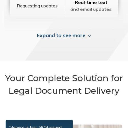
Real-time text
Requesting updates
and email updates
Expand to see more
Your Complete Solution for
Legal Document Delivery