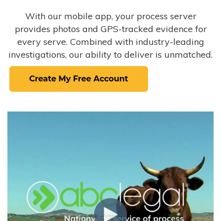
With our mobile app, your process server
provides photos and GPS-tracked evidence for
every serve. Combined with industry-leading
investigations, our ability to deliver is unmatched.