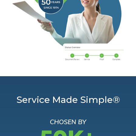
Service Made Simple®
CHOSEN BY