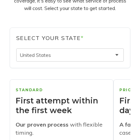
coverage, it's easy to see what service of process
will cost. Select your state to get started.
SELECT YOUR STATE
*
United States
STANDARD
PRIORI
First attempt within
First
the first week
days
Our proven process
with flexible
A faste
timing.
cases w