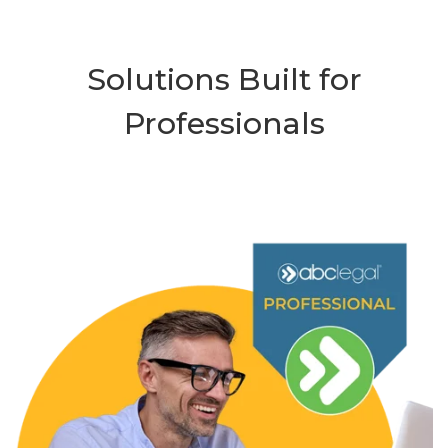
Solutions Built for
Professionals