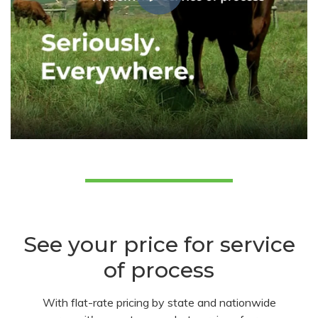
See your price for service
of process
With flat-rate pricing by state and nationwide