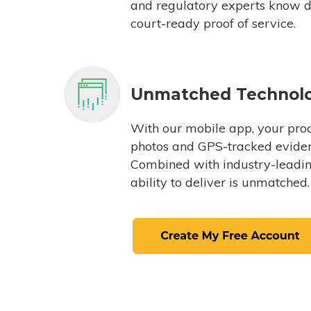
and regulatory experts know du
court-ready proof of service.
Unmatched Technol
With our mobile app, your proc
photos and GPS-tracked eviden
Combined with industry-leading
ability to deliver is unmatched.