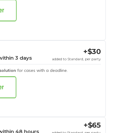
+$30
within 3 days
added to Standard, per party
esolution
for cases with a deadline.
+$65
within 48 hours
added to Standard, per party