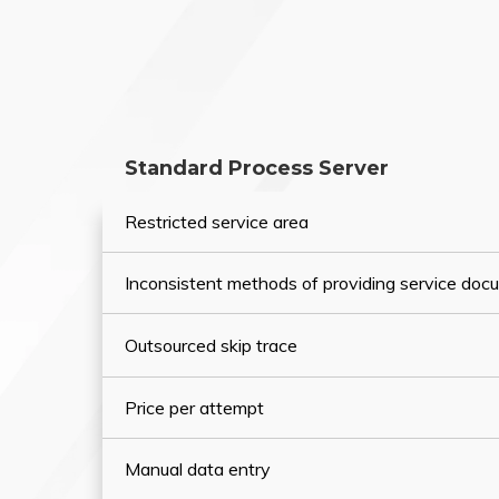
Standard Process Server
Restricted service area
Inconsistent methods of providing service do
Outsourced skip trace
Price per attempt
Manual data entry