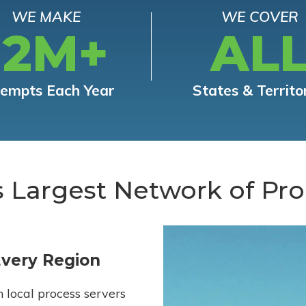
WE MAKE
WE COVER
12M+
AL
tempts Each Year
States & Territo
s Largest Network of Pro
Every Region
h local process servers