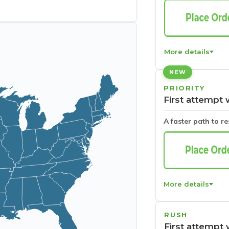
More details
NEW
PRIORITY
First attempt 
A faster path to r
More details
RUSH
First attempt 