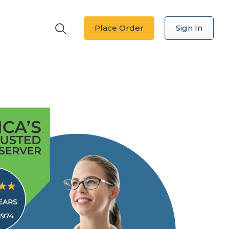
Place Order
Sign In