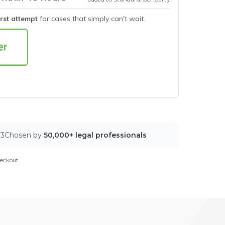
irst attempt
for cases that simply can't wait.
03
Chosen by
50,000+ legal professionals
eckout.