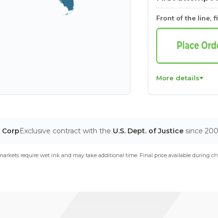
Front of the line, f
More details
T Corp
Exclusive contract with the
U.S. Dept. of Justice
since 20
arkets require wet ink and may take additional time. Final price available during ch