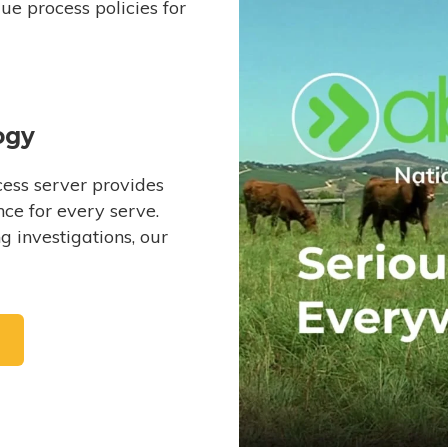
e process policies for
ogy
ess server provides
ce for every serve.
 investigations, our