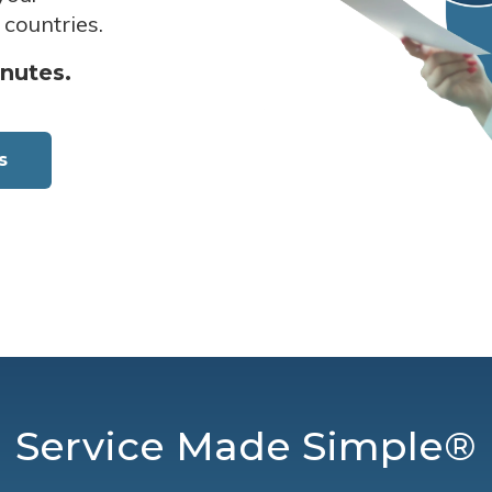
 countries.
inutes.
s
Service Made Simple®