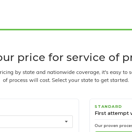
ur price for service of 
pricing by state and nationwide coverage, it's easy to 
of process will cost. Select your state to get started.
STANDARD
First attempt 
Our proven proce