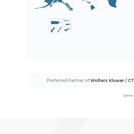
Preferred Partner of
Wolters Kluwer / C
Some m