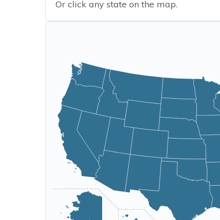
Or click any state on the map.