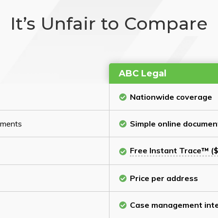
It’s Unfair to Compare
ABC Legal
Nationwide coverage
cuments
Simple online documen
Free Instant Trace™ ($
Price per address
Case management inte