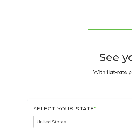
See yo
With flat-rate 
SELECT YOUR STATE
*
United States