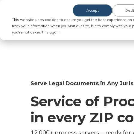
Accept
Decl
Order Service of Process
This website uses cookies to ensure you get the best experience on 
track your information when you visit our site, but to comply with your
you're not asked this again.
Serve Legal Documents in Any Juris
Service of Pro
in every ZIP c
12,000+ process servers
—
ready for 