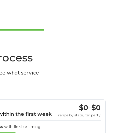
process
see what service
$0–$0
within the first week
range by state, per party
ss
with flexible timing.