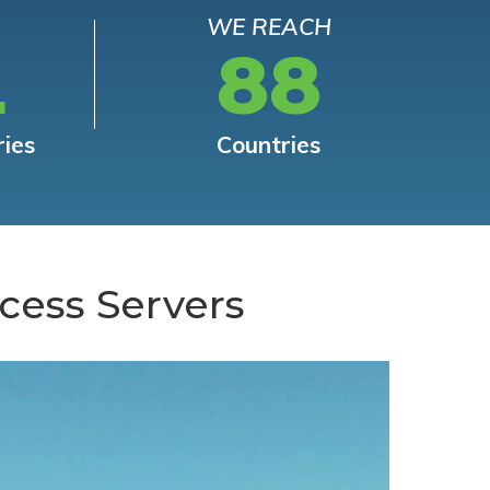
WE REACH
L
88
ries
Countries
cess Servers