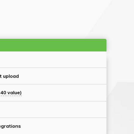
t upload
40 value)
grations