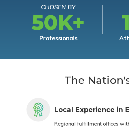
CHOSEN BY
50K+
Professionals
At
The Nation'
Local Experience in 
Regional fulfillment offices wit