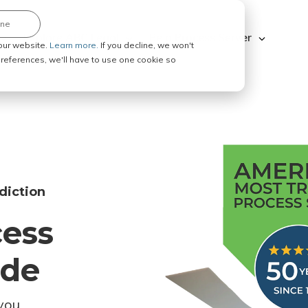
ine
Explore ABC Legal
Be a Process Server
our website.
Learn more.
If you decline, we won't
 preferences, we'll have to use one cookie so
diction
cess
ode
you.