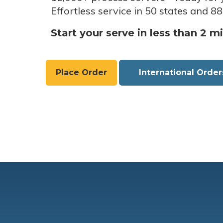
Effortless service in 50 states and 88
Start your serve in less than 2 m
Place Order
International Order