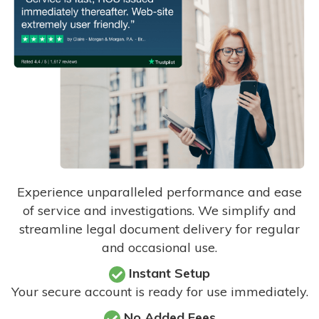
Experience unparalleled performance and ease
of service and investigations. We simplify and
streamline legal document delivery for regular
and occasional use.
Instant Setup
Your secure account is ready for use immediately.
No Added Fees