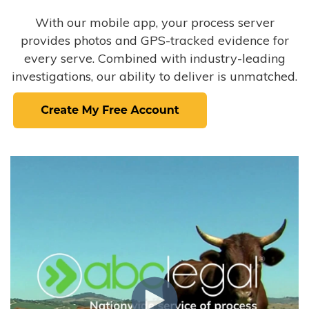
With our mobile app, your process server
provides photos and GPS-tracked evidence for
every serve. Combined with industry-leading
investigations, our ability to deliver is unmatched.