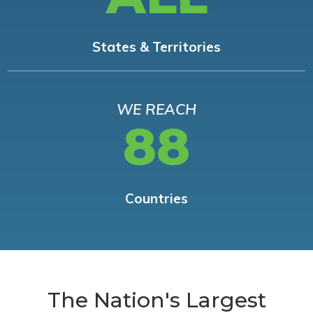
States & Territories
WE REACH
88
Countries
The Nation's Largest