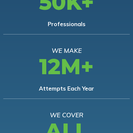
50K+
Professionals
WE MAKE
12M+
Attempts Each Year
WE COVER
ALL