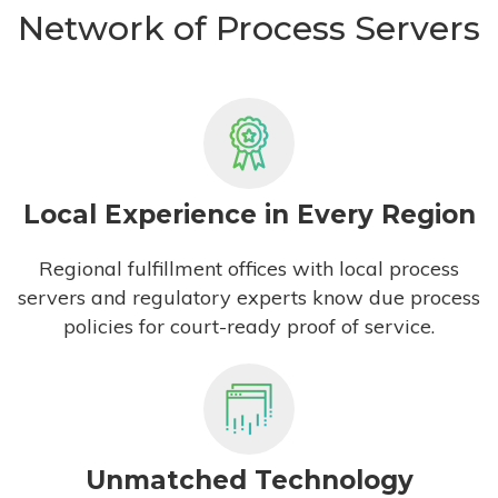
Network of Process Servers
Local Experience in Every Region
Regional fulfillment offices with local process
servers and regulatory experts know due process
policies for court-ready proof of service.
Unmatched Technology