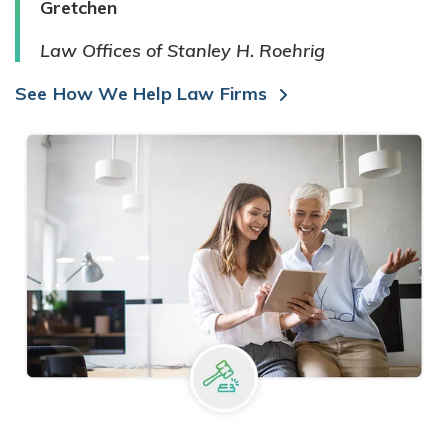
Gretchen
Law Offices of Stanley H. Roehrig
See How We Help Law Firms