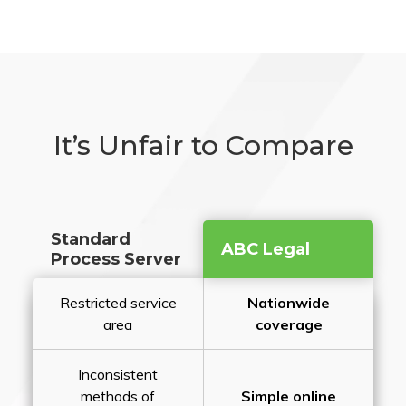
It’s Unfair to Compare
Standard
ABC Legal
Process Server
Restricted service
Nationwide
area
coverage
Inconsistent
methods of
Simple online