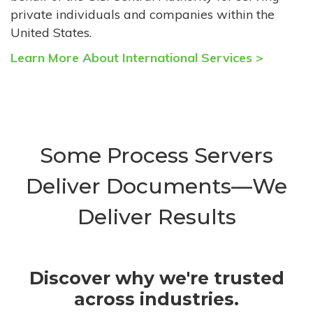
private individuals and companies within the
United States.
Learn More About International Services >
Some Process Servers
Deliver Documents—We
Deliver Results
Discover why we're trusted
across industries.