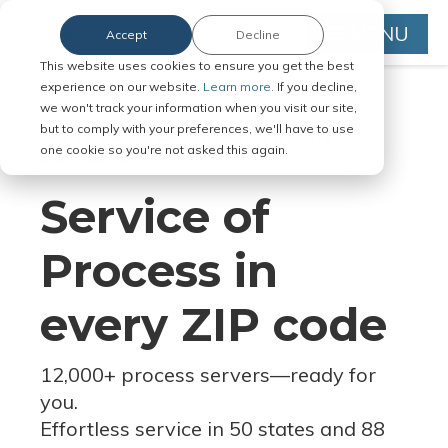
MENU
Accept
Decline
This website uses cookies to ensure you get the best
experience on our website.
Learn more.
If you decline,
we won't track your information when you visit our site,
but to comply with your preferences, we'll have to use
Serve Legal Documents in Any
one cookie so you're not asked this again.
Jurisdiction
Service of
Process in
every ZIP code
12,000+ process servers
—
ready for
you.
Effortless service in 50 states and 88