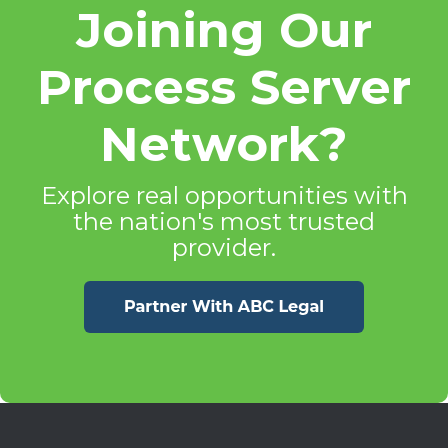
Joining Our
Process Server
Network?
Explore real opportunities with
the nation's most trusted
provider.