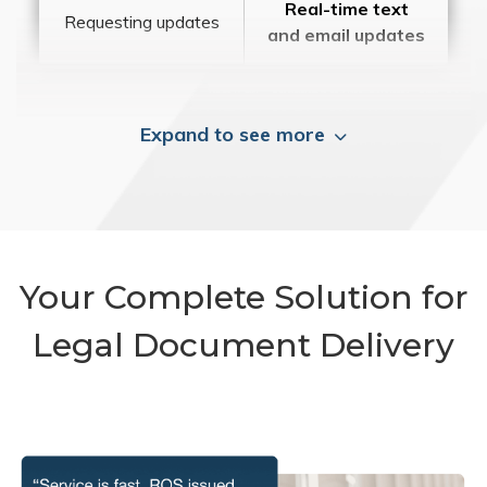
Real-time text
Requesting updates
and email updates
Expand to see more
Your Complete Solution for
Legal Document Delivery