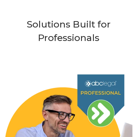
Solutions Built for
Professionals