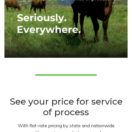
See your price for service
of process
With flat-rate pricing by state and nationwide