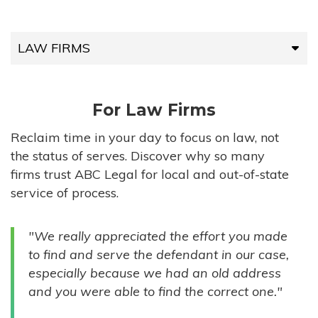
LAW FIRMS
LAW FIRMS
For Law Firms
HIGH-VOLUME FIRMS
Reclaim time in your day to focus on law, not
the status of serves. Discover why so many
COMPANIES
firms trust ABC Legal for local and out-of-state
service of process.
GOVERNMENT ENTITIES
"We really appreciated the effort you made
INDIVIDUALS
to find and serve the defendant in our case,
especially because we had an old address
and you were able to find the correct one."