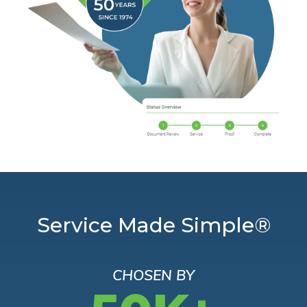
Service Made Simple®
CHOSEN BY