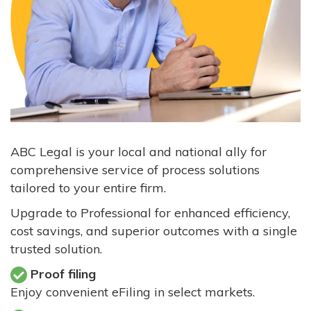
ABC Legal is your local and national ally for
comprehensive service of process solutions
tailored to your entire firm.
Upgrade to Professional for enhanced efficiency,
cost savings, and superior outcomes with a single
trusted solution.
Proof filing
Enjoy convenient eFiling in select markets.