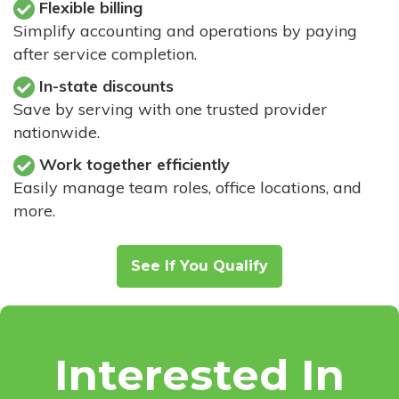
Flexible billing
Simplify accounting and operations by paying
after service completion.
In-state discounts
Save by serving with one trusted provider
nationwide.
Work together efficiently
Easily manage team roles, office locations, and
more.
See If You Qualify
Interested In