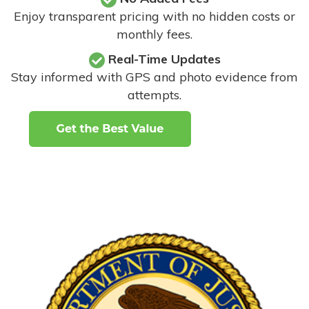
Enjoy transparent pricing with no hidden costs or
monthly fees.
Real-Time Updates
Stay informed with GPS and photo evidence from
attempts
.