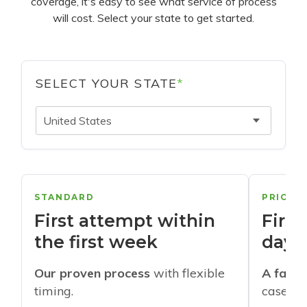
coverage, it's easy to see what service of process
will cost. Select your state to get started.
SELECT YOUR STATE
*
United States
STANDARD
PRIORI
First attempt within
First
the first week
days
Our proven process
with flexible
A faste
timing.
cases w