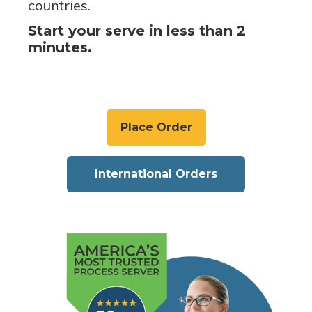
countries.
Start your serve in less than 2
minutes.
Place Order
International Orders