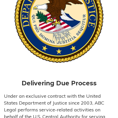
Delivering Due Process
Under an exclusive contract with the United
States Department of Justice since 2003, ABC
Legal performs service-related activities on
behalf of the U.S. Central Authority for serving