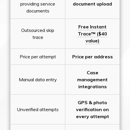
providing service
document upload
documents
Free Instant
Outsourced skip
Trace™ ($40
trace
value)
Price per attempt
Price per address
Case
Manual data entry
management
integrations
GPS & photo
Unverified attempts
verification on
every attempt