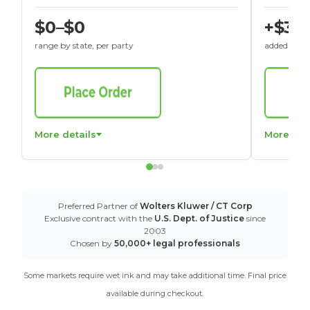
$0–$0
+$30
range by state, per party
added to St
More details
More det
Preferred Partner of
Wolters Kluwer / CT Corp
Exclusive contract with the
U.S. Dept. of Justice
since
2003
Chosen by
50,000+ legal professionals
Some markets require wet ink and may take additional time. Final price
available during checkout.