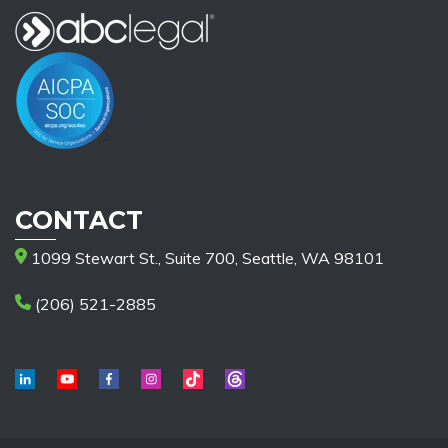
CONTACT
1099 Stewart St., Suite 700, Seattle, WA 98101
(206) 521-2885