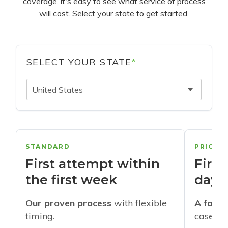
coverage, it's easy to see what service of process
will cost. Select your state to get started.
SELECT YOUR STATE
*
United States
STANDARD
PRIORI
First attempt within
First
the first week
days
Our proven process
with flexible
A faste
timing.
cases w