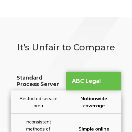
It’s Unfair to Compare
Standard
ABC Legal
Process Server
Restricted service
Nationwide
area
coverage
Inconsistent
methods of
Simple online