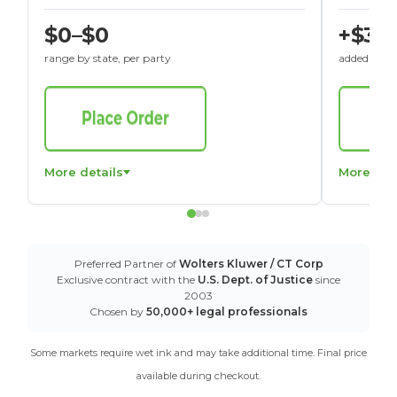
$0–$0
+$30
range by state, per party
added to St
More details
More det
Preferred Partner of
Wolters Kluwer / CT Corp
Exclusive contract with the
U.S. Dept. of Justice
since
2003
Chosen by
50,000+ legal professionals
Some markets require wet ink and may take additional time. Final price
available during checkout.