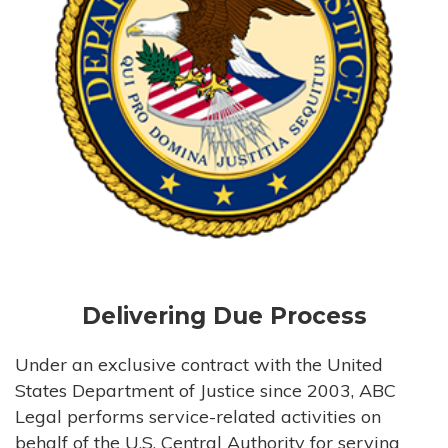
Delivering Due Process
Under an exclusive contract with the United
States Department of Justice since 2003, ABC
Legal performs service-related activities on
behalf of the U.S. Central Authority for serving