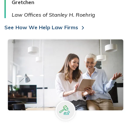
Gretchen
Law Offices of Stanley H. Roehrig
See How We Help Law Firms