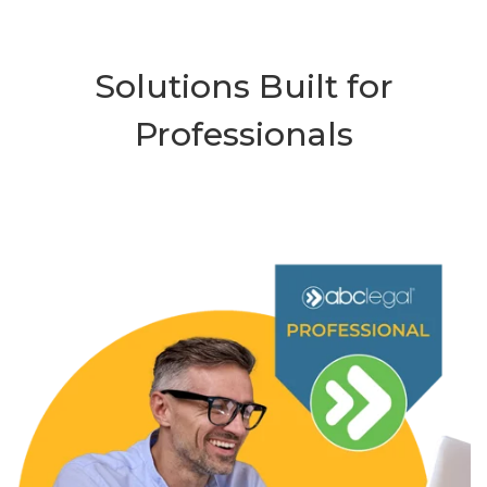
Solutions Built for
Professionals