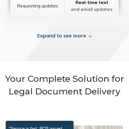
Real-time text
Requesting updates
and email updates
Expand to see more
Your Complete Solution for
Legal Document Delivery