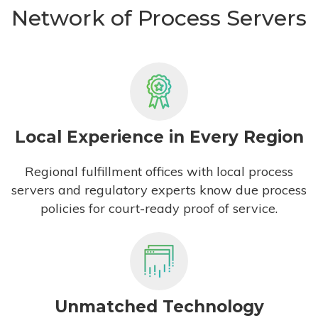
Network of Process Servers
Local Experience in Every Region
Regional fulfillment offices with local process
servers and regulatory experts know due process
policies for court-ready proof of service.
Unmatched Technology