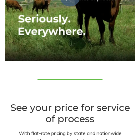
See your price for service
of process
With flat-rate pricing by state and nationwide