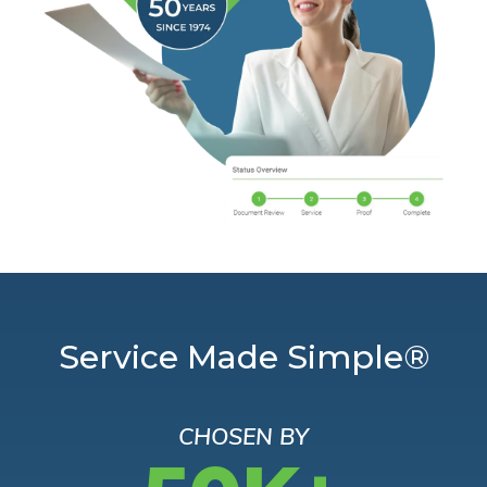
Service Made Simple®
CHOSEN BY