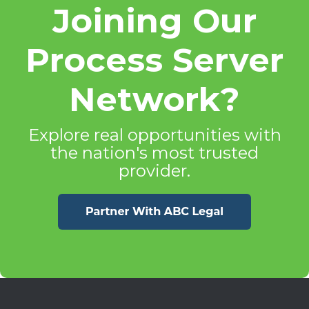
Joining Our
Process Server
Network?
Explore real opportunities with
the nation's most trusted
provider.