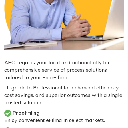
ABC Legal is your local and national ally for
comprehensive service of process solutions
tailored to your entire firm.
Upgrade to Professional for enhanced efficiency,
cost savings, and superior outcomes with a single
trusted solution.
Proof filing
Enjoy convenient eFiling in select markets.