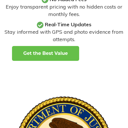
Enjoy transparent pricing with no hidden costs or
monthly fees.
Real-Time Updates
Stay informed with GPS and photo evidence from
attempts
.