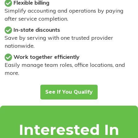
Flexible billing
Simplify accounting and operations by paying
after service completion.
In-state discounts
Save by serving with one trusted provider
nationwide.
Work together efficiently
Easily manage team roles, office locations, and
more.
See If You Qualify
Interested In