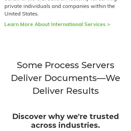
private individuals and companies within the
United States.
Learn More About International Services >
Some Process Servers
Deliver Documents—We
Deliver Results
Discover why we're trusted
across industries.