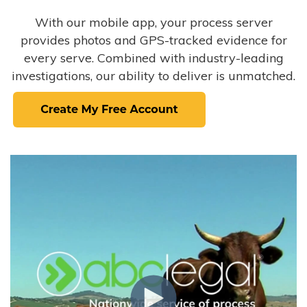
With our mobile app, your process server
provides photos and GPS-tracked evidence for
every serve. Combined with industry-leading
investigations, our ability to deliver is unmatched.