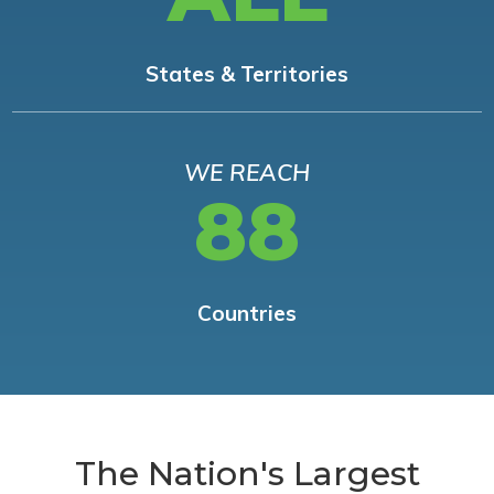
States & Territories
WE REACH
88
Countries
The Nation's Largest