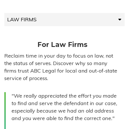
LAW FIRMS
LAW FIRMS
For Law Firms
HIGH-VOLUME FIRMS
Reclaim time in your day to focus on law, not
the status of serves. Discover why so many
COMPANIES
firms trust ABC Legal for local and out-of-state
service of process.
GOVERNMENT ENTITIES
"We really appreciated the effort you made
INDIVIDUALS
to find and serve the defendant in our case,
especially because we had an old address
and you were able to find the correct one."