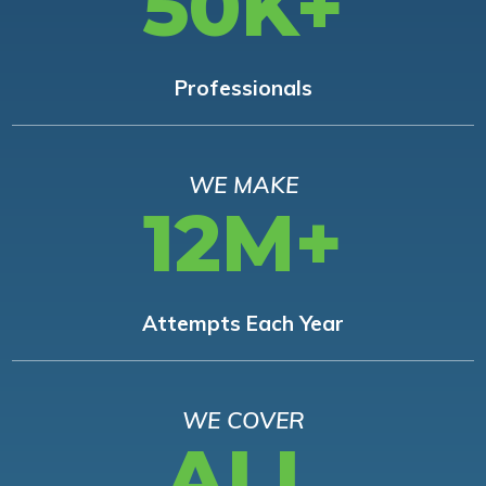
50K+
Professionals
WE MAKE
12M+
Attempts Each Year
WE COVER
ALL