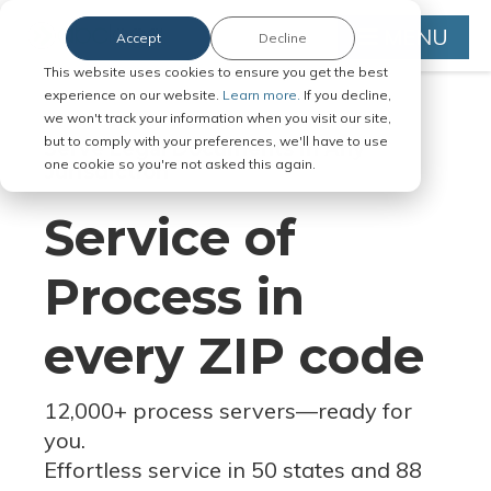
MENU
Accept
Decline
This website uses cookies to ensure you get the best
experience on our website.
Learn more.
If you decline,
we won't track your information when you visit our site,
but to comply with your preferences, we'll have to use
Serve Legal Documents in Any
one cookie so you're not asked this again.
Jurisdiction
Service of
Process in
every ZIP code
12,000+ process servers
—
ready for
you.
Effortless service in 50 states and 88