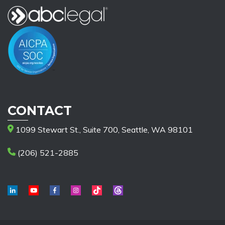
CONTACT
1099 Stewart St., Suite 700, Seattle, WA 98101
(206) 521-2885