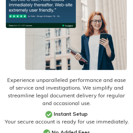
Experience unparalleled performance and ease
of service and investigations. We simplify and
streamline legal document delivery for regular
and occasional use.
Instant Setup
Your secure account is ready for use immediately.
No Added Fees