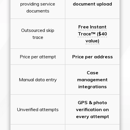
providing service
document upload
documents
Free Instant
Outsourced skip
Trace™ ($40
trace
value)
Price per attempt
Price per address
Case
Manual data entry
management
integrations
GPS & photo
Unverified attempts
verification on
every attempt