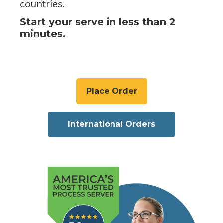
countries.
Start your serve in less than 2
minutes.
Place Order
International Orders