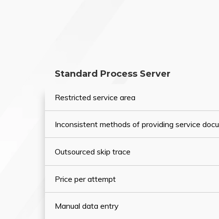
Standard Process Server
Restricted service area
Inconsistent methods of providing service do
Outsourced skip trace
Price per attempt
Manual data entry