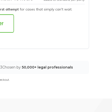
irst attempt
for cases that simply can't wait.
03
Chosen by
50,000+ legal professionals
eckout.