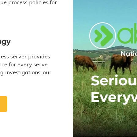
e process policies for
ogy
ess server provides
ce for every serve.
 investigations, our