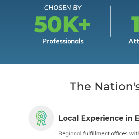
CHOSEN BY
50K+
Professionals
At
The Nation'
Local Experience in 
Regional fulfillment offices wit