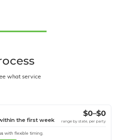
process
see what service
$0–$0
within the first week
range by state, per party
ss
with flexible timing.