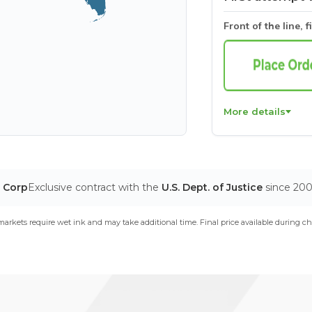
Front of the line, f
More details
T Corp
Exclusive contract with the
U.S. Dept. of Justice
since 20
arkets require wet ink and may take additional time. Final price available during ch