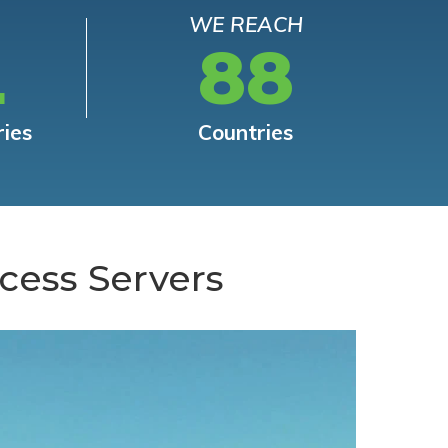
WE REACH
L
88
ries
Countries
cess Servers