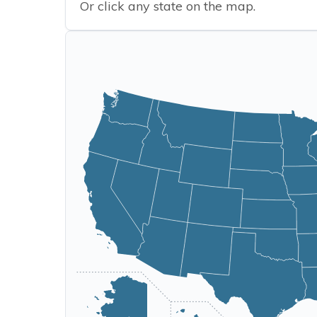
Or click any state on the map.