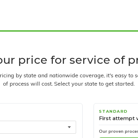
ur price for service of 
pricing by state and nationwide coverage, it's easy to 
of process will cost. Select your state to get started.
STANDARD
First attempt 
Our proven proce