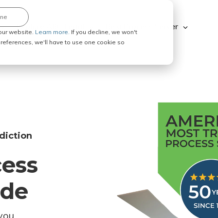
ine
Explore ABC Legal
Be a Process Server
our website.
Learn more.
If you decline, we won't
 preferences, we'll have to use one cookie so
diction
cess
ode
you.