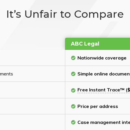
It’s Unfair to Compare
ABC Legal
Nationwide coverage
cuments
Simple online documen
Free Instant Trace™ ($
Price per address
Case management inte