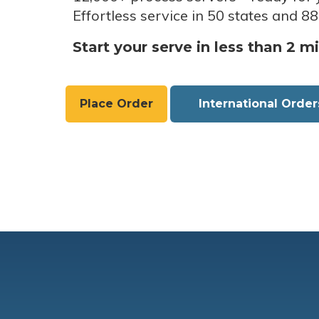
Effortless service in 50 states and 88
Start your serve in less than 2 m
Place Order
International Order