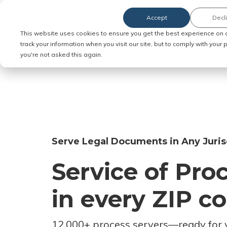
Accept
Decl
Order Service of Process
This website uses cookies to ensure you get the best experience on 
track your information when you visit our site, but to comply with your
you're not asked this again.
Serve Legal Documents in Any Juris
Service of Pro
in every ZIP c
12,000+ process servers
—
ready for 