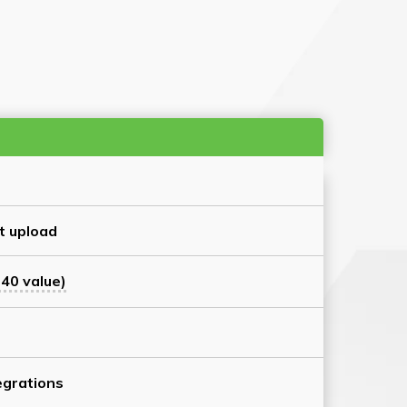
t upload
40 value)
grations