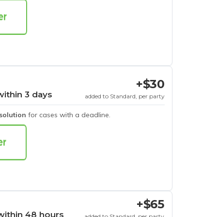
+$30
within 3 days
added to Standard, per party
esolution
for cases with a deadline.
+$65
within 48 hours
added to Standard, per party