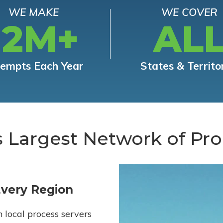
WE MAKE
WE COVER
12M+
AL
tempts Each Year
States & Territo
s Largest Network of Pro
Every Region
h local process servers