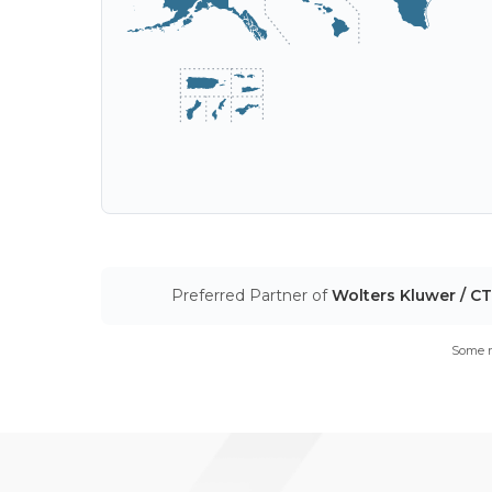
Preferred Partner of
Wolters Kluwer / C
Some m