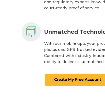
and regulatory experts know du
court-ready proof of service.
Unmatched Technol
With our mobile app, your proc
photos and GPS-tracked eviden
Combined with industry-leading
ability to deliver is unmatched.