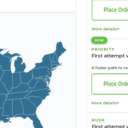
More details
NEW
PRIORITY
First attempt 
A faster path to r
More details
RUSH
First attempt 