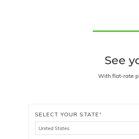
See yo
With flat-rate 
SELECT YOUR STATE
*
United States