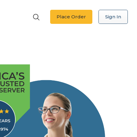
Place Order
Sign In