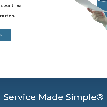
 countries.
inutes.
s
Service Made Simple®