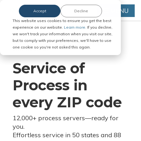
MENU
Accept
Decline
This website uses cookies to ensure you get the best
experience on our website.
Learn more.
If you decline,
we won't track your information when you visit our site,
but to comply with your preferences, we'll have to use
Serve Legal Documents in Any
one cookie so you're not asked this again.
Jurisdiction
Service of
Process in
every ZIP code
12,000+ process servers
—
ready for
you.
Effortless service in 50 states and 88