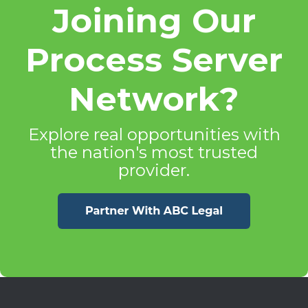
Joining Our
Process Server
Network?
Explore real opportunities with
the nation's most trusted
provider.