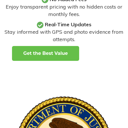
Enjoy transparent pricing with no hidden costs or
monthly fees.
Real-Time Updates
Stay informed with GPS and photo evidence from
attempts
.