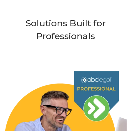
Solutions Built for
Professionals