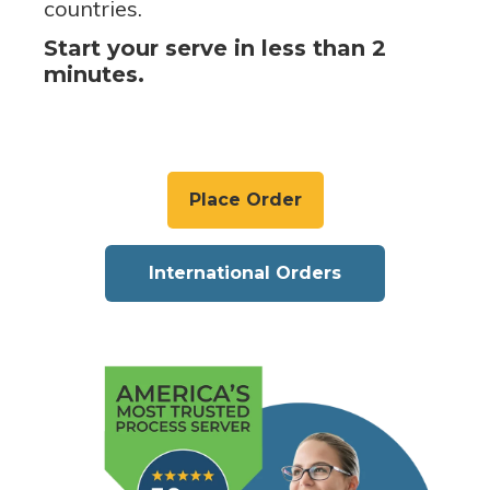
countries.
Start your serve in less than 2
minutes.
Place Order
International Orders