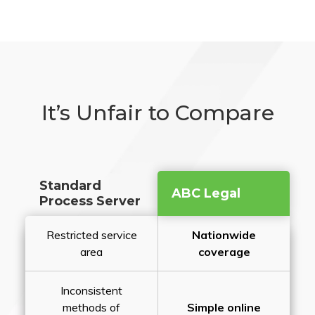
It’s Unfair to Compare
Standard
ABC Legal
Process Server
Restricted service
Nationwide
area
coverage
Inconsistent
methods of
Simple online