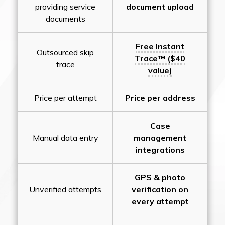
providing service
document upload
documents
Free Instant
Outsourced skip
Trace™ ($40
trace
value)
Price per attempt
Price per address
Case
Manual data entry
management
integrations
GPS & photo
Unverified attempts
verification on
every attempt