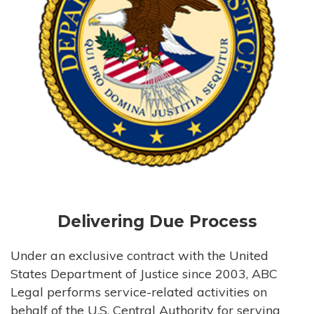
Delivering Due Process
Under an exclusive contract with the United
States Department of Justice since 2003, ABC
Legal performs service-related activities on
behalf of the U.S. Central Authority for serving