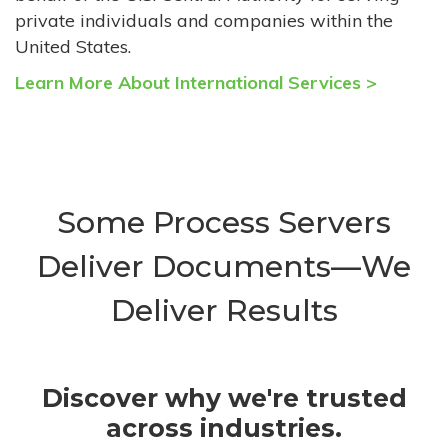
private individuals and companies within the
United States.
Learn More About International Services >
Some Process Servers
Deliver Documents—We
Deliver Results
Discover why we're trusted
across industries.