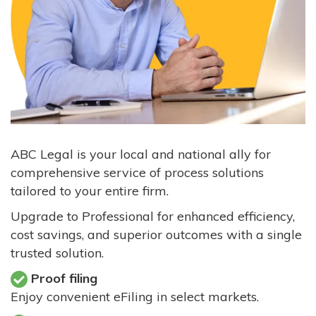
ABC Legal is your local and national ally for
comprehensive service of process solutions
tailored to your entire firm.
Upgrade to Professional for enhanced efficiency,
cost savings, and superior outcomes with a single
trusted solution.
Proof filing
Enjoy convenient eFiling in select markets.