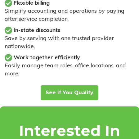
Flexible billing
Simplify accounting and operations by paying
after service completion.
In-state discounts
Save by serving with one trusted provider
nationwide.
Work together efficiently
Easily manage team roles, office locations, and
more.
See If You Qualify
Interested In