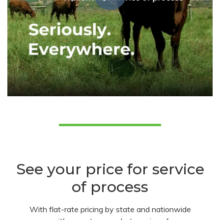
See your price for service
of process
With flat-rate pricing by state and nationwide