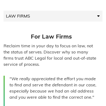
LAW FIRMS
LAW FIRMS
For Law Firms
HIGH-VOLUME FIRMS
Reclaim time in your day to focus on law, not
the status of serves. Discover why so many
COMPANIES
firms trust ABC Legal for local and out-of-state
service of process.
GOVERNMENT ENTITIES
"We really appreciated the effort you made
INDIVIDUALS
to find and serve the defendant in our case,
especially because we had an old address
and you were able to find the correct one."