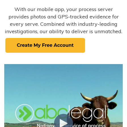
With our mobile app, your process server
provides photos and GPS-tracked evidence for
every serve. Combined with industry-leading
investigations, our ability to deliver is unmatched.