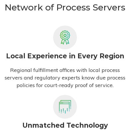
Network of Process Servers
Local Experience in Every Region
Regional fulfillment offices with local process
servers and regulatory experts know due process
policies for court-ready proof of service.
Unmatched Technology