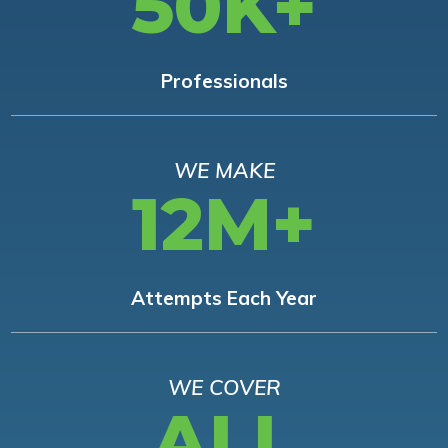
50K+
Professionals
WE MAKE
12M+
Attempts Each Year
WE COVER
ALL