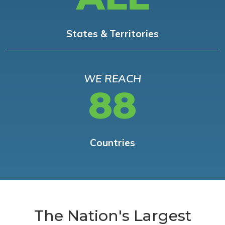
States & Territories
WE REACH
88
Countries
The Nation's Largest