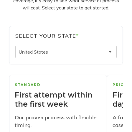
coverage, it's easy to see what service of process
will cost. Select your state to get started.
SELECT YOUR STATE
*
United States
STANDARD
PRIORI
First attempt within
First
the first week
days
Our proven process
with flexible
A faste
timing.
cases w