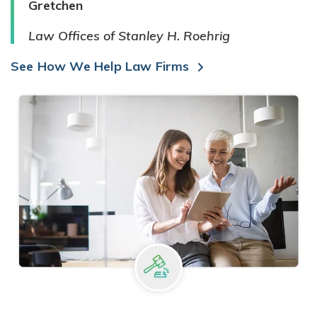
Gretchen
Law Offices of Stanley H. Roehrig
See How We Help Law Firms