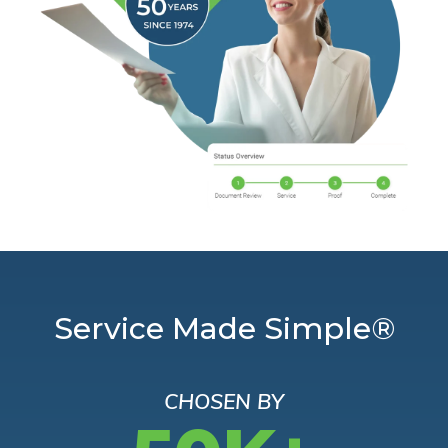
Service Made Simple®
CHOSEN BY