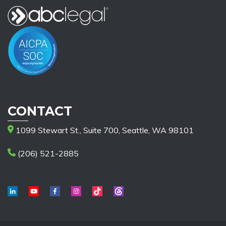
CONTACT
1099 Stewart St., Suite 700, Seattle, WA 98101
(206) 521-2885