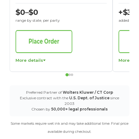
$0–$0
+$30
range by state, per party
added to St
More details
More det
Preferred Partner of
Wolters Kluwer / CT Corp
Exclusive contract with the
U.S. Dept. of Justice
since
2003
Chosen by
50,000+ legal professionals
Some markets require wet ink and may take additional time. Final price
available during checkout.