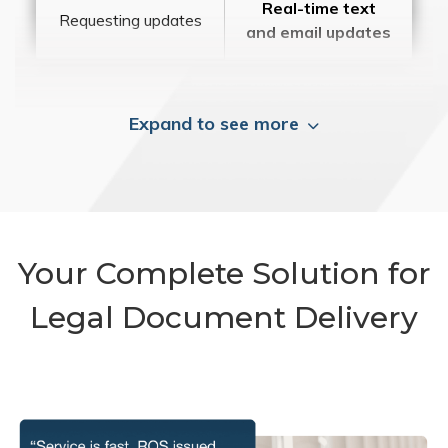
Real-time text
Requesting updates
and email updates
Expand to see more
Your Complete Solution for
Legal Document Delivery