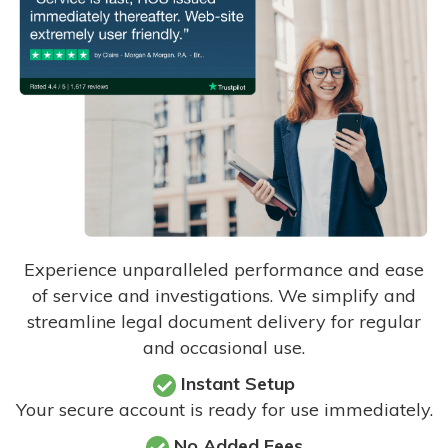
Experience unparalleled performance and ease
of service and investigations. We simplify and
streamline legal document delivery for regular
and occasional use.
Instant Setup
Your secure account is ready for use immediately.
No Added Fees