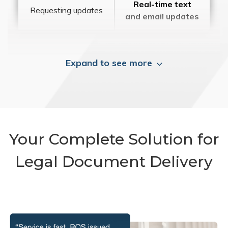
Real-time text
Requesting updates
and email updates
Expand to see more
Your Complete Solution for
Legal Document Delivery