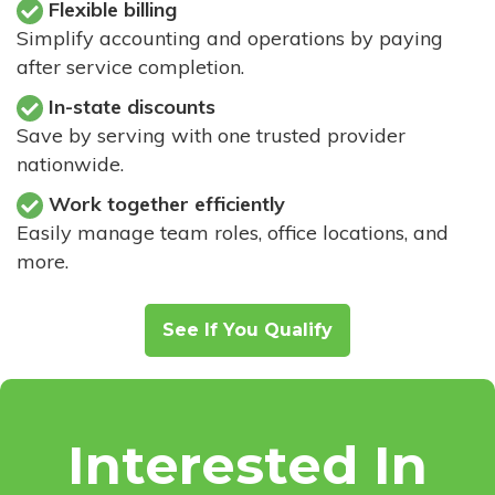
Flexible billing
Simplify accounting and operations by paying
after service completion.
In-state discounts
Save by serving with one trusted provider
nationwide.
Work together efficiently
Easily manage team roles, office locations, and
more.
See If You Qualify
Interested In