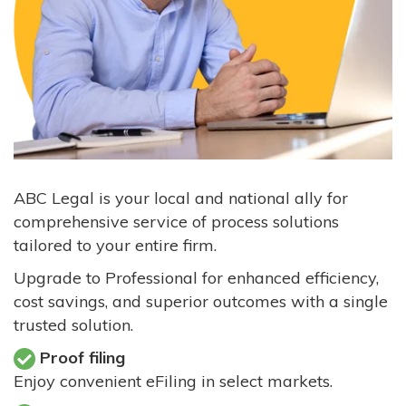
ABC Legal is your local and national ally for
comprehensive service of process solutions
tailored to your entire firm.
Upgrade to Professional for enhanced efficiency,
cost savings, and superior outcomes with a single
trusted solution.
Proof filing
Enjoy convenient eFiling in select markets.