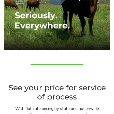
See your price for service
of process
With flat-rate pricing by state and nationwide