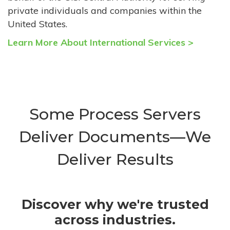
private individuals and companies within the
United States.
Learn More About International Services >
Some Process Servers
Deliver Documents—We
Deliver Results
Discover why we're trusted
across industries.