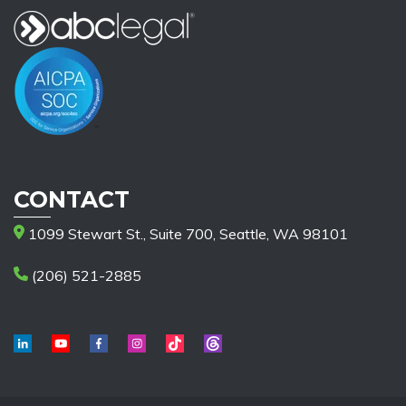
CONTACT
1099 Stewart St., Suite 700, Seattle, WA 98101
(206) 521-2885