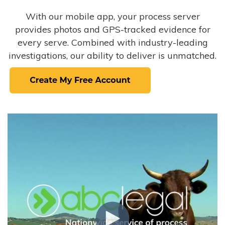
With our mobile app, your process server
provides photos and GPS-tracked evidence for
every serve. Combined with industry-leading
investigations, our ability to deliver is unmatched.