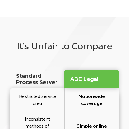
It’s Unfair to Compare
Standard
ABC Legal
Process Server
Restricted service
Nationwide
area
coverage
Inconsistent
methods of
Simple online