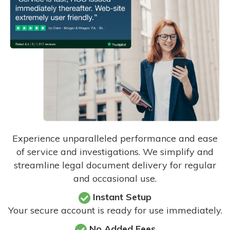
Experience unparalleled performance and ease
of service and investigations. We simplify and
streamline legal document delivery for regular
and occasional use.
Instant Setup
Your secure account is ready for use immediately.
No Added Fees