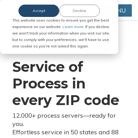
MENU
Accept
Decline
This website uses cookies to ensure you get the best
experience on our website.
Learn more.
If you decline,
we won't track your information when you visit our site,
but to comply with your preferences, we'll have to use
Serve Legal Documents in Any
one cookie so you're not asked this again.
Jurisdiction
Service of
Process in
every ZIP code
12,000+ process servers
—
ready for
you.
Effortless service in 50 states and 88