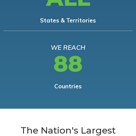
States & Territories
WE REACH
88
Countries
The Nation's Largest