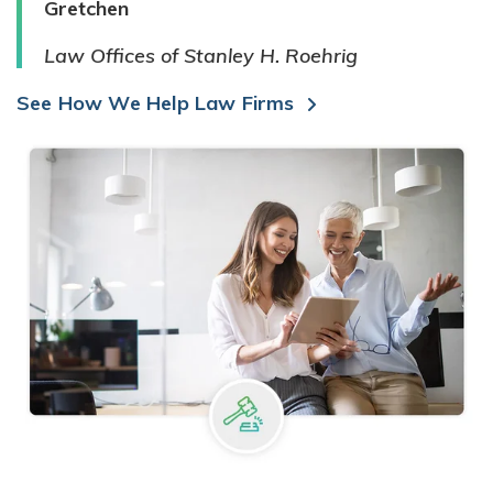
Gretchen
Law Offices of Stanley H. Roehrig
See How We Help Law Firms