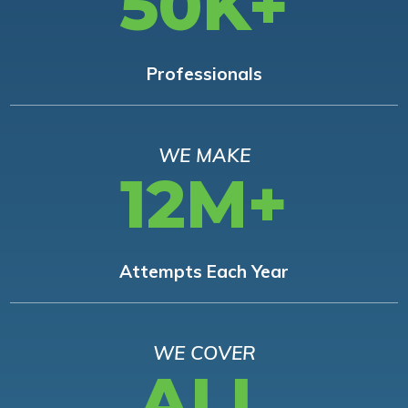
50K+
Professionals
WE MAKE
12M+
Attempts Each Year
WE COVER
ALL