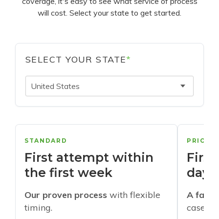
coverage, it's easy to see what service of process
will cost. Select your state to get started.
SELECT YOUR STATE
*
United States
STANDARD
PRIORI
First attempt within
First
the first week
days
Our proven process
with flexible
A faste
timing.
cases w