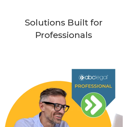
Solutions Built for
Professionals