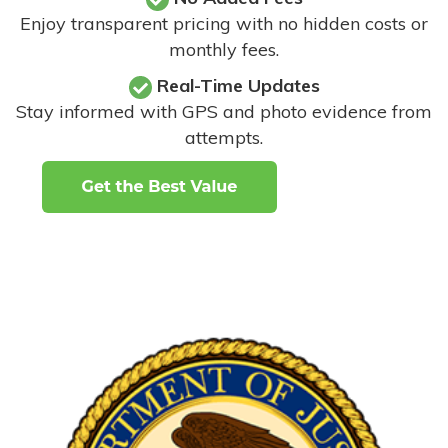
Enjoy transparent pricing with no hidden costs or
monthly fees.
Real-Time Updates
Stay informed with GPS and photo evidence from
attempts
.