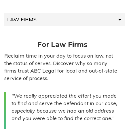
LAW FIRMS
LAW FIRMS
For Law Firms
HIGH-VOLUME FIRMS
Reclaim time in your day to focus on law, not
the status of serves. Discover why so many
COMPANIES
firms trust ABC Legal for local and out-of-state
service of process.
GOVERNMENT ENTITIES
"We really appreciated the effort you made
INDIVIDUALS
to find and serve the defendant in our case,
especially because we had an old address
and you were able to find the correct one."