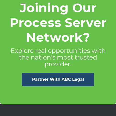
Joining Our
Process Server
Network?
Explore real opportunities with
the nation's most trusted
provider.