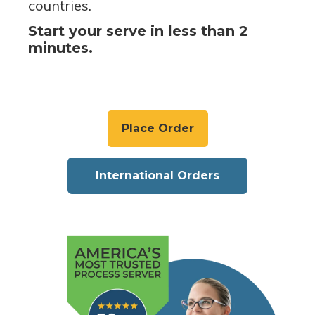
countries.
Start your serve in less than 2
minutes.
Place Order
International Orders