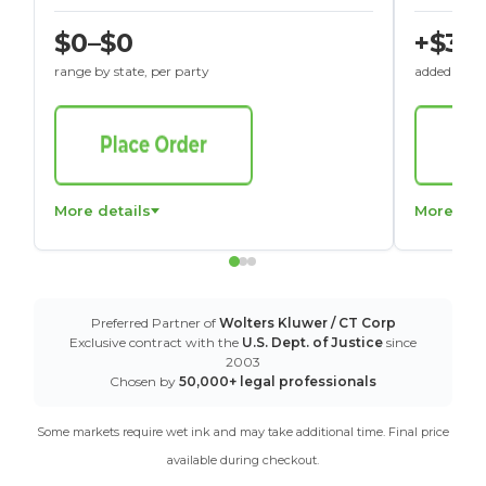
$0–$0
+$30
range by state, per party
added to St
More details
More det
Preferred Partner of
Wolters Kluwer / CT Corp
Exclusive contract with the
U.S. Dept. of Justice
since
2003
Chosen by
50,000+ legal professionals
Some markets require wet ink and may take additional time. Final price
available during checkout.