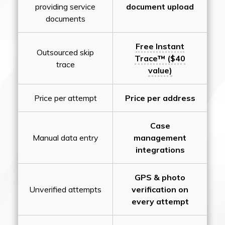
providing service
document upload
documents
Free Instant
Outsourced skip
Trace™ ($40
trace
value)
Price per attempt
Price per address
Case
Manual data entry
management
integrations
GPS & photo
Unverified attempts
verification on
every attempt