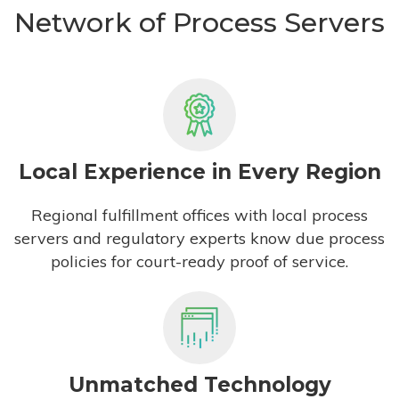
Network of Process Servers
Local Experience in Every Region
Regional fulfillment offices with local process
servers and regulatory experts know due process
policies for court-ready proof of service.
Unmatched Technology