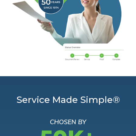
Service Made Simple®
CHOSEN BY