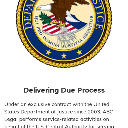
Delivering Due Process
Under an exclusive contract with the United
States Department of Justice since 2003, ABC
Legal performs service-related activities on
behalf of the U.S. Central Authority for serving