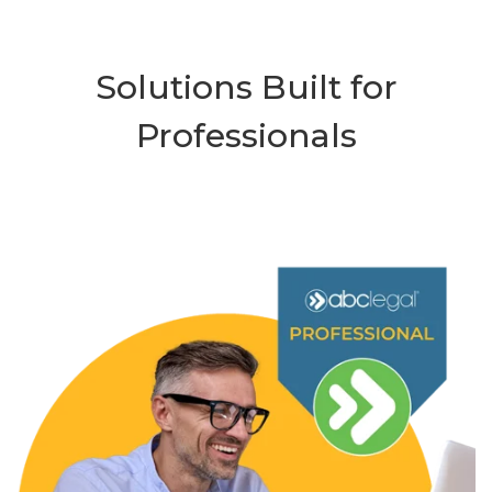
Solutions Built for
Professionals