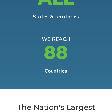
States & Territories
WE REACH
88
Countries
The Nation's Largest