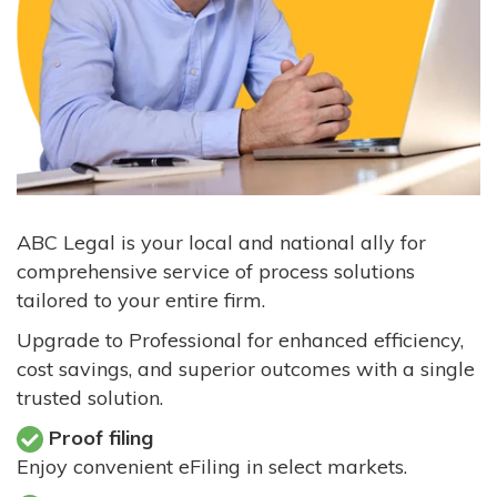
ABC Legal is your local and national ally for
comprehensive service of process solutions
tailored to your entire firm.
Upgrade to Professional for enhanced efficiency,
cost savings, and superior outcomes with a single
trusted solution.
Proof filing
Enjoy convenient eFiling in select markets.