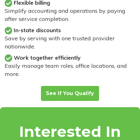
Flexible billing
Simplify accounting and operations by paying
after service completion.
In-state discounts
Save by serving with one trusted provider
nationwide.
Work together efficiently
Easily manage team roles, office locations, and
more.
See If You Qualify
Interested In