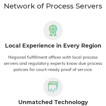
Network of Process Servers
Local Experience in Every Region
Regional fulfillment offices with local process
servers and regulatory experts know due process
policies for court-ready proof of service.
Unmatched Technology