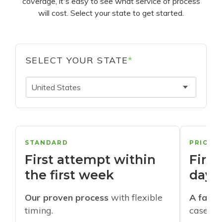
coverage, it's easy to see what service of process
will cost. Select your state to get started.
SELECT YOUR STATE
*
United States
STANDARD
PRIORI
First attempt within
First
the first week
days
Our proven process
with flexible
A faste
timing.
cases w