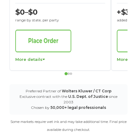
$0–$0
+$30
range by state, per party
added to St
More details
More det
Preferred Partner of
Wolters Kluwer / CT Corp
Exclusive contract with the
U.S. Dept. of Justice
since
2003
Chosen by
50,000+ legal professionals
Some markets require wet ink and may take additional time. Final price
available during checkout.