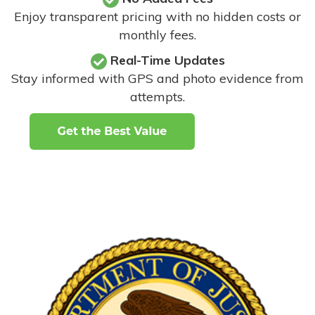
Enjoy transparent pricing with no hidden costs or
monthly fees.
Real-Time Updates
Stay informed with GPS and photo evidence from
attempts
.