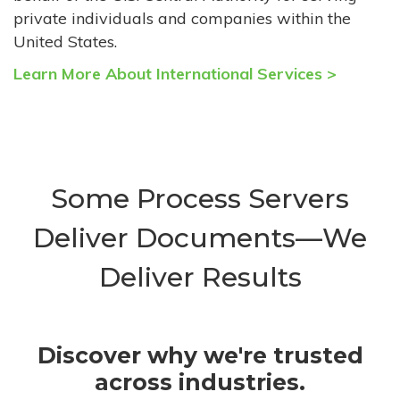
private individuals and companies within the
United States.
Learn More About International Services >
Some Process Servers
Deliver Documents—We
Deliver Results
Discover why we're trusted
across industries.