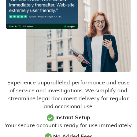
Experience unparalleled performance and ease
of service and investigations. We simplify and
streamline legal document delivery for regular
and occasional use.
Instant Setup
Your secure account is ready for use immediately.
No Added Fees