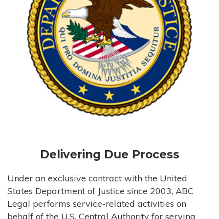
Delivering Due Process
Under an exclusive contract with the United
States Department of Justice since 2003, ABC
Legal performs service-related activities on
behalf of the U.S. Central Authority for serving