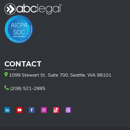
CONTACT
1099 Stewart St., Suite 700, Seattle, WA 98101
(206) 521-2885