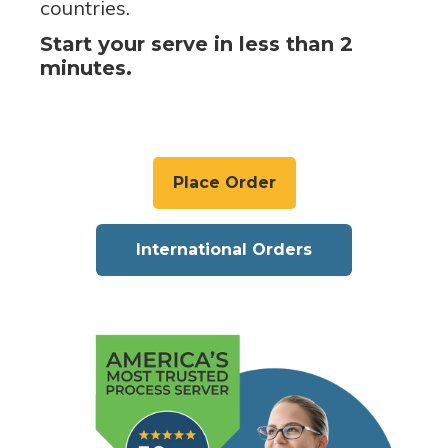
countries.
Start your serve in less than 2
minutes.
Place Order
International Orders