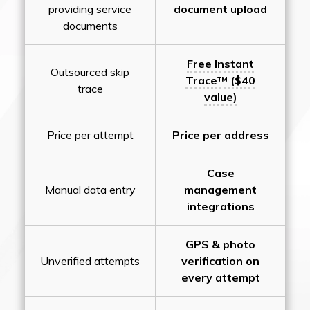
providing service
document upload
documents
Free Instant
Outsourced skip
Trace™ ($40
trace
value)
Price per attempt
Price per address
Case
Manual data entry
management
integrations
GPS & photo
Unverified attempts
verification on
every attempt