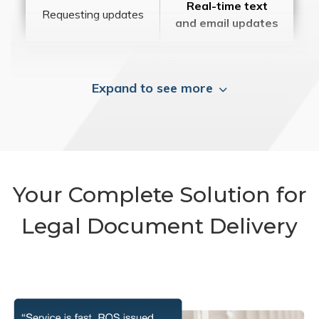
Real-time text
Requesting updates
and email updates
Expand to see more
Your Complete Solution for
Legal Document Delivery