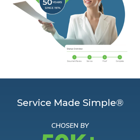
Service Made Simple®
CHOSEN BY