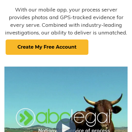
With our mobile app, your process server
provides photos and GPS-tracked evidence for
every serve. Combined with industry-leading
investigations, our ability to deliver is unmatched.