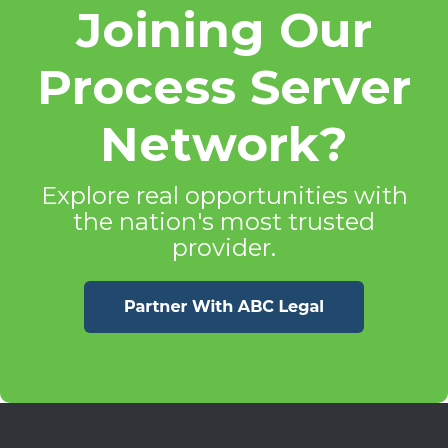
Joining Our
Process Server
Network?
Explore real opportunities with
the nation's most trusted
provider.