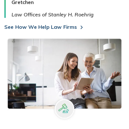
Gretchen
Law Offices of Stanley H. Roehrig
See How We Help Law Firms