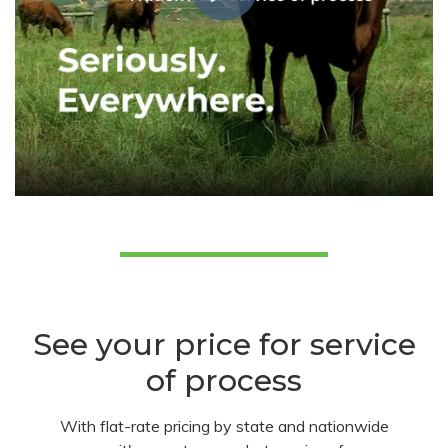
See your price for service
of process
With flat-rate pricing by state and nationwide