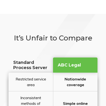
It’s Unfair to Compare
Standard
ABC Legal
Process Server
Restricted service
Nationwide
area
coverage
Inconsistent
methods of
Simple online