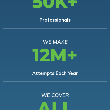
50K+
Professionals
WE MAKE
12M+
Attempts Each Year
WE COVER
ALL