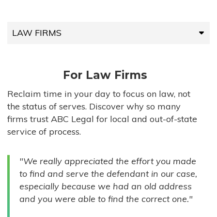
LAW FIRMS
LAW FIRMS
For Law Firms
HIGH-VOLUME FIRMS
Reclaim time in your day to focus on law, not
the status of serves. Discover why so many
COMPANIES
firms trust ABC Legal for local and out-of-state
service of process.
GOVERNMENT ENTITIES
"We really appreciated the effort you made
INDIVIDUALS
to find and serve the defendant in our case,
especially because we had an old address
and you were able to find the correct one."