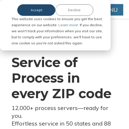
MENU
Accept
Decline
This website uses cookies to ensure you get the best
experience on our website.
Learn more.
If you decline,
we won't track your information when you visit our site,
but to comply with your preferences, we'll have to use
Serve Legal Documents in Any
one cookie so you're not asked this again.
Jurisdiction
Service of
Process in
every ZIP code
12,000+ process servers
—
ready for
you.
Effortless service in 50 states and 88