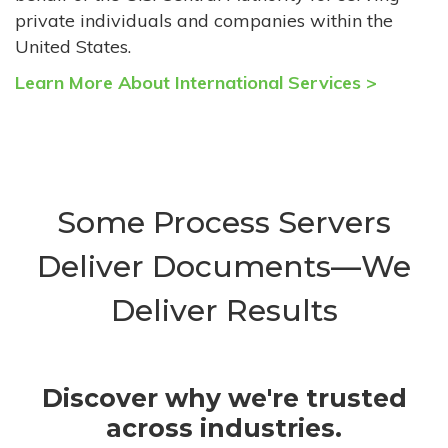
private individuals and companies within the
United States.
Learn More About International Services >
Some Process Servers
Deliver Documents—We
Deliver Results
Discover why we're trusted
across industries.