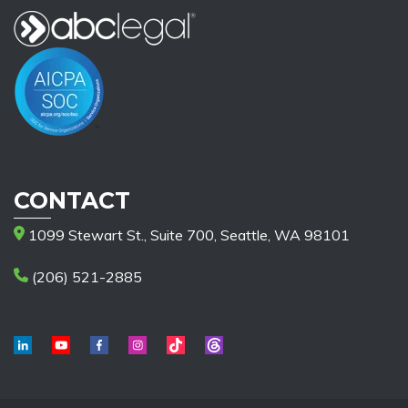
CONTACT
1099 Stewart St., Suite 700, Seattle, WA 98101
(206) 521-2885