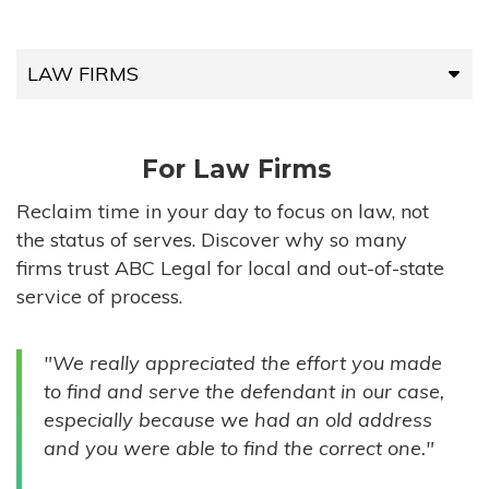
LAW FIRMS
LAW FIRMS
For Law Firms
HIGH-VOLUME FIRMS
Reclaim time in your day to focus on law, not
the status of serves. Discover why so many
COMPANIES
firms trust ABC Legal for local and out-of-state
service of process.
GOVERNMENT ENTITIES
"We really appreciated the effort you made
INDIVIDUALS
to find and serve the defendant in our case,
especially because we had an old address
and you were able to find the correct one."