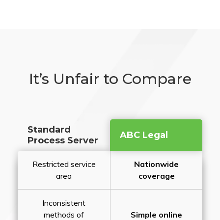
It’s Unfair to Compare
Standard
ABC Legal
Process Server
Restricted service
Nationwide
area
coverage
Inconsistent
methods of
Simple online