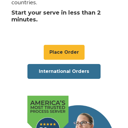
countries.
Start your serve in less than 2
minutes.
Place Order
International Orders