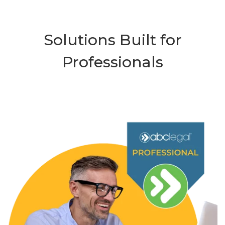
Solutions Built for
Professionals