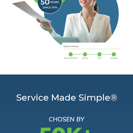
Service Made Simple®
CHOSEN BY