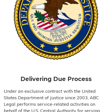
Delivering Due Process
Under an exclusive contract with the United
States Department of Justice since 2003, ABC
Legal performs service-related activities on
behalf of the U.S. Central Authority for serving