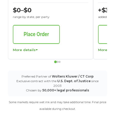
$0–$0
+$30
range by state, per party
added to St
More details
More det
Preferred Partner of
Wolters Kluwer / CT Corp
Exclusive contract with the
U.S. Dept. of Justice
since
2003
Chosen by
50,000+ legal professionals
Some markets require wet ink and may take additional time. Final price
available during checkout.