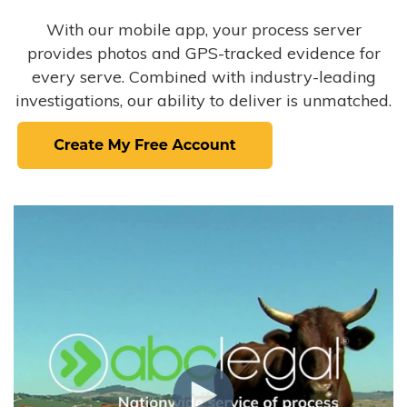
With our mobile app, your process server
provides photos and GPS-tracked evidence for
every serve. Combined with industry-leading
investigations, our ability to deliver is unmatched.