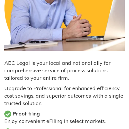
ABC Legal is your local and national ally for
comprehensive service of process solutions
tailored to your entire firm.
Upgrade to Professional for enhanced efficiency,
cost savings, and superior outcomes with a single
trusted solution.
Proof filing
Enjoy convenient eFiling in select markets.