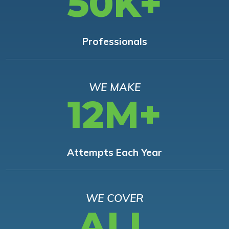
50K+
Professionals
WE MAKE
12M+
Attempts Each Year
WE COVER
ALL