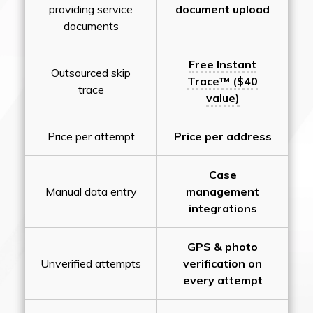
providing service
document upload
documents
Free Instant
Outsourced skip
Trace™ ($40
trace
value)
Price per attempt
Price per address
Case
Manual data entry
management
integrations
GPS & photo
Unverified attempts
verification on
every attempt