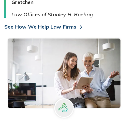
Gretchen
Law Offices of Stanley H. Roehrig
See How We Help Law Firms