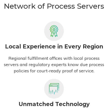
Network of Process Servers
Local Experience in Every Region
Regional fulfillment offices with local process
servers and regulatory experts know due process
policies for court-ready proof of service.
Unmatched Technology