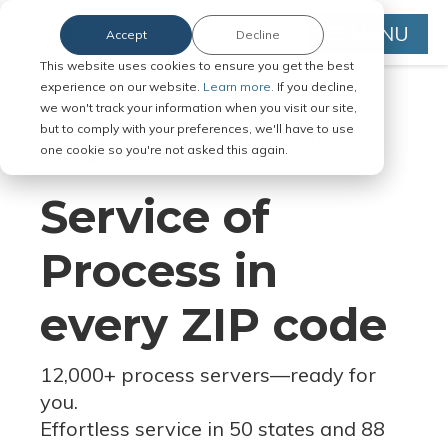
MENU
Accept
Decline
This website uses cookies to ensure you get the best
experience on our website.
Learn more.
If you decline,
we won't track your information when you visit our site,
but to comply with your preferences, we'll have to use
Serve Legal Documents in Any
one cookie so you're not asked this again.
Jurisdiction
Service of
Process in
every ZIP code
12,000+ process servers
—
ready for
you.
Effortless service in 50 states and 88