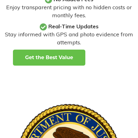
Enjoy transparent pricing with no hidden costs or
monthly fees.
Real-Time Updates
Stay informed with GPS and photo evidence from
attempts
.