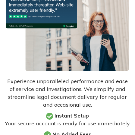
Experience unparalleled performance and ease
of service and investigations. We simplify and
streamline legal document delivery for regular
and occasional use.
Instant Setup
Your secure account is ready for use immediately.
No Added Fees