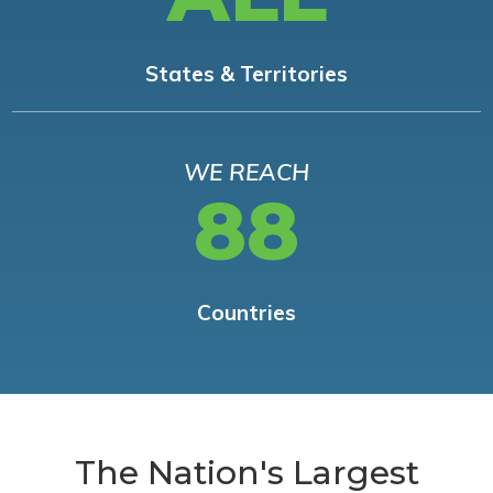
States & Territories
WE REACH
88
Countries
The Nation's Largest