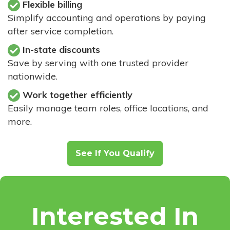
Flexible billing
Simplify accounting and operations by paying
after service completion.
In-state discounts
Save by serving with one trusted provider
nationwide.
Work together efficiently
Easily manage team roles, office locations, and
more.
See If You Qualify
Interested In