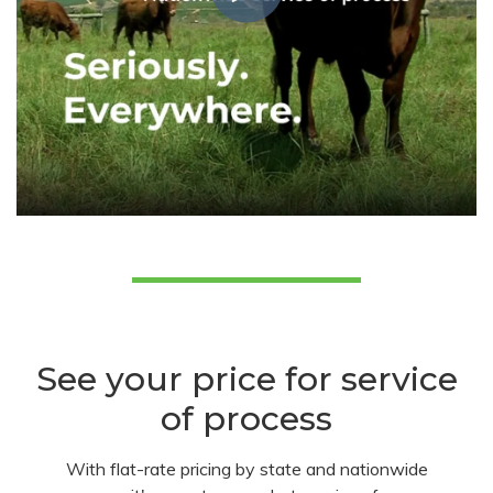
See your price for service
of process
With flat-rate pricing by state and nationwide