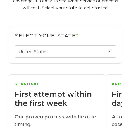
coverage, it's easy to see what service of process
will cost. Select your state to get started.
SELECT YOUR STATE
*
United States
STANDARD
PRIORI
First attempt within
First
the first week
days
Our proven process
with flexible
A faste
timing.
cases w