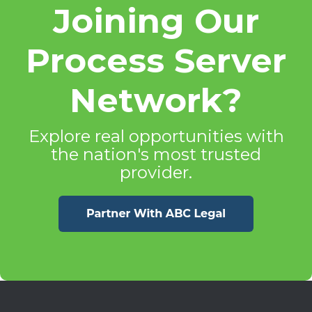
Joining Our
Process Server
Network?
Explore real opportunities with
the nation's most trusted
provider.