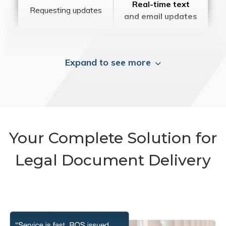
Real-time text
Requesting updates
and email updates
Expand to see more
Your Complete Solution for
Legal Document Delivery