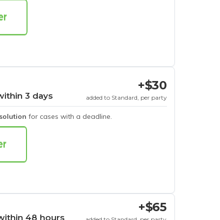
+$30
within 3 days
added to Standard, per party
esolution
for cases with a deadline.
+$65
within 48 hours
added to Standard, per party