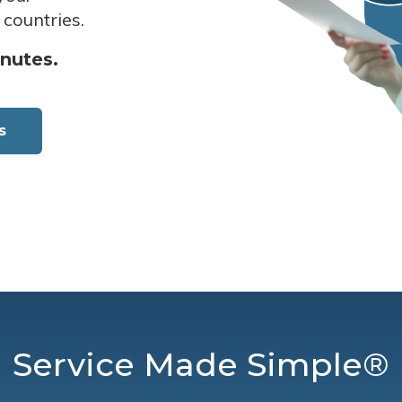
 countries.
inutes.
s
Service Made Simple®