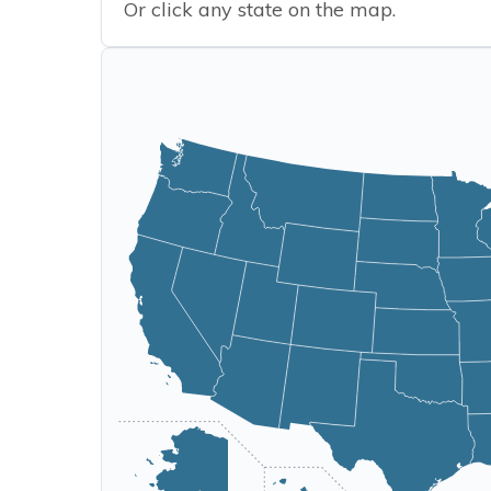
Or click any state on the map.