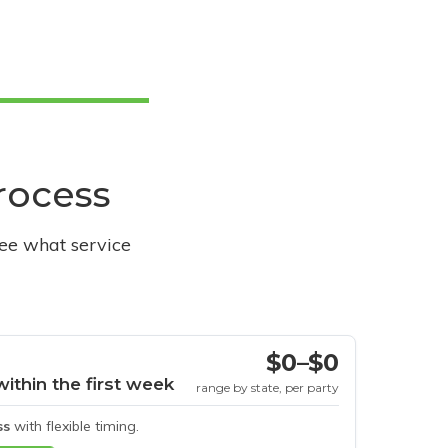
process
see what service
$0–$0
within the first week
range by state, per party
ss
with flexible timing.