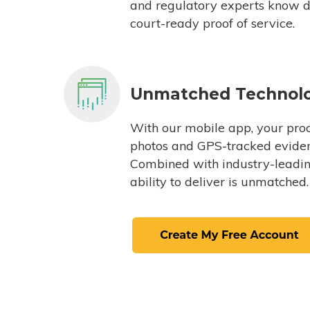
and regulatory experts know du
court-ready proof of service.
Unmatched Technol
With our mobile app, your proc
photos and GPS-tracked eviden
Combined with industry-leading
ability to deliver is unmatched.