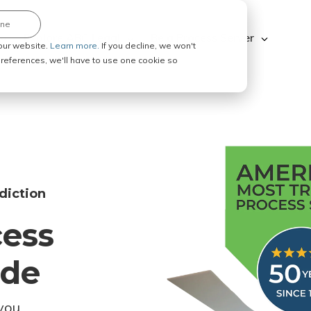
ine
Explore ABC Legal
Be a Process Server
our website.
Learn more.
If you decline, we won't
 preferences, we'll have to use one cookie so
diction
cess
ode
you.