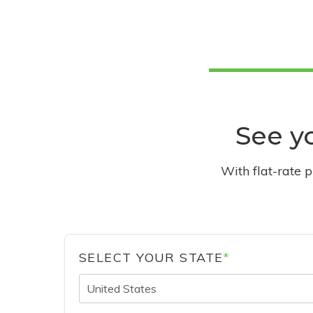
See yo
With flat-rate 
SELECT YOUR STATE
*
United States