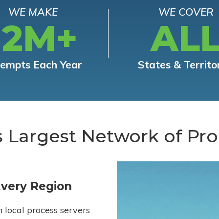
WE MAKE
WE COVER
12M+
AL
tempts Each Year
States & Territo
s Largest Network of Pro
Every Region
h local process servers