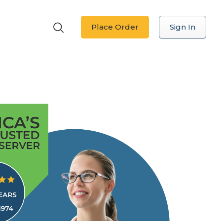
Place Order
Sign In