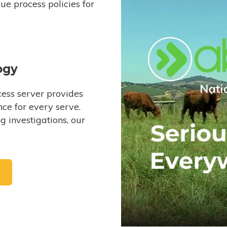
e process policies for
ogy
ess server provides
ce for every serve.
 investigations, our