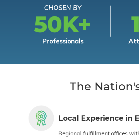
CHOSEN BY
50K+
Professionals
At
The Nation'
Local Experience in 
Regional fulfillment offices wit