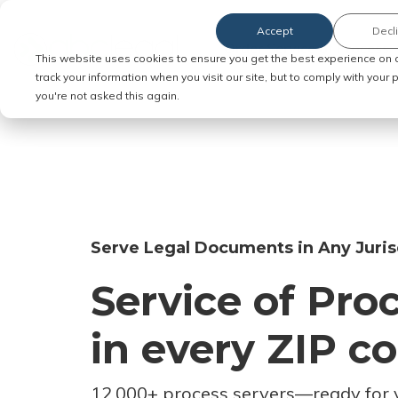
Accept
Decl
Order Service of Process
This website uses cookies to ensure you get the best experience on 
track your information when you visit our site, but to comply with your
you're not asked this again.
Serve Legal Documents in Any Juris
Service of Pro
in every ZIP c
12,000+ process servers
—
ready for 