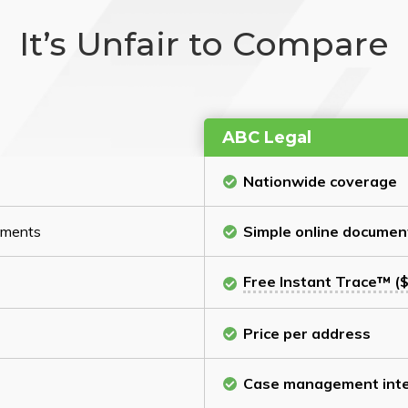
It’s Unfair to Compare
ABC Legal
Nationwide coverage
cuments
Simple online documen
Free Instant Trace™ ($
Price per address
Case management inte