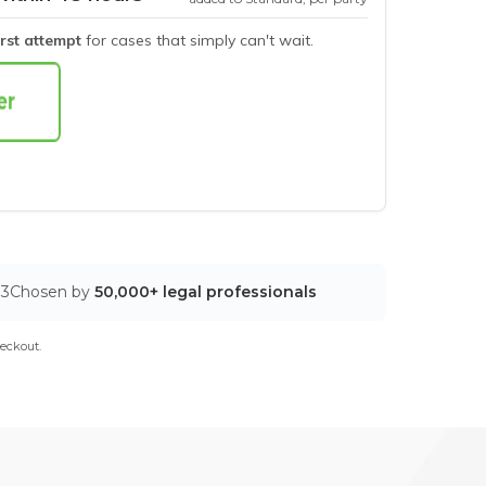
irst attempt
for cases that simply can't wait.
03
Chosen by
50,000+ legal professionals
eckout.