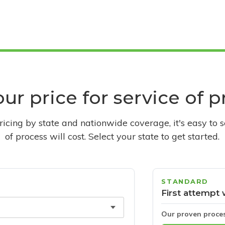
ur price for service of 
pricing by state and nationwide coverage, it's easy to 
of process will cost. Select your state to get started.
STANDARD
First attempt 
Our proven proce