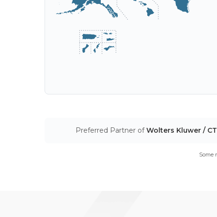
Preferred Partner of
Wolters Kluwer / C
Some m