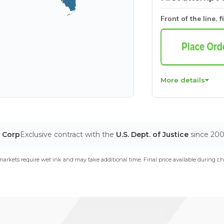
Front of the line, f
More details
T Corp
Exclusive contract with the
U.S. Dept. of Justice
since 20
arkets require wet ink and may take additional time. Final price available during ch