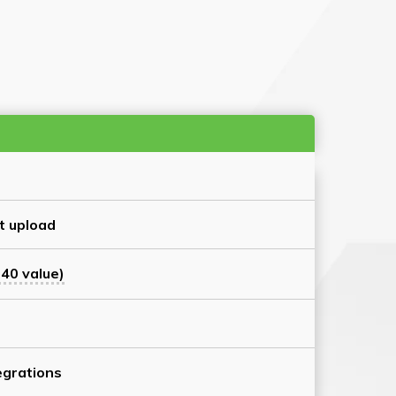
t upload
40 value)
grations