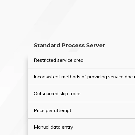
Standard Process Server
Restricted service area
Inconsistent methods of providing service do
Outsourced skip trace
Price per attempt
Manual data entry