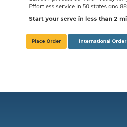
Effortless service in 50 states and 88
Start your serve in less than 2 m
Place Order
International Order