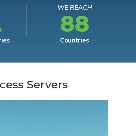
WE REACH
L
88
ries
Countries
cess Servers