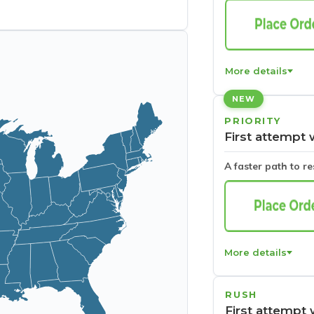
More details
NEW
PRIORITY
First attempt 
A faster path to r
More details
RUSH
First attempt 