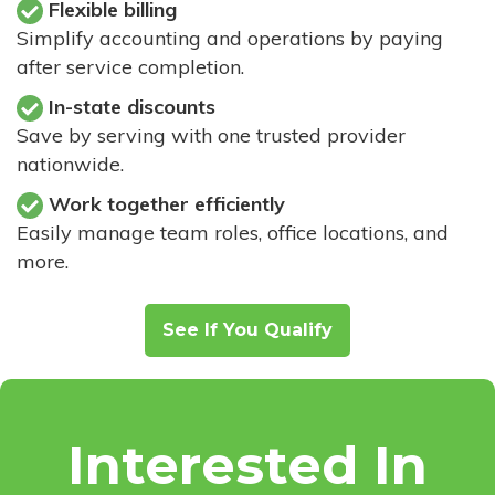
Flexible billing
Simplify accounting and operations by paying
after service completion.
In-state discounts
Save by serving with one trusted provider
nationwide.
Work together efficiently
Easily manage team roles, office locations, and
more.
See If You Qualify
Interested In