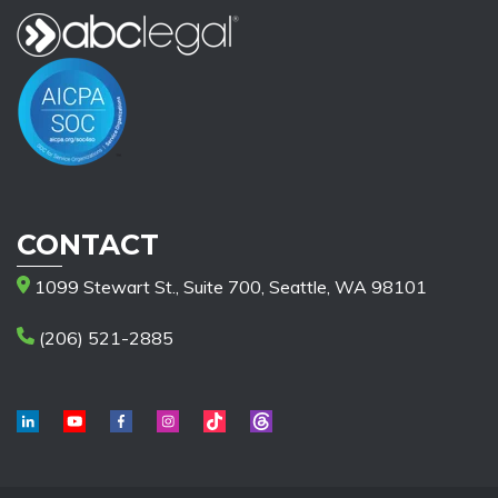
CONTACT
1099 Stewart St., Suite 700, Seattle, WA 98101
(206) 521-2885