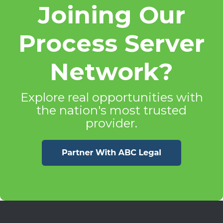
Joining Our
Process Server
Network?
Explore real opportunities with
the nation's most trusted
provider.