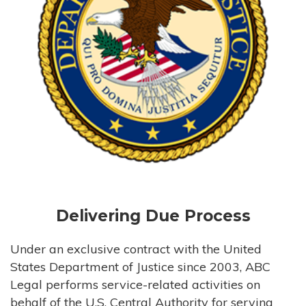
Delivering Due Process
Under an exclusive contract with the United
States Department of Justice since 2003, ABC
Legal performs service-related activities on
behalf of the U.S. Central Authority for serving