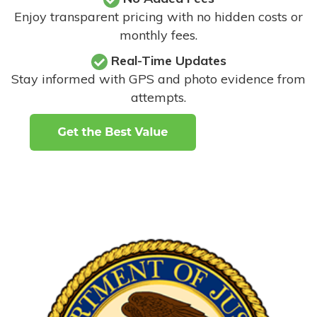
Enjoy transparent pricing with no hidden costs or
monthly fees.
Real-Time Updates
Stay informed with GPS and photo evidence from
attempts
.