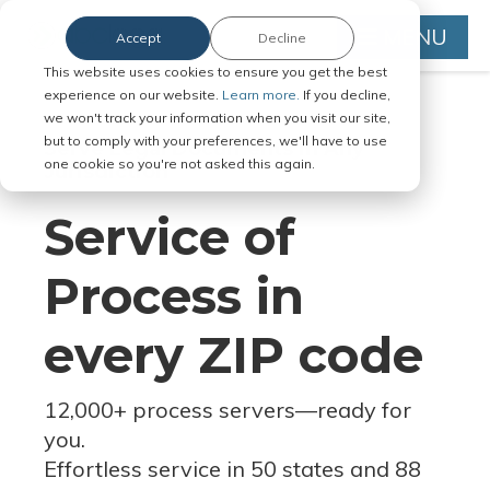
MENU
Accept
Decline
This website uses cookies to ensure you get the best
experience on our website.
Learn more.
If you decline,
we won't track your information when you visit our site,
but to comply with your preferences, we'll have to use
Serve Legal Documents in Any
one cookie so you're not asked this again.
Jurisdiction
Service of
Process in
every ZIP code
12,000+ process servers
—
ready for
you.
Effortless service in 50 states and 88