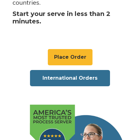
countries.
Start your serve in less than 2
minutes.
Place Order
International Orders