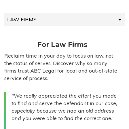
LAW FIRMS
LAW FIRMS
For Law Firms
HIGH-VOLUME FIRMS
Reclaim time in your day to focus on law, not
the status of serves. Discover why so many
COMPANIES
firms trust ABC Legal for local and out-of-state
service of process.
GOVERNMENT ENTITIES
"We really appreciated the effort you made
INDIVIDUALS
to find and serve the defendant in our case,
especially because we had an old address
and you were able to find the correct one."