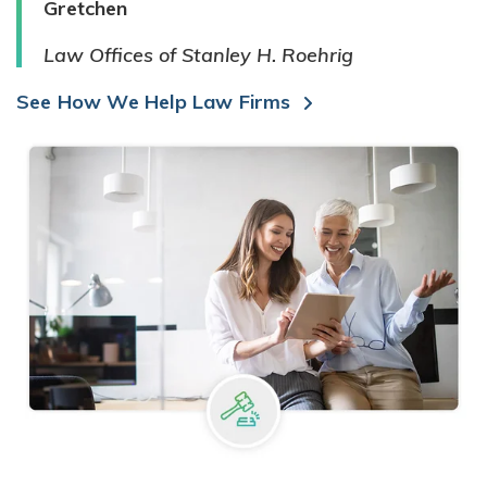
Gretchen
Law Offices of Stanley H. Roehrig
See How We Help Law Firms