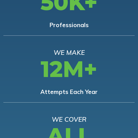
50K+
Professionals
WE MAKE
12M+
Attempts Each Year
WE COVER
ALL