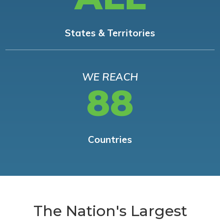
States & Territories
WE REACH
88
Countries
The Nation's Largest