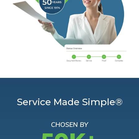
Service Made Simple®
CHOSEN BY