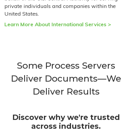
private individuals and companies within the
United States.
Learn More About International Services >
Some Process Servers
Deliver Documents—We
Deliver Results
Discover why we're trusted
across industries.