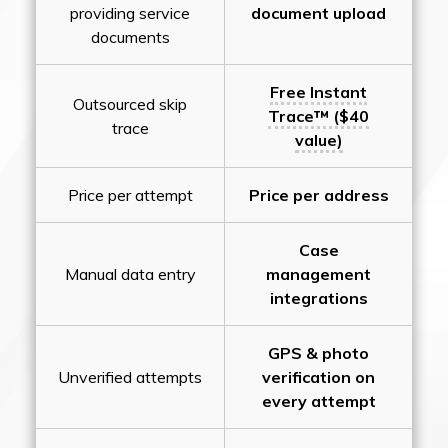
providing service
document upload
documents
Free Instant
Outsourced skip
Trace™ ($40
trace
value)
Price per attempt
Price per address
Case
Manual data entry
management
integrations
GPS & photo
Unverified attempts
verification on
every attempt