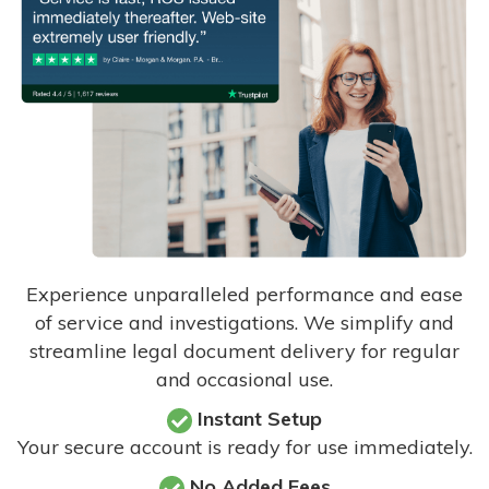
Experience unparalleled performance and ease
of service and investigations. We simplify and
streamline legal document delivery for regular
and occasional use.
Instant Setup
Your secure account is ready for use immediately.
No Added Fees