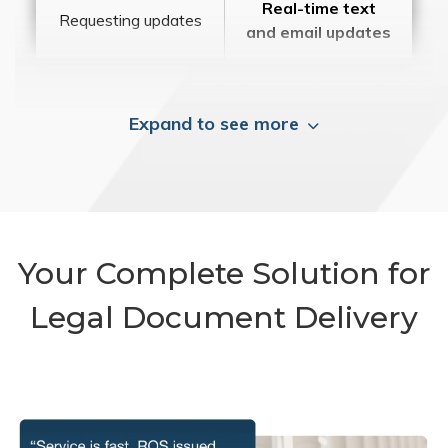
Real-time text
Requesting updates
and email updates
Expand to see more
Your Complete Solution for
Legal Document Delivery