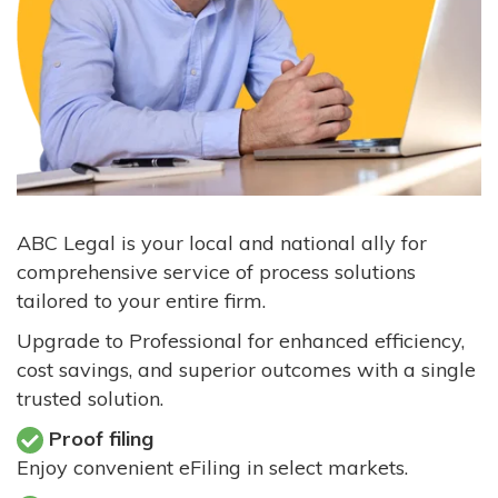
ABC Legal is your local and national ally for
comprehensive service of process solutions
tailored to your entire firm.
Upgrade to Professional for enhanced efficiency,
cost savings, and superior outcomes with a single
trusted solution.
Proof filing
Enjoy convenient eFiling in select markets.