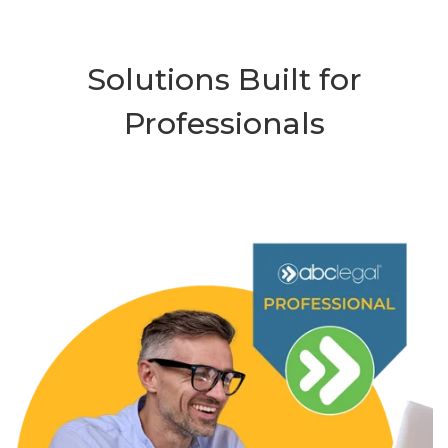
Solutions Built for
Professionals