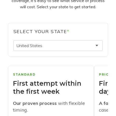
coverage, it's easy to see what service of process
will cost. Select your state to get started.
SELECT YOUR STATE
*
United States
STANDARD
PRIORI
First attempt within
First
the first week
days
Our proven process
with flexible
A faste
timing.
cases w