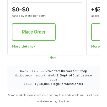
$0–$0
+$30
range by state, per party
added to St
More details
More det
Preferred Partner of
Wolters Kluwer / CT Corp
Exclusive contract with the
U.S. Dept. of Justice
since
2003
Chosen by
50,000+ legal professionals
Some markets require wet ink and may take additional time. Final price
available during checkout.