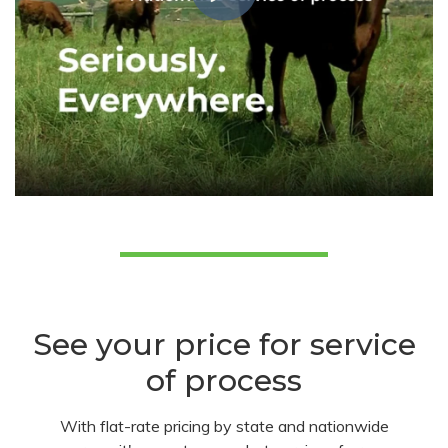
See your price for service
of process
With flat-rate pricing by state and nationwide