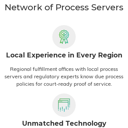
Network of Process Servers
Local Experience in Every Region
Regional fulfillment offices with local process
servers and regulatory experts know due process
policies for court-ready proof of service.
Unmatched Technology