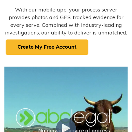
With our mobile app, your process server
provides photos and GPS-tracked evidence for
every serve. Combined with industry-leading
investigations, our ability to deliver is unmatched.