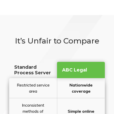
It’s Unfair to Compare
Standard
ABC Legal
Process Server
Restricted service
Nationwide
area
coverage
Inconsistent
methods of
Simple online