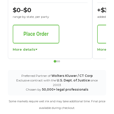
$0–$0
+$30
range by state, per party
added to St
More details
More det
Preferred Partner of
Wolters Kluwer / CT Corp
Exclusive contract with the
U.S. Dept. of Justice
since
2003
Chosen by
50,000+ legal professionals
Some markets require wet ink and may take additional time. Final price
available during checkout.