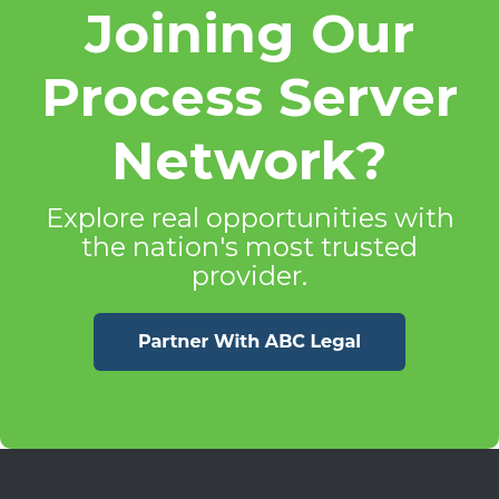
Joining Our
Process Server
Network?
Explore real opportunities with
the nation's most trusted
provider.