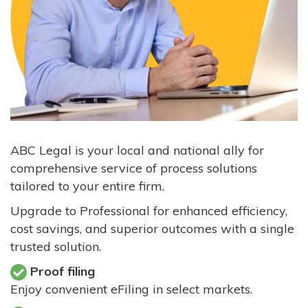
ABC Legal is your local and national ally for
comprehensive service of process solutions
tailored to your entire firm.
Upgrade to Professional for enhanced efficiency,
cost savings, and superior outcomes with a single
trusted solution.
Proof filing
Enjoy convenient eFiling in select markets.