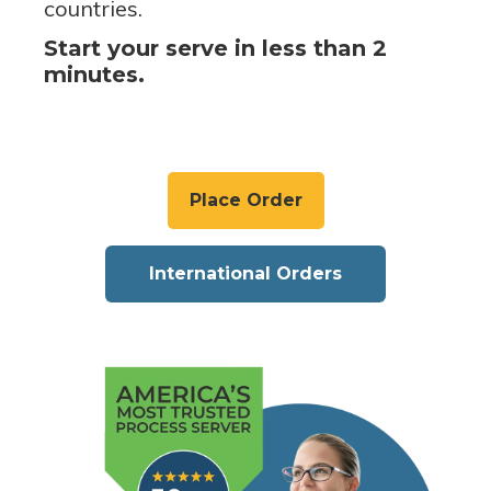
countries.
Start your serve in less than 2
minutes.
Place Order
International Orders