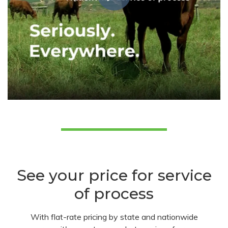
See your price for service
of process
With flat-rate pricing by state and nationwide