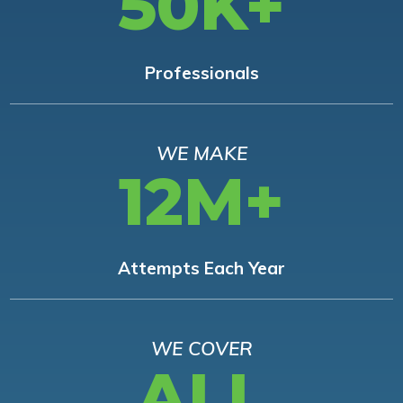
50K+
Professionals
WE MAKE
12M+
Attempts Each Year
WE COVER
ALL