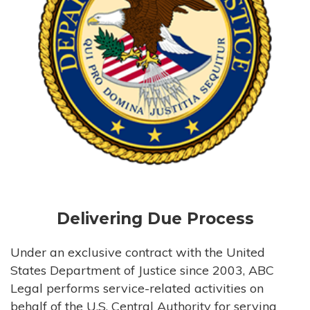
Delivering Due Process
Under an exclusive contract with the United
States Department of Justice since 2003, ABC
Legal performs service-related activities on
behalf of the U.S. Central Authority for serving