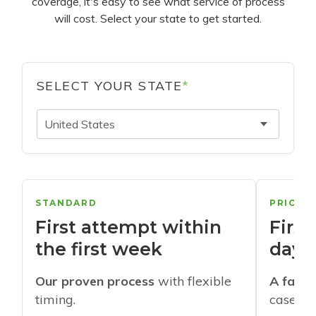
coverage, it's easy to see what service of process
will cost. Select your state to get started.
SELECT YOUR STATE
*
United States
STANDARD
PRIORI
First attempt within
First
the first week
days
Our proven process
with flexible
A faste
timing.
cases w