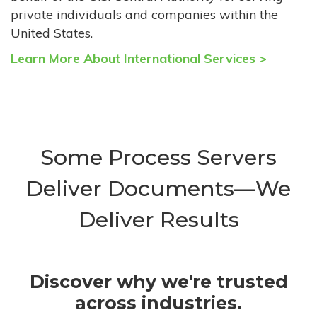
private individuals and companies within the
United States.
Learn More About International Services >
Some Process Servers
Deliver Documents—We
Deliver Results
Discover why we're trusted
across industries.