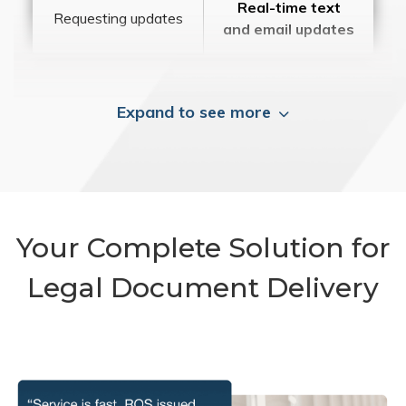
Real-time text
Requesting updates
and email updates
Expand to see more
Your Complete Solution for
Legal Document Delivery