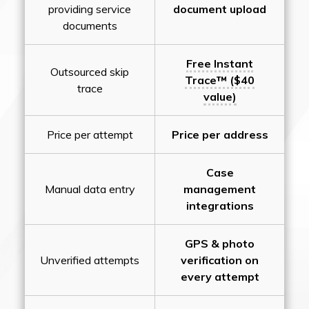
providing service
document upload
documents
Free Instant
Outsourced skip
Trace™ ($40
trace
value)
Price per attempt
Price per address
Case
Manual data entry
management
integrations
GPS & photo
Unverified attempts
verification on
every attempt