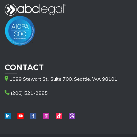
CONTACT
1099 Stewart St., Suite 700, Seattle, WA 98101
(206) 521-2885