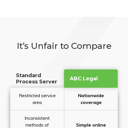
It’s Unfair to Compare
Standard
ABC Legal
Process Server
Restricted service
Nationwide
area
coverage
Inconsistent
methods of
Simple online