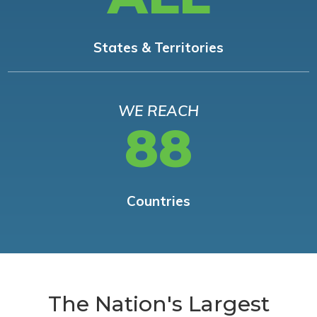
States & Territories
WE REACH
88
Countries
The Nation's Largest