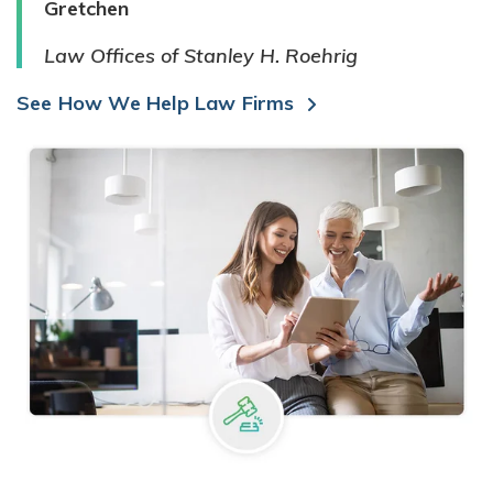
Gretchen
Law Offices of Stanley H. Roehrig
See How We Help Law Firms