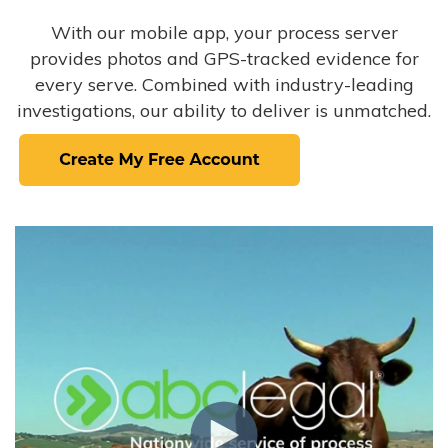
With our mobile app, your process server
provides photos and GPS-tracked evidence for
every serve. Combined with industry-leading
investigations, our ability to deliver is unmatched.