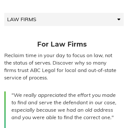
LAW FIRMS
LAW FIRMS
For Law Firms
HIGH-VOLUME FIRMS
Reclaim time in your day to focus on law, not
the status of serves. Discover why so many
COMPANIES
firms trust ABC Legal for local and out-of-state
service of process.
GOVERNMENT ENTITIES
"We really appreciated the effort you made
INDIVIDUALS
to find and serve the defendant in our case,
especially because we had an old address
and you were able to find the correct one."