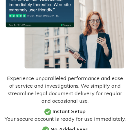
Experience unparalleled performance and ease
of service and investigations. We simplify and
streamline legal document delivery for regular
and occasional use.
Instant Setup
Your secure account is ready for use immediately.
No Added Fees