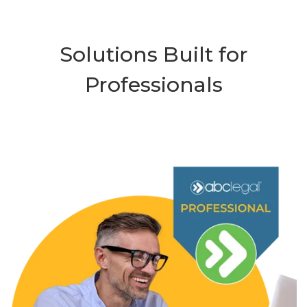
Solutions Built for
Professionals