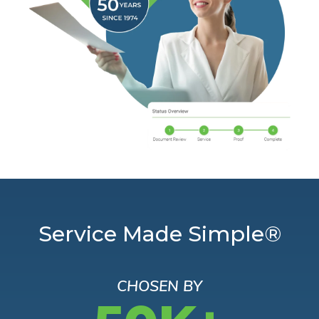
Service Made Simple®
CHOSEN BY