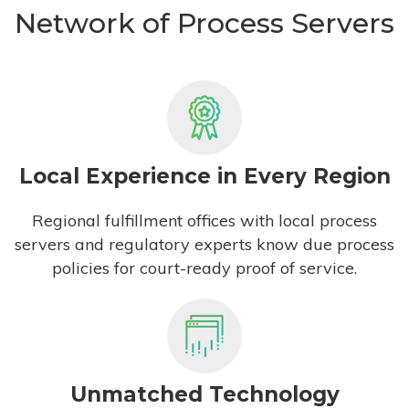
Network of Process Servers
Local Experience in Every Region
Regional fulfillment offices with local process
servers and regulatory experts know due process
policies for court-ready proof of service.
Unmatched Technology