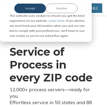
MENU
Accept
Decline
This website uses cookies to ensure you get the best
experience on our website.
Learn more.
If you decline,
we won't track your information when you visit our site,
but to comply with your preferences, we'll have to use
Serve Legal Documents in Any
one cookie so you're not asked this again.
Jurisdiction
Service of
Process in
every ZIP code
12,000+ process servers
—
ready for
you.
Effortless service in 50 states and 88