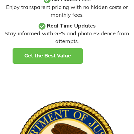
Enjoy transparent pricing with no hidden costs or
monthly fees.
Real-Time Updates
Stay informed with GPS and photo evidence from
attempts
.