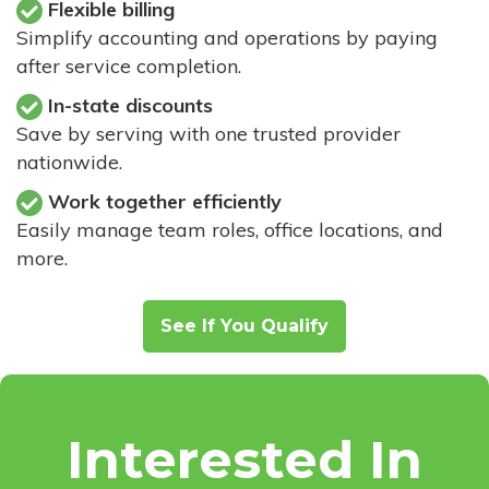
Flexible billing
Simplify accounting and operations by paying
after service completion.
In-state discounts
Save by serving with one trusted provider
nationwide.
Work together efficiently
Easily manage team roles, office locations, and
more.
See If You Qualify
Interested In