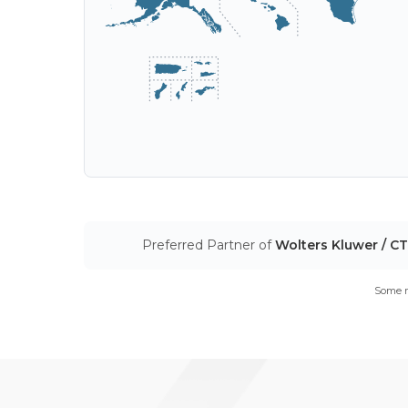
Preferred Partner of
Wolters Kluwer / C
Some m