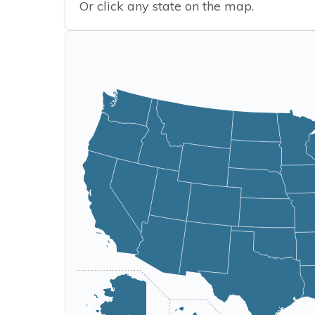
Or click any state on the map.