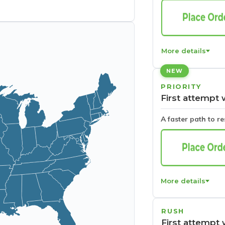
More details
NEW
PRIORITY
First attempt 
A faster path to r
More details
RUSH
First attempt 