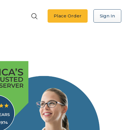
Place Order
Sign In