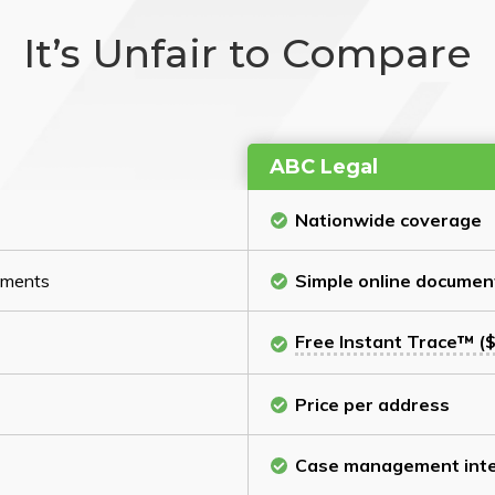
It’s Unfair to Compare
ABC Legal
Nationwide coverage
cuments
Simple online documen
Free Instant Trace™ ($
Price per address
Case management inte