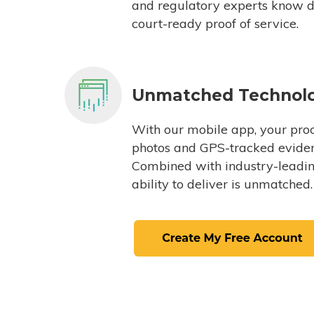
and regulatory experts know du
court-ready proof of service.
Unmatched Technol
With our mobile app, your proc
photos and GPS-tracked eviden
Combined with industry-leading
ability to deliver is unmatched.