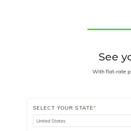
See yo
With flat-rate 
SELECT YOUR STATE
*
United States