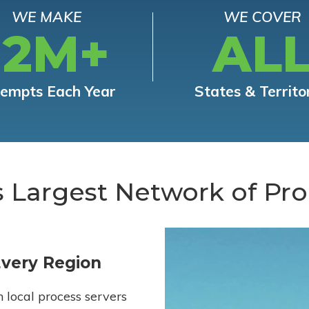
WE MAKE
WE COVER
12M+
AL
tempts Each Year
States & Territo
s Largest Network of Pro
Every Region
h local process servers