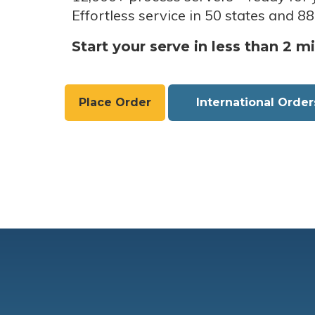
Effortless service in 50 states and 88
Start your serve in less than 2 m
Place Order
International Order