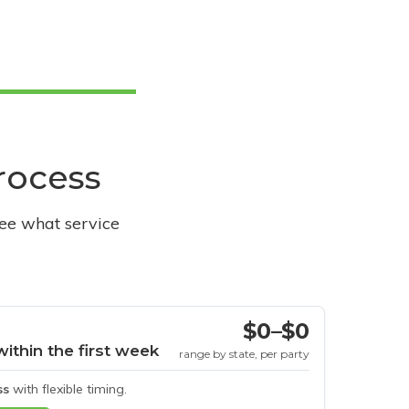
process
see what service
$0–$0
within the first week
range by state, per party
ss
with flexible timing.