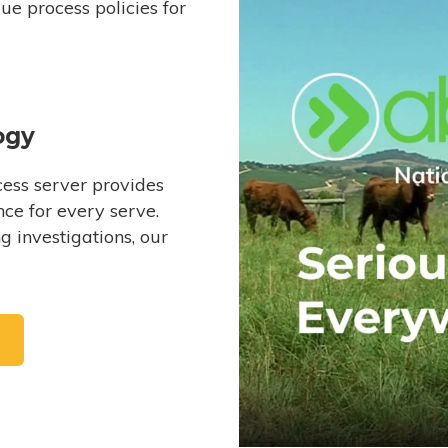
e process policies for
ogy
ess server provides
ce for every serve.
 investigations, our