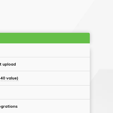
t upload
40 value)
grations