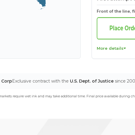
Front of the line, f
More details
T Corp
Exclusive contract with the
U.S. Dept. of Justice
since 20
arkets require wet ink and may take additional time. Final price available during ch