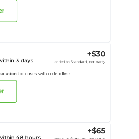
+$30
within 3 days
added to Standard, per party
esolution
for cases with a deadline.
+$65
within 48 hours
added to Standard, per party