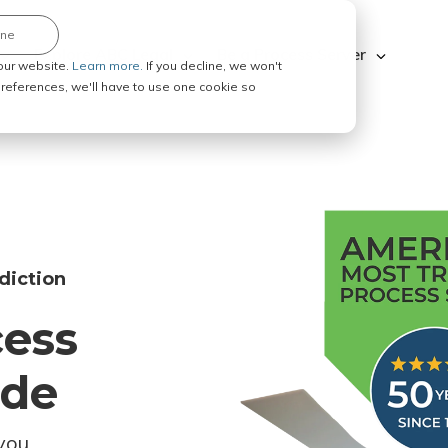
ine
Explore ABC Legal
Be a Process Server
our website.
Learn more.
If you decline, we won't
 preferences, we'll have to use one cookie so
diction
cess
ode
you.