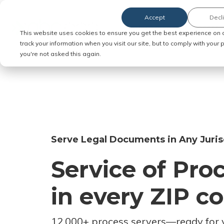
Accept
Decl
Order Service of Process
This website uses cookies to ensure you get the best experience on 
track your information when you visit our site, but to comply with your
you're not asked this again.
Serve Legal Documents in Any Juris
Service of Pro
in every ZIP c
12,000+ process servers
—
ready for 