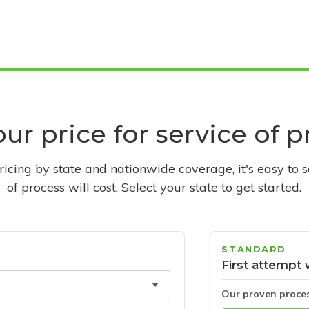
ur price for service of 
pricing by state and nationwide coverage, it's easy to 
of process will cost. Select your state to get started.
STANDARD
First attempt 
Our proven proce