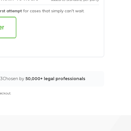
irst attempt
for cases that simply can't wait.
03
Chosen by
50,000+ legal professionals
eckout.