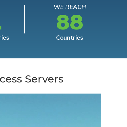
WE REACH
L
88
ries
Countries
cess Servers