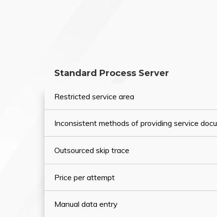
Standard Process Server
Restricted service area
Inconsistent methods of providing service do
Outsourced skip trace
Price per attempt
Manual data entry