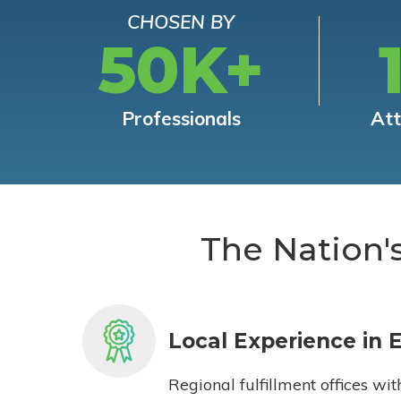
CHOSEN BY
50K+
Professionals
At
The Nation'
Local Experience in 
Regional fulfillment offices wit