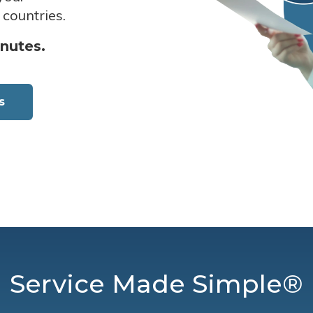
 countries.
inutes.
s
Service Made Simple®