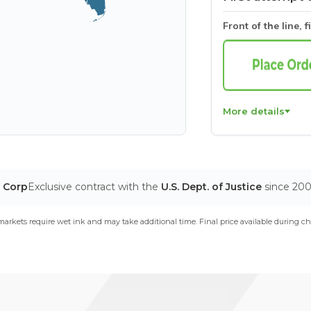
Front of the line, f
More details
T Corp
Exclusive contract with the
U.S. Dept. of Justice
since 20
arkets require wet ink and may take additional time. Final price available during ch