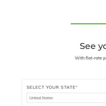
See yo
With flat-rate 
SELECT YOUR STATE
*
United States