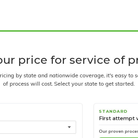
ur price for service of 
pricing by state and nationwide coverage, it's easy to 
of process will cost. Select your state to get started.
STANDARD
First attempt 
Our proven proce