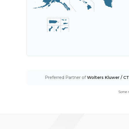
Preferred Partner of
Wolters Kluwer / C
Some m