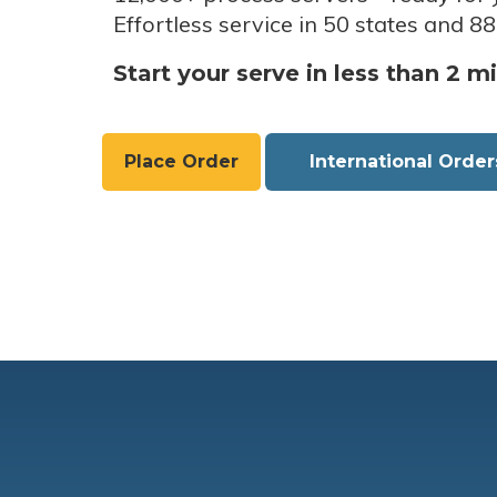
Effortless service in 50 states and 88
Start your serve in less than 2 m
Place Order
International Order