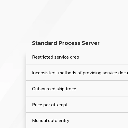
Standard Process Server
Restricted service area
Inconsistent methods of providing service do
Outsourced skip trace
Price per attempt
Manual data entry