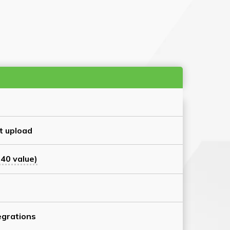
t upload
40 value)
grations