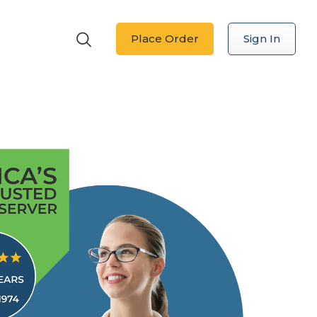
Place Order
Sign In