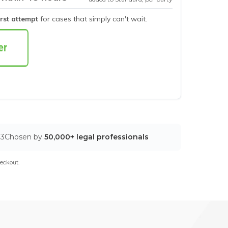
irst attempt
for cases that simply can't wait.
03
Chosen by
50,000+ legal professionals
eckout.