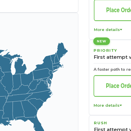
More details
NEW
PRIORITY
First attempt 
A faster path to r
More details
RUSH
First attempt 