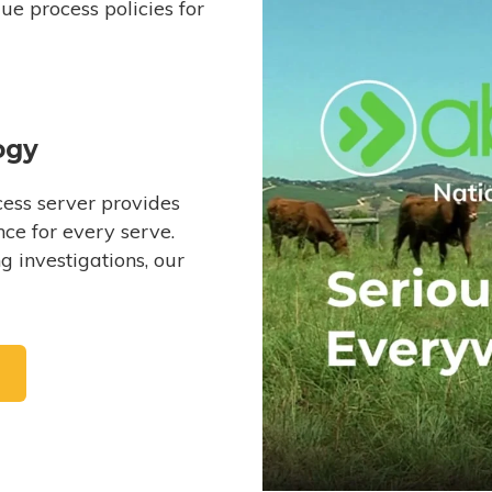
e process policies for
ogy
ess server provides
ce for every serve.
 investigations, our