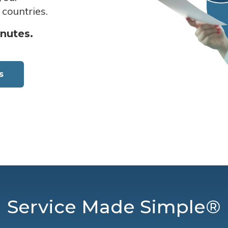
 countries.
inutes.
s
Service Made Simple®