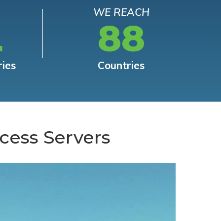
WE REACH
L
88
ries
Countries
cess Servers