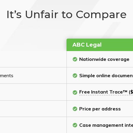
It’s Unfair to Compare
ABC Legal
Nationwide coverage
cuments
Simple online documen
Free Instant Trace™ ($
Price per address
Case management inte