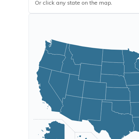
Or click any state on the map.