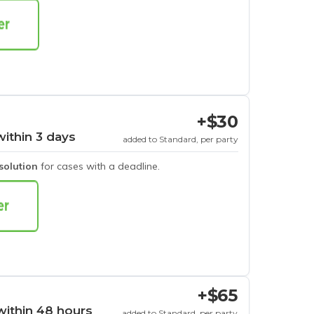
+$30
within 3 days
added to Standard, per party
esolution
for cases with a deadline.
+$65
within 48 hours
added to Standard, per party