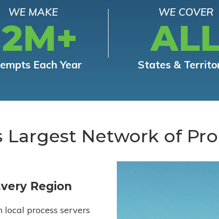
WE MAKE
WE COVER
12M+
AL
tempts Each Year
States & Territo
s Largest Network of Pro
Every Region
h local process servers