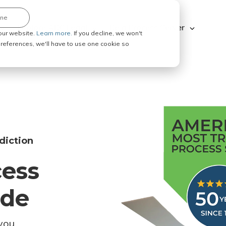
ine
Explore ABC Legal
Be a Process Server
our website.
Learn more.
If you decline, we won't
 preferences, we'll have to use one cookie so
diction
cess
ode
you.