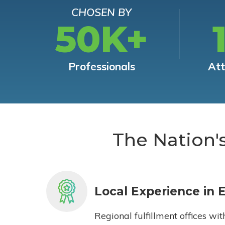
CHOSEN BY
50K+
Professionals
At
The Nation'
Local Experience in 
Regional fulfillment offices wit