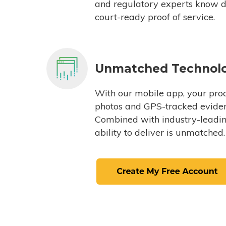
and regulatory experts know du
court-ready proof of service.
Unmatched Technol
With our mobile app, your proc
photos and GPS-tracked eviden
Combined with industry-leading
ability to deliver is unmatched.