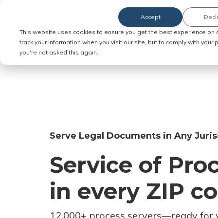
Accept
Decl
Order Service of Process
This website uses cookies to ensure you get the best experience on 
track your information when you visit our site, but to comply with your
you're not asked this again.
Serve Legal Documents in Any Juris
Service of Pro
in every ZIP c
12,000+ process servers
—
ready for 