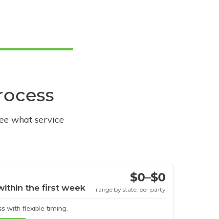
process
see what service
$0–$0
within the first week
range by state, per party
ss
with flexible timing.