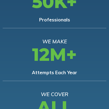
50K+
Professionals
WE MAKE
12M+
Attempts Each Year
WE COVER
ALL