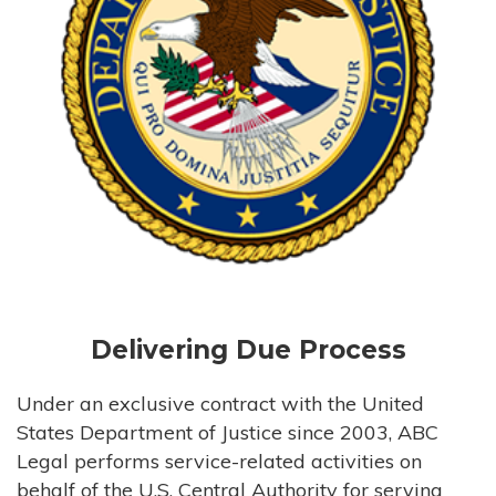
Delivering Due Process
Under an exclusive contract with the United
States Department of Justice since 2003, ABC
Legal performs service-related activities on
behalf of the U.S. Central Authority for serving