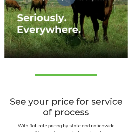
See your price for service
of process
With flat-rate pricing by state and nationwide