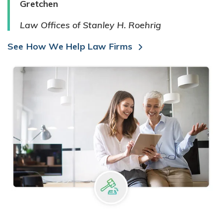
Gretchen
Law Offices of Stanley H. Roehrig
See How We Help Law Firms