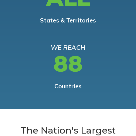
States & Territories
WE REACH
88
Countries
The Nation's Largest