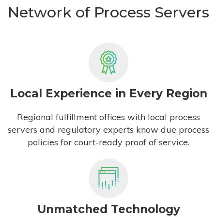
Network of Process Servers
Local Experience in Every Region
Regional fulfillment offices with local process
servers and regulatory experts know due process
policies for court-ready proof of service.
Unmatched Technology