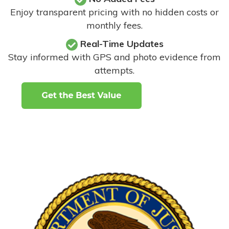
Enjoy transparent pricing with no hidden costs or
monthly fees.
Real-Time Updates
Stay informed with GPS and photo evidence from
attempts
.