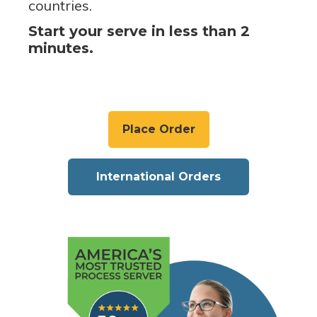
countries.
Start your serve in less than 2
minutes.
Place Order
International Orders