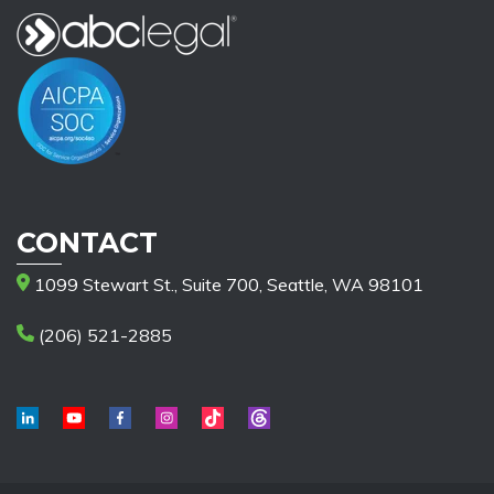
CONTACT
1099 Stewart St., Suite 700, Seattle, WA 98101
(206) 521-2885