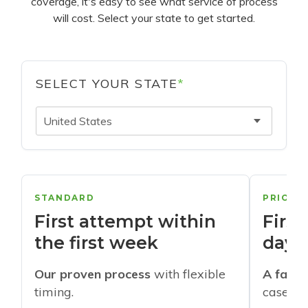
coverage, it's easy to see what service of process
will cost. Select your state to get started.
SELECT YOUR STATE
*
United States
STANDARD
PRIORI
First attempt within
First
the first week
days
Our proven process
with flexible
A faste
timing.
cases w