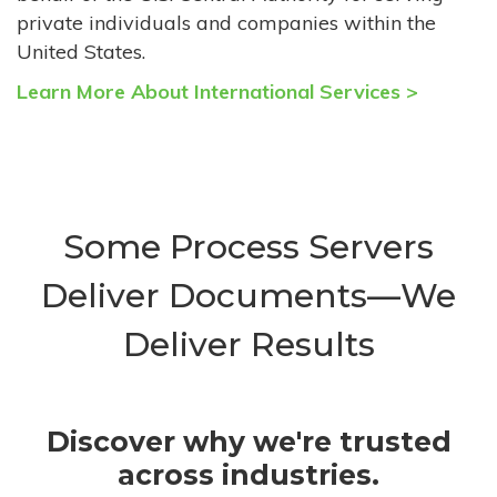
private individuals and companies within the
United States.
Learn More About International Services >
Some Process Servers
Deliver Documents—We
Deliver Results
Discover why we're trusted
across industries.