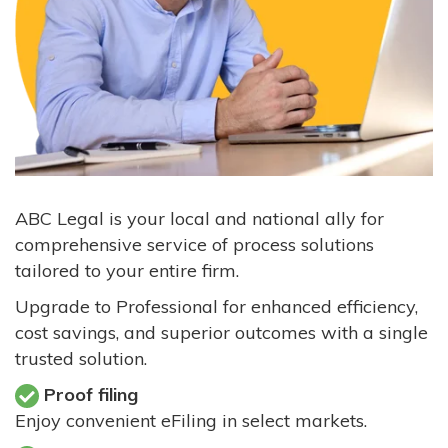
ABC Legal is your local and national ally for
comprehensive service of process solutions
tailored to your entire firm.
Upgrade to Professional for enhanced efficiency,
cost savings, and superior outcomes with a single
trusted solution.
Proof filing
Enjoy convenient eFiling in select markets.