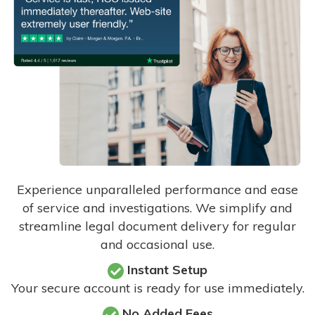
Experience unparalleled performance and ease
of service and investigations. We simplify and
streamline legal document delivery for regular
and occasional use.
Instant Setup
Your secure account is ready for use immediately.
No Added Fees