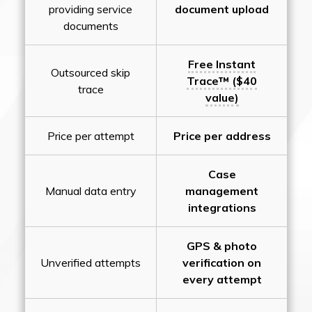
providing service
document upload
documents
Free Instant
Outsourced skip
Trace™ ($40
trace
value)
Price per attempt
Price per address
Case
Manual data entry
management
integrations
GPS & photo
Unverified attempts
verification on
every attempt