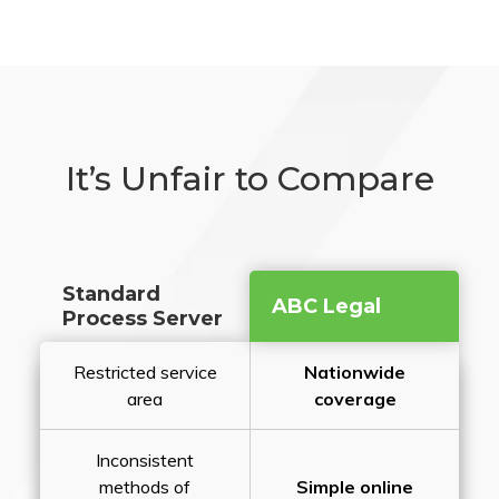
It’s Unfair to Compare
Standard
ABC Legal
Process Server
Restricted service
Nationwide
area
coverage
Inconsistent
methods of
Simple online