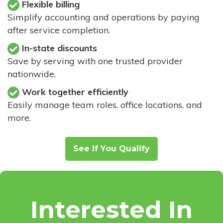
Flexible billing
Simplify accounting and operations by paying
after service completion.
In-state discounts
Save by serving with one trusted provider
nationwide.
Work together efficiently
Easily manage team roles, office locations, and
more.
See If You Qualify
Interested In