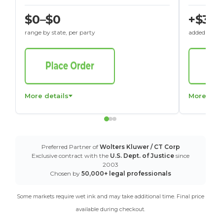
$0–$0
+$30
range by state, per party
added to St
More details
More det
Preferred Partner of
Wolters Kluwer / CT Corp
Exclusive contract with the
U.S. Dept. of Justice
since
2003
Chosen by
50,000+ legal professionals
Some markets require wet ink and may take additional time. Final price
available during checkout.