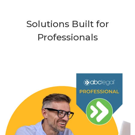
Solutions Built for
Professionals