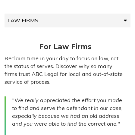
LAW FIRMS
LAW FIRMS
For Law Firms
HIGH-VOLUME FIRMS
Reclaim time in your day to focus on law, not
the status of serves. Discover why so many
COMPANIES
firms trust ABC Legal for local and out-of-state
service of process.
GOVERNMENT ENTITIES
"We really appreciated the effort you made
INDIVIDUALS
to find and serve the defendant in our case,
especially because we had an old address
and you were able to find the correct one."