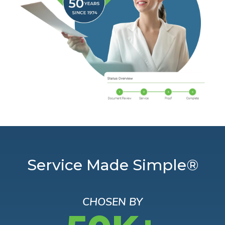
Service Made Simple®
CHOSEN BY