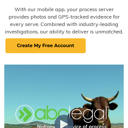
With our mobile app, your process server
provides photos and GPS-tracked evidence for
every serve. Combined with industry-leading
investigations, our ability to deliver is unmatched.