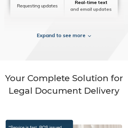
Real-time text
Requesting updates
and email updates
Expand to see more
Your Complete Solution for
Legal Document Delivery