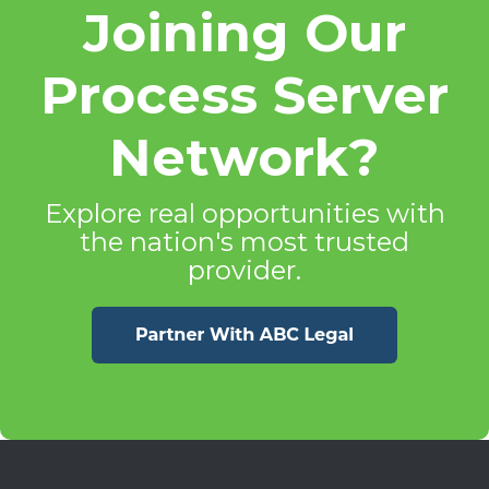
Joining Our
Process Server
Network?
Explore real opportunities with
the nation's most trusted
provider.