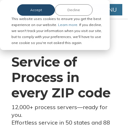
MENU
Accept
Decline
This website uses cookies to ensure you get the best
experience on our website.
Learn more.
If you decline,
we won't track your information when you visit our site,
but to comply with your preferences, we'll have to use
Serve Legal Documents in Any
one cookie so you're not asked this again.
Jurisdiction
Service of
Process in
every ZIP code
12,000+ process servers
—
ready for
you.
Effortless service in 50 states and 88