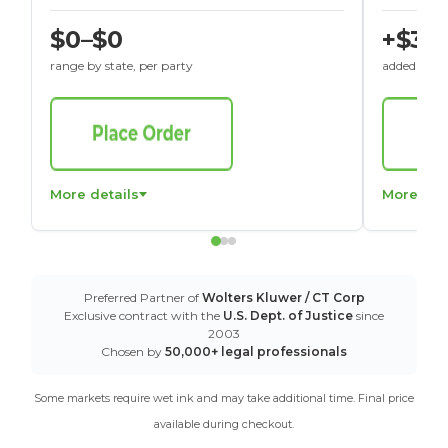
$0–$0
+$30
range by state, per party
added to St
More details
More det
Preferred Partner of
Wolters Kluwer / CT Corp
Exclusive contract with the
U.S. Dept. of Justice
since
2003
Chosen by
50,000+ legal professionals
Some markets require wet ink and may take additional time. Final price
available during checkout.