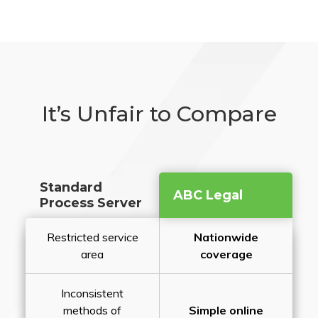
It’s Unfair to Compare
Standard
ABC Legal
Process Server
Restricted service
Nationwide
area
coverage
Inconsistent
methods of
Simple online