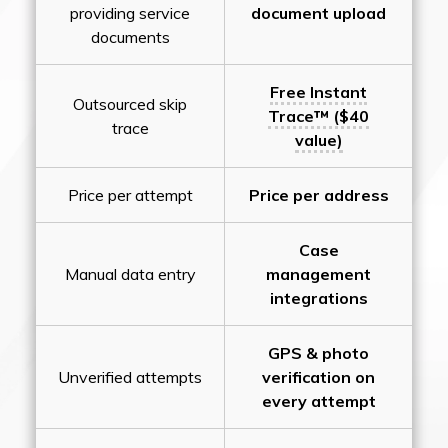
providing service
document upload
documents
Free Instant
Outsourced skip
Trace™ ($40
trace
value)
Price per attempt
Price per address
Case
Manual data entry
management
integrations
GPS & photo
Unverified attempts
verification on
every attempt