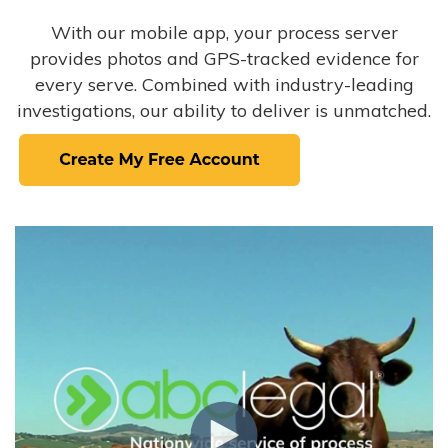
With our mobile app, your process server
provides photos and GPS-tracked evidence for
every serve. Combined with industry-leading
investigations, our ability to deliver is unmatched.