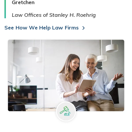
Gretchen
Law Offices of Stanley H. Roehrig
See How We Help Law Firms