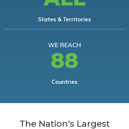
States & Territories
WE REACH
88
Countries
The Nation's Largest