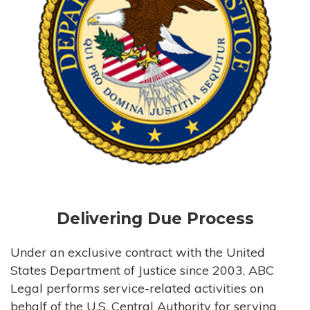
Delivering Due Process
Under an exclusive contract with the United
States Department of Justice since 2003, ABC
Legal performs service-related activities on
behalf of the U.S. Central Authority for serving