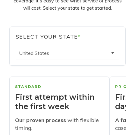
coverage, it's easy to see what service of process
will cost. Select your state to get started.
SELECT YOUR STATE
*
United States
STANDARD
PRIORI
First attempt within
First
the first week
days
Our proven process
with flexible
A faste
timing.
cases w