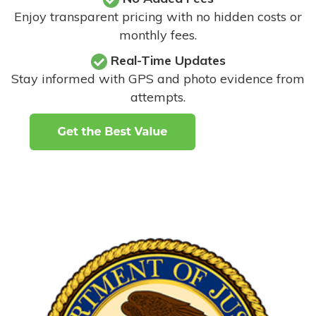
Enjoy transparent pricing with no hidden costs or
monthly fees.
Real-Time Updates
Stay informed with GPS and photo evidence from
attempts
.