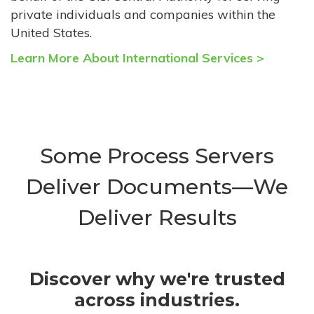
private individuals and companies within the
United States.
Learn More About International Services >
Some Process Servers
Deliver Documents—We
Deliver Results
Discover why we're trusted
across industries.