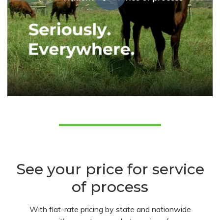
See your price for service
of process
With flat-rate pricing by state and nationwide