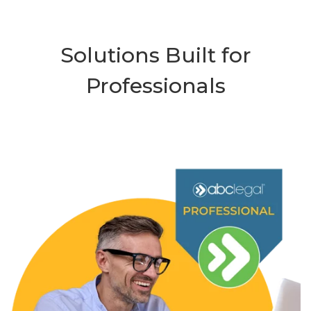
Solutions Built for
Professionals