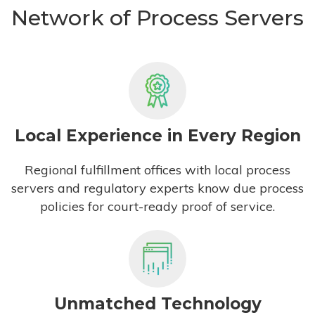
Network of Process Servers
Local Experience in Every Region
Regional fulfillment offices with local process
servers and regulatory experts know due process
policies for court-ready proof of service.
Unmatched Technology