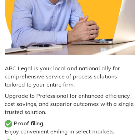
ABC Legal is your local and national ally for
comprehensive service of process solutions
tailored to your entire firm.
Upgrade to Professional for enhanced efficiency,
cost savings, and superior outcomes with a single
trusted solution.
Proof filing
Enjoy convenient eFiling in select markets.