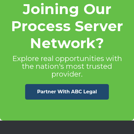
Joining Our
Process Server
Network?
Explore real opportunities with
the nation's most trusted
provider.