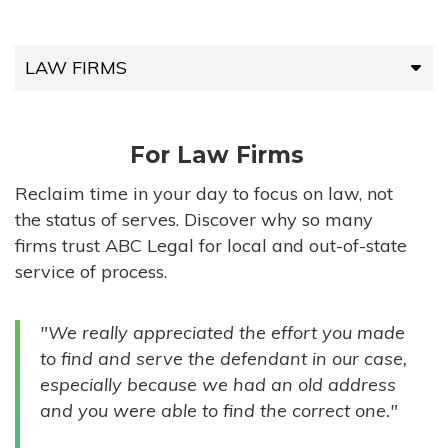
LAW FIRMS
LAW FIRMS
For Law Firms
HIGH-VOLUME FIRMS
Reclaim time in your day to focus on law, not
the status of serves. Discover why so many
COMPANIES
firms trust ABC Legal for local and out-of-state
service of process.
GOVERNMENT ENTITIES
"We really appreciated the effort you made
INDIVIDUALS
to find and serve the defendant in our case,
especially because we had an old address
and you were able to find the correct one."