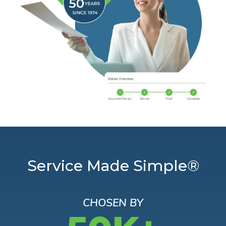
Service Made Simple®
CHOSEN BY