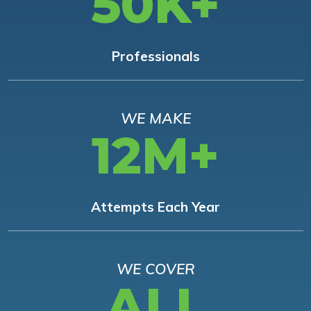
50K+
Professionals
WE MAKE
12M+
Attempts Each Year
WE COVER
ALL