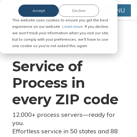
MENU
Accept
Decline
This website uses cookies to ensure you get the best
experience on our website.
Learn more.
If you decline,
we won't track your information when you visit our site,
but to comply with your preferences, we'll have to use
Serve Legal Documents in Any
one cookie so you're not asked this again.
Jurisdiction
Service of
Process in
every ZIP code
12,000+ process servers
—
ready for
you.
Effortless service in 50 states and 88