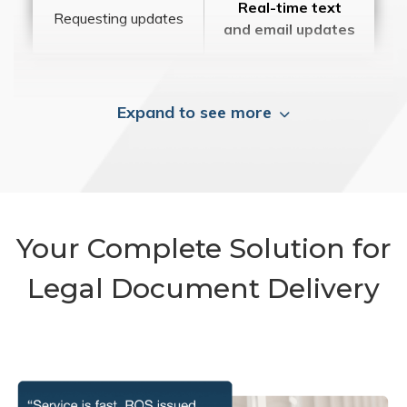
Real-time text
Requesting updates
and email updates
Expand to see more
Your Complete Solution for
Legal Document Delivery