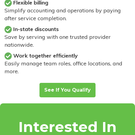
Flexible billing
Simplify accounting and operations by paying
after service completion.
In-state discounts
Save by serving with one trusted provider
nationwide.
Work together efficiently
Easily manage team roles, office locations, and
more.
See If You Qualify
Interested In