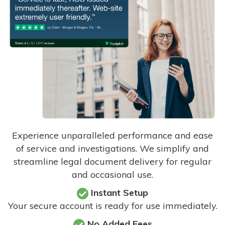
Experience unparalleled performance and ease
of service and investigations. We simplify and
streamline legal document delivery for regular
and occasional use.
Instant Setup
Your secure account is ready for use immediately.
No Added Fees