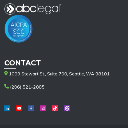
CONTACT
1099 Stewart St., Suite 700, Seattle, WA 98101
(206) 521-2885