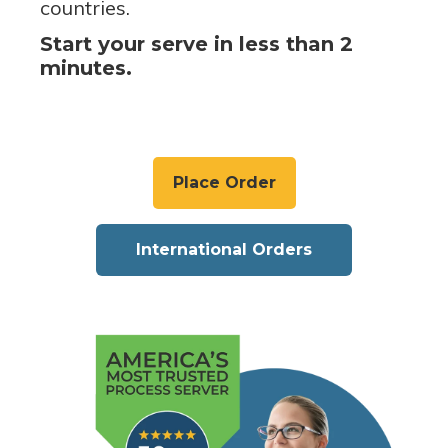
countries.
Start your serve in less than 2
minutes.
Place Order
International Orders