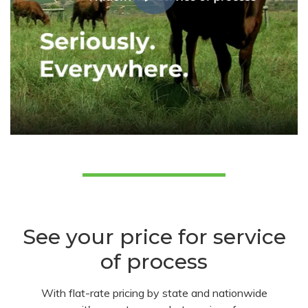
See your price for service
of process
With flat-rate pricing by state and nationwide