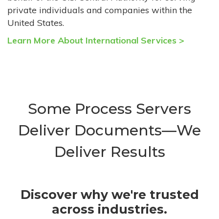
private individuals and companies within the
United States.
Learn More About International Services >
Some Process Servers
Deliver Documents—We
Deliver Results
Discover why we're trusted
across industries.