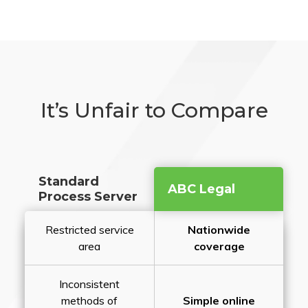
It’s Unfair to Compare
Standard
ABC Legal
Process Server
Restricted service
Nationwide
area
coverage
Inconsistent
methods of
Simple online