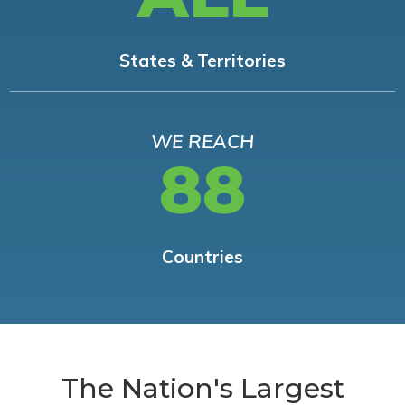
States & Territories
WE REACH
88
Countries
The Nation's Largest