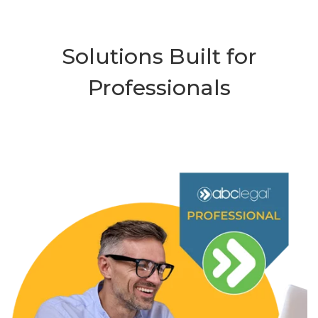
Solutions Built for
Professionals