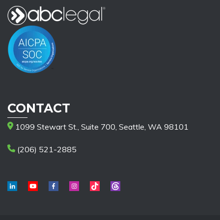
CONTACT
1099 Stewart St., Suite 700, Seattle, WA 98101
(206) 521-2885