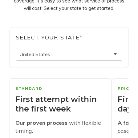
coverage, it's easy to see what service of process
will cost. Select your state to get started.
SELECT YOUR STATE
*
United States
STANDARD
PRIORI
First attempt within
First
the first week
days
Our proven process
with flexible
A faste
timing.
cases w