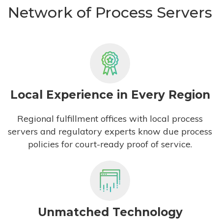
Network of Process Servers
Local Experience in Every Region
Regional fulfillment offices with local process
servers and regulatory experts know due process
policies for court-ready proof of service.
Unmatched Technology