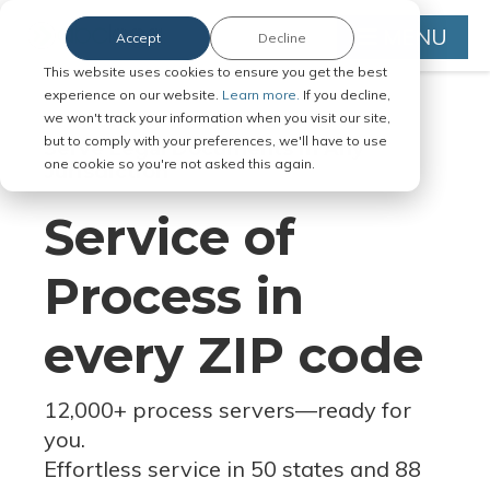
MENU
Accept
Decline
This website uses cookies to ensure you get the best
experience on our website.
Learn more.
If you decline,
we won't track your information when you visit our site,
but to comply with your preferences, we'll have to use
Serve Legal Documents in Any
one cookie so you're not asked this again.
Jurisdiction
Service of
Process in
every ZIP code
12,000+ process servers
—
ready for
you.
Effortless service in 50 states and 88