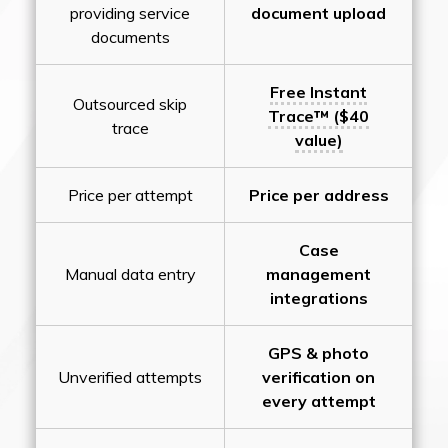
providing service
document upload
documents
Free Instant
Outsourced skip
Trace™ ($40
trace
value)
Price per attempt
Price per address
Case
Manual data entry
management
integrations
GPS & photo
Unverified attempts
verification on
every attempt