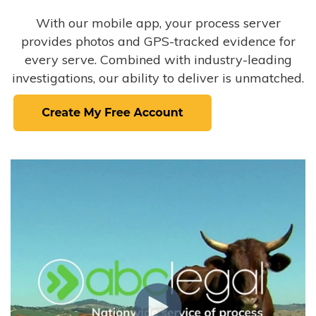
With our mobile app, your process server
provides photos and GPS-tracked evidence for
every serve. Combined with industry-leading
investigations, our ability to deliver is unmatched.