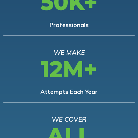
50K+
Professionals
WE MAKE
12M+
Attempts Each Year
WE COVER
ALL