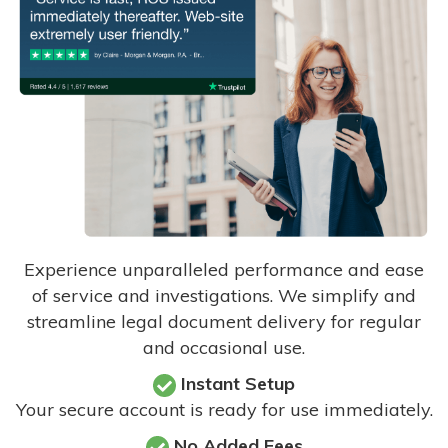
Experience unparalleled performance and ease
of service and investigations. We simplify and
streamline legal document delivery for regular
and occasional use.
Instant Setup
Your secure account is ready for use immediately.
No Added Fees