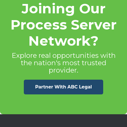
Joining Our
Process Server
Network?
Explore real opportunities with
the nation's most trusted
provider.