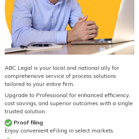
ABC Legal is your local and national ally for
comprehensive service of process solutions
tailored to your entire firm.
Upgrade to Professional for enhanced efficiency,
cost savings, and superior outcomes with a single
trusted solution.
Proof filing
Enjoy convenient eFiling in select markets.