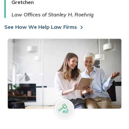
Gretchen
Law Offices of Stanley H. Roehrig
See How We Help Law Firms