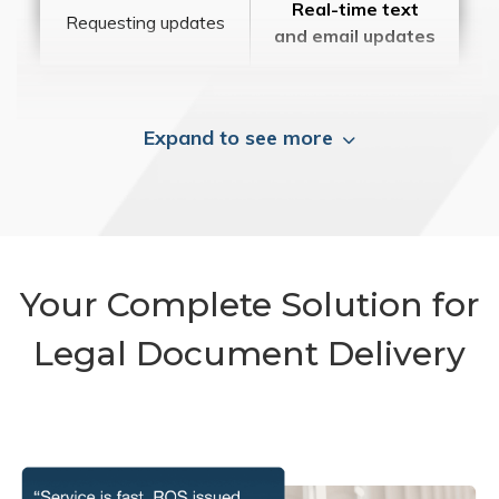
Real-time text
Requesting updates
and email updates
Expand to see more
Your Complete Solution for
Legal Document Delivery