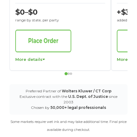
$0–$0
+$30
range by state, per party
added to St
More details
More det
Preferred Partner of
Wolters Kluwer / CT Corp
Exclusive contract with the
U.S. Dept. of Justice
since
2003
Chosen by
50,000+ legal professionals
Some markets require wet ink and may take additional time. Final price
available during checkout.