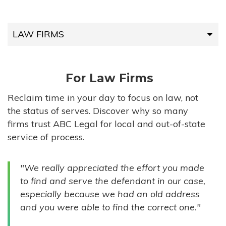
LAW FIRMS
LAW FIRMS
For Law Firms
HIGH-VOLUME FIRMS
Reclaim time in your day to focus on law, not
the status of serves. Discover why so many
COMPANIES
firms trust ABC Legal for local and out-of-state
service of process.
GOVERNMENT ENTITIES
"We really appreciated the effort you made
INDIVIDUALS
to find and serve the defendant in our case,
especially because we had an old address
and you were able to find the correct one."