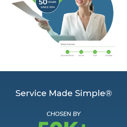
Service Made Simple®
CHOSEN BY