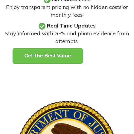
Enjoy transparent pricing with no hidden costs or
monthly fees.
Real-Time Updates
Stay informed with GPS and photo evidence from
attempts
.