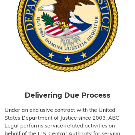
Delivering Due Process
Under an exclusive contract with the United
States Department of Justice since 2003, ABC
Legal performs service-related activities on
behalf of the U.S. Central Authority for serving