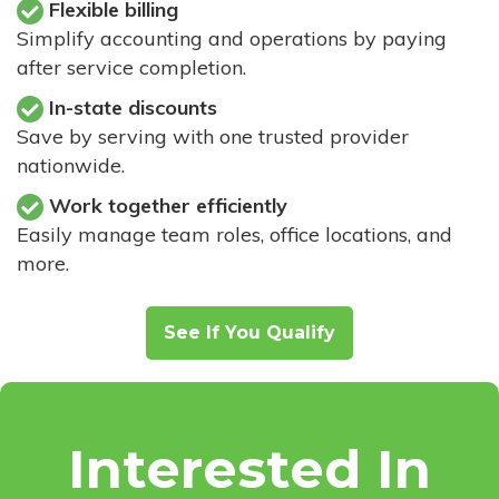
Flexible billing
Simplify accounting and operations by paying
after service completion.
In-state discounts
Save by serving with one trusted provider
nationwide.
Work together efficiently
Easily manage team roles, office locations, and
more.
See If You Qualify
Interested In