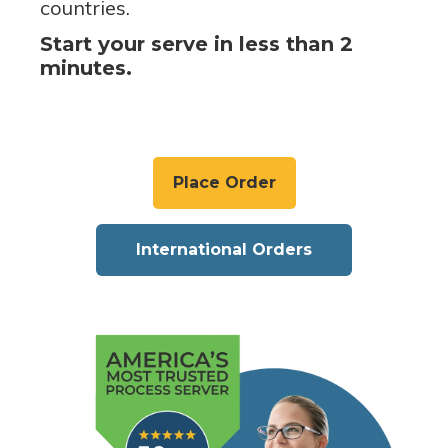
countries.
Start your serve in less than 2
minutes.
Place Order
International Orders