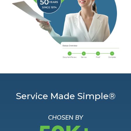
Service Made Simple®
CHOSEN BY