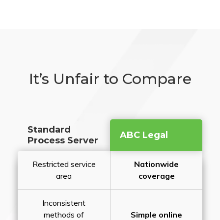
It’s Unfair to Compare
Standard
ABC Legal
Process Server
Restricted service
Nationwide
area
coverage
Inconsistent
methods of
Simple online