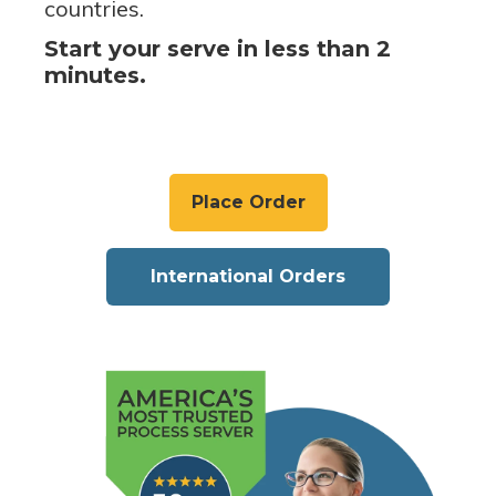
countries.
Start your serve in less than 2
minutes.
Place Order
International Orders