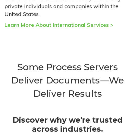
private individuals and companies within the
United States.
Learn More About International Services >
Some Process Servers
Deliver Documents—We
Deliver Results
Discover why we're trusted
across industries.