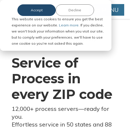
MENU
Accept
Decline
This website uses cookies to ensure you get the best
experience on our website.
Learn more.
If you decline,
we won't track your information when you visit our site,
but to comply with your preferences, we'll have to use
Serve Legal Documents in Any
one cookie so you're not asked this again.
Jurisdiction
Service of
Process in
every ZIP code
12,000+ process servers
—
ready for
you.
Effortless service in 50 states and 88