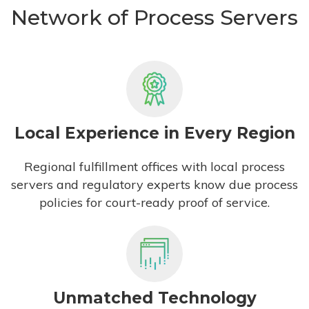
Network of Process Servers
Local Experience in Every Region
Regional fulfillment offices with local process
servers and regulatory experts know due process
policies for court-ready proof of service.
Unmatched Technology