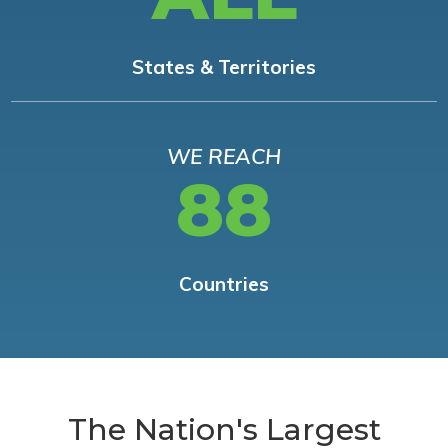
States & Territories
WE REACH
88
Countries
The Nation's Largest