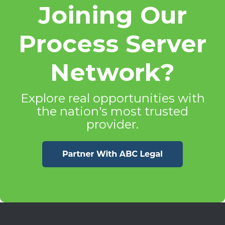
Joining Our
Process Server
Network?
Explore real opportunities with
the nation's most trusted
provider.