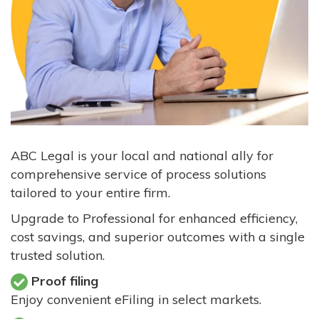
ABC Legal is your local and national ally for
comprehensive service of process solutions
tailored to your entire firm.
Upgrade to Professional for enhanced efficiency,
cost savings, and superior outcomes with a single
trusted solution.
Proof filing
Enjoy convenient eFiling in select markets.