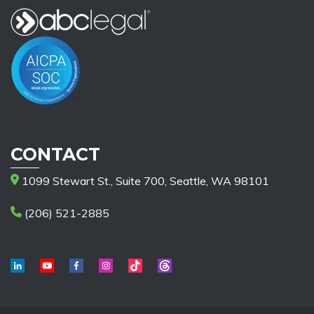
CONTACT
1099 Stewart St., Suite 700, Seattle, WA 98101
(206) 521-2885