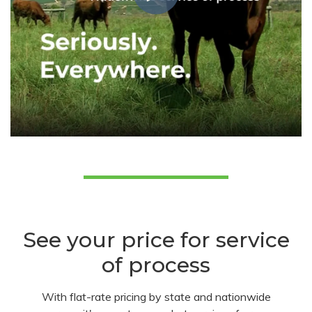
See your price for service
of process
With flat-rate pricing by state and nationwide