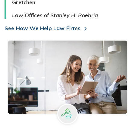
Gretchen
Law Offices of Stanley H. Roehrig
See How We Help Law Firms