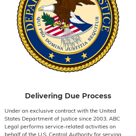
Delivering Due Process
Under an exclusive contract with the United
States Department of Justice since 2003, ABC
Legal performs service-related activities on
behalf of the U.S. Central Authority for serving