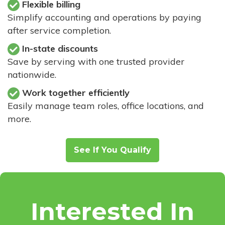
Flexible billing
Simplify accounting and operations by paying
after service completion.
In-state discounts
Save by serving with one trusted provider
nationwide.
Work together efficiently
Easily manage team roles, office locations, and
more.
See If You Qualify
Interested In