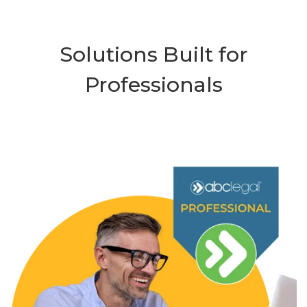
Solutions Built for
Professionals