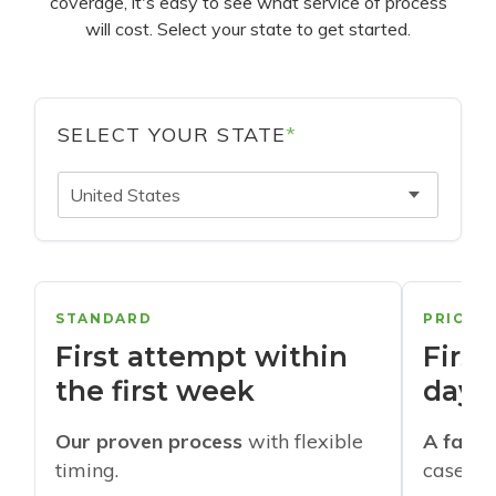
coverage, it's easy to see what service of process
will cost. Select your state to get started.
SELECT YOUR STATE
*
United States
STANDARD
PRIORI
First attempt within
First
the first week
days
Our proven process
with flexible
A faste
timing.
cases w