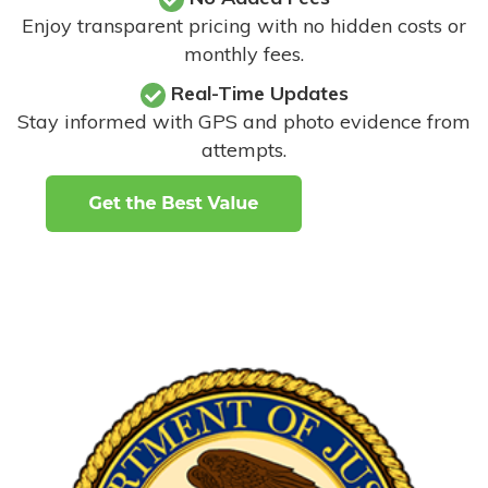
Enjoy transparent pricing with no hidden costs or
monthly fees.
Real-Time Updates
Stay informed with GPS and photo evidence from
attempts
.