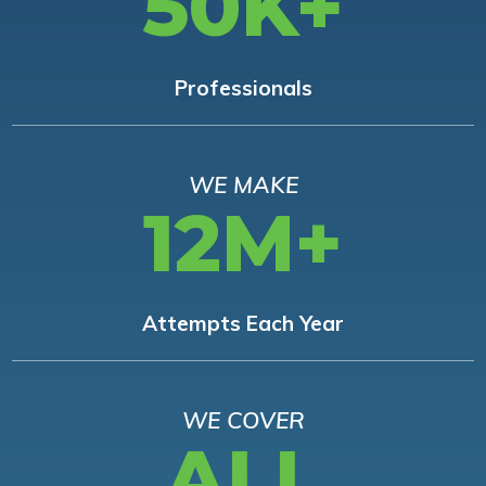
50K+
Professionals
WE MAKE
12M+
Attempts Each Year
WE COVER
ALL