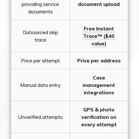
providing service
document upload
documents
Free Instant
Outsourced skip
Trace™ ($40
trace
value)
Price per attempt
Price per address
Case
Manual data entry
management
integrations
GPS & photo
Unverified attempts
verification on
every attempt