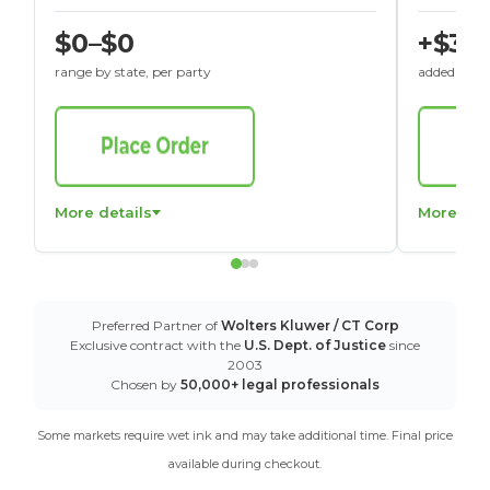
$0–$0
+$30
range by state, per party
added to St
More details
More det
Preferred Partner of
Wolters Kluwer / CT Corp
Exclusive contract with the
U.S. Dept. of Justice
since
2003
Chosen by
50,000+ legal professionals
Some markets require wet ink and may take additional time. Final price
available during checkout.