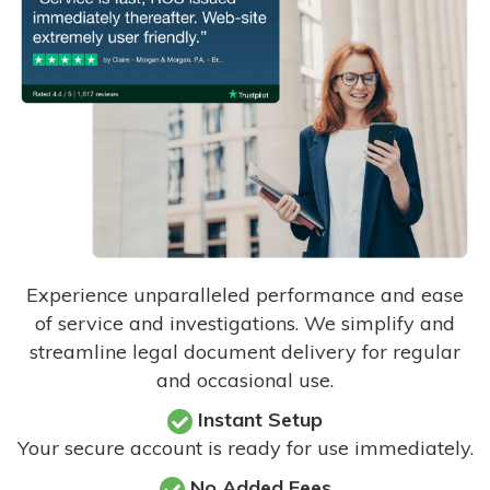
Experience unparalleled performance and ease
of service and investigations. We simplify and
streamline legal document delivery for regular
and occasional use.
Instant Setup
Your secure account is ready for use immediately.
No Added Fees