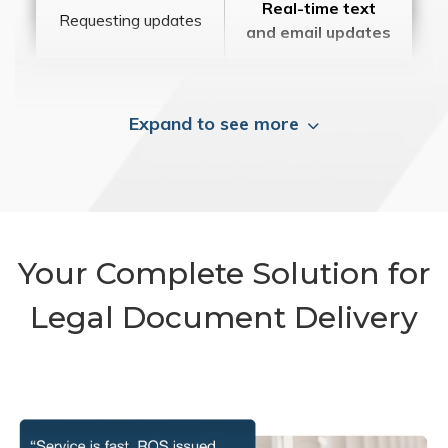
Real-time text
Requesting updates
and email updates
Expand to see more
Your Complete Solution for
Legal Document Delivery