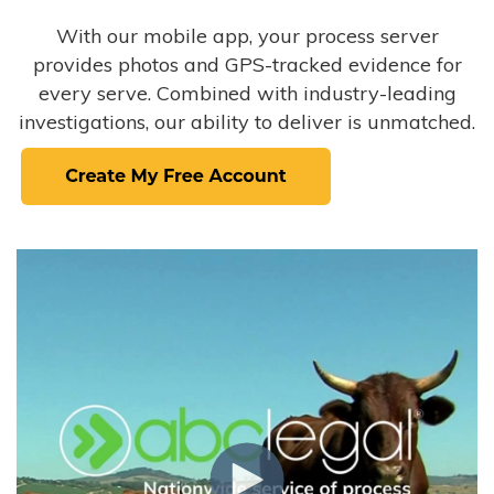
With our mobile app, your process server
provides photos and GPS-tracked evidence for
every serve. Combined with industry-leading
investigations, our ability to deliver is unmatched.