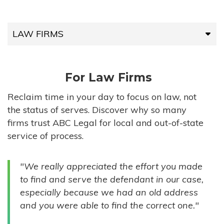
LAW FIRMS
LAW FIRMS
For Law Firms
HIGH-VOLUME FIRMS
Reclaim time in your day to focus on law, not
the status of serves. Discover why so many
COMPANIES
firms trust ABC Legal for local and out-of-state
service of process.
GOVERNMENT ENTITIES
"We really appreciated the effort you made
INDIVIDUALS
to find and serve the defendant in our case,
especially because we had an old address
and you were able to find the correct one."