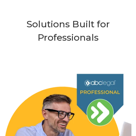
Solutions Built for
Professionals