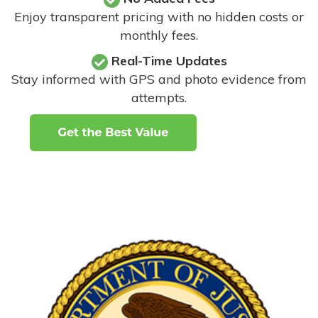
Enjoy transparent pricing with no hidden costs or
monthly fees.
Real-Time Updates
Stay informed with GPS and photo evidence from
attempts
.