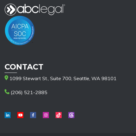
CONTACT
1099 Stewart St., Suite 700, Seattle, WA 98101
(206) 521-2885