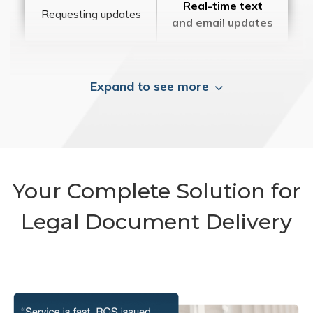
Real-time text
Requesting updates
and email updates
Expand to see more
Your Complete Solution for
Legal Document Delivery