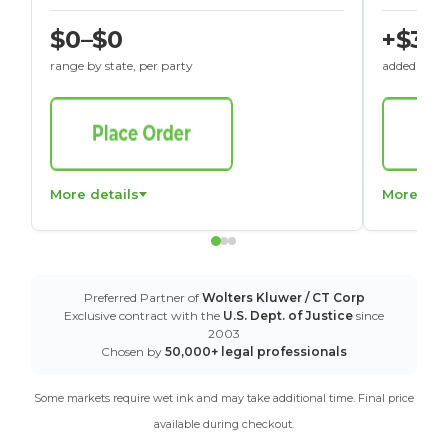
$0–$0
+$30
range by state, per party
added to St
More details
More det
Preferred Partner of
Wolters Kluwer / CT Corp
Exclusive contract with the
U.S. Dept. of Justice
since
2003
Chosen by
50,000+ legal professionals
Some markets require wet ink and may take additional time. Final price
available during checkout.