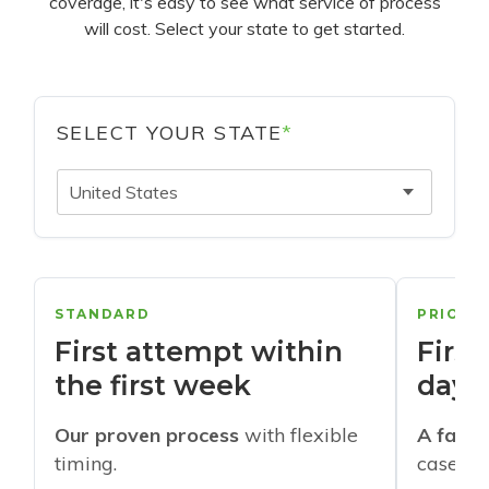
coverage, it's easy to see what service of process
will cost. Select your state to get started.
SELECT YOUR STATE
*
United States
STANDARD
PRIORI
First attempt within
First
the first week
days
Our proven process
with flexible
A faste
timing.
cases w