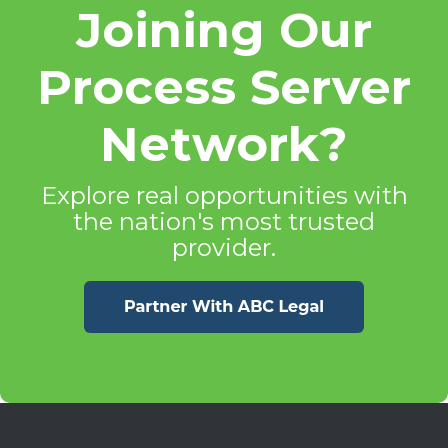
Joining Our
Process Server
Network?
Explore real opportunities with
the nation's most trusted
provider.