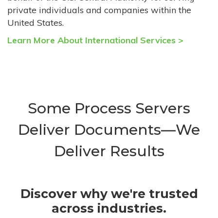
private individuals and companies within the
United States.
Learn More About International Services >
Some Process Servers
Deliver Documents—We
Deliver Results
Discover why we're trusted
across industries.