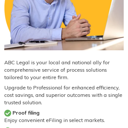
ABC Legal is your local and national ally for
comprehensive service of process solutions
tailored to your entire firm.
Upgrade to Professional for enhanced efficiency,
cost savings, and superior outcomes with a single
trusted solution.
Proof filing
Enjoy convenient eFiling in select markets.