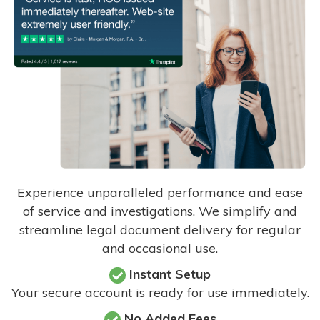
Experience unparalleled performance and ease
of service and investigations. We simplify and
streamline legal document delivery for regular
and occasional use.
Instant Setup
Your secure account is ready for use immediately.
No Added Fees