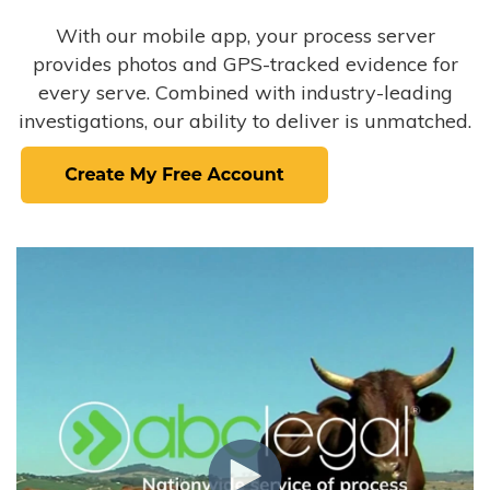
With our mobile app, your process server
provides photos and GPS-tracked evidence for
every serve. Combined with industry-leading
investigations, our ability to deliver is unmatched.