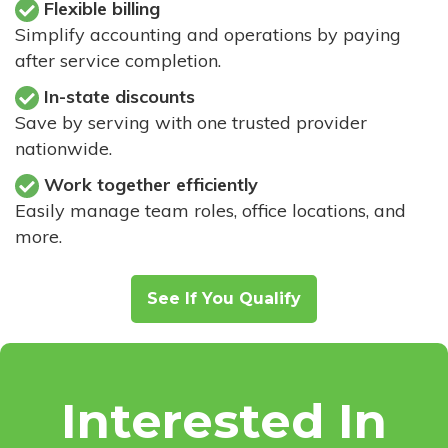
Flexible billing
Simplify accounting and operations by paying
after service completion.
In-state discounts
Save by serving with one trusted provider
nationwide.
Work together efficiently
Easily manage team roles, office locations, and
more.
See If You Qualify
Interested In