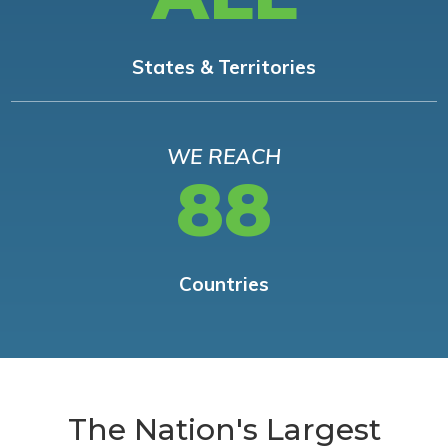
States & Territories
WE REACH
88
Countries
The Nation's Largest