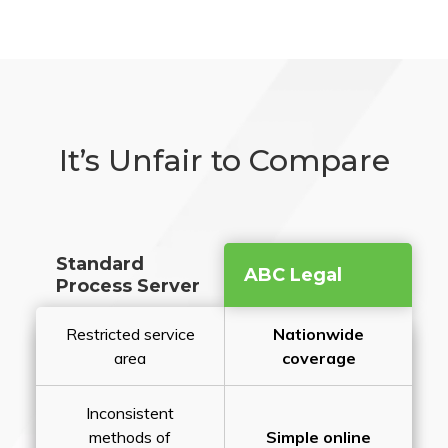
It’s Unfair to Compare
Standard
ABC Legal
Process Server
Restricted service
Nationwide
area
coverage
Inconsistent
methods of
Simple online