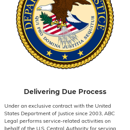
Delivering Due Process
Under an exclusive contract with the United
States Department of Justice since 2003, ABC
Legal performs service-related activities on
behalf of the U.S. Central Authority for serving