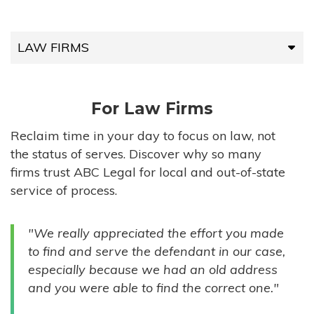
LAW FIRMS
LAW FIRMS
For Law Firms
HIGH-VOLUME FIRMS
Reclaim time in your day to focus on law, not
the status of serves. Discover why so many
COMPANIES
firms trust ABC Legal for local and out-of-state
service of process.
GOVERNMENT ENTITIES
"We really appreciated the effort you made
INDIVIDUALS
to find and serve the defendant in our case,
especially because we had an old address
and you were able to find the correct one."