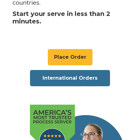
countries.
Start your serve in less than 2
minutes.
Place Order
International Orders