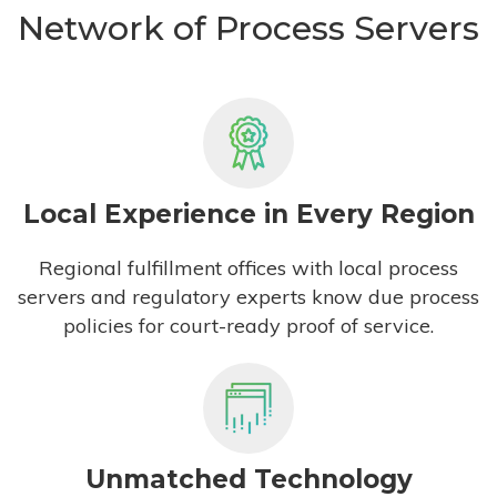
Network of Process Servers
Local Experience in Every Region
Regional fulfillment offices with local process
servers and regulatory experts know due process
policies for court-ready proof of service.
Unmatched Technology