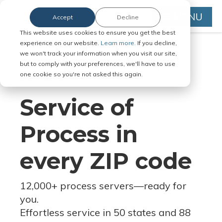
MENU
Accept
Decline
This website uses cookies to ensure you get the best
experience on our website.
Learn more.
If you decline,
we won't track your information when you visit our site,
but to comply with your preferences, we'll have to use
Serve Legal Documents in Any
one cookie so you're not asked this again.
Jurisdiction
Service of
Process in
every ZIP code
12,000+ process servers
—
ready for
you.
Effortless service in 50 states and 88