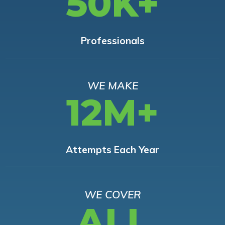
50K+
Professionals
WE MAKE
12M+
Attempts Each Year
WE COVER
ALL