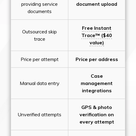
providing service
document upload
documents
Free Instant
Outsourced skip
Trace™ ($40
trace
value)
Price per attempt
Price per address
Case
Manual data entry
management
integrations
GPS & photo
Unverified attempts
verification on
every attempt