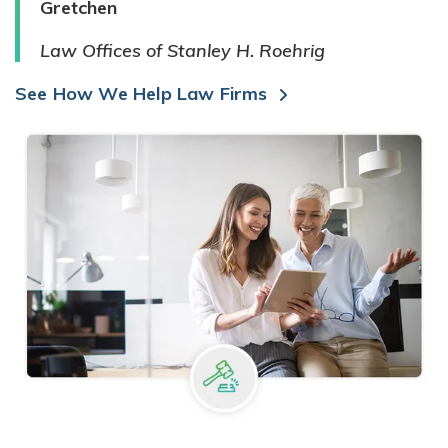
Gretchen
Law Offices of Stanley H. Roehrig
See How We Help Law Firms