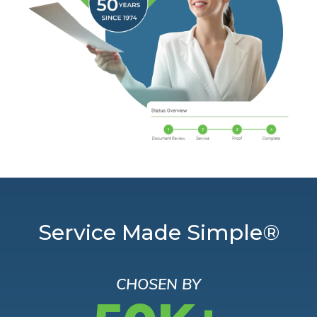
Service Made Simple®
CHOSEN BY