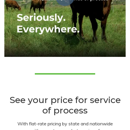
See your price for service
of process
With flat-rate pricing by state and nationwide