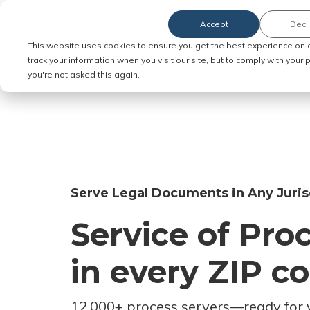
Accept
Decl
Order Service of Process
This website uses cookies to ensure you get the best experience on 
track your information when you visit our site, but to comply with your
you're not asked this again.
Serve Legal Documents in Any Juris
Service of Pro
in every ZIP c
12,000+ process servers
—
ready for 