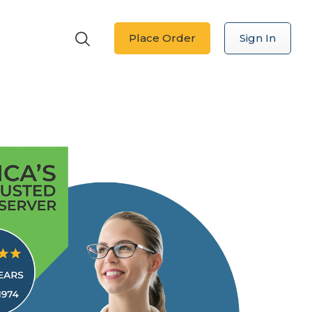
Place Order
Sign In