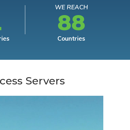
WE REACH
L
88
ries
Countries
cess Servers