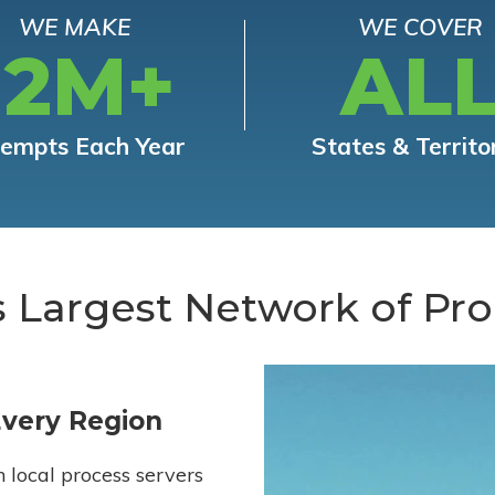
WE MAKE
WE COVER
12M+
AL
tempts Each Year
States & Territo
s Largest Network of Pro
Every Region
h local process servers