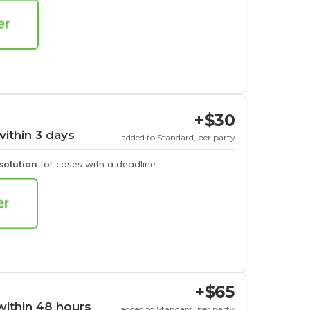
+$30
within 3 days
added to Standard, per party
esolution
for cases with a deadline.
+$65
within 48 hours
added to Standard, per party