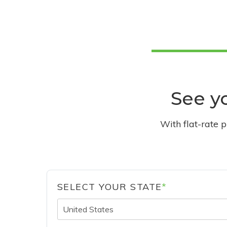
See yo
With flat-rate 
SELECT YOUR STATE
*
United States