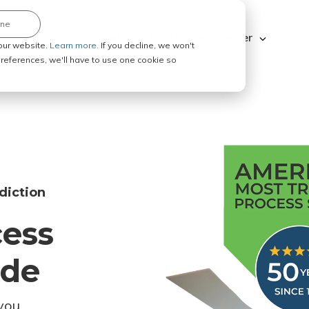
ine
Explore ABC Legal
Be a Process Server
our website.
Learn more.
If you decline, we won't
 preferences, we'll have to use one cookie so
diction
cess
ode
you.