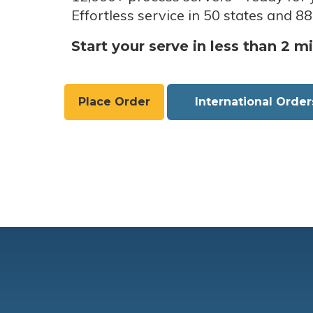
Effortless service in 50 states and 88
Start your serve in less than 2 m
Place Order
International Order