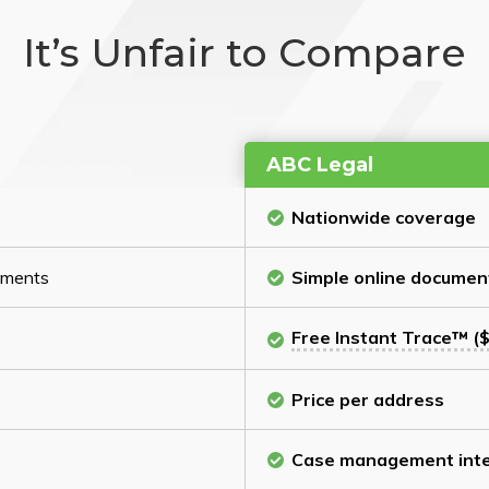
It’s Unfair to Compare
ABC Legal
Nationwide coverage
cuments
Simple online documen
Free Instant Trace™ ($
Price per address
Case management inte