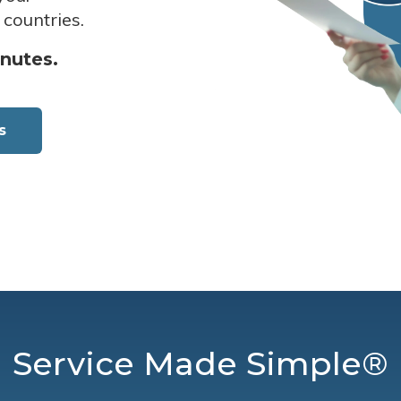
 countries.
inutes.
s
Service Made Simple®