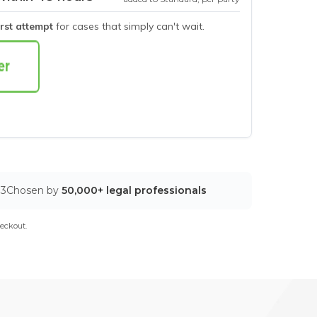
irst attempt
for cases that simply can't wait.
03
Chosen by
50,000+ legal professionals
eckout.