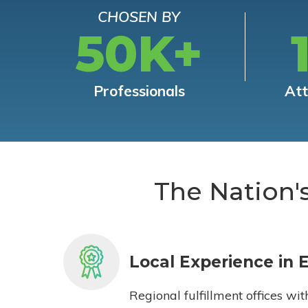
CHOSEN BY
50K+
Professionals
At
The Nation'
Local Experience in 
Regional fulfillment offices wit