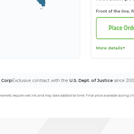
Front of the line, f
More details
T Corp
Exclusive contract with the
U.S. Dept. of Justice
since 20
arkets require wet ink and may take additional time. Final price available during ch