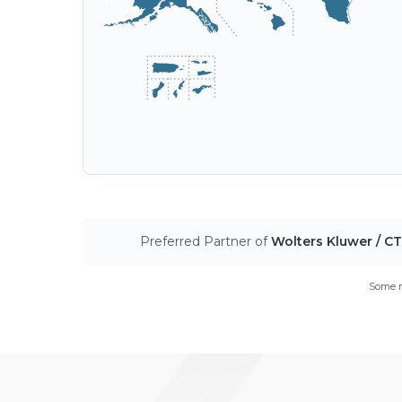
Preferred Partner of
Wolters Kluwer / C
Some m