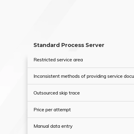
Standard Process Server
Restricted service area
Inconsistent methods of providing service do
Outsourced skip trace
Price per attempt
Manual data entry