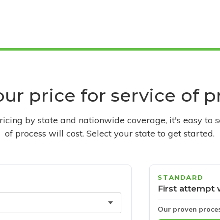
ur price for service of 
pricing by state and nationwide coverage, it's easy to 
of process will cost. Select your state to get started.
STANDARD
First attempt 
Our proven proce