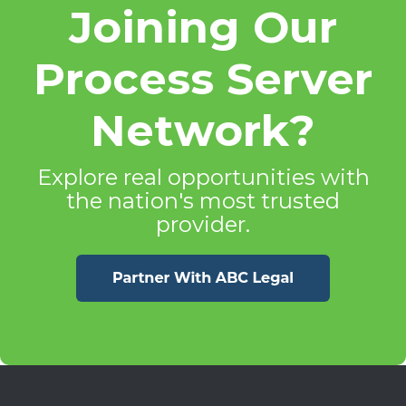
Joining Our
Process Server
Network?
Explore real opportunities with
the nation's most trusted
provider.