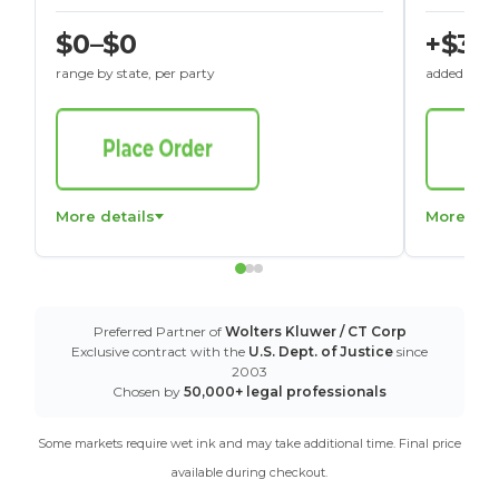
$0–$0
+$30
range by state, per party
added to St
More details
More det
Preferred Partner of
Wolters Kluwer / CT Corp
Exclusive contract with the
U.S. Dept. of Justice
since
2003
Chosen by
50,000+ legal professionals
Some markets require wet ink and may take additional time. Final price
available during checkout.