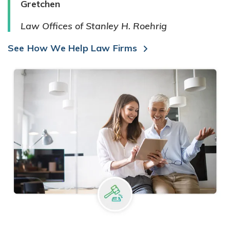
Gretchen
Law Offices of Stanley H. Roehrig
See How We Help Law Firms