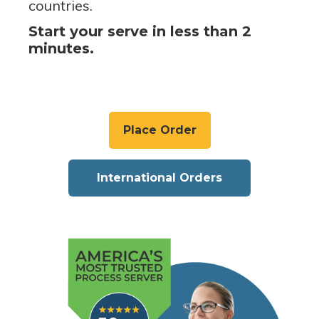
countries.
Start your serve in less than 2
minutes.
Place Order
International Orders