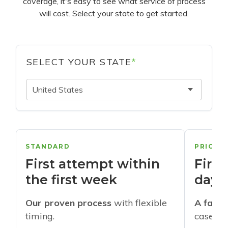
coverage, it's easy to see what service of process
will cost. Select your state to get started.
SELECT YOUR STATE
*
United States
STANDARD
PRIORI
First attempt within
First
the first week
days
Our proven process
with flexible
A faste
timing.
cases w