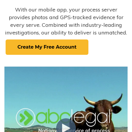
With our mobile app, your process server
provides photos and GPS-tracked evidence for
every serve. Combined with industry-leading
investigations, our ability to deliver is unmatched.