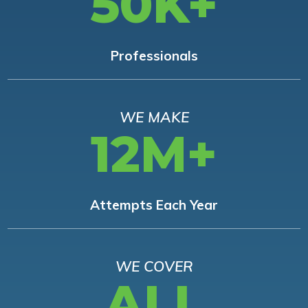
50K+
Professionals
WE MAKE
12M+
Attempts Each Year
WE COVER
ALL