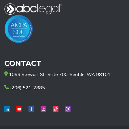
CONTACT
1099 Stewart St., Suite 700, Seattle, WA 98101
(206) 521-2885