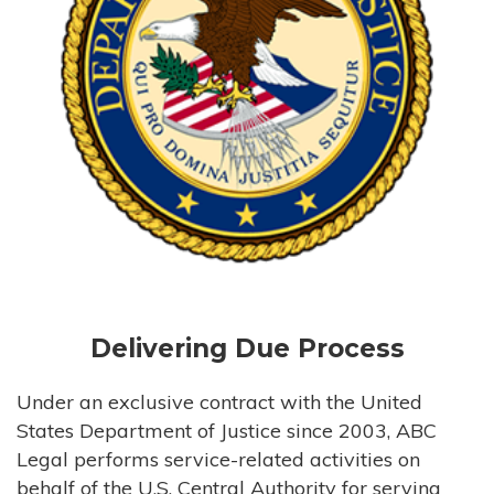
Delivering Due Process
Under an exclusive contract with the United
States Department of Justice since 2003, ABC
Legal performs service-related activities on
behalf of the U.S. Central Authority for serving