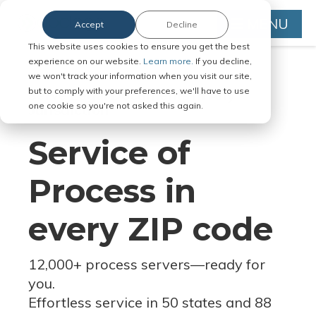
MENU
Accept
Decline
This website uses cookies to ensure you get the best
experience on our website.
Learn more.
If you decline,
we won't track your information when you visit our site,
but to comply with your preferences, we'll have to use
Serve Legal Documents in Any
one cookie so you're not asked this again.
Jurisdiction
Service of
Process in
every ZIP code
12,000+ process servers
—
ready for
you.
Effortless service in 50 states and 88