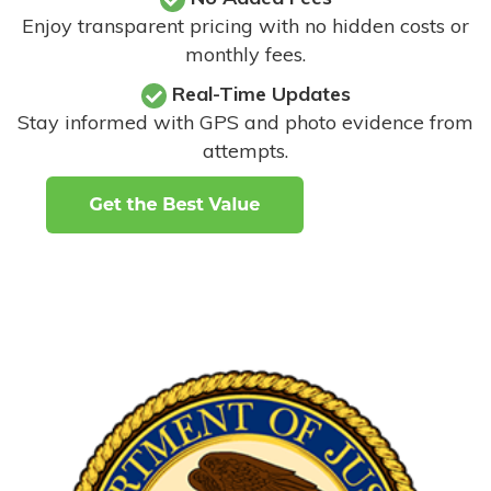
Enjoy transparent pricing with no hidden costs or
monthly fees.
Real-Time Updates
Stay informed with GPS and photo evidence from
attempts
.