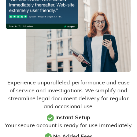
Experience unparalleled performance and ease
of service and investigations. We simplify and
streamline legal document delivery for regular
and occasional use.
Instant Setup
Your secure account is ready for use immediately.
No Added Fees