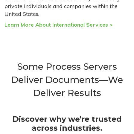
private individuals and companies within the
United States.
Learn More About International Services >
Some Process Servers
Deliver Documents—We
Deliver Results
Discover why we're trusted
across industries.