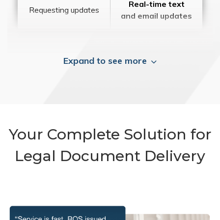
Real-time text
Requesting updates
and email updates
Expand to see more
Your Complete Solution for
Legal Document Delivery