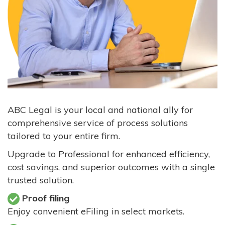
ABC Legal is your local and national ally for
comprehensive service of process solutions
tailored to your entire firm.
Upgrade to Professional for enhanced efficiency,
cost savings, and superior outcomes with a single
trusted solution.
Proof filing
Enjoy convenient eFiling in select markets.