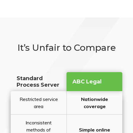
It’s Unfair to Compare
Standard
ABC Legal
Process Server
Restricted service
Nationwide
area
coverage
Inconsistent
methods of
Simple online