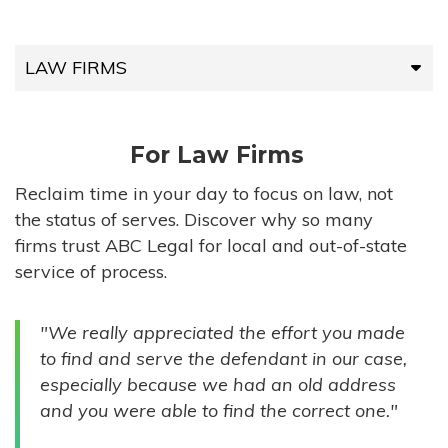
LAW FIRMS
LAW FIRMS
For Law Firms
HIGH-VOLUME FIRMS
Reclaim time in your day to focus on law, not
the status of serves. Discover why so many
COMPANIES
firms trust ABC Legal for local and out-of-state
service of process.
GOVERNMENT ENTITIES
"We really appreciated the effort you made
INDIVIDUALS
to find and serve the defendant in our case,
especially because we had an old address
and you were able to find the correct one."