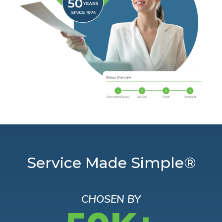
Service Made Simple®
CHOSEN BY