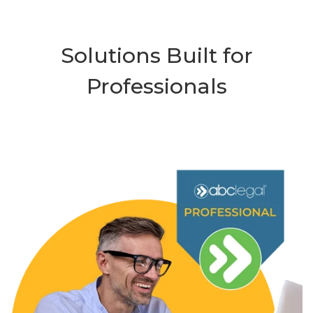
Solutions Built for
Professionals