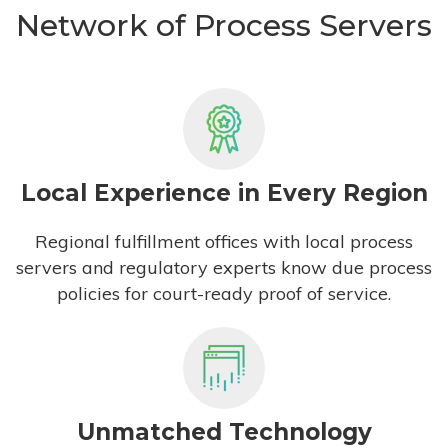
Network of Process Servers
Local Experience in Every Region
Regional fulfillment offices with local process
servers and regulatory experts know due process
policies for court-ready proof of service.
Unmatched Technology