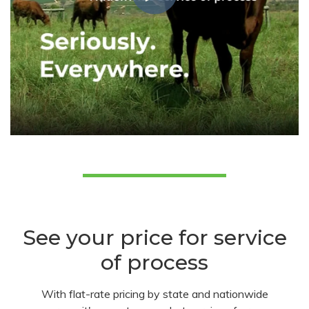
See your price for service
of process
With flat-rate pricing by state and nationwide