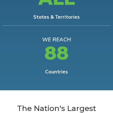
States & Territories
WE REACH
88
Countries
The Nation's Largest