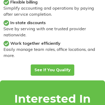
Flexible billing
Simplify accounting and operations by paying
after service completion.
In-state discounts
Save by serving with one trusted provider
nationwide.
Work together efficiently
Easily manage team roles, office locations, and
more.
See If You Qualify
Interested In