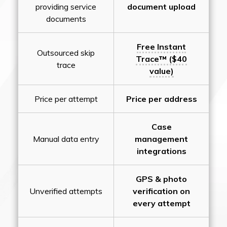
providing service
document upload
documents
Free Instant
Outsourced skip
Trace™ ($40
trace
value)
Price per attempt
Price per address
Case
Manual data entry
management
integrations
GPS & photo
Unverified attempts
verification on
every attempt