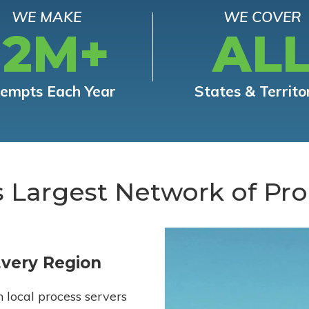
WE MAKE
WE COVER
12M+
AL
tempts Each Year
States & Territo
s Largest Network of Pro
Every Region
h local process servers