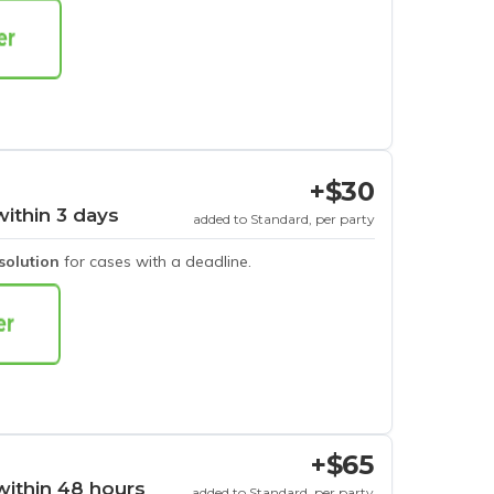
+$30
within 3 days
added to Standard, per party
esolution
for cases with a deadline.
+$65
within 48 hours
added to Standard, per party