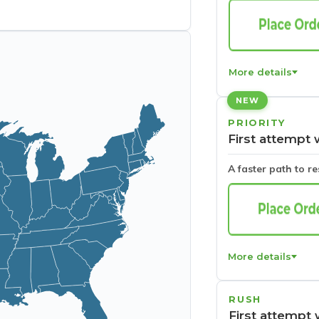
More details
NEW
PRIORITY
First attempt 
A faster path to r
More details
RUSH
First attempt 