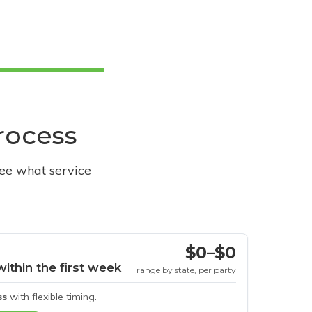
process
see what service
$0–$0
within the first week
range by state, per party
ss
with flexible timing.