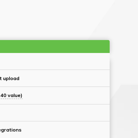
t upload
40 value)
grations