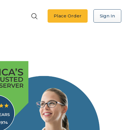
Place Order
Sign In