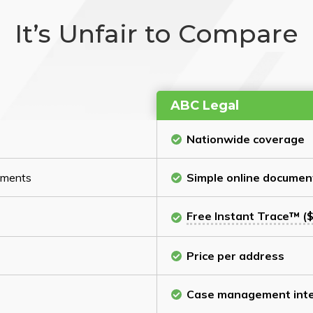
It’s Unfair to Compare
ABC Legal
Nationwide coverage
cuments
Simple online documen
Free Instant Trace™ ($
Price per address
Case management inte