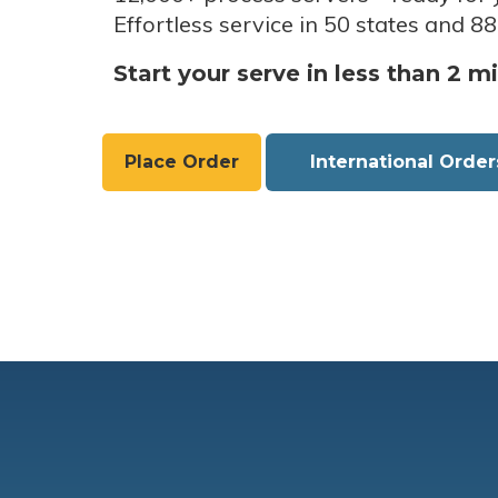
Effortless service in 50 states and 88
Start your serve in less than 2 m
Place Order
International Order