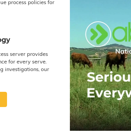
e process policies for
ogy
ess server provides
ce for every serve.
 investigations, our