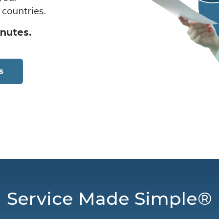
 countries.
inutes.
s
Service Made Simple®