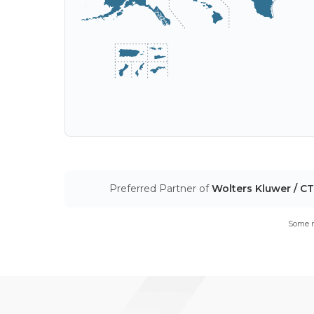
Preferred Partner of
Wolters Kluwer / C
Some m