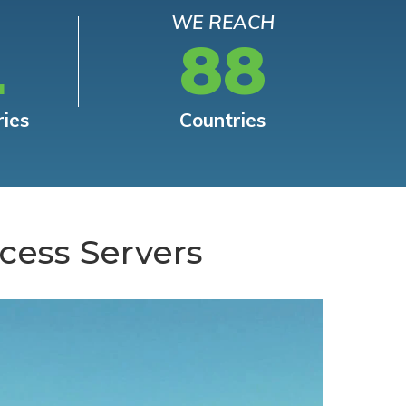
WE REACH
L
88
ries
Countries
cess Servers