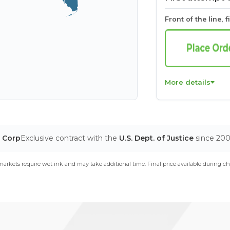
Front of the line, f
More details
T Corp
Exclusive contract with the
U.S. Dept. of Justice
since 20
arkets require wet ink and may take additional time. Final price available during ch