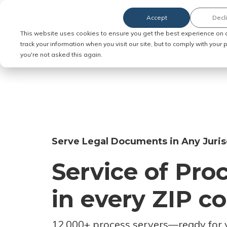
Accept
Decl
Order Service of Process
This website uses cookies to ensure you get the best experience on 
track your information when you visit our site, but to comply with your
you're not asked this again.
Serve Legal Documents in Any Juris
Service of Pro
in every ZIP c
12,000+ process servers
—
ready for 