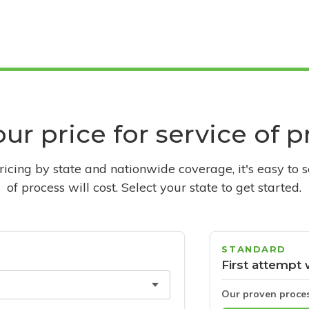
ur price for service of 
pricing by state and nationwide coverage, it's easy to 
of process will cost. Select your state to get started.
STANDARD
First attempt 
Our proven proce