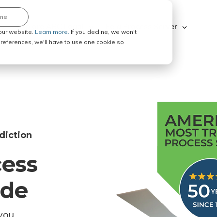
ine
Explore ABC Legal
Be a Process Server
our website.
Learn more.
If you decline, we won't
 preferences, we'll have to use one cookie so
diction
cess
ode
you.