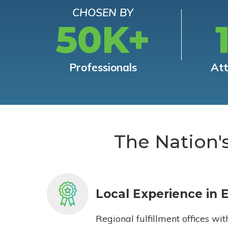
CHOSEN BY
50K+
Professionals
At
The Nation'
Local Experience in 
Regional fulfillment offices wit