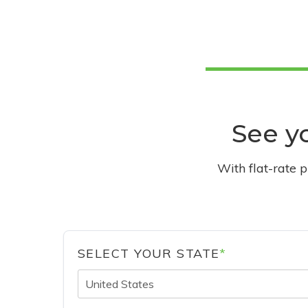
See yo
With flat-rate 
SELECT YOUR STATE
*
United States