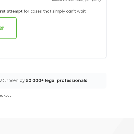
irst attempt
for cases that simply can't wait.
03
Chosen by
50,000+ legal professionals
eckout.