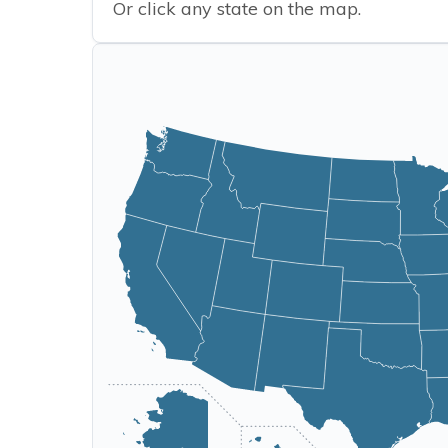
Or click any state on the map.