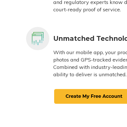
and regulatory experts know du
court-ready proof of service.
Unmatched Technol
With our mobile app, your proc
photos and GPS-tracked eviden
Combined with industry-leading
ability to deliver is unmatched.