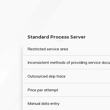
Standard Process Server
Restricted service area
Inconsistent methods of providing service do
Outsourced skip trace
Price per attempt
Manual data entry