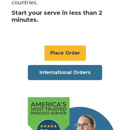
countries.
Start your serve in less than 2
minutes.
Place Order
International Orders