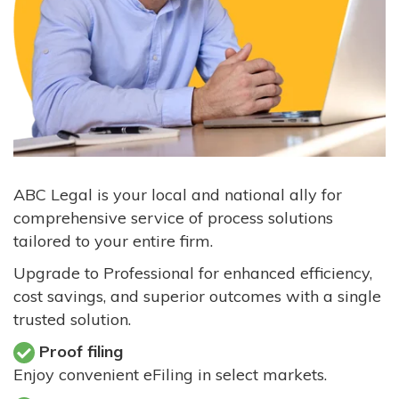
ABC Legal is your local and national ally for
comprehensive service of process solutions
tailored to your entire firm.
Upgrade to Professional for enhanced efficiency,
cost savings, and superior outcomes with a single
trusted solution.
Proof filing
Enjoy convenient eFiling in select markets.