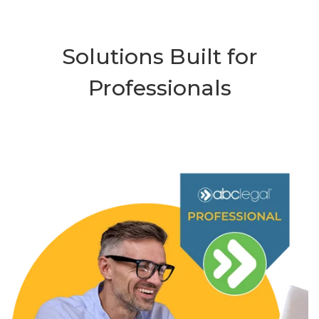
Solutions Built for
Professionals