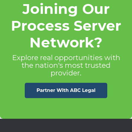
Joining Our
Process Server
Network?
Explore real opportunities with
the nation's most trusted
provider.