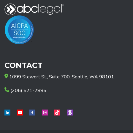
CONTACT
1099 Stewart St., Suite 700, Seattle, WA 98101
(206) 521-2885