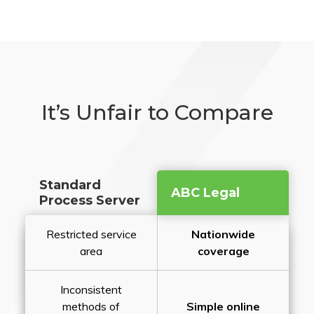
It’s Unfair to Compare
Standard
ABC Legal
Process Server
Restricted service
Nationwide
area
coverage
Inconsistent
methods of
Simple online