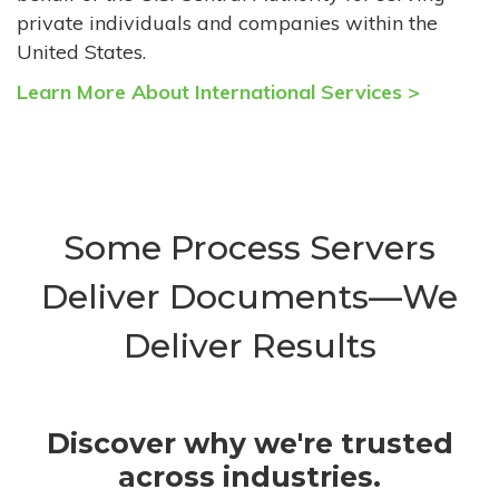
private individuals and companies within the
United States.
Learn More About International Services >
Some Process Servers
Deliver Documents—We
Deliver Results
Discover why we're trusted
across industries.