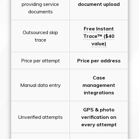
providing service
document upload
documents
Free Instant
Outsourced skip
Trace™ ($40
trace
value)
Price per attempt
Price per address
Case
Manual data entry
management
integrations
GPS & photo
Unverified attempts
verification on
every attempt