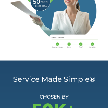
Service Made Simple®
CHOSEN BY