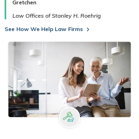
Gretchen
Law Offices of Stanley H. Roehrig
See How We Help Law Firms