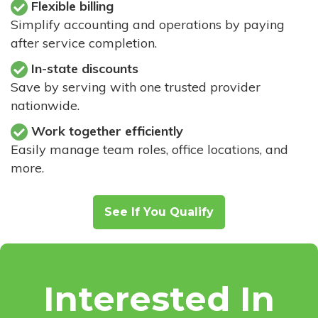
Flexible billing
Simplify accounting and operations by paying
after service completion.
In-state discounts
Save by serving with one trusted provider
nationwide.
Work together efficiently
Easily manage team roles, office locations, and
more.
See If You Qualify
Interested In