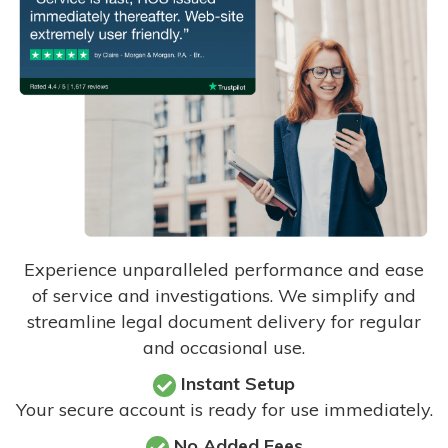
Experience unparalleled performance and ease
of service and investigations. We simplify and
streamline legal document delivery for regular
and occasional use.
Instant Setup
Your secure account is ready for use immediately.
No Added Fees