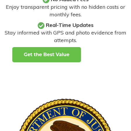
Enjoy transparent pricing with no hidden costs or
monthly fees.
Real-Time Updates
Stay informed with GPS and photo evidence from
attempts
.