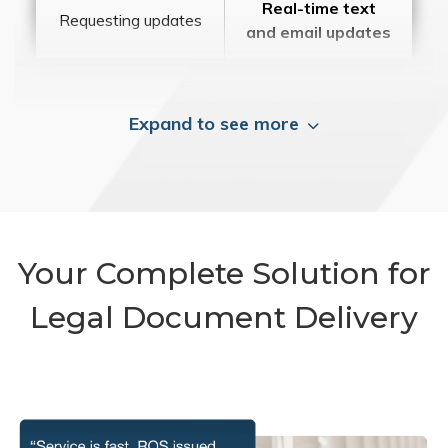
Real-time text
Requesting updates
and email updates
Expand to see more
Your Complete Solution for
Legal Document Delivery