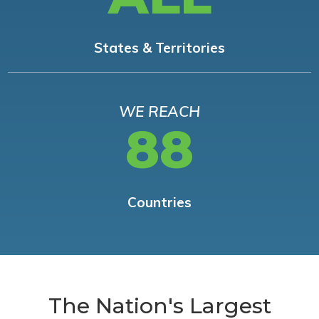
States & Territories
WE REACH
88
Countries
The Nation's Largest