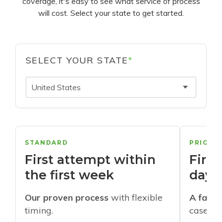
coverage, it's easy to see what service of process
will cost. Select your state to get started.
SELECT YOUR STATE
*
United States
STANDARD
PRIORI
First attempt within
First
the first week
days
Our proven process
with flexible
A faste
timing.
cases w