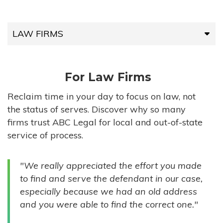
LAW FIRMS
LAW FIRMS
For Law Firms
HIGH-VOLUME FIRMS
Reclaim time in your day to focus on law, not
the status of serves. Discover why so many
COMPANIES
firms trust ABC Legal for local and out-of-state
service of process.
GOVERNMENT ENTITIES
"We really appreciated the effort you made
INDIVIDUALS
to find and serve the defendant in our case,
especially because we had an old address
and you were able to find the correct one."