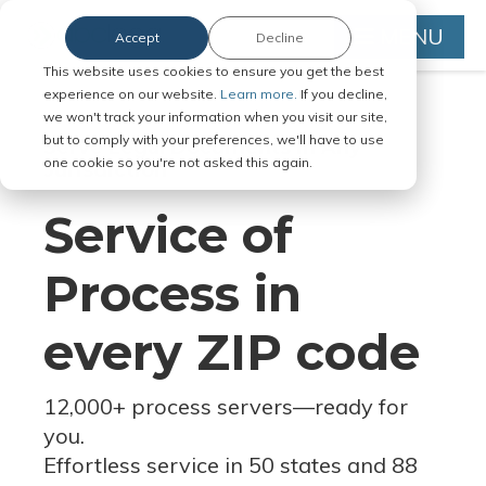
MENU
Accept
Decline
This website uses cookies to ensure you get the best
experience on our website.
Learn more.
If you decline,
we won't track your information when you visit our site,
but to comply with your preferences, we'll have to use
Serve Legal Documents in Any
one cookie so you're not asked this again.
Jurisdiction
Service of
Process in
every ZIP code
12,000+ process servers
—
ready for
you.
Effortless service in 50 states and 88