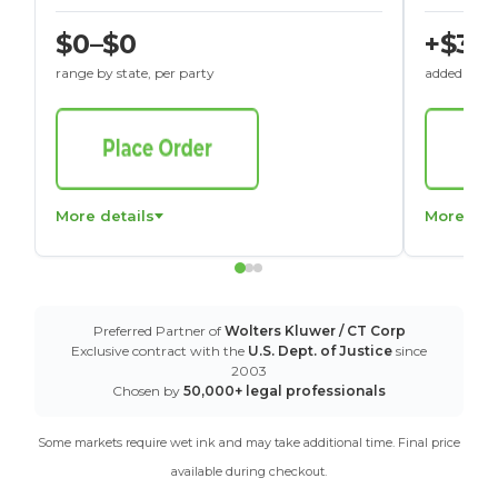
$0–$0
+$30
range by state, per party
added to St
More details
More det
Preferred Partner of
Wolters Kluwer / CT Corp
Exclusive contract with the
U.S. Dept. of Justice
since
2003
Chosen by
50,000+ legal professionals
Some markets require wet ink and may take additional time. Final price
available during checkout.