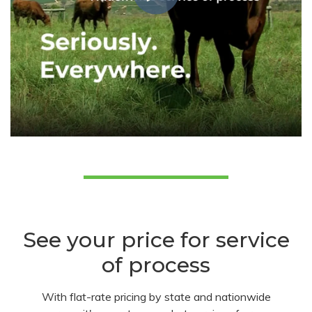
See your price for service
of process
With flat-rate pricing by state and nationwide