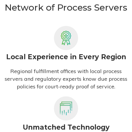
Network of Process Servers
Local Experience in Every Region
Regional fulfillment offices with local process
servers and regulatory experts know due process
policies for court-ready proof of service.
Unmatched Technology