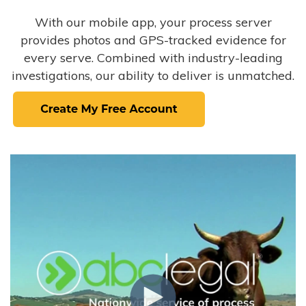
With our mobile app, your process server
provides photos and GPS-tracked evidence for
every serve. Combined with industry-leading
investigations, our ability to deliver is unmatched.