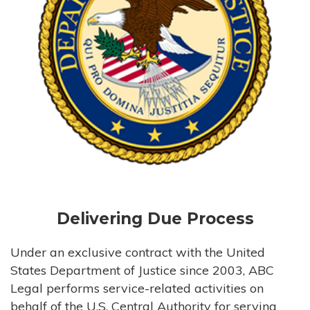
Delivering Due Process
Under an exclusive contract with the United
States Department of Justice since 2003, ABC
Legal performs service-related activities on
behalf of the U.S. Central Authority for serving