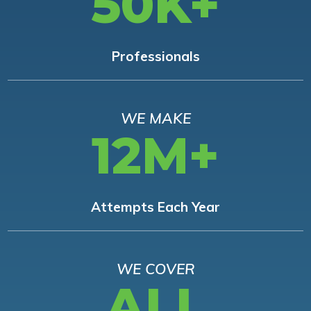
50K+
Professionals
WE MAKE
12M+
Attempts Each Year
WE COVER
ALL