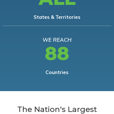
States & Territories
WE REACH
88
Countries
The Nation's Largest