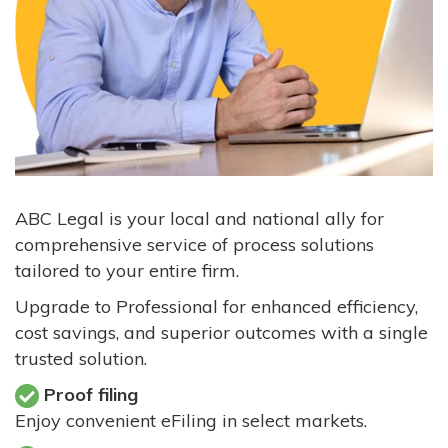
ABC Legal is your local and national ally for
comprehensive service of process solutions
tailored to your entire firm.
Upgrade to Professional for enhanced efficiency,
cost savings, and superior outcomes with a single
trusted solution.
Proof filing
Enjoy convenient eFiling in select markets.