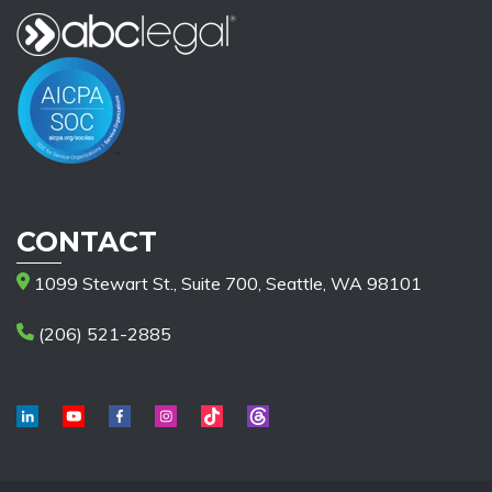
CONTACT
1099 Stewart St., Suite 700, Seattle, WA 98101
(206) 521-2885