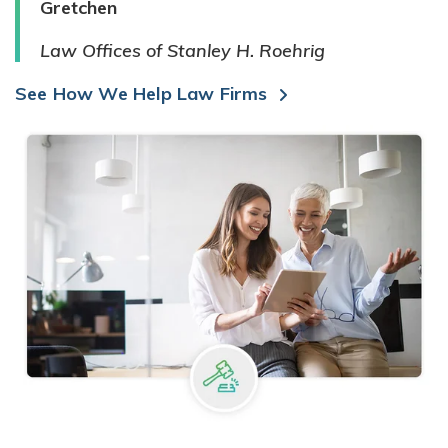
Gretchen
Law Offices of Stanley H. Roehrig
See How We Help Law Firms