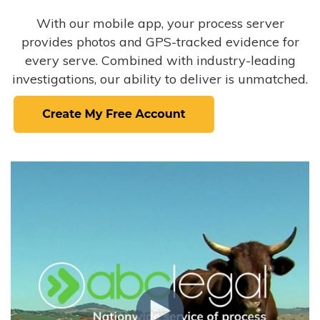
With our mobile app, your process server
provides photos and GPS-tracked evidence for
every serve. Combined with industry-leading
investigations, our ability to deliver is unmatched.