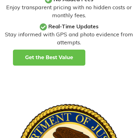
Enjoy transparent pricing with no hidden costs or
monthly fees.
Real-Time Updates
Stay informed with GPS and photo evidence from
attempts
.