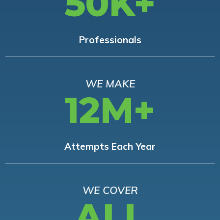
50K+
Professionals
WE MAKE
12M+
Attempts Each Year
WE COVER
ALL