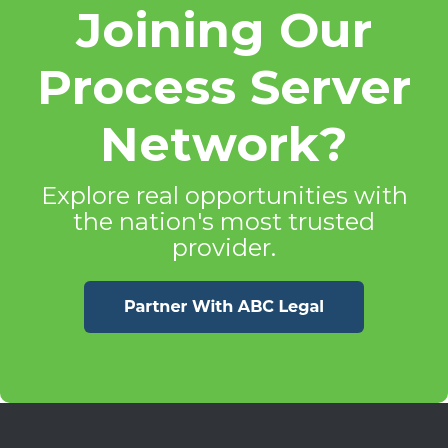
Joining Our
Process Server
Network?
Explore real opportunities with
the nation's most trusted
provider.