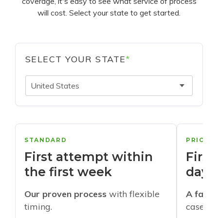
coverage, it's easy to see what service of process
will cost. Select your state to get started.
SELECT YOUR STATE
*
United States
STANDARD
PRIORI
First attempt within
First
the first week
days
Our proven process
with flexible
A faste
timing.
cases w