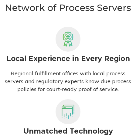
Network of Process Servers
Local Experience in Every Region
Regional fulfillment offices with local process
servers and regulatory experts know due process
policies for court-ready proof of service.
Unmatched Technology