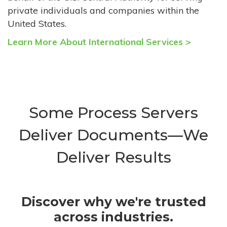
private individuals and companies within the
United States.
Learn More About International Services >
Some Process Servers
Deliver Documents—We
Deliver Results
Discover why we're trusted
across industries.