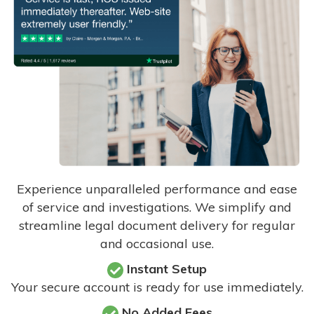
Experience unparalleled performance and ease
of service and investigations. We simplify and
streamline legal document delivery for regular
and occasional use.
Instant Setup
Your secure account is ready for use immediately.
No Added Fees