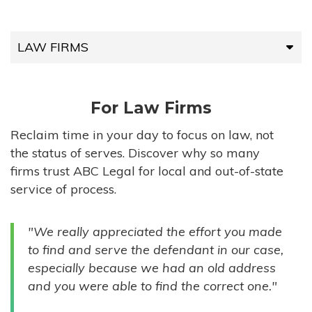
LAW FIRMS
LAW FIRMS
For Law Firms
HIGH-VOLUME FIRMS
Reclaim time in your day to focus on law, not
the status of serves. Discover why so many
COMPANIES
firms trust ABC Legal for local and out-of-state
service of process.
GOVERNMENT ENTITIES
"We really appreciated the effort you made
INDIVIDUALS
to find and serve the defendant in our case,
especially because we had an old address
and you were able to find the correct one."