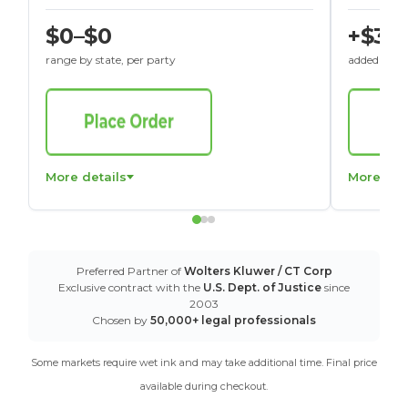
$0–$0
+$30
range by state, per party
added to St
More details
More det
Preferred Partner of
Wolters Kluwer / CT Corp
Exclusive contract with the
U.S. Dept. of Justice
since
2003
Chosen by
50,000+ legal professionals
Some markets require wet ink and may take additional time. Final price
available during checkout.