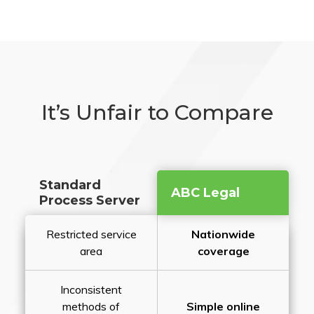
It’s Unfair to Compare
Standard
ABC Legal
Process Server
Restricted service
Nationwide
area
coverage
Inconsistent
methods of
Simple online