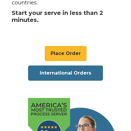
countries.
Start your serve in less than 2
minutes.
Place Order
International Orders