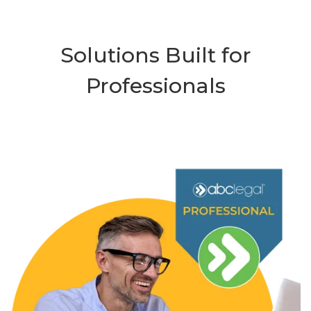
Solutions Built for
Professionals