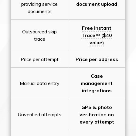
providing service
document upload
documents
Free Instant
Outsourced skip
Trace™ ($40
trace
value)
Price per attempt
Price per address
Case
Manual data entry
management
integrations
GPS & photo
Unverified attempts
verification on
every attempt