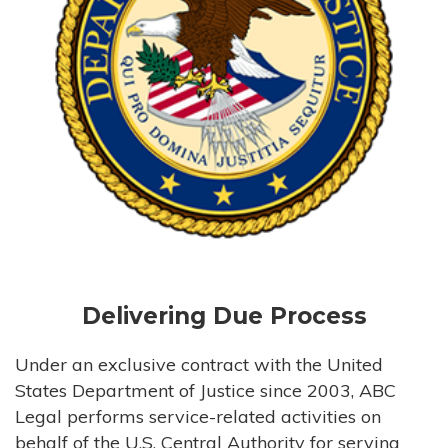
Delivering Due Process
Under an exclusive contract with the United
States Department of Justice since 2003, ABC
Legal performs service-related activities on
behalf of the U.S. Central Authority for serving