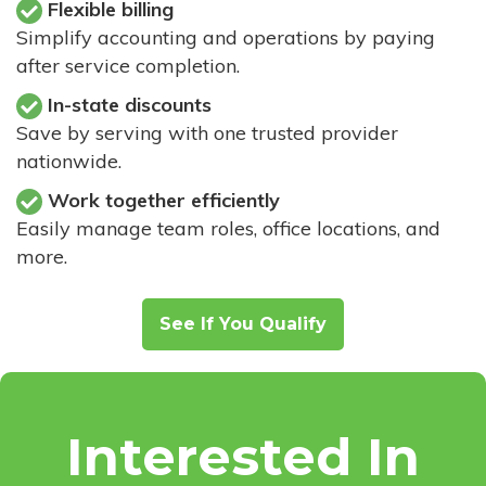
Flexible billing
Simplify accounting and operations by paying
after service completion.
In-state discounts
Save by serving with one trusted provider
nationwide.
Work together efficiently
Easily manage team roles, office locations, and
more.
See If You Qualify
Interested In