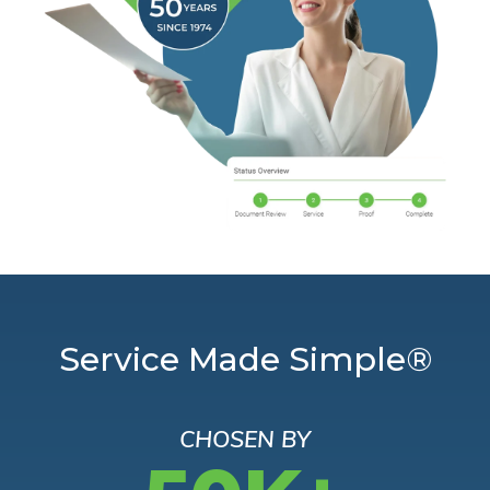
Service Made Simple®
CHOSEN BY