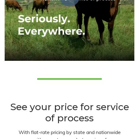
See your price for service
of process
With flat-rate pricing by state and nationwide