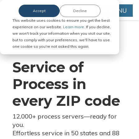
MENU
Accept
Decline
This website uses cookies to ensure you get the best
experience on our website.
Learn more.
If you decline,
we won't track your information when you visit our site,
but to comply with your preferences, we'll have to use
Serve Legal Documents in Any
one cookie so you're not asked this again.
Jurisdiction
Service of
Process in
every ZIP code
12,000+ process servers
—
ready for
you.
Effortless service in 50 states and 88