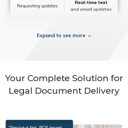
Real-time text
Requesting updates
and email updates
Expand to see more
Your Complete Solution for
Legal Document Delivery