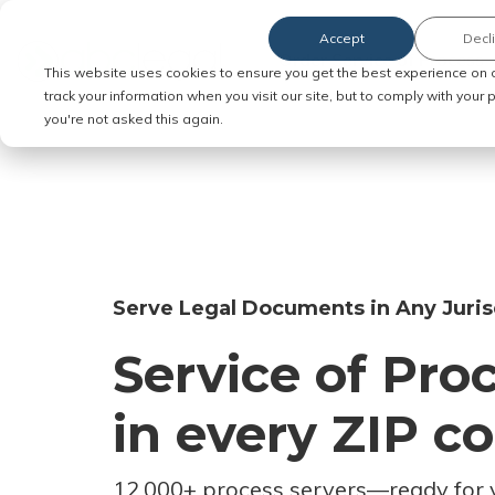
Accept
Decl
Order Service of Process
This website uses cookies to ensure you get the best experience on 
track your information when you visit our site, but to comply with your
you're not asked this again.
Serve Legal Documents in Any Juris
Service of Pro
in every ZIP c
12,000+ process servers
—
ready for 