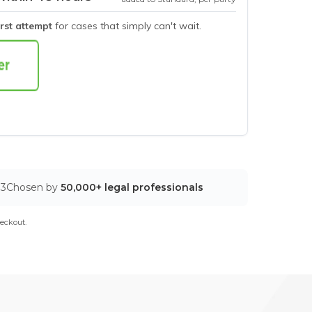
irst attempt
for cases that simply can't wait.
03
Chosen by
50,000+ legal professionals
eckout.