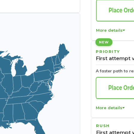
More details
NEW
PRIORITY
First attempt 
A faster path to r
More details
RUSH
First attempt 