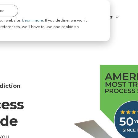
ine
Explore ABC Legal
Be a Process Server
our website.
Learn more.
If you decline, we won't
 preferences, we'll have to use one cookie so
diction
cess
ode
you.