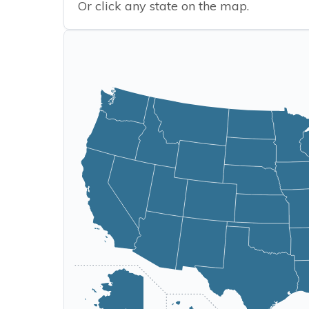
Or click any state on the map.