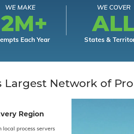
WE MAKE
WE COVER
12M+
AL
tempts Each Year
States & Territo
s Largest Network of Pro
Every Region
h local process servers