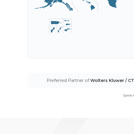
Preferred Partner of
Wolters Kluwer / C
Some m