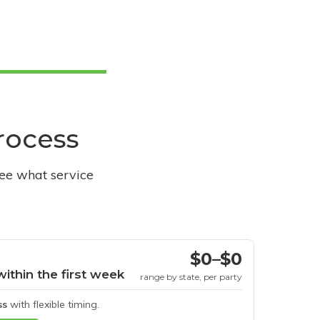
process
see what service
$0–$0
within the first week
range by state, per party
ss
with flexible timing.