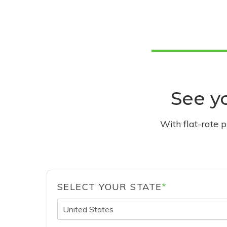
See yo
With flat-rate 
SELECT YOUR STATE
*
United States