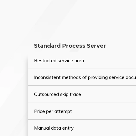
Standard Process Server
Restricted service area
Inconsistent methods of providing service do
Outsourced skip trace
Price per attempt
Manual data entry