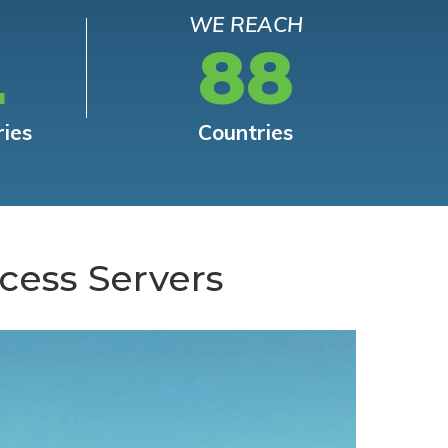
WE REACH
L
88
ries
Countries
cess Servers