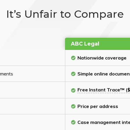
It’s Unfair to Compare
ABC Legal
Nationwide coverage
cuments
Simple online documen
Free Instant Trace™ ($
Price per address
Case management inte