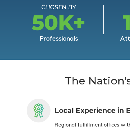
CHOSEN BY
50K+
Professionals
At
The Nation'
Local Experience in 
Regional fulfillment offices wit