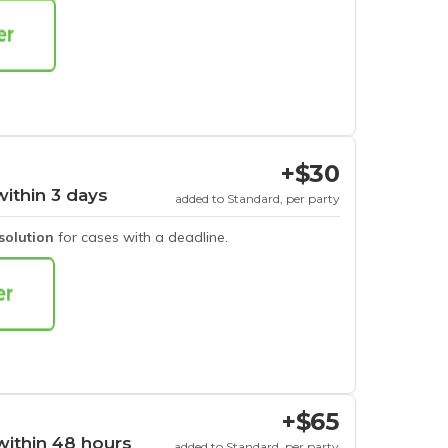
+$30
within 3 days
added to Standard, per party
esolution
for cases with a deadline.
+$65
within 48 hours
added to Standard, per party