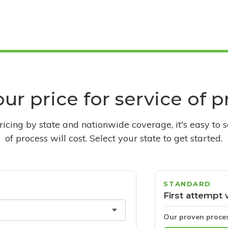
ur price for service of 
pricing by state and nationwide coverage, it's easy to 
of process will cost. Select your state to get started.
STANDARD
First attempt 
Our proven proce