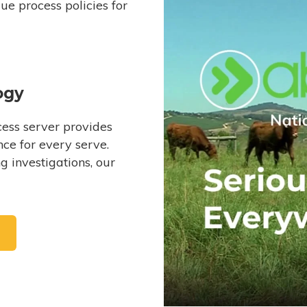
e process policies for
ogy
ess server provides
ce for every serve.
 investigations, our