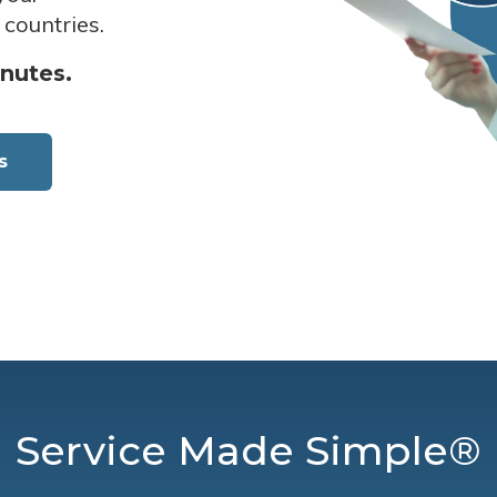
 countries.
inutes.
s
Service Made Simple®