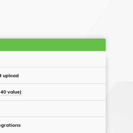
t upload
40 value)
grations