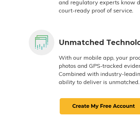
and regulatory experts know du
court-ready proof of service.
Unmatched Technol
With our mobile app, your proc
photos and GPS-tracked eviden
Combined with industry-leading
ability to deliver is unmatched.