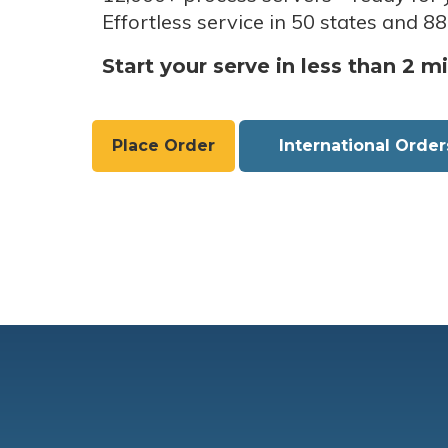
Effortless service in 50 states and 88
Start your serve in less than 2 m
Place Order
International Order