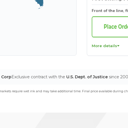
Front of the line, f
More details
T Corp
Exclusive contract with the
U.S. Dept. of Justice
since 20
arkets require wet ink and may take additional time. Final price available during ch