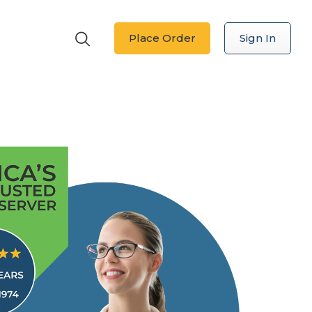
Place Order
Sign In