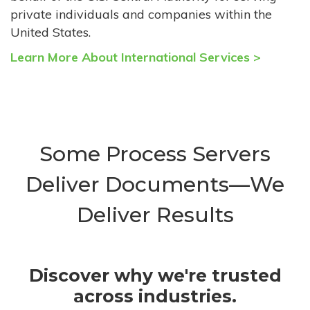
private individuals and companies within the
United States.
Learn More About International Services >
Some Process Servers
Deliver Documents—We
Deliver Results
Discover why we're trusted
across industries.