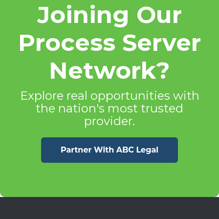
Joining Our
Process Server
Network?
Explore real opportunities with
the nation's most trusted
provider.