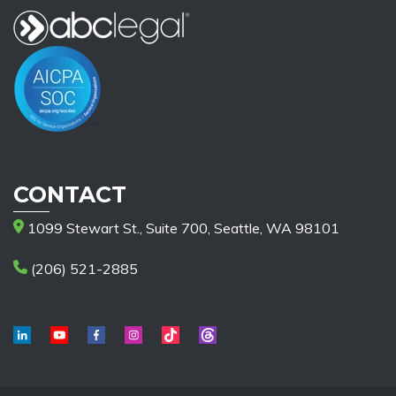
CONTACT
1099 Stewart St., Suite 700, Seattle, WA 98101
(206) 521-2885