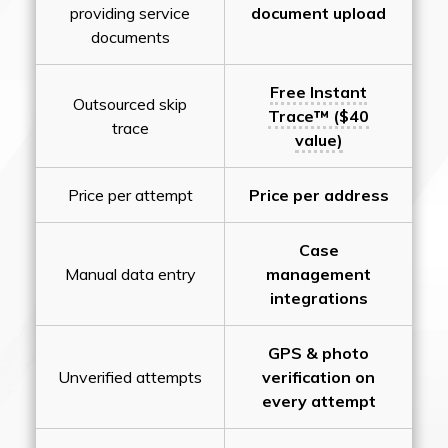
providing service
document upload
documents
Free Instant
Outsourced skip
Trace™ ($40
trace
value)
Price per attempt
Price per address
Case
Manual data entry
management
integrations
GPS & photo
Unverified attempts
verification on
every attempt