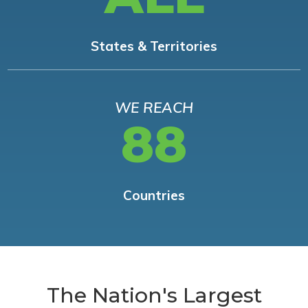
States & Territories
WE REACH
88
Countries
The Nation's Largest