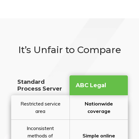
It’s Unfair to Compare
Standard
ABC Legal
Process Server
Restricted service
Nationwide
area
coverage
Inconsistent
methods of
Simple online