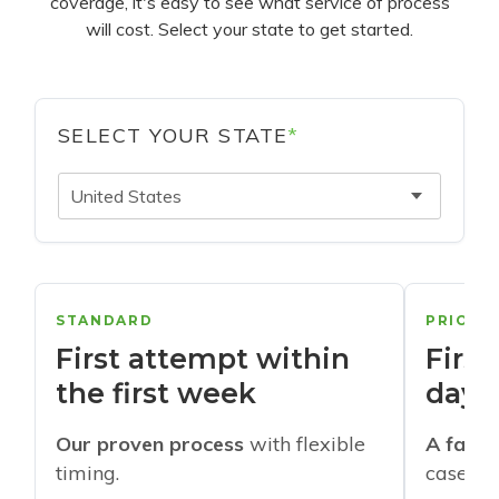
coverage, it's easy to see what service of process
will cost. Select your state to get started.
SELECT YOUR STATE
*
United States
STANDARD
PRIORI
First attempt within
First
the first week
days
Our proven process
with flexible
A faste
timing.
cases w