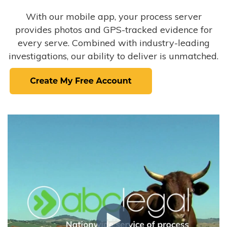
With our mobile app, your process server
provides photos and GPS-tracked evidence for
every serve. Combined with industry-leading
investigations, our ability to deliver is unmatched.