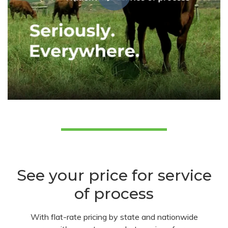
See your price for service
of process
With flat-rate pricing by state and nationwide