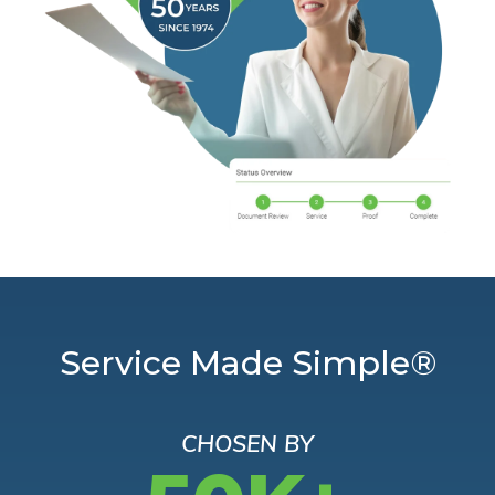
Service Made Simple®
CHOSEN BY