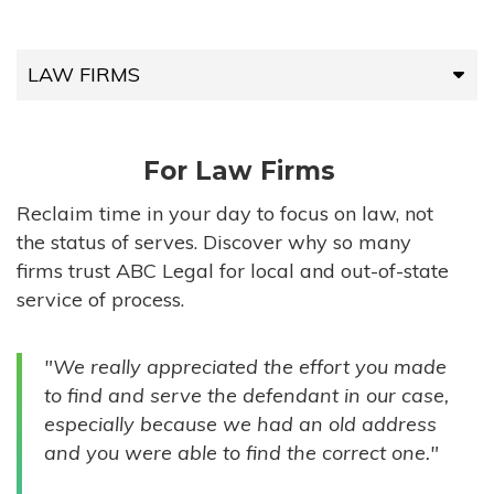
LAW FIRMS
LAW FIRMS
For Law Firms
HIGH-VOLUME FIRMS
Reclaim time in your day to focus on law, not
the status of serves. Discover why so many
COMPANIES
firms trust ABC Legal for local and out-of-state
service of process.
GOVERNMENT ENTITIES
"We really appreciated the effort you made
INDIVIDUALS
to find and serve the defendant in our case,
especially because we had an old address
and you were able to find the correct one."