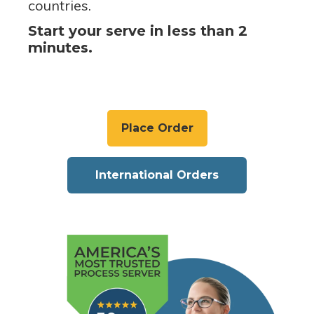
countries.
Start your serve in less than 2
minutes.
Place Order
International Orders