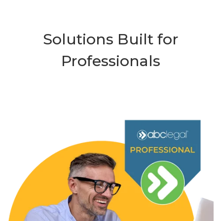
Solutions Built for
Professionals