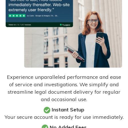
Experience unparalleled performance and ease
of service and investigations. We simplify and
streamline legal document delivery for regular
and occasional use.
Instant Setup
Your secure account is ready for use immediately.
No Added Fees