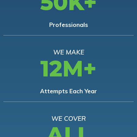
50K+
Professionals
WE MAKE
12M+
Attempts Each Year
WE COVER
ALL