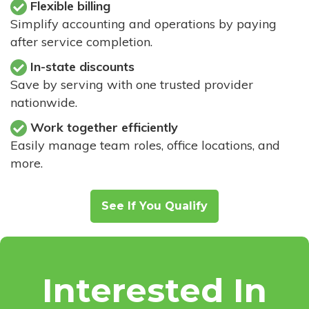
Flexible billing
Simplify accounting and operations by paying
after service completion.
In-state discounts
Save by serving with one trusted provider
nationwide.
Work together efficiently
Easily manage team roles, office locations, and
more.
See If You Qualify
Interested In