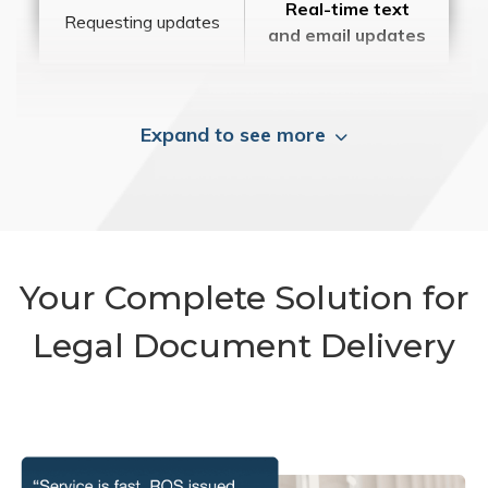
Real-time text
Requesting updates
and email updates
Expand to see more
Your Complete Solution for
Legal Document Delivery