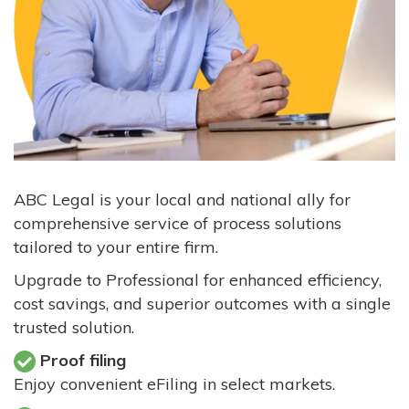
ABC Legal is your local and national ally for
comprehensive service of process solutions
tailored to your entire firm.
Upgrade to Professional for enhanced efficiency,
cost savings, and superior outcomes with a single
trusted solution.
Proof filing
Enjoy convenient eFiling in select markets.