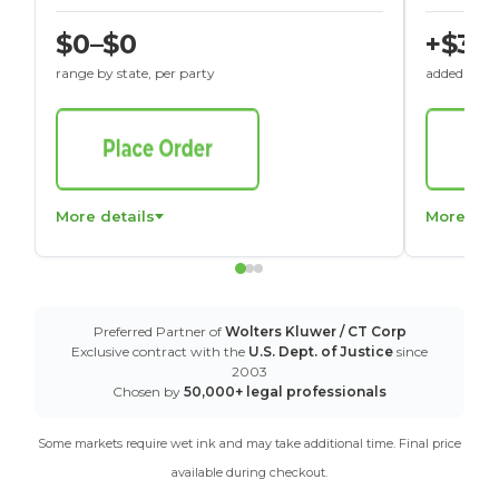
$0–$0
+$30
range by state, per party
added to St
More details
More det
Preferred Partner of
Wolters Kluwer / CT Corp
Exclusive contract with the
U.S. Dept. of Justice
since
2003
Chosen by
50,000+ legal professionals
Some markets require wet ink and may take additional time. Final price
available during checkout.