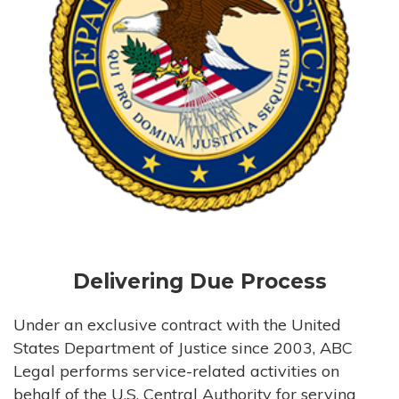
Delivering Due Process
Under an exclusive contract with the United
States Department of Justice since 2003, ABC
Legal performs service-related activities on
behalf of the U.S. Central Authority for serving