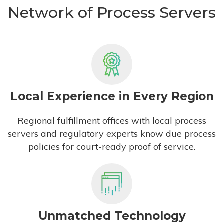
Network of Process Servers
Local Experience in Every Region
Regional fulfillment offices with local process
servers and regulatory experts know due process
policies for court-ready proof of service.
Unmatched Technology