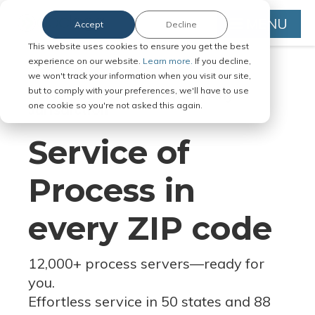
MENU
Accept
Decline
This website uses cookies to ensure you get the best
experience on our website.
Learn more.
If you decline,
we won't track your information when you visit our site,
but to comply with your preferences, we'll have to use
Serve Legal Documents in Any
one cookie so you're not asked this again.
Jurisdiction
Service of
Process in
every ZIP code
12,000+ process servers
—
ready for
you.
Effortless service in 50 states and 88