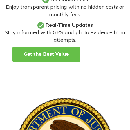
Enjoy transparent pricing with no hidden costs or
monthly fees.
Real-Time Updates
Stay informed with GPS and photo evidence from
attempts
.