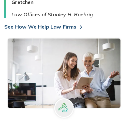
Gretchen
Law Offices of Stanley H. Roehrig
See How We Help Law Firms