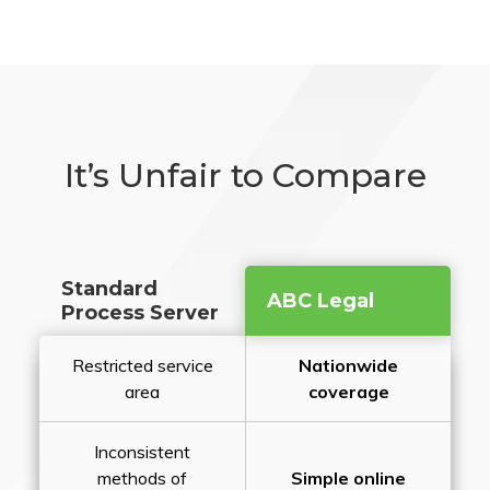
It’s Unfair to Compare
Standard
ABC Legal
Process Server
Restricted service
Nationwide
area
coverage
Inconsistent
methods of
Simple online