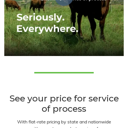
See your price for service
of process
With flat-rate pricing by state and nationwide