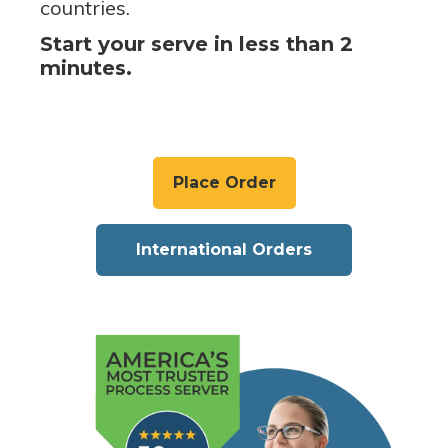
countries.
Start your serve in less than 2
minutes.
Place Order
International Orders