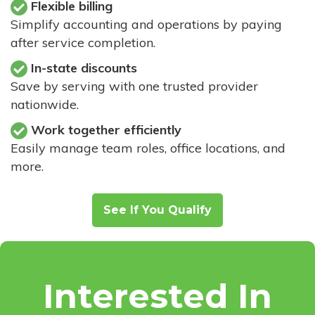
Flexible billing
Simplify accounting and operations by paying
after service completion.
In-state discounts
Save by serving with one trusted provider
nationwide.
Work together efficiently
Easily manage team roles, office locations, and
more.
See If You Qualify
Interested In