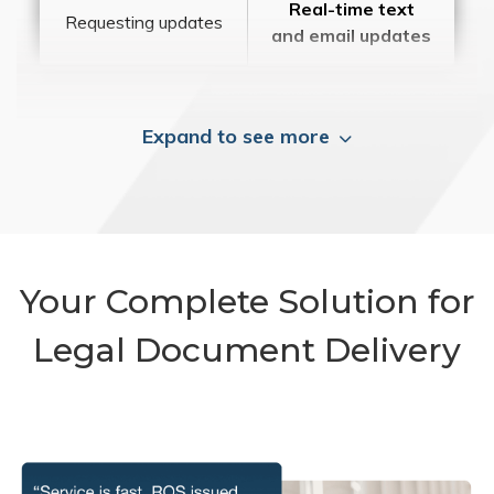
Real-time text
Requesting updates
and email updates
Expand to see more
Your Complete Solution for
Legal Document Delivery