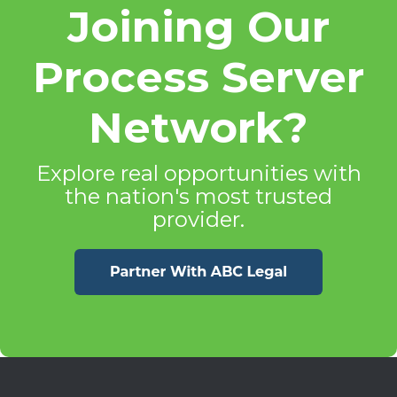
Joining Our
Process Server
Network?
Explore real opportunities with
the nation's most trusted
provider.