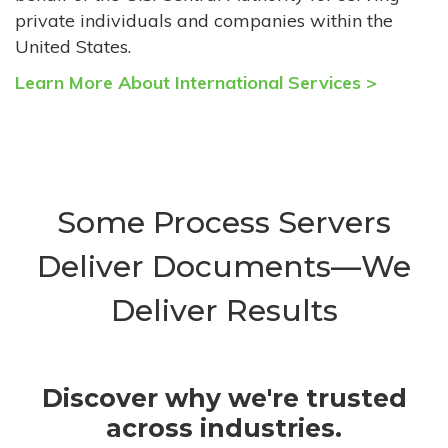
private individuals and companies within the
United States.
Learn More About International Services >
Some Process Servers
Deliver Documents—We
Deliver Results
Discover why we're trusted
across industries.