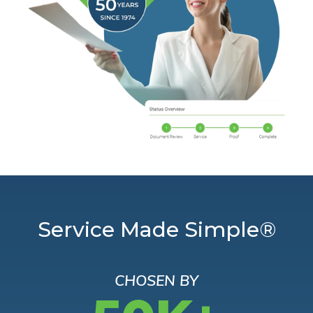
Service Made Simple®
CHOSEN BY