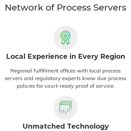
Network of Process Servers
Local Experience in Every Region
Regional fulfillment offices with local process
servers and regulatory experts know due process
policies for court-ready proof of service.
Unmatched Technology