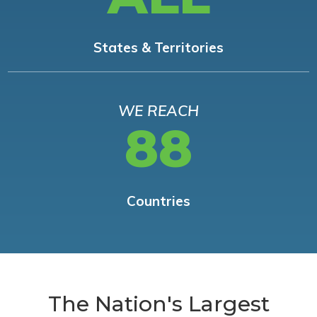
States & Territories
WE REACH
88
Countries
The Nation's Largest