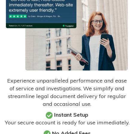
Experience unparalleled performance and ease
of service and investigations. We simplify and
streamline legal document delivery for regular
and occasional use.
Instant Setup
Your secure account is ready for use immediately.
No Added Fees