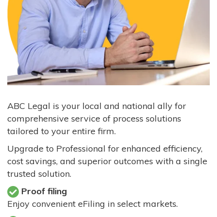
ABC Legal is your local and national ally for
comprehensive service of process solutions
tailored to your entire firm.
Upgrade to Professional for enhanced efficiency,
cost savings, and superior outcomes with a single
trusted solution.
Proof filing
Enjoy convenient eFiling in select markets.