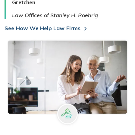
Gretchen
Law Offices of Stanley H. Roehrig
See How We Help Law Firms