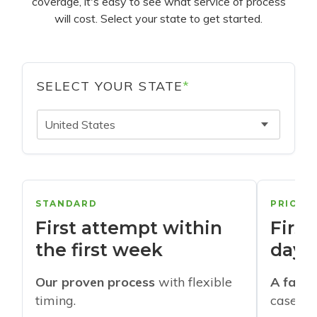
coverage, it's easy to see what service of process
will cost. Select your state to get started.
SELECT YOUR STATE
*
United States
STANDARD
PRIORI
First attempt within
First
the first week
days
Our proven process
with flexible
A faste
timing.
cases w