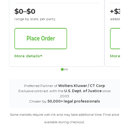
$0–$0
+$30
range by state, per party
added to St
More details
More det
Preferred Partner of
Wolters Kluwer / CT Corp
Exclusive contract with the
U.S. Dept. of Justice
since
2003
Chosen by
50,000+ legal professionals
Some markets require wet ink and may take additional time. Final price
available during checkout.