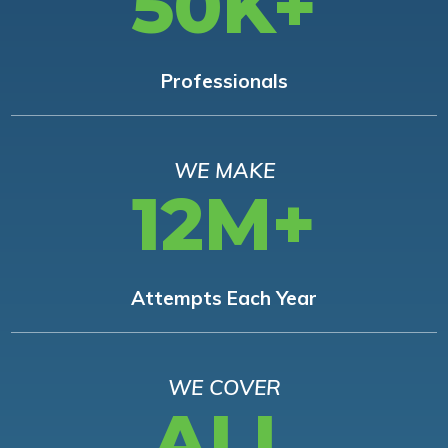
50K+
Professionals
WE MAKE
12M+
Attempts Each Year
WE COVER
ALL