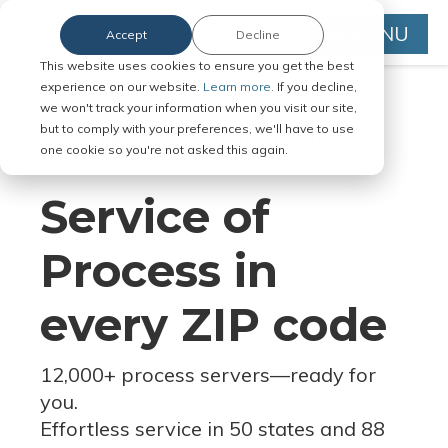
MENU
Accept
Decline
This website uses cookies to ensure you get the best
experience on our website.
Learn more.
If you decline,
we won't track your information when you visit our site,
but to comply with your preferences, we'll have to use
Serve Legal Documents in Any
one cookie so you're not asked this again.
Jurisdiction
Service of
Process in
every ZIP code
12,000+ process servers
—
ready for
you.
Effortless service in 50 states and 88