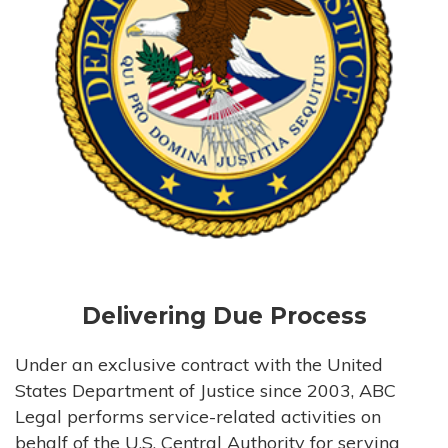
Delivering Due Process
Under an exclusive contract with the United
States Department of Justice since 2003, ABC
Legal performs service-related activities on
behalf of the U.S. Central Authority for serving