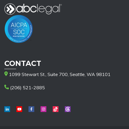
CONTACT
1099 Stewart St., Suite 700, Seattle, WA 98101
(206) 521-2885