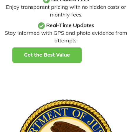
Enjoy transparent pricing with no hidden costs or
monthly fees.
Real-Time Updates
Stay informed with GPS and photo evidence from
attempts
.