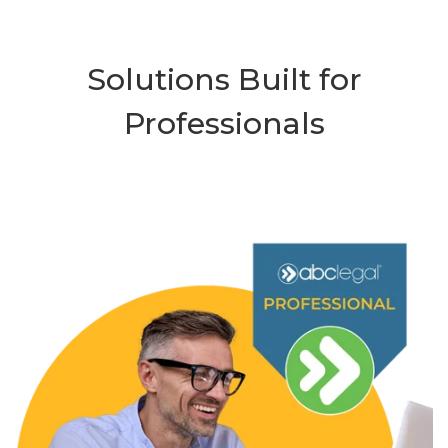
Solutions Built for
Professionals