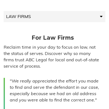
LAW FIRMS
LAW FIRMS
For Law Firms
HIGH-VOLUME FIRMS
Reclaim time in your day to focus on law, not
the status of serves. Discover why so many
COMPANIES
firms trust ABC Legal for local and out-of-state
service of process.
GOVERNMENT ENTITIES
"We really appreciated the effort you made
INDIVIDUALS
to find and serve the defendant in our case,
especially because we had an old address
and you were able to find the correct one."