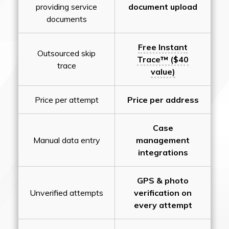
providing service
document upload
documents
Free Instant
Outsourced skip
Trace™ ($40
trace
value)
Price per attempt
Price per address
Case
Manual data entry
management
integrations
GPS & photo
Unverified attempts
verification on
every attempt