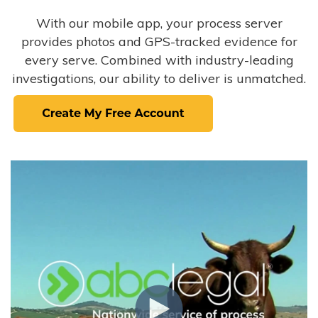
With our mobile app, your process server
provides photos and GPS-tracked evidence for
every serve. Combined with industry-leading
investigations, our ability to deliver is unmatched.