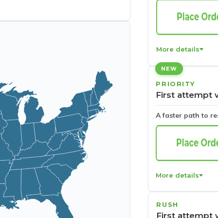
More details
NEW
PRIORITY
First attempt 
A faster path to r
More details
RUSH
First attempt 