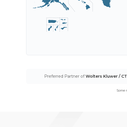
Preferred Partner of
Wolters Kluwer / C
Some m