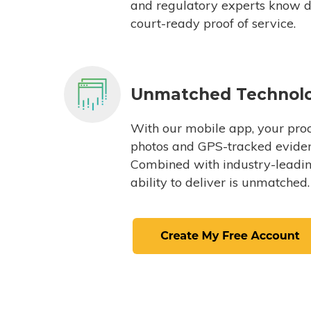
and regulatory experts know du
court-ready proof of service.
Unmatched Technol
With our mobile app, your proc
photos and GPS-tracked eviden
Combined with industry-leading
ability to deliver is unmatched.