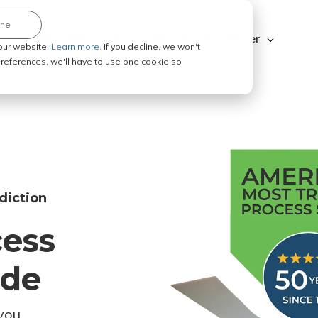
ine
Explore ABC Legal
Be a Process Server
our website.
Learn more.
If you decline, we won't
 preferences, we'll have to use one cookie so
diction
cess
ode
you.