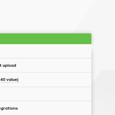
t upload
40 value)
grations