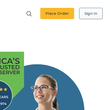
Place Order
Sign In