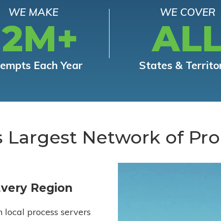
WE MAKE
WE COVER
12M+
AL
tempts Each Year
States & Territo
s Largest Network of Pro
Every Region
h local process servers