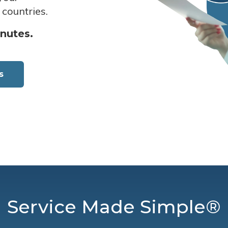
 countries.
inutes.
s
Service Made Simple®