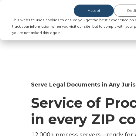
Accept
Decl
Order Service of Process
This website uses cookies to ensure you get the best experience on 
track your information when you visit our site, but to comply with your
you're not asked this again.
Serve Legal Documents in Any Juris
Service of Pro
in every ZIP c
12,000+ process servers
—
ready for 