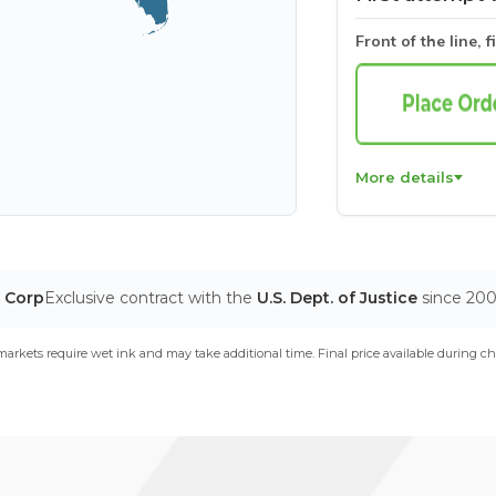
Front of the line, f
More details
T Corp
Exclusive contract with the
U.S. Dept. of Justice
since 20
arkets require wet ink and may take additional time. Final price available during ch