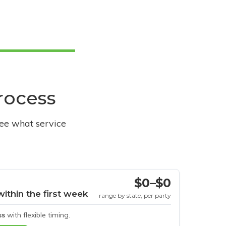
process
see what service
$0–$0
within the first week
range by state, per party
ss
with flexible timing.