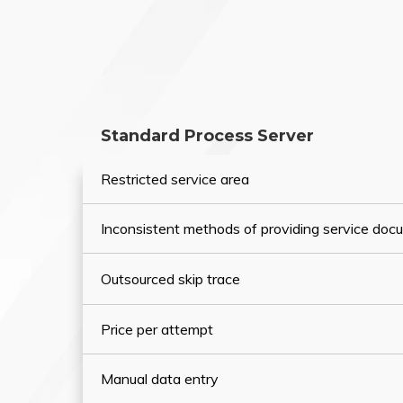
Standard Process Server
Restricted service area
Inconsistent methods of providing service do
Outsourced skip trace
Price per attempt
Manual data entry