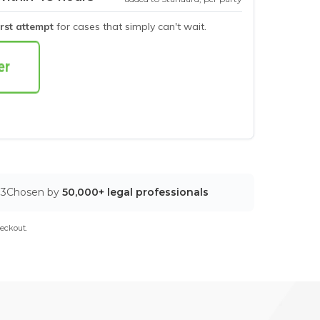
irst attempt
for cases that simply can't wait.
03
Chosen by
50,000+ legal professionals
eckout.