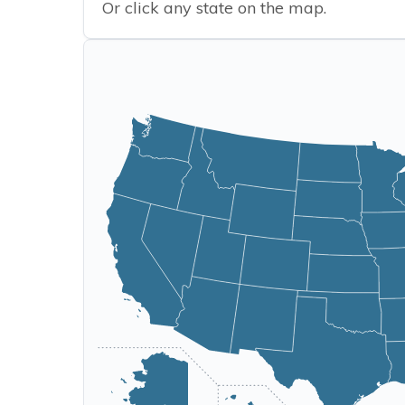
Or click any state on the map.