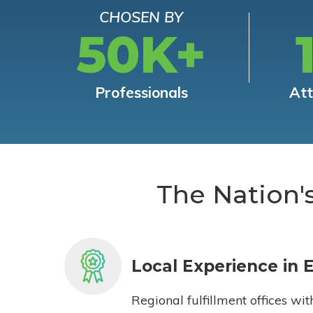
CHOSEN BY
50K+
Professionals
At
The Nation'
Local Experience in 
Regional fulfillment offices wit