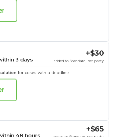
+$30
within 3 days
added to Standard, per party
esolution
for cases with a deadline.
+$65
within 48 hours
added to Standard, per party