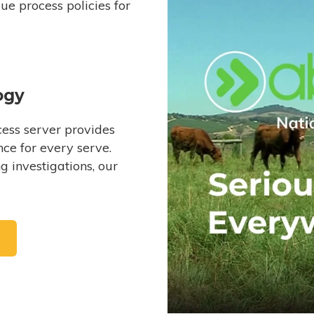
e process policies for
ogy
ess server provides
ce for every serve.
 investigations, our