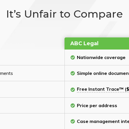
It’s Unfair to Compare
ABC Legal
Nationwide coverage
cuments
Simple online documen
Free Instant Trace™ ($
Price per address
Case management inte