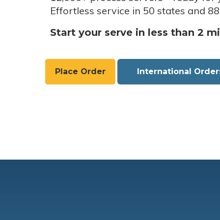
Effortless service in 50 states and 88
Start your serve in less than 2 m
Place Order
International Order