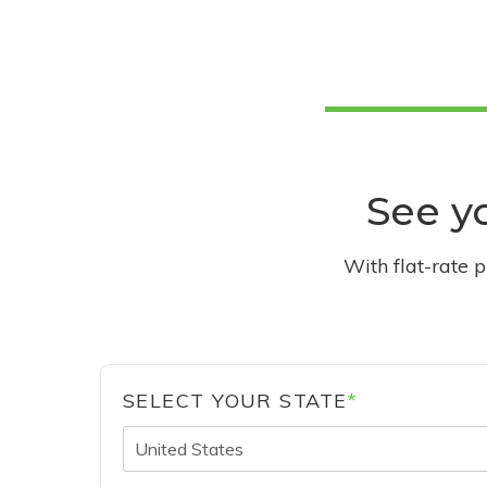
See yo
With flat-rate 
SELECT YOUR STATE
*
United States