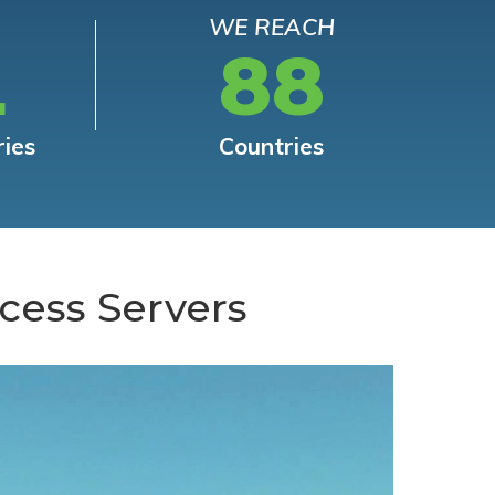
WE REACH
L
88
ries
Countries
cess Servers