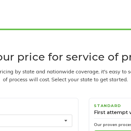
ur price for service of 
pricing by state and nationwide coverage, it's easy to 
of process will cost. Select your state to get started.
STANDARD
First attempt 
Our proven proce