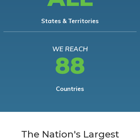
States & Territories
WE REACH
88
Countries
The Nation's Largest