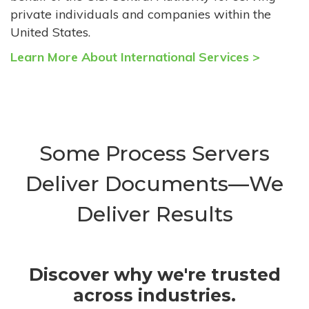
private individuals and companies within the
United States.
Learn More About International Services >
Some Process Servers
Deliver Documents—We
Deliver Results
Discover why we're trusted
across industries.