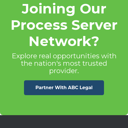
Joining Our
Process Server
Network?
Explore real opportunities with
the nation's most trusted
provider.