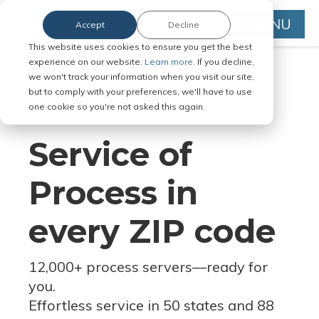
MENU
Accept
Decline
This website uses cookies to ensure you get the best
experience on our website.
Learn more.
If you decline,
we won't track your information when you visit our site,
but to comply with your preferences, we'll have to use
Serve Legal Documents in Any
one cookie so you're not asked this again.
Jurisdiction
Service of
Process in
every ZIP code
12,000+ process servers
—
ready for
you.
Effortless service in 50 states and 88