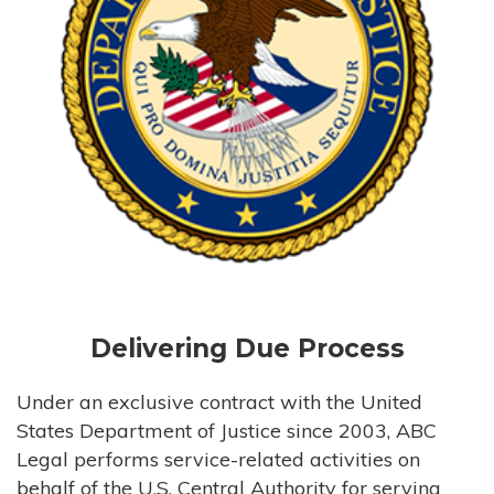
Delivering Due Process
Under an exclusive contract with the United
States Department of Justice since 2003, ABC
Legal performs service-related activities on
behalf of the U.S. Central Authority for serving