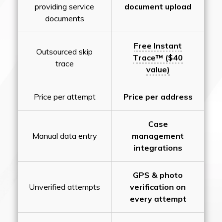
providing service
document upload
documents
Free Instant
Outsourced skip
Trace™ ($40
trace
value)
Price per attempt
Price per address
Case
Manual data entry
management
integrations
GPS & photo
Unverified attempts
verification on
every attempt