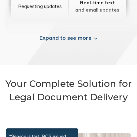
Real-time text
Requesting updates
and email updates
Expand to see more
Your Complete Solution for
Legal Document Delivery