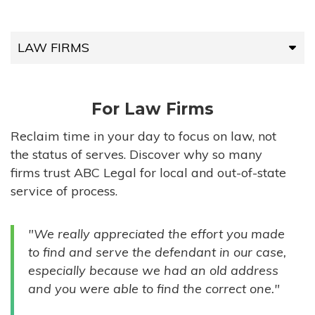
LAW FIRMS
LAW FIRMS
For Law Firms
HIGH-VOLUME FIRMS
Reclaim time in your day to focus on law, not
the status of serves. Discover why so many
COMPANIES
firms trust ABC Legal for local and out-of-state
service of process.
GOVERNMENT ENTITIES
"We really appreciated the effort you made
INDIVIDUALS
to find and serve the defendant in our case,
especially because we had an old address
and you were able to find the correct one."