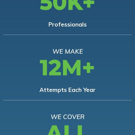
50K+
Professionals
WE MAKE
12M+
Attempts Each Year
WE COVER
ALL