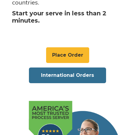
countries.
Start your serve in less than 2
minutes.
Place Order
International Orders