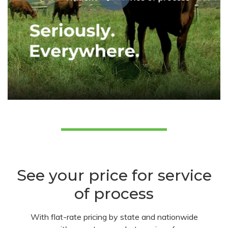
See your price for service
of process
With flat-rate pricing by state and nationwide