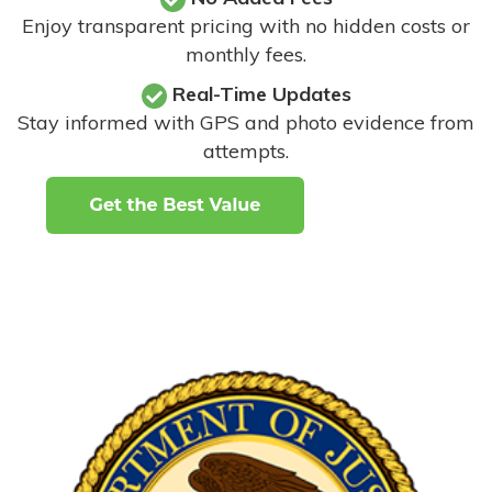
Enjoy transparent pricing with no hidden costs or
monthly fees.
Real-Time Updates
Stay informed with GPS and photo evidence from
attempts
.