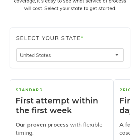
coverage, it's easy to see what service of process
will cost. Select your state to get started.
SELECT YOUR STATE
*
United States
STANDARD
PRIORI
First attempt within
First
the first week
days
Our proven process
with flexible
A faste
timing.
cases w