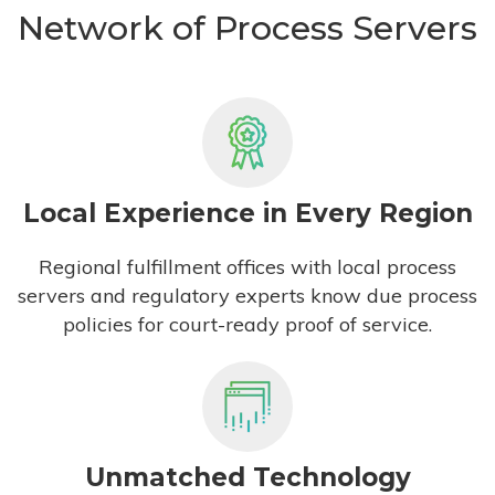
Network of Process Servers
Local Experience in Every Region
Regional fulfillment offices with local process
servers and regulatory experts know due process
policies for court-ready proof of service.
Unmatched Technology