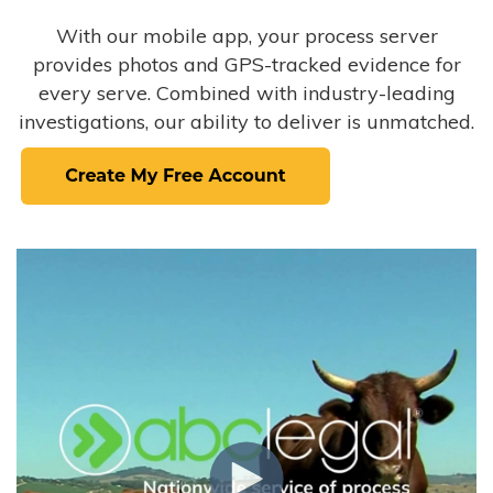
With our mobile app, your process server
provides photos and GPS-tracked evidence for
every serve. Combined with industry-leading
investigations, our ability to deliver is unmatched.