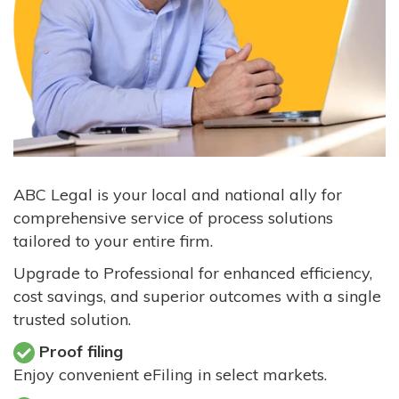
ABC Legal is your local and national ally for
comprehensive service of process solutions
tailored to your entire firm.
Upgrade to Professional for enhanced efficiency,
cost savings, and superior outcomes with a single
trusted solution.
Proof filing
Enjoy convenient eFiling in select markets.