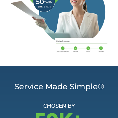
Service Made Simple®
CHOSEN BY