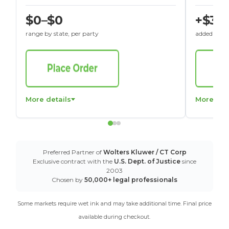
$0–$0
+$30
range by state, per party
added to St
More details
More det
Preferred Partner of
Wolters Kluwer / CT Corp
Exclusive contract with the
U.S. Dept. of Justice
since
2003
Chosen by
50,000+ legal professionals
Some markets require wet ink and may take additional time. Final price
available during checkout.