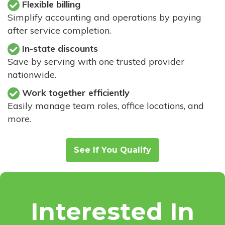
Flexible billing
Simplify accounting and operations by paying
after service completion.
In-state discounts
Save by serving with one trusted provider
nationwide.
Work together efficiently
Easily manage team roles, office locations, and
more.
See If You Qualify
Interested In