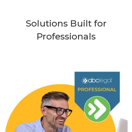
Solutions Built for
Professionals