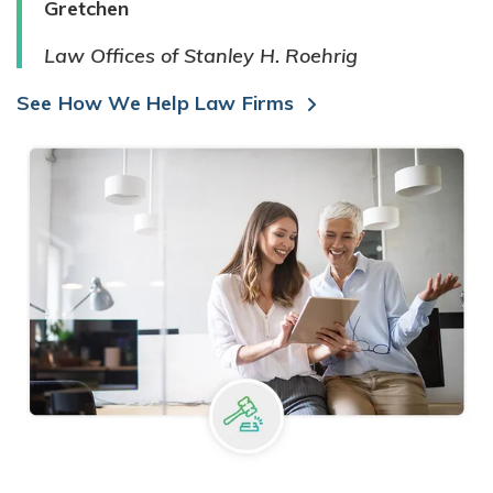
Gretchen
Law Offices of Stanley H. Roehrig
See How We Help Law Firms