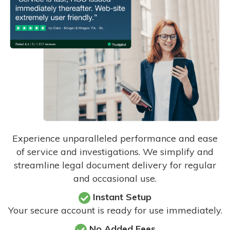
Experience unparalleled performance and ease
of service and investigations. We simplify and
streamline legal document delivery for regular
and occasional use.
Instant Setup
Your secure account is ready for use immediately.
No Added Fees