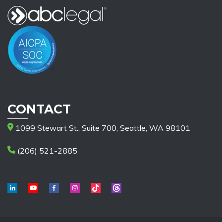
CONTACT
1099 Stewart St., Suite 700, Seattle, WA 98101
(206) 521-2885