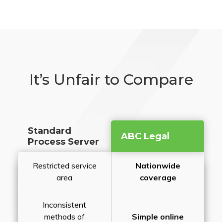
It’s Unfair to Compare
Standard
ABC Legal
Process Server
Restricted service
Nationwide
area
coverage
Inconsistent
methods of
Simple online