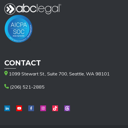
CONTACT
1099 Stewart St., Suite 700, Seattle, WA 98101
(206) 521-2885