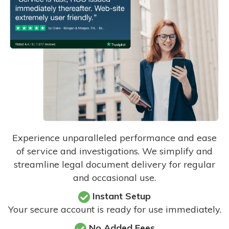
Experience unparalleled performance and ease
of service and investigations. We simplify and
streamline legal document delivery for regular
and occasional use.
Instant Setup
Your secure account is ready for use immediately.
No Added Fees