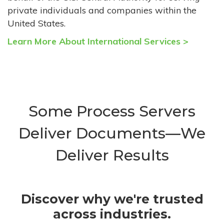
private individuals and companies within the
United States.
Learn More About International Services >
Some Process Servers
Deliver Documents—We
Deliver Results
Discover why we're trusted
across industries.