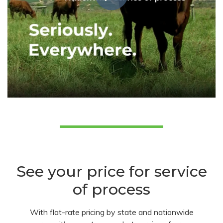
See your price for service
of process
With flat-rate pricing by state and nationwide