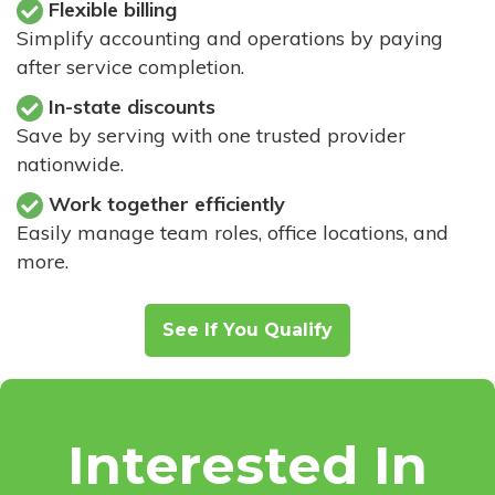
Flexible billing
Simplify accounting and operations by paying
after service completion.
In-state discounts
Save by serving with one trusted provider
nationwide.
Work together efficiently
Easily manage team roles, office locations, and
more.
See If You Qualify
Interested In