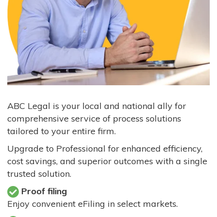
ABC Legal is your local and national ally for
comprehensive service of process solutions
tailored to your entire firm.
Upgrade to Professional for enhanced efficiency,
cost savings, and superior outcomes with a single
trusted solution.
Proof filing
Enjoy convenient eFiling in select markets.