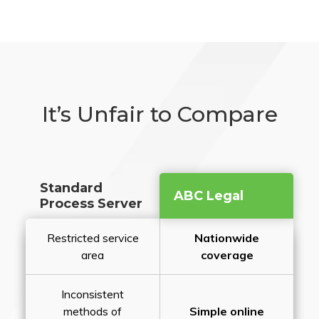
It’s Unfair to Compare
Standard
ABC Legal
Process Server
Restricted service
Nationwide
area
coverage
Inconsistent
methods of
Simple online