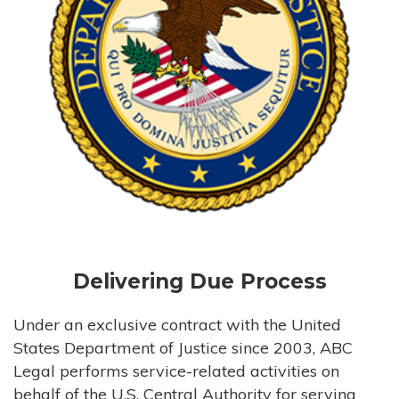
Delivering Due Process
Under an exclusive contract with the United
States Department of Justice since 2003, ABC
Legal performs service-related activities on
behalf of the U.S. Central Authority for serving