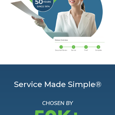
Service Made Simple®
CHOSEN BY