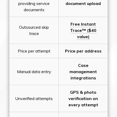
providing service
document upload
documents
Free Instant
Outsourced skip
Trace™ ($40
trace
value)
Price per attempt
Price per address
Case
Manual data entry
management
integrations
GPS & photo
Unverified attempts
verification on
every attempt