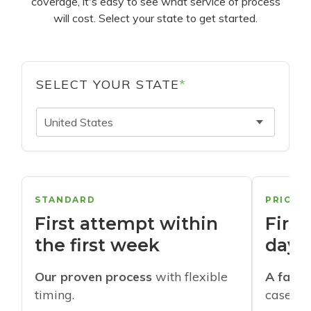
coverage, it's easy to see what service of process
will cost. Select your state to get started.
SELECT YOUR STATE
*
United States
STANDARD
PRIORI
First attempt within
First
the first week
days
Our proven process
with flexible
A faste
timing.
cases w