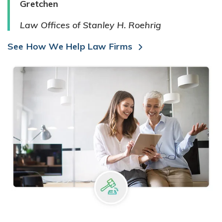
Gretchen
Law Offices of Stanley H. Roehrig
See How We Help Law Firms