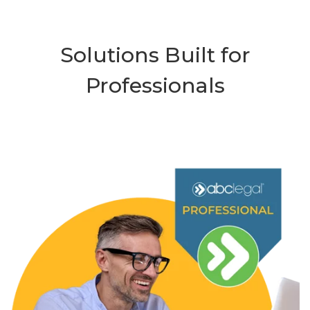
Solutions Built for
Professionals