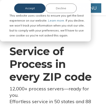
MENU
Accept
Decline
This website uses cookies to ensure you get the best
experience on our website.
Learn more.
If you decline,
we won't track your information when you visit our site,
but to comply with your preferences, we'll have to use
Serve Legal Documents in Any
one cookie so you're not asked this again.
Jurisdiction
Service of
Process in
every ZIP code
12,000+ process servers
—
ready for
you.
Effortless service in 50 states and 88