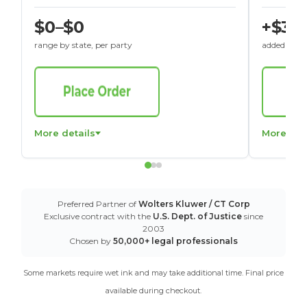
$0–$0
+$30
range by state, per party
added to St
More details
More det
Preferred Partner of
Wolters Kluwer / CT Corp
Exclusive contract with the
U.S. Dept. of Justice
since
2003
Chosen by
50,000+ legal professionals
Some markets require wet ink and may take additional time. Final price
available during checkout.