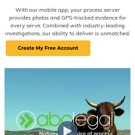
With our mobile app, your process server
provides photos and GPS-tracked evidence for
every serve. Combined with industry-leading
investigations, our ability to deliver is unmatched.