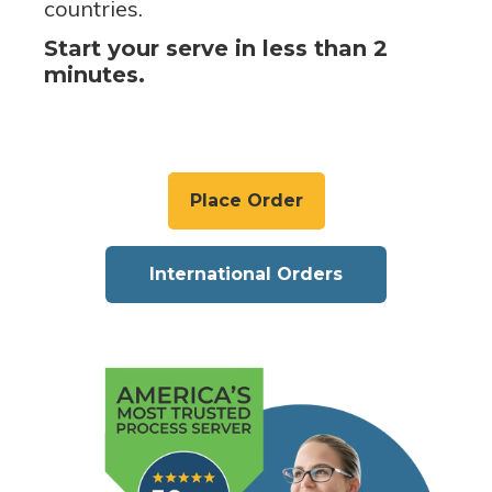
countries.
Start your serve in less than 2
minutes.
Place Order
International Orders