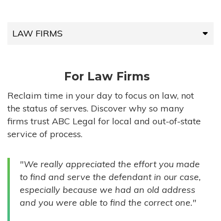
LAW FIRMS
LAW FIRMS
For Law Firms
HIGH-VOLUME FIRMS
Reclaim time in your day to focus on law, not
the status of serves. Discover why so many
COMPANIES
firms trust ABC Legal for local and out-of-state
service of process.
GOVERNMENT ENTITIES
"We really appreciated the effort you made
INDIVIDUALS
to find and serve the defendant in our case,
especially because we had an old address
and you were able to find the correct one."