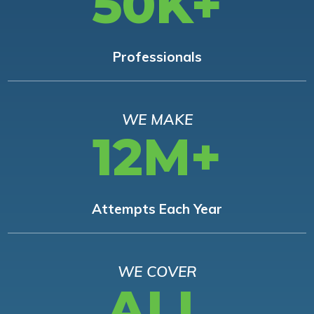
50K+
Professionals
WE MAKE
12M+
Attempts Each Year
WE COVER
ALL