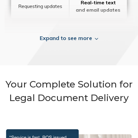
Real-time text
Requesting updates
and email updates
Expand to see more
Your Complete Solution for
Legal Document Delivery