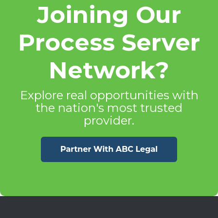
Joining Our
Process Server
Network?
Explore real opportunities with
the nation's most trusted
provider.