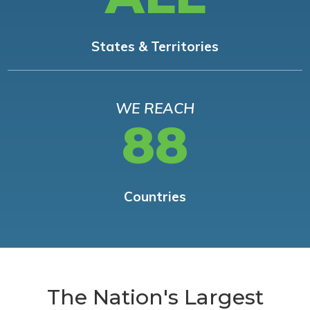
States & Territories
WE REACH
88
Countries
The Nation's Largest