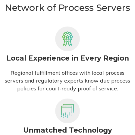
Network of Process Servers
Local Experience in Every Region
Regional fulfillment offices with local process
servers and regulatory experts know due process
policies for court-ready proof of service.
Unmatched Technology