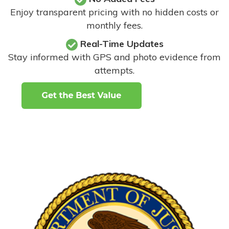
Enjoy transparent pricing with no hidden costs or
monthly fees.
Real-Time Updates
Stay informed with GPS and photo evidence from
attempts
.