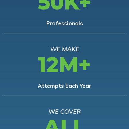
50K+
Professionals
WE MAKE
12M+
Attempts Each Year
WE COVER
ALL