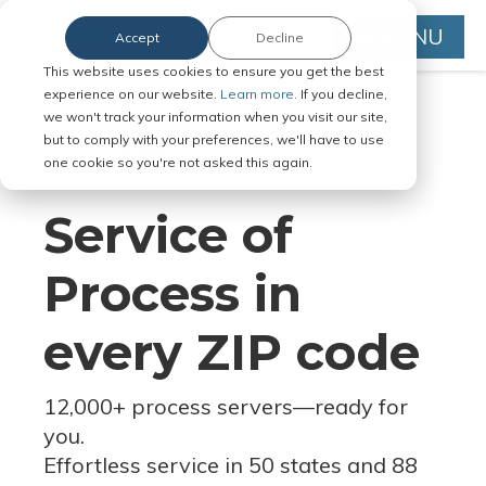
MENU
Accept
Decline
This website uses cookies to ensure you get the best
experience on our website.
Learn more.
If you decline,
we won't track your information when you visit our site,
but to comply with your preferences, we'll have to use
Serve Legal Documents in Any
one cookie so you're not asked this again.
Jurisdiction
Service of
Process in
every ZIP code
12,000+ process servers
—
ready for
you.
Effortless service in 50 states and 88