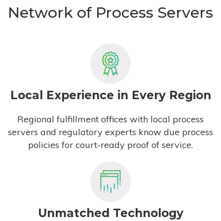
Network of Process Servers
Local Experience in Every Region
Regional fulfillment offices with local process
servers and regulatory experts know due process
policies for court-ready proof of service.
Unmatched Technology