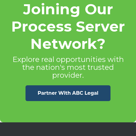
Joining Our
Process Server
Network?
Explore real opportunities with
the nation's most trusted
provider.