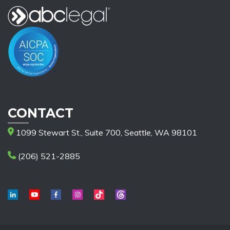
CONTACT
1099 Stewart St., Suite 700, Seattle, WA 98101
(206) 521-2885