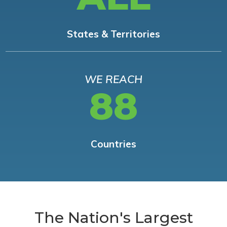
States & Territories
WE REACH
88
Countries
The Nation's Largest