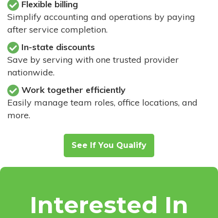
Flexible billing
Simplify accounting and operations by paying
after service completion.
In-state discounts
Save by serving with one trusted provider
nationwide.
Work together efficiently
Easily manage team roles, office locations, and
more.
See If You Qualify
Interested In