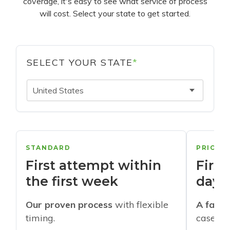
coverage, it's easy to see what service of process
will cost. Select your state to get started.
SELECT YOUR STATE
*
United States
STANDARD
PRIORI
First attempt within
First
the first week
days
Our proven process
with flexible
A faste
timing.
cases w