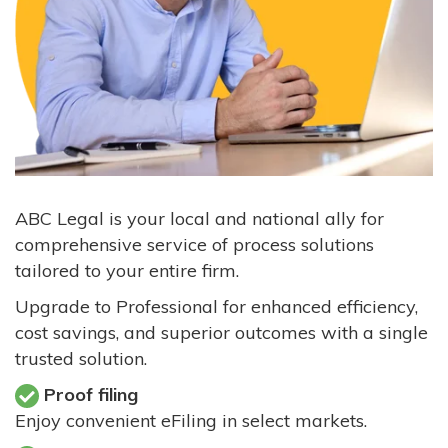
ABC Legal is your local and national ally for
comprehensive service of process solutions
tailored to your entire firm.
Upgrade to Professional for enhanced efficiency,
cost savings, and superior outcomes with a single
trusted solution.
Proof filing
Enjoy convenient eFiling in select markets.