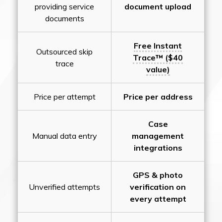
providing service
document upload
documents
Free Instant
Outsourced skip
Trace™ ($40
trace
value)
Price per attempt
Price per address
Case
Manual data entry
management
integrations
GPS & photo
Unverified attempts
verification on
every attempt