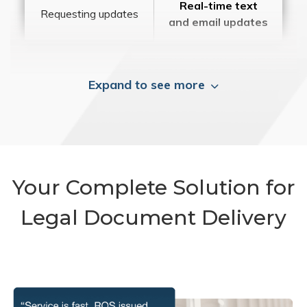
Real-time text
Requesting updates
and email updates
Expand to see more
Your Complete Solution for
Legal Document Delivery