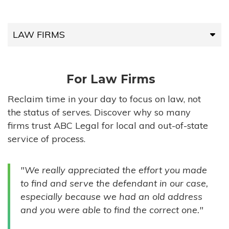
LAW FIRMS
LAW FIRMS
For Law Firms
HIGH-VOLUME FIRMS
Reclaim time in your day to focus on law, not
the status of serves. Discover why so many
COMPANIES
firms trust ABC Legal for local and out-of-state
service of process.
GOVERNMENT ENTITIES
"We really appreciated the effort you made
INDIVIDUALS
to find and serve the defendant in our case,
especially because we had an old address
and you were able to find the correct one."