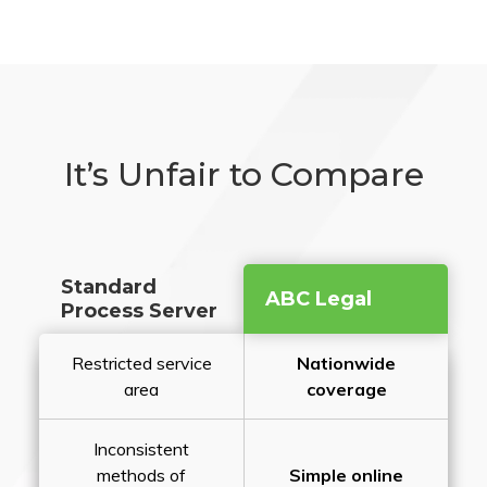
It’s Unfair to Compare
Standard
ABC Legal
Process Server
Restricted service
Nationwide
area
coverage
Inconsistent
methods of
Simple online