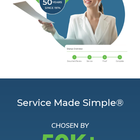
Service Made Simple®
CHOSEN BY