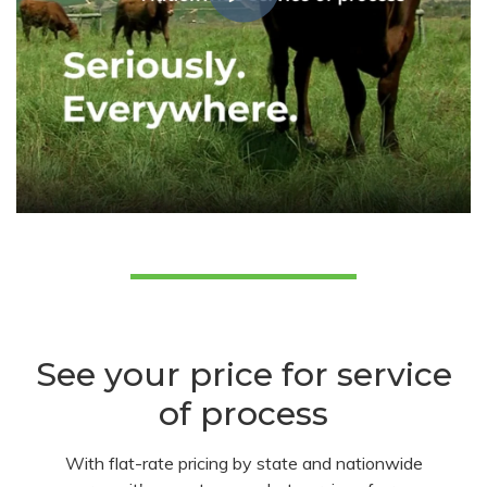
See your price for service
of process
With flat-rate pricing by state and nationwide