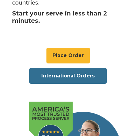
countries.
Start your serve in less than 2
minutes.
Place Order
International Orders