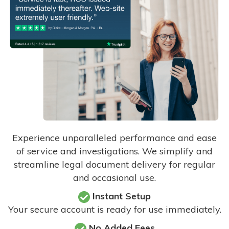
Experience unparalleled performance and ease
of service and investigations. We simplify and
streamline legal document delivery for regular
and occasional use.
Instant Setup
Your secure account is ready for use immediately.
No Added Fees