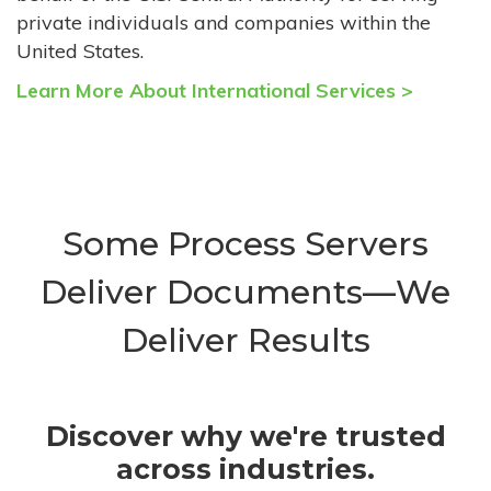
private individuals and companies within the
United States.
Learn More About International Services >
Some Process Servers
Deliver Documents—We
Deliver Results
Discover why we're trusted
across industries.