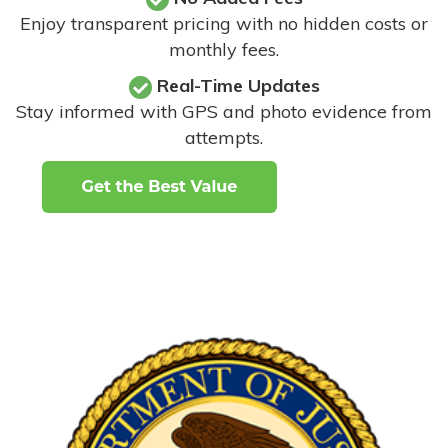
Enjoy transparent pricing with no hidden costs or
monthly fees.
Real-Time Updates
Stay informed with GPS and photo evidence from
attempts
.