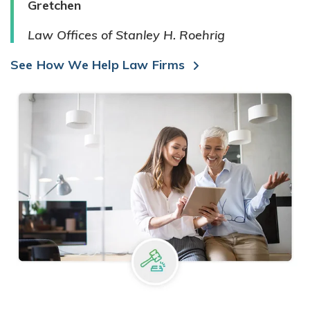
Gretchen
Law Offices of Stanley H. Roehrig
See How We Help Law Firms