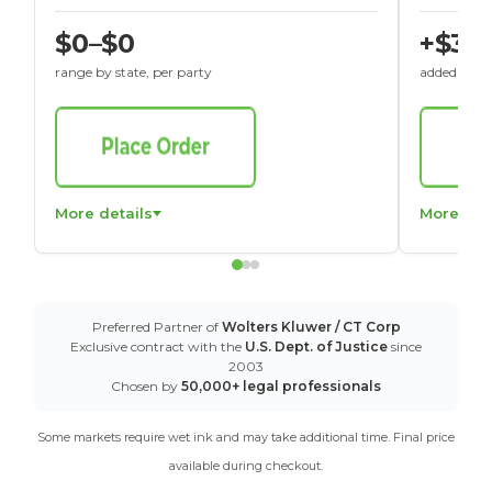
$0–$0
+$30
range by state, per party
added to St
More details
More det
Preferred Partner of
Wolters Kluwer / CT Corp
Exclusive contract with the
U.S. Dept. of Justice
since
2003
Chosen by
50,000+ legal professionals
Some markets require wet ink and may take additional time. Final price
available during checkout.