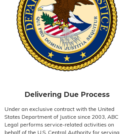
Delivering Due Process
Under an exclusive contract with the United
States Department of Justice since 2003, ABC
Legal performs service-related activities on
behalf of the U.S. Central Authority for serving