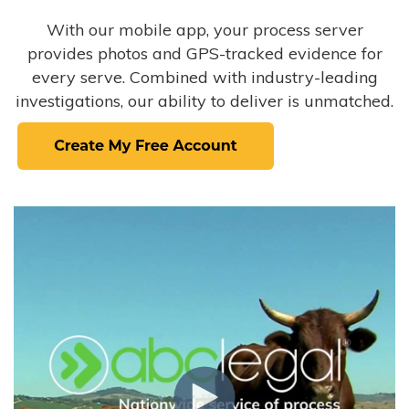
With our mobile app, your process server
provides photos and GPS-tracked evidence for
every serve. Combined with industry-leading
investigations, our ability to deliver is unmatched.