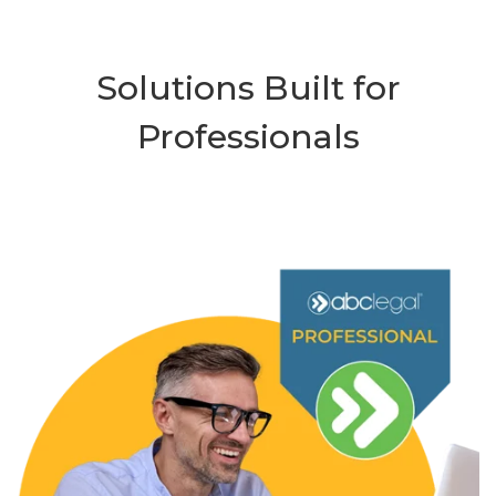
Solutions Built for
Professionals