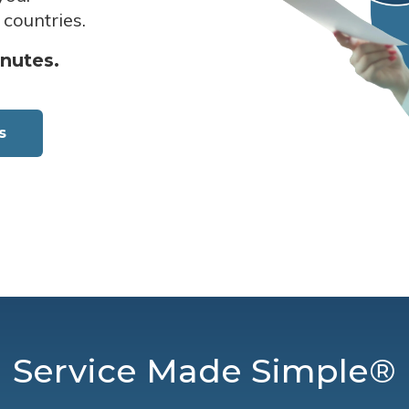
 countries.
inutes.
s
Service Made Simple®