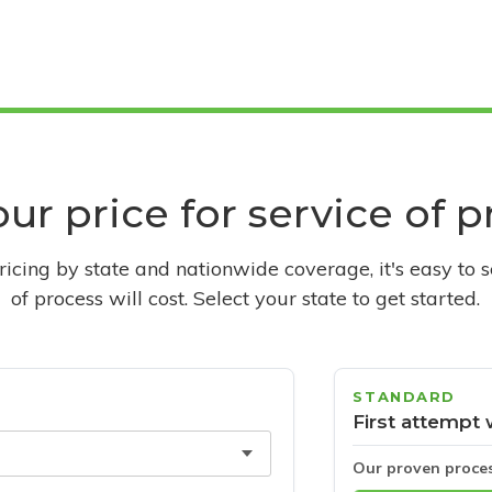
ur price for service of 
pricing by state and nationwide coverage, it's easy to 
of process will cost. Select your state to get started.
STANDARD
First attempt 
Our proven proce