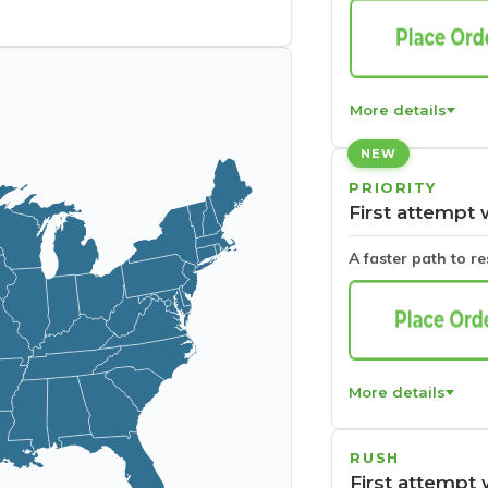
More details
NEW
PRIORITY
First attempt 
A faster path to r
More details
RUSH
First attempt 