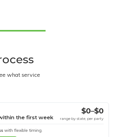
process
see what service
$0–$0
within the first week
range by state, per party
ss
with flexible timing.