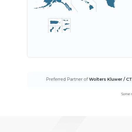
Preferred Partner of
Wolters Kluwer / C
Some m