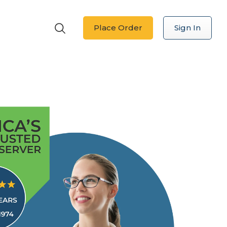
Place Order
Sign In