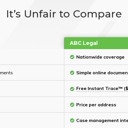
It’s Unfair to Compare
ABC Legal
Nationwide coverage
cuments
Simple online documen
Free Instant Trace™ ($
Price per address
Case management inte