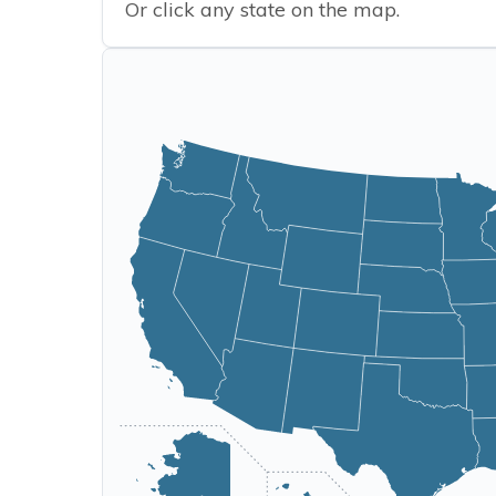
Or click any state on the map.