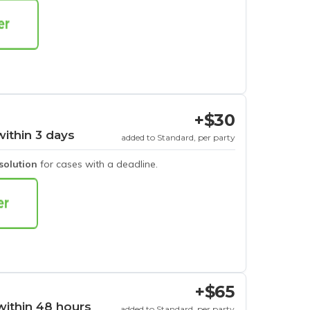
+$30
within 3 days
added to Standard, per party
esolution
for cases with a deadline.
+$65
within 48 hours
added to Standard, per party