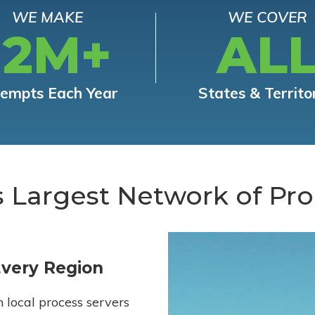
WE MAKE
WE COVER
12M+
AL
tempts Each Year
States & Territo
s Largest Network of Pro
Every Region
h local process servers