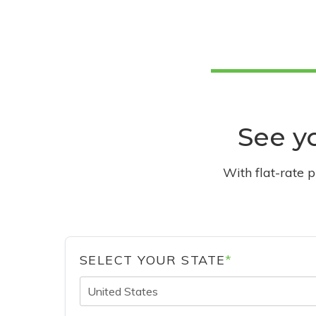
See yo
With flat-rate 
SELECT YOUR STATE
*
United States