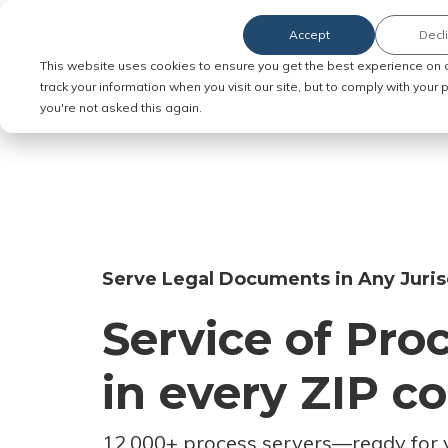
Accept
Decl
Order Service of Process
This website uses cookies to ensure you get the best experience on 
track your information when you visit our site, but to comply with your
you're not asked this again.
Serve Legal Documents in Any Juris
Service of Pro
in every ZIP c
12,000+ process servers
—
ready for 