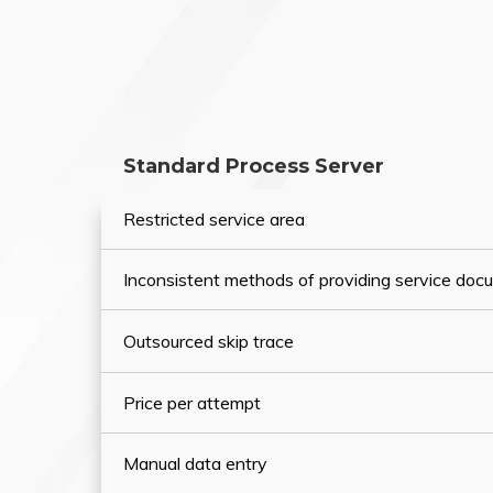
Standard Process Server
Restricted service area
Inconsistent methods of providing service do
Outsourced skip trace
Price per attempt
Manual data entry