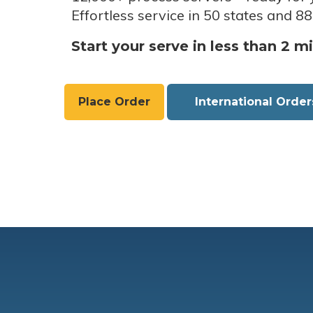
Effortless service in 50 states and 88
Start your serve in less than 2 m
Place Order
International Order