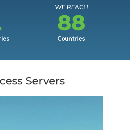
WE REACH
L
88
ries
Countries
cess Servers