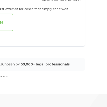
irst attempt
for cases that simply can't wait.
03
Chosen by
50,000+ legal professionals
eckout.