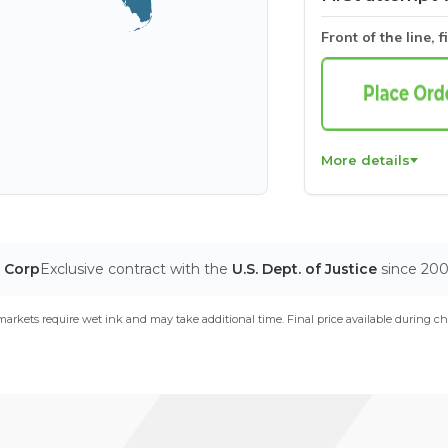
Front of the line, f
More details
T Corp
Exclusive contract with the
U.S. Dept. of Justice
since 20
arkets require wet ink and may take additional time. Final price available during ch