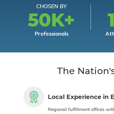
CHOSEN BY
50K+
Professionals
At
The Nation'
Local Experience in 
Regional fulfillment offices wit