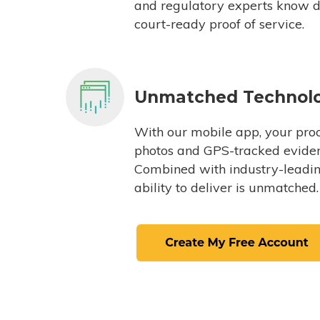
and regulatory experts know du
court-ready proof of service.
Unmatched Technol
With our mobile app, your proc
photos and GPS-tracked eviden
Combined with industry-leading
ability to deliver is unmatched.