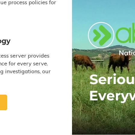
e process policies for
ogy
ess server provides
ce for every serve.
 investigations, our