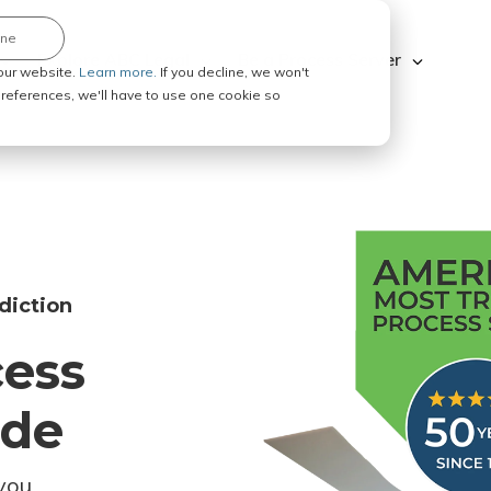
ine
Explore ABC Legal
Be a Process Server
our website.
Learn more.
If you decline, we won't
 preferences, we'll have to use one cookie so
diction
cess
ode
you.