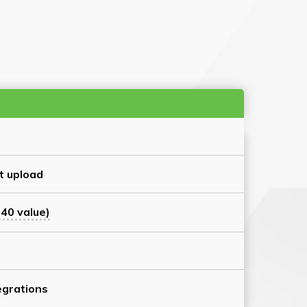
t upload
40 value)
grations