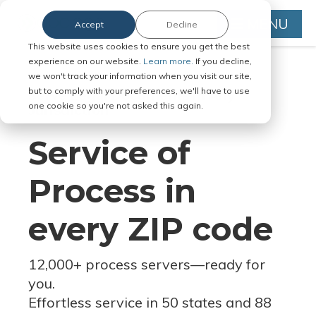
MENU
Accept
Decline
This website uses cookies to ensure you get the best
experience on our website.
Learn more.
If you decline,
we won't track your information when you visit our site,
but to comply with your preferences, we'll have to use
Serve Legal Documents in Any
one cookie so you're not asked this again.
Jurisdiction
Service of
Process in
every ZIP code
12,000+ process servers
—
ready for
you.
Effortless service in 50 states and 88