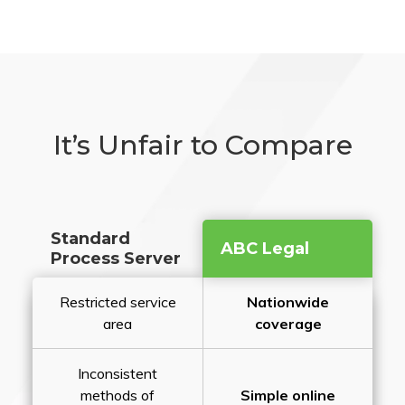
It’s Unfair to Compare
Standard
ABC Legal
Process Server
Restricted service
Nationwide
area
coverage
Inconsistent
methods of
Simple online