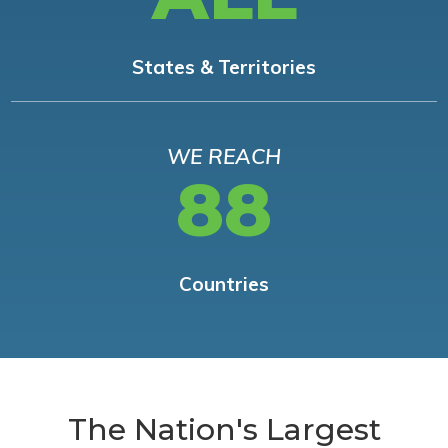
States & Territories
WE REACH
88
Countries
The Nation's Largest