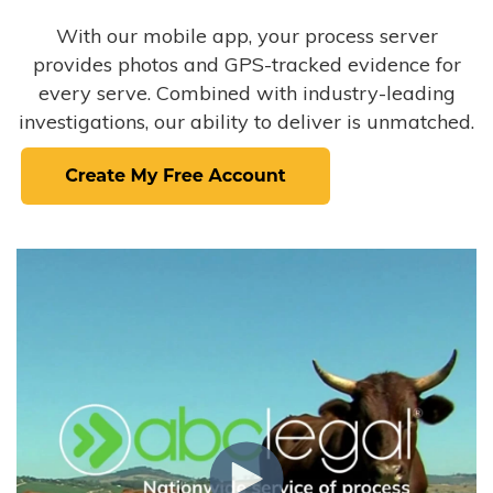
With our mobile app, your process server
provides photos and GPS-tracked evidence for
every serve. Combined with industry-leading
investigations, our ability to deliver is unmatched.