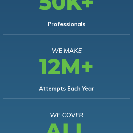
50K+
Professionals
WE MAKE
12M+
Attempts Each Year
WE COVER
ALL