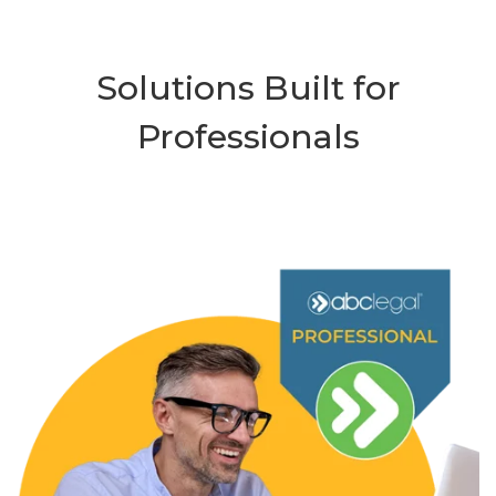
Solutions Built for
Professionals