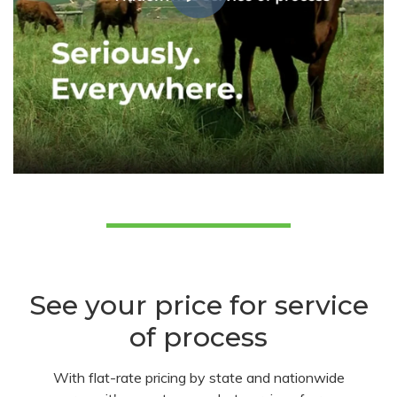
See your price for service
of process
With flat-rate pricing by state and nationwide