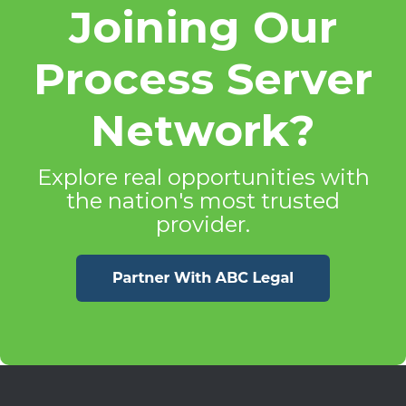
Joining Our
Process Server
Network?
Explore real opportunities with
the nation's most trusted
provider.