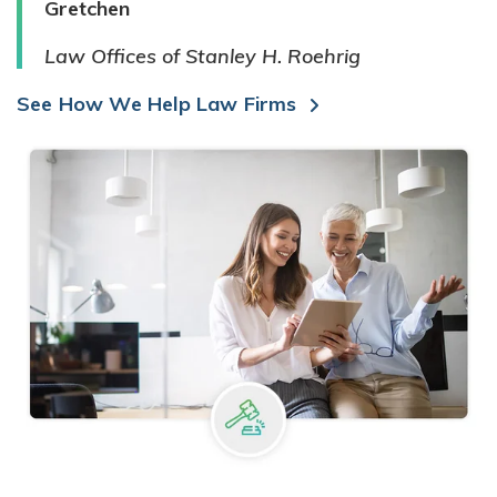
Gretchen
Law Offices of Stanley H. Roehrig
See How We Help Law Firms