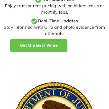
Enjoy transparent pricing with no hidden costs or
monthly fees.
Real-Time Updates
Stay informed with GPS and photo evidence from
attempts
.