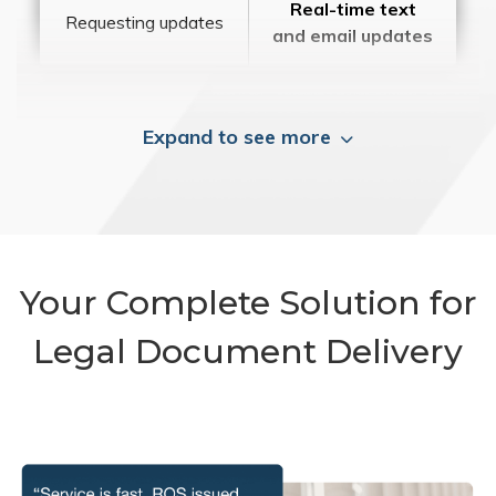
Real-time text
Requesting updates
and email updates
Expand to see more
Your Complete Solution for
Legal Document Delivery