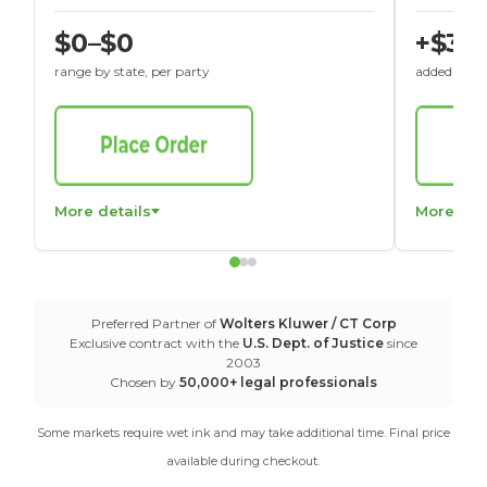
$0–$0
+$30
range by state, per party
added to St
More details
More det
Preferred Partner of
Wolters Kluwer / CT Corp
Exclusive contract with the
U.S. Dept. of Justice
since
2003
Chosen by
50,000+ legal professionals
Some markets require wet ink and may take additional time. Final price
available during checkout.