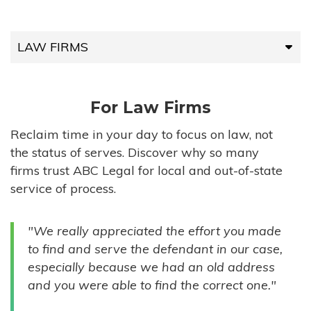
LAW FIRMS
LAW FIRMS
For Law Firms
HIGH-VOLUME FIRMS
Reclaim time in your day to focus on law, not
the status of serves. Discover why so many
COMPANIES
firms trust ABC Legal for local and out-of-state
service of process.
GOVERNMENT ENTITIES
"We really appreciated the effort you made
INDIVIDUALS
to find and serve the defendant in our case,
especially because we had an old address
and you were able to find the correct one."