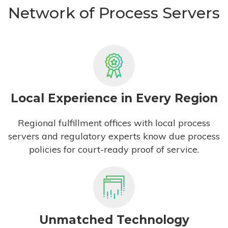
Network of Process Servers
Local Experience in Every Region
Regional fulfillment offices with local process
servers and regulatory experts know due process
policies for court-ready proof of service.
Unmatched Technology