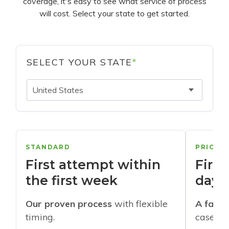
coverage, it's easy to see what service of process
will cost. Select your state to get started.
SELECT YOUR STATE
*
United States
STANDARD
PRIORI
First attempt within
First
the first week
days
Our proven process
with flexible
A faste
timing.
cases w