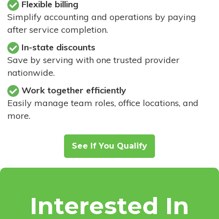
Flexible billing
Simplify accounting and operations by paying
after service completion.
In-state discounts
Save by serving with one trusted provider
nationwide.
Work together efficiently
Easily manage team roles, office locations, and
more.
See If You Qualify
Interested In