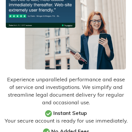
Experience unparalleled performance and ease
of service and investigations. We simplify and
streamline legal document delivery for regular
and occasional use.
Instant Setup
Your secure account is ready for use immediately.
No Added Fees