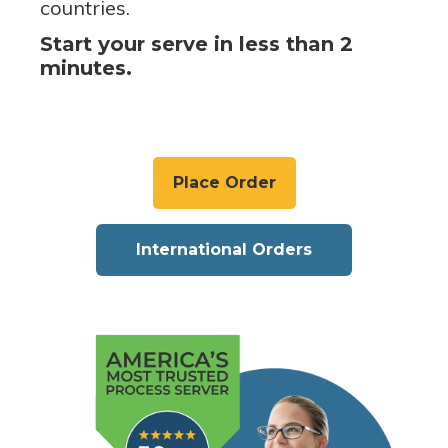
countries.
Start your serve in less than 2
minutes.
Place Order
International Orders