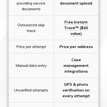
providing service
document upload
documents
Free Instant
Outsourced skip
Trace™ ($40
trace
value)
Price per attempt
Price per address
Case
Manual data entry
management
integrations
GPS & photo
Unverified attempts
verification on
every attempt