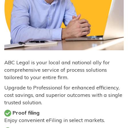
ABC Legal is your local and national ally for
comprehensive service of process solutions
tailored to your entire firm.
Upgrade to Professional for enhanced efficiency,
cost savings, and superior outcomes with a single
trusted solution.
Proof filing
Enjoy convenient eFiling in select markets.