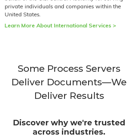
private individuals and companies within the
United States.
Learn More About International Services >
Some Process Servers
Deliver Documents—We
Deliver Results
Discover why we're trusted
across industries.