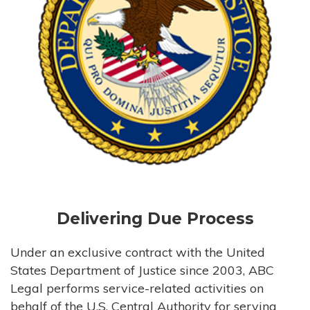
Delivering Due Process
Under an exclusive contract with the United
States Department of Justice since 2003, ABC
Legal performs service-related activities on
behalf of the U.S. Central Authority for serving