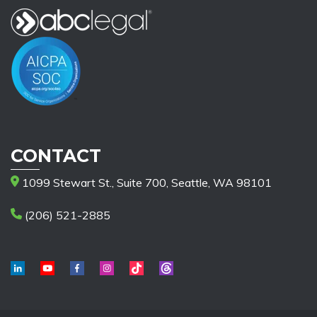
CONTACT
1099 Stewart St., Suite 700, Seattle, WA 98101
(206) 521-2885