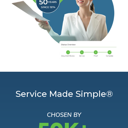
Service Made Simple®
CHOSEN BY