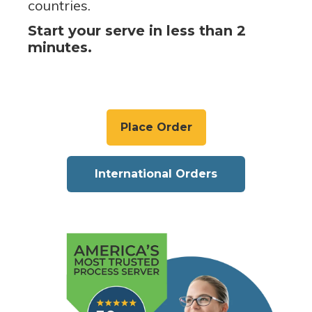
countries.
Start your serve in less than 2
minutes.
Place Order
International Orders