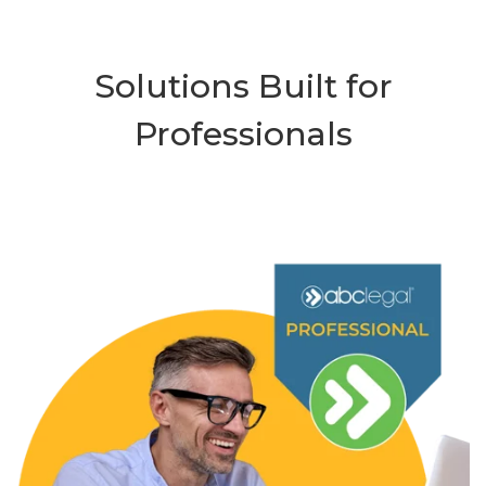
Solutions Built for
Professionals