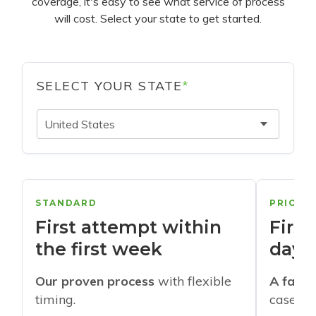
coverage, it's easy to see what service of process
will cost. Select your state to get started.
SELECT YOUR STATE
*
United States
STANDARD
PRIORI
First attempt within
First
the first week
days
Our proven process
with flexible
A faste
timing.
cases w