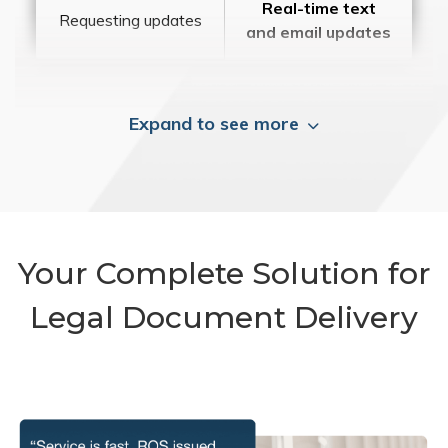
Real-time text
Requesting updates
and email updates
Expand to see more
Your Complete Solution for
Legal Document Delivery