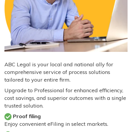
ABC Legal is your local and national ally for
comprehensive service of process solutions
tailored to your entire firm.
Upgrade to Professional for enhanced efficiency,
cost savings, and superior outcomes with a single
trusted solution.
Proof filing
Enjoy convenient eFiling in select markets.