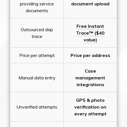
providing service
document upload
documents
Free Instant
Outsourced skip
Trace™ ($40
trace
value)
Price per attempt
Price per address
Case
Manual data entry
management
integrations
GPS & photo
Unverified attempts
verification on
every attempt