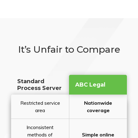
It’s Unfair to Compare
Standard
ABC Legal
Process Server
Restricted service
Nationwide
area
coverage
Inconsistent
methods of
Simple online