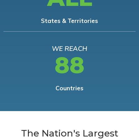
States & Territories
WE REACH
88
Countries
The Nation's Largest