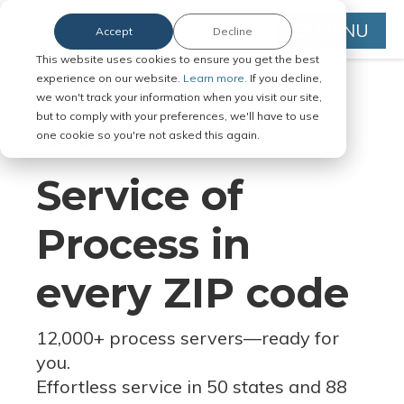
MENU
Accept
Decline
This website uses cookies to ensure you get the best
experience on our website.
Learn more.
If you decline,
we won't track your information when you visit our site,
but to comply with your preferences, we'll have to use
Serve Legal Documents in Any
one cookie so you're not asked this again.
Jurisdiction
Service of
Process in
every ZIP code
12,000+ process servers
—
ready for
you.
Effortless service in 50 states and 88