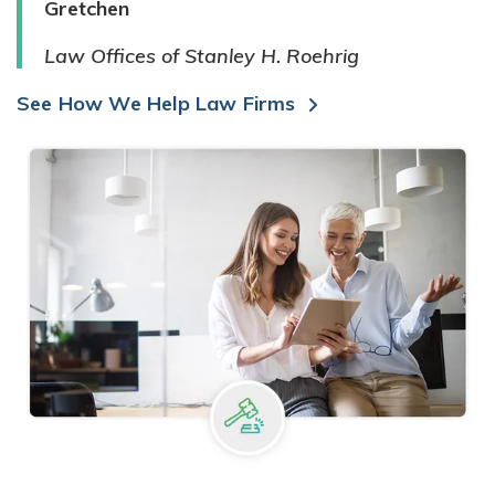
Gretchen
Law Offices of Stanley H. Roehrig
See How We Help Law Firms