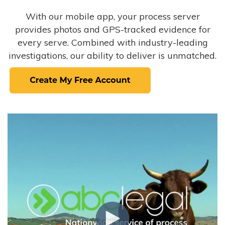
With our mobile app, your process server
provides photos and GPS-tracked evidence for
every serve. Combined with industry-leading
investigations, our ability to deliver is unmatched.