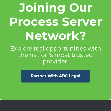
Joining Our
Process Server
Network?
Explore real opportunities with
the nation's most trusted
provider.