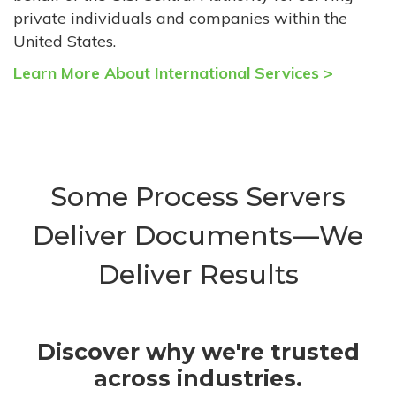
private individuals and companies within the
United States.
Learn More About International Services >
Some Process Servers
Deliver Documents—We
Deliver Results
Discover why we're trusted
across industries.