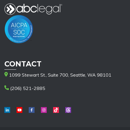
CONTACT
1099 Stewart St., Suite 700, Seattle, WA 98101
(206) 521-2885