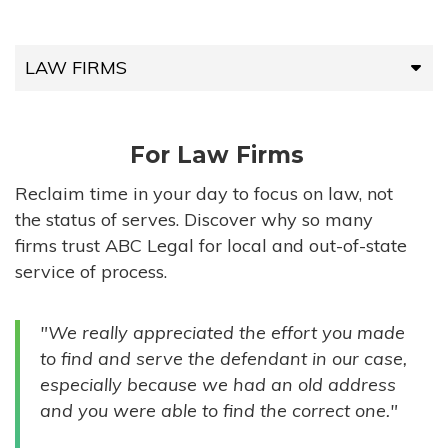
LAW FIRMS
LAW FIRMS
For Law Firms
HIGH-VOLUME FIRMS
Reclaim time in your day to focus on law, not
the status of serves. Discover why so many
COMPANIES
firms trust ABC Legal for local and out-of-state
service of process.
GOVERNMENT ENTITIES
"We really appreciated the effort you made
INDIVIDUALS
to find and serve the defendant in our case,
especially because we had an old address
and you were able to find the correct one."