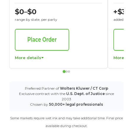
$0–$0
+$30
range by state, per party
added to St
More details
More det
Preferred Partner of
Wolters Kluwer / CT Corp
Exclusive contract with the
U.S. Dept. of Justice
since
2003
Chosen by
50,000+ legal professionals
Some markets require wet ink and may take additional time. Final price
available during checkout.