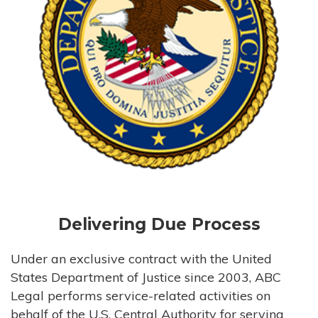
Delivering Due Process
Under an exclusive contract with the United
States Department of Justice since 2003, ABC
Legal performs service-related activities on
behalf of the U.S. Central Authority for serving