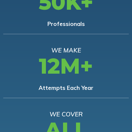
50K+
Professionals
WE MAKE
12M+
Attempts Each Year
WE COVER
ALL