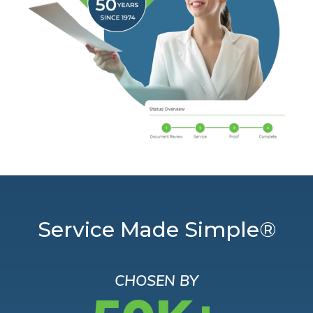
Service Made Simple®
CHOSEN BY