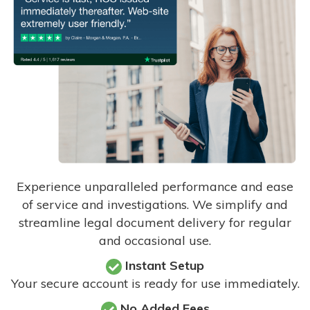
Experience unparalleled performance and ease
of service and investigations. We simplify and
streamline legal document delivery for regular
and occasional use.
Instant Setup
Your secure account is ready for use immediately.
No Added Fees