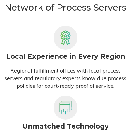
Network of Process Servers
Local Experience in Every Region
Regional fulfillment offices with local process
servers and regulatory experts know due process
policies for court-ready proof of service.
Unmatched Technology