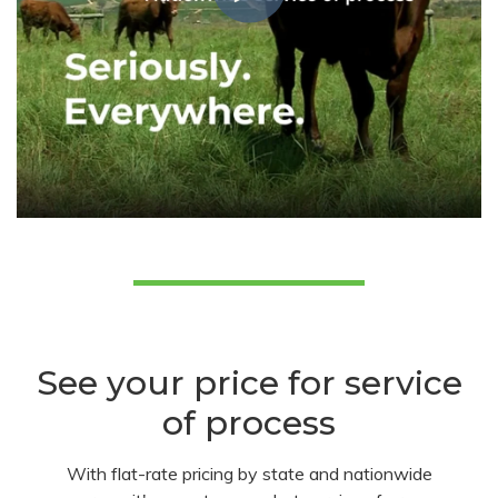
See your price for service
of process
With flat-rate pricing by state and nationwide