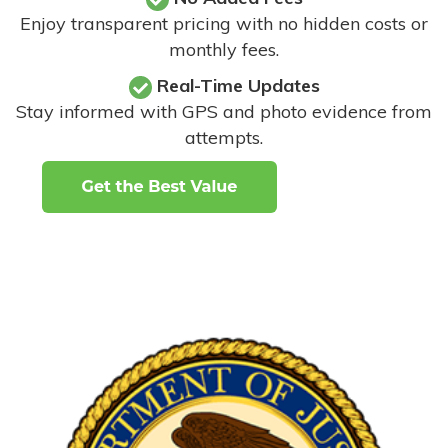
Enjoy transparent pricing with no hidden costs or
monthly fees.
Real-Time Updates
Stay informed with GPS and photo evidence from
attempts
.