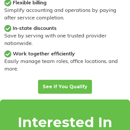
Flexible billing
Simplify accounting and operations by paying
after service completion.
In-state discounts
Save by serving with one trusted provider
nationwide.
Work together efficiently
Easily manage team roles, office locations, and
more.
See If You Qualify
Interested In