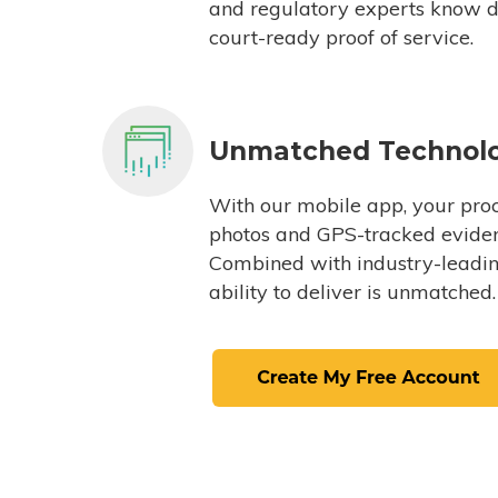
and regulatory experts know du
court-ready proof of service.
Unmatched Technol
With our mobile app, your proc
photos and GPS-tracked eviden
Combined with industry-leading
ability to deliver is unmatched.