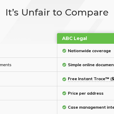
It’s Unfair to Compare
ABC Legal
Nationwide coverage
cuments
Simple online documen
Free Instant Trace™ ($
Price per address
Case management inte