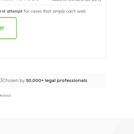
irst attempt
for cases that simply can't wait.
03
Chosen by
50,000+ legal professionals
eckout.