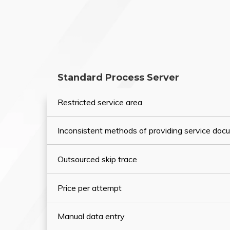
Standard Process Server
Restricted service area
Inconsistent methods of providing service do
Outsourced skip trace
Price per attempt
Manual data entry