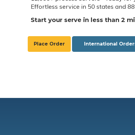
Effortless service in 50 states and 88
Start your serve in less than 2 m
Place Order
International Order