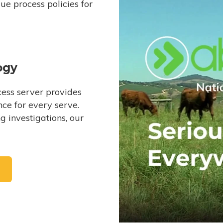
e process policies for
ogy
ess server provides
ce for every serve.
 investigations, our