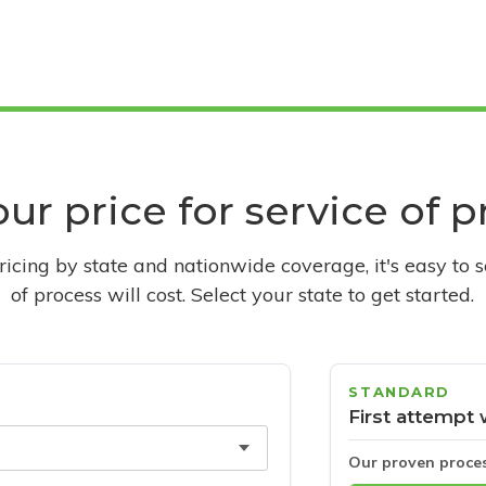
ur price for service of 
pricing by state and nationwide coverage, it's easy to 
of process will cost. Select your state to get started.
STANDARD
First attempt 
Our proven proce