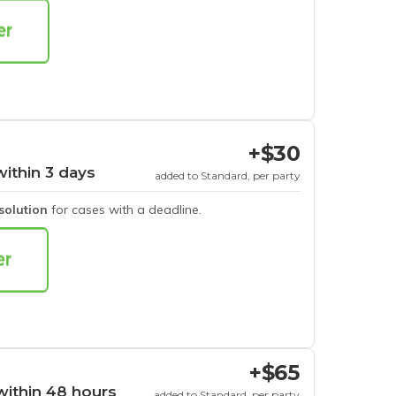
+$30
within 3 days
added to Standard, per party
esolution
for cases with a deadline.
+$65
within 48 hours
added to Standard, per party