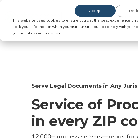
Accept
Decl
Order Service of Process
This website uses cookies to ensure you get the best experience on 
track your information when you visit our site, but to comply with your
you're not asked this again.
Serve Legal Documents in Any Juris
Service of Pro
in every ZIP c
12,000+ process servers
—
ready for 