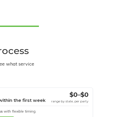
process
see what service
$0–$0
within the first week
range by state, per party
ss
with flexible timing.