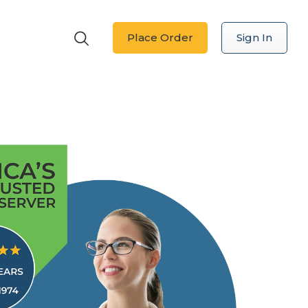
Place Order
Sign In