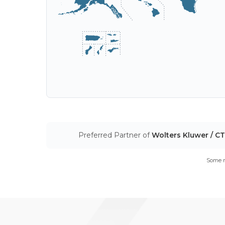
Preferred Partner of
Wolters Kluwer / C
Some m