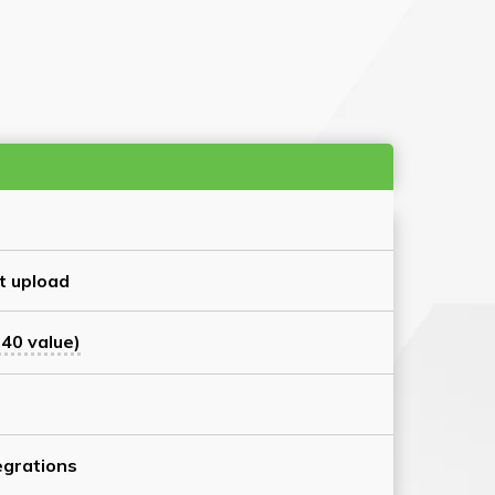
t upload
40 value)
grations