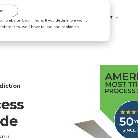
ine
Explore ABC Legal
Be a Process Server
our website.
Learn more.
If you decline, we won't
 preferences, we'll have to use one cookie so
diction
cess
ode
you.