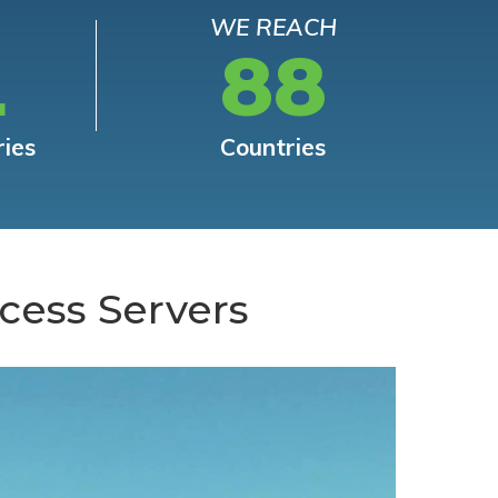
WE REACH
L
88
ries
Countries
cess Servers