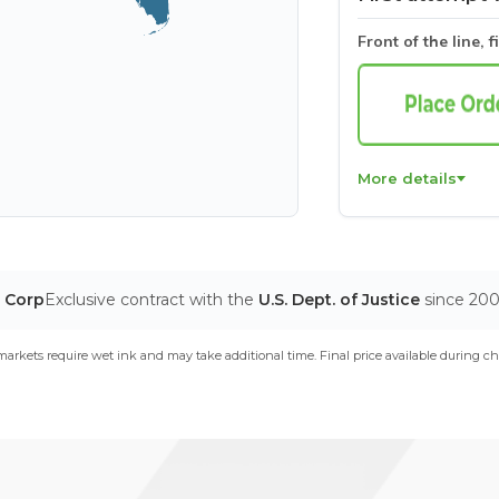
Front of the line, f
More details
T Corp
Exclusive contract with the
U.S. Dept. of Justice
since 20
arkets require wet ink and may take additional time. Final price available during ch