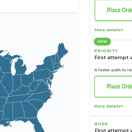
More details
NEW
PRIORITY
First attempt 
A faster path to r
More details
RUSH
First attempt 