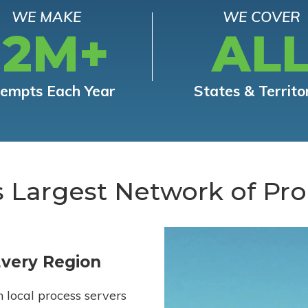
WE MAKE
WE COVER
12M+
AL
tempts Each Year
States & Territo
s Largest Network of Pro
Every Region
h local process servers