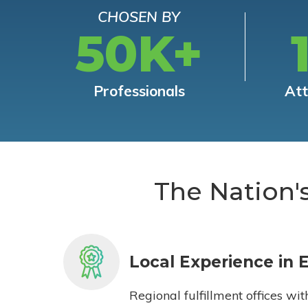
CHOSEN BY
50K+
Professionals
At
The Nation'
Local Experience in 
Regional fulfillment offices wit