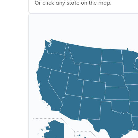
Or click any state on the map.