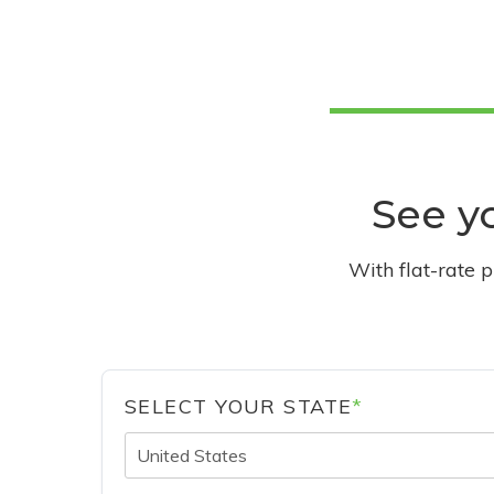
See yo
With flat-rate 
SELECT YOUR STATE
*
United States