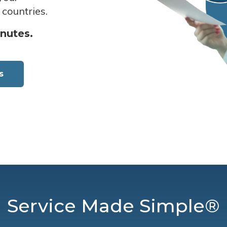
 countries.
inutes.
s
Service Made Simple®