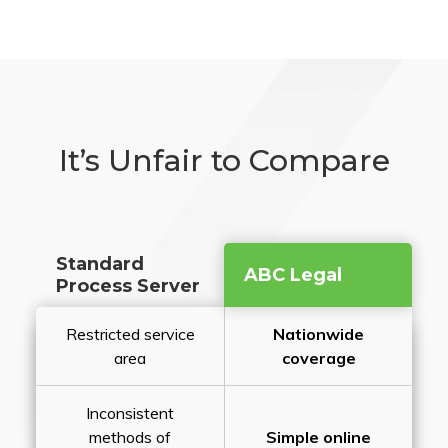
It’s Unfair to Compare
Standard
ABC Legal
Process Server
Restricted service
Nationwide
area
coverage
Inconsistent
methods of
Simple online