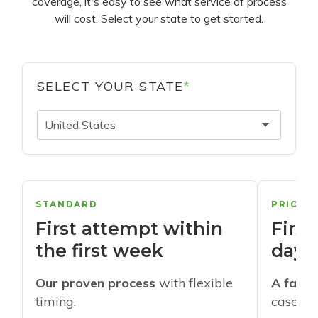
coverage, it's easy to see what service of process
will cost. Select your state to get started.
SELECT YOUR STATE
*
United States
STANDARD
PRIORI
First attempt within
First
the first week
days
Our proven process
with flexible
A faste
timing.
cases w