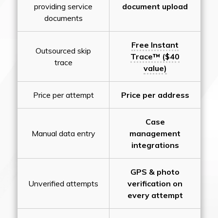
providing service
document upload
documents
Free Instant
Outsourced skip
Trace™ ($40
trace
value)
Price per attempt
Price per address
Case
Manual data entry
management
integrations
GPS & photo
Unverified attempts
verification on
every attempt