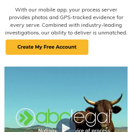
With our mobile app, your process server
provides photos and GPS-tracked evidence for
every serve. Combined with industry-leading
investigations, our ability to deliver is unmatched.