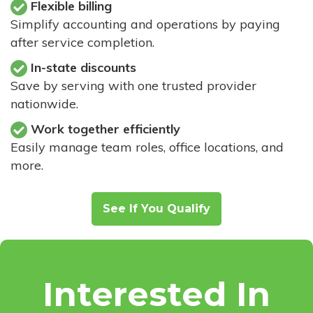
Flexible billing
Simplify accounting and operations by paying
after service completion.
In-state discounts
Save by serving with one trusted provider
nationwide.
Work together efficiently
Easily manage team roles, office locations, and
more.
See If You Qualify
Interested In