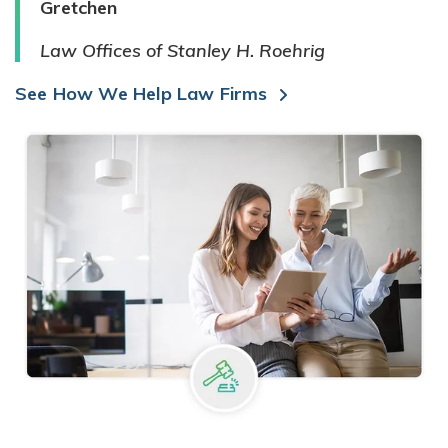
Gretchen
Law Offices of Stanley H. Roehrig
See How We Help Law Firms