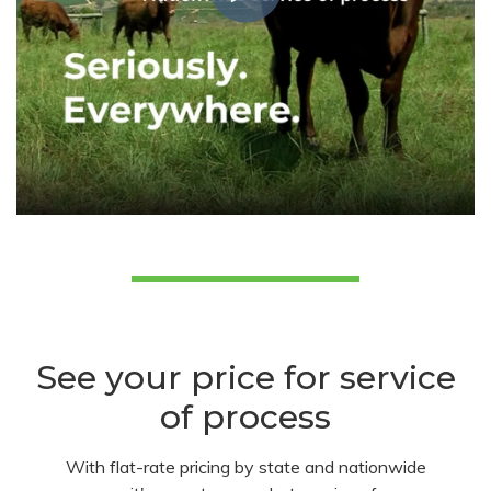
See your price for service
of process
With flat-rate pricing by state and nationwide