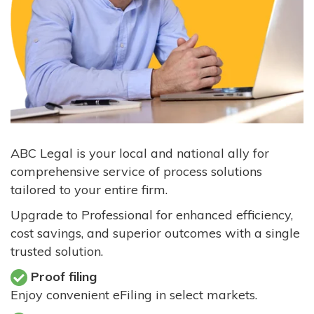
ABC Legal is your local and national ally for
comprehensive service of process solutions
tailored to your entire firm.
Upgrade to Professional for enhanced efficiency,
cost savings, and superior outcomes with a single
trusted solution.
Proof filing
Enjoy convenient eFiling in select markets.