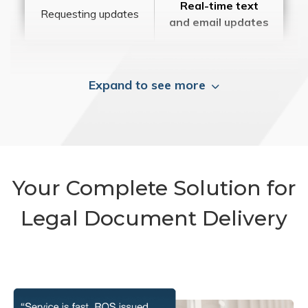
Real-time text
Requesting updates
and email updates
Expand to see more
Your Complete Solution for
Legal Document Delivery