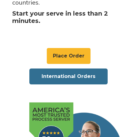
countries.
Start your serve in less than 2
minutes.
Place Order
International Orders