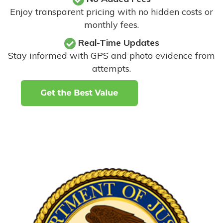
Enjoy transparent pricing with no hidden costs or
monthly fees.
Real-Time Updates
Stay informed with GPS and photo evidence from
attempts
.