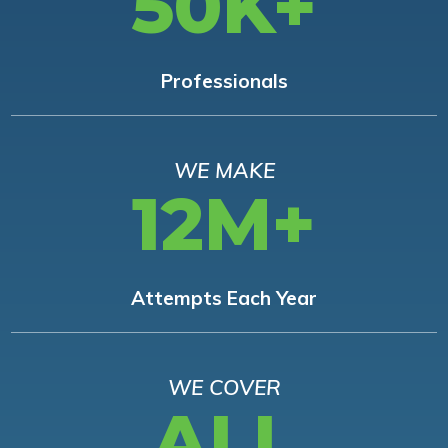
50K+
Professionals
WE MAKE
12M+
Attempts Each Year
WE COVER
ALL