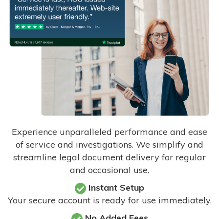
Experience unparalleled performance and ease
of service and investigations. We simplify and
streamline legal document delivery for regular
and occasional use.
Instant Setup
Your secure account is ready for use immediately.
No Added Fees