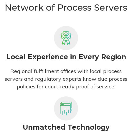
Network of Process Servers
Local Experience in Every Region
Regional fulfillment offices with local process
servers and regulatory experts know due process
policies for court-ready proof of service.
Unmatched Technology