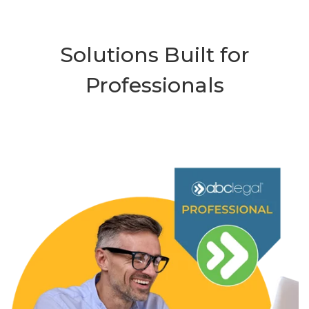
Solutions Built for
Professionals