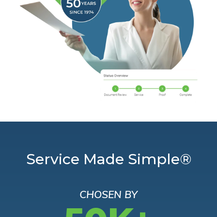
Service Made Simple®
CHOSEN BY