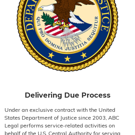
Delivering Due Process
Under an exclusive contract with the United
States Department of Justice since 2003, ABC
Legal performs service-related activities on
behalf of the U.S. Central Authority for serving