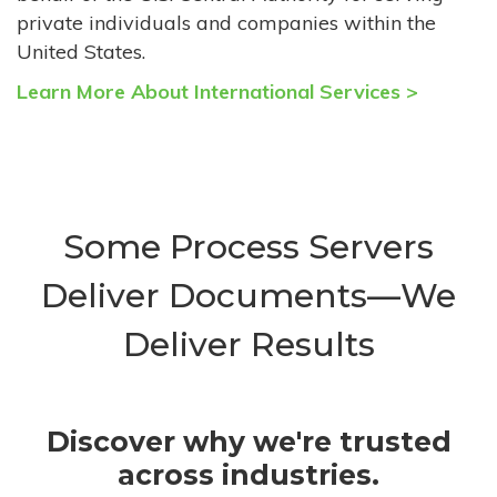
private individuals and companies within the
United States.
Learn More About International Services >
Some Process Servers
Deliver Documents—We
Deliver Results
Discover why we're trusted
across industries.