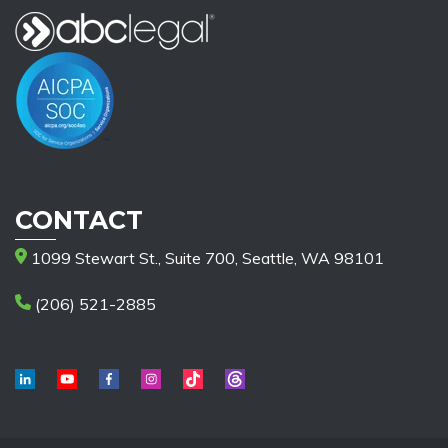
CONTACT
1099 Stewart St., Suite 700, Seattle, WA 98101
(206) 521-2885