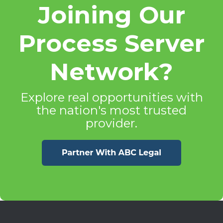
Joining Our
Process Server
Network?
Explore real opportunities with
the nation's most trusted
provider.