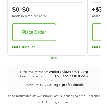
$0–$0
+$30
range by state, per party
added to St
More details
More det
Preferred Partner of
Wolters Kluwer / CT Corp
Exclusive contract with the
U.S. Dept. of Justice
since
2003
Chosen by
50,000+ legal professionals
Some markets require wet ink and may take additional time. Final price
available during checkout.