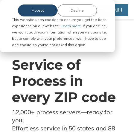
MENU
Accept
Decline
This website uses cookies to ensure you get the best
experience on our website.
Learn more.
If you decline,
we won't track your information when you visit our site,
but to comply with your preferences, we'll have to use
Serve Legal Documents in Any
one cookie so you're not asked this again.
Jurisdiction
Service of
Process in
every ZIP code
12,000+ process servers
—
ready for
you.
Effortless service in 50 states and 88