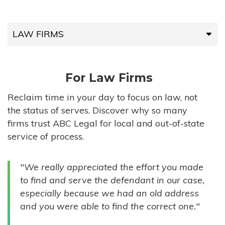
LAW FIRMS
LAW FIRMS
For Law Firms
HIGH-VOLUME FIRMS
Reclaim time in your day to focus on law, not
the status of serves. Discover why so many
COMPANIES
firms trust ABC Legal for local and out-of-state
service of process.
GOVERNMENT ENTITIES
"We really appreciated the effort you made
INDIVIDUALS
to find and serve the defendant in our case,
especially because we had an old address
and you were able to find the correct one."