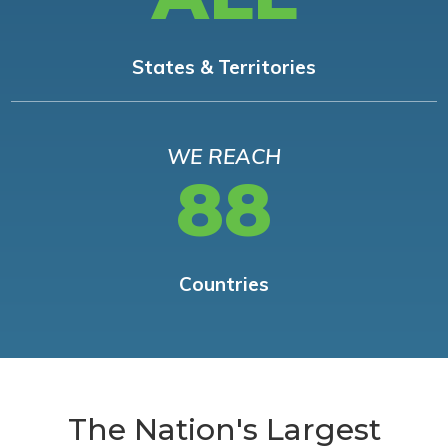
States & Territories
WE REACH
88
Countries
The Nation's Largest