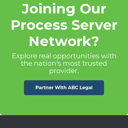
Joining Our
Process Server
Network?
Explore real opportunities with
the nation's most trusted
provider.