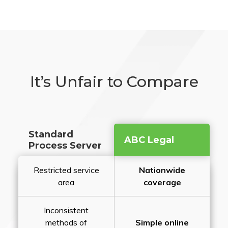
It’s Unfair to Compare
Standard
ABC Legal
Process Server
Restricted service
Nationwide
area
coverage
Inconsistent
methods of
Simple online