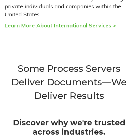
private individuals and companies within the
United States.
Learn More About International Services >
Some Process Servers
Deliver Documents—We
Deliver Results
Discover why we're trusted
across industries.