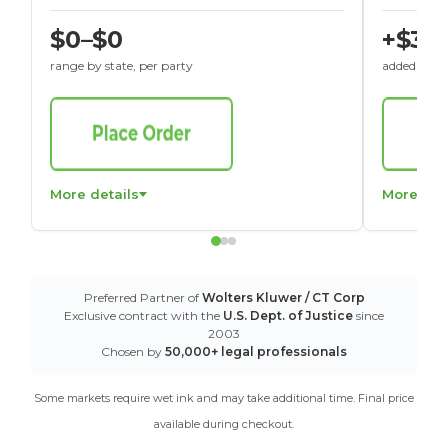
$0–$0
+$30
range by state, per party
added to St
More details
More det
Preferred Partner of
Wolters Kluwer / CT Corp
Exclusive contract with the
U.S. Dept. of Justice
since
2003
Chosen by
50,000+ legal professionals
Some markets require wet ink and may take additional time. Final price
available during checkout.