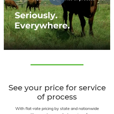
See your price for service
of process
With flat-rate pricing by state and nationwide