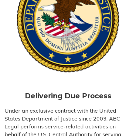
Delivering Due Process
Under an exclusive contract with the United
States Department of Justice since 2003, ABC
Legal performs service-related activities on
behalf of the U.S. Central Authority for serving