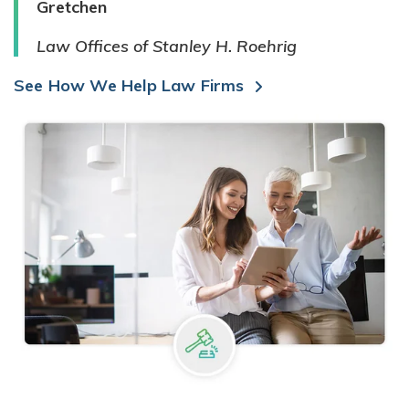
Gretchen
Law Offices of Stanley H. Roehrig
See How We Help Law Firms