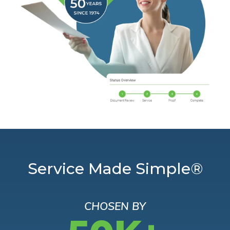
Service Made Simple®
CHOSEN BY