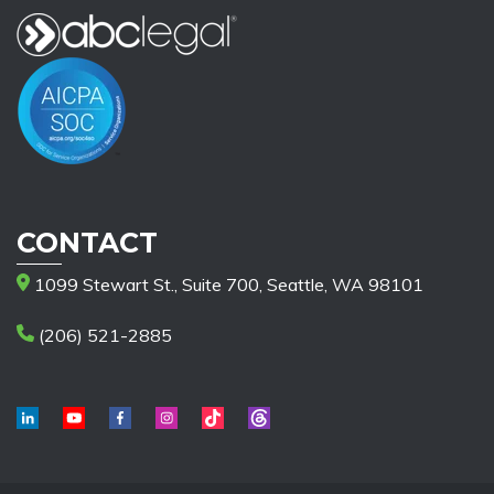
CONTACT
1099 Stewart St., Suite 700, Seattle, WA 98101
(206) 521-2885