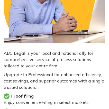
ABC Legal is your local and national ally for
comprehensive service of process solutions
tailored to your entire firm.
Upgrade to Professional for enhanced efficiency,
cost savings, and superior outcomes with a single
trusted solution.
Proof filing
Enjoy convenient eFiling in select markets.