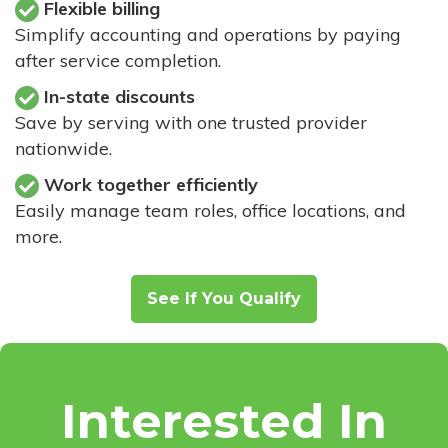
Flexible billing
Simplify accounting and operations by paying
after service completion.
In-state discounts
Save by serving with one trusted provider
nationwide.
Work together efficiently
Easily manage team roles, office locations, and
more.
See If You Qualify
Interested In