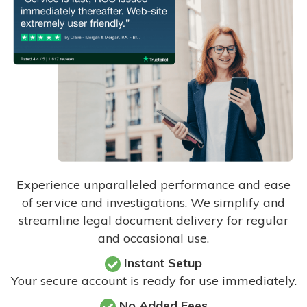
Experience unparalleled performance and ease
of service and investigations. We simplify and
streamline legal document delivery for regular
and occasional use.
Instant Setup
Your secure account is ready for use immediately.
No Added Fees