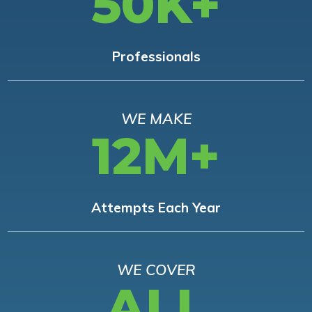
50K+
Professionals
WE MAKE
12M+
Attempts Each Year
WE COVER
ALL