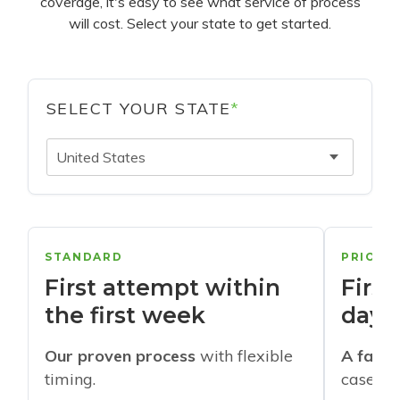
coverage, it's easy to see what service of process
will cost. Select your state to get started.
SELECT YOUR STATE
*
United States
STANDARD
PRIORI
First attempt within
First
the first week
days
Our proven process
with flexible
A faste
timing.
cases w