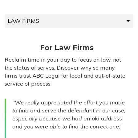
LAW FIRMS
LAW FIRMS
For Law Firms
HIGH-VOLUME FIRMS
Reclaim time in your day to focus on law, not
the status of serves. Discover why so many
COMPANIES
firms trust ABC Legal for local and out-of-state
service of process.
GOVERNMENT ENTITIES
"We really appreciated the effort you made
INDIVIDUALS
to find and serve the defendant in our case,
especially because we had an old address
and you were able to find the correct one."