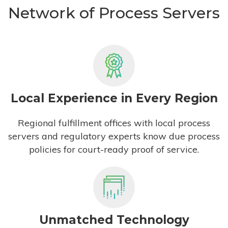
Network of Process Servers
Local Experience in Every Region
Regional fulfillment offices with local process
servers and regulatory experts know due process
policies for court-ready proof of service.
Unmatched Technology