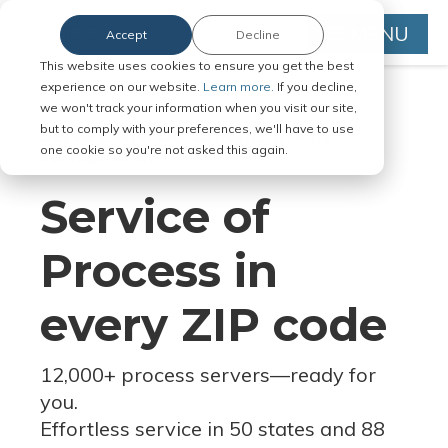
MENU
Accept
Decline
This website uses cookies to ensure you get the best
experience on our website.
Learn more.
If you decline,
we won't track your information when you visit our site,
but to comply with your preferences, we'll have to use
Serve Legal Documents in Any
one cookie so you're not asked this again.
Jurisdiction
Service of
Process in
every ZIP code
12,000+ process servers
—
ready for
you.
Effortless service in 50 states and 88