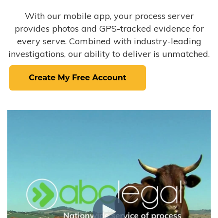
With our mobile app, your process server
provides photos and GPS-tracked evidence for
every serve. Combined with industry-leading
investigations, our ability to deliver is unmatched.