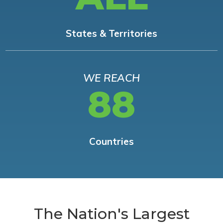
States & Territories
WE REACH
88
Countries
The Nation's Largest