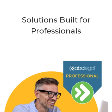
Solutions Built for
Professionals