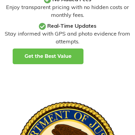
Enjoy transparent pricing with no hidden costs or
monthly fees.
Real-Time Updates
Stay informed with GPS and photo evidence from
attempts
.