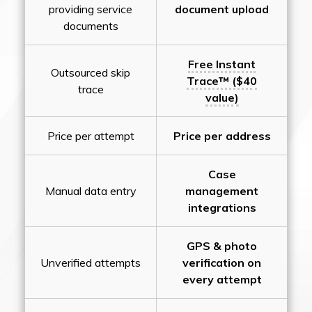
providing service
document upload
documents
Free Instant
Outsourced skip
Trace™ ($40
trace
value)
Price per attempt
Price per address
Case
Manual data entry
management
integrations
GPS & photo
Unverified attempts
verification on
every attempt