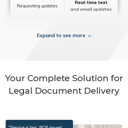
Real-time text
Requesting updates
and email updates
Expand to see more
Your Complete Solution for
Legal Document Delivery