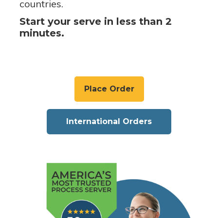
countries.
Start your serve in less than 2
minutes.
Place Order
International Orders